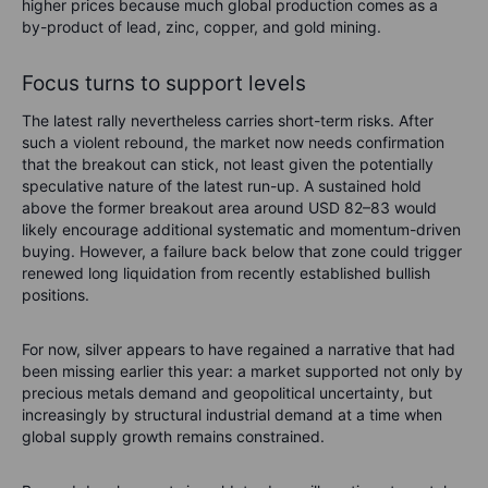
higher prices because much global production comes as a
by-product of lead, zinc, copper, and gold mining.
Focus turns to support levels
The latest rally nevertheless carries short-term risks. After
such a violent rebound, the market now needs confirmation
that the breakout can stick, not least given the potentially
speculative nature of the latest run-up. A sustained hold
above the former breakout area around USD 82–83 would
likely encourage additional systematic and momentum-driven
buying. However, a failure back below that zone could trigger
renewed long liquidation from recently established bullish
positions.
For now, silver appears to have regained a narrative that had
been missing earlier this year: a market supported not only by
precious metals demand and geopolitical uncertainty, but
increasingly by structural industrial demand at a time when
global supply growth remains constrained.