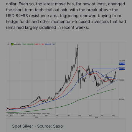
dollar. Even so, the latest move has, for now at least, changed
the short-term technical outlook, with the break above the
USD 82–83 resistance area triggering renewed buying from
hedge funds and other momentum-focused investors that had
remained largely sidelined in recent weeks.
Spot Silver - Source: Saxo