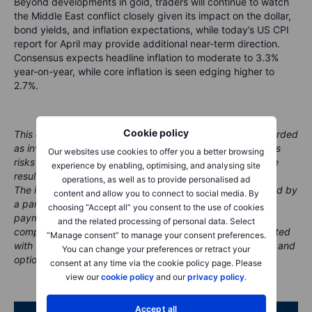
Beyond developments in gold, traders will continue to watch
the Middle East conflict closely given its impact on the dollar,
bond yields, and inflation expectations, while today’s US CPI
report for April may provide additional near-term direction.
Consensus expects headline inflation to moderate to 3.3%
year-on-year, while core inflation is seen edging higher to
2.7%.
Cookie policy
This content is marketing material and should not be regarded
as investment advice. Trading financial instruments carries
Our websites use cookies to offer you a better browsing
risks and historic performance is not a guarantee of future
experience by enabling, optimising, and analysing site
results.
operations, as well as to provide personalised ad
The instrument(s) referenced in this content may be issued by
content and allow you to connect to social media. By
a partner, from whom Saxo receives promotional fees,
choosing “Accept all” you consent to the use of cookies
payment or retrocessions. While Saxo may receive
and the related processing of personal data. Select
compensation from these partnerships, all content is created
“Manage consent” to manage your consent preferences.
with the aim of providing clients with valuable information and
You can change your preferences or retract your
options..
consent at any time via the cookie policy page. Please
view our
cookie policy
and our
privacy policy
.
Accept all