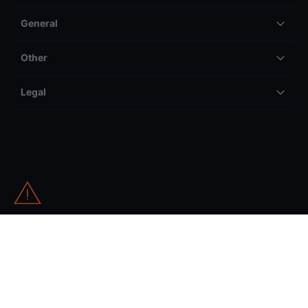
General
Other
Legal
All trading and investing comes with risk, including but not
limited to the potential to lose your entire invested amount.
Information on our international website (as selected from the
globe drop-down) can be accessed worldwide and relates to