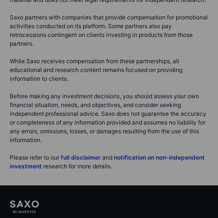
Saxo partners with companies that provide compensation for promotional
activities conducted on its platform. Some partners also pay
retrocessions contingent on clients investing in products from those
partners.
While Saxo receives compensation from these partnerships, all
educational and research content remains focused on providing
information to clients.
Before making any investment decisions, you should assess your own
financial situation, needs, and objectives, and consider seeking
independent professional advice. Saxo does not guarantee the accuracy
or completeness of any information provided and assumes no liability for
any errors, omissions, losses, or damages resulting from the use of this
information.
Please refer to our
full disclaimer
and
notification on non-independent
investment
research for more details.