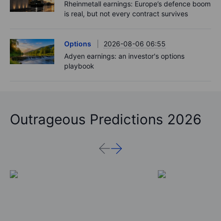
Rheinmetall earnings: Europe’s defence boom
is real, but not every contract survives
Options
2026-08-06 06:55
Adyen earnings: an investor's options
playbook
Outrageous Predictions 2026