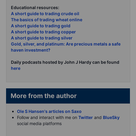
Educational resources:
A short guide to trading crude oil
The basics of trading wheat online
A short guide to trading gold
A short guide to trading copper
A short guide to trading silver
Gold, silver, and platinum: Are precious metals a safe
haven investment?
Daily podcasts hosted by John J Hardy can be found
here
More from the author
Ole S Hansen's articles on Saxo
Follow and interact with me on
Twitter
and
BlueSky
social media platforms