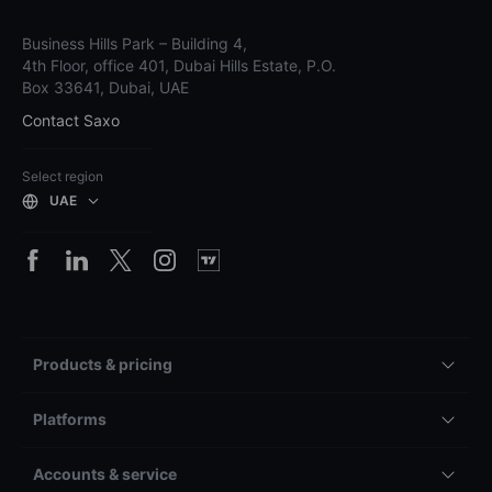
Business Hills Park – Building 4,
4th Floor, office 401, Dubai Hills Estate, P.O.
Box 33641, Dubai, UAE
Contact Saxo
Select region
UAE
Products & pricing
Platforms
Accounts & service