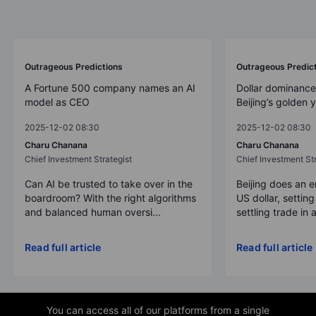
Outrageous Predictions
Outrageous Predic
A Fortune 500 company names an AI
Dollar dominance
model as CEO
Beijing’s golden 
2025-12-02 08:30
2025-12-02 08:30
Charu Chanana
Charu Chanana
Chief Investment Strategist
Chief Investment Str
Can AI be trusted to take over in the
Beijing does an 
boardroom? With the right algorithms
US dollar, settin
and balanced human oversi...
settling trade in a
Read full article
Read full article
You can access all of our platforms from a single