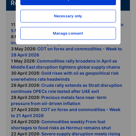
Related articles/content
Necessary only
11 May 2026:
COT on forex and commodities - Week to
5 May 2026
Manage consent
8 May 2026:
Gold holds firm as central banks and
investors look beyond price
3 May 2026:
COT on forex and commodities - Week to
28 April 2026
1 May 2026:
Commodities rally broadens in April as
Middle East disruption tightens global supply chains
30 April 2026:
Gold rises with oil as geopolitical risk
overwhelms rate headwinds
29 April 2026:
Crude rally extends as Strait disruption
continues OPECs role tested after UAE exit
28 April 2026:
Precious metals face near-term
pressure from oil-driven inflation
27 April 2026:
COT on forex and commodities - Week
to 21 April 2026
24 April 2026:
Commodities weekly From fuel
shortages to food risks as Hormuz remains shut
22 April 2026:
Severe supply disruption meets rising