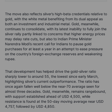
The move also reflects silver’s high-beta credentials relative to
gold, with the white metal benefiting from its dual appeal as
both an investment and industrial metal. Gold, meanwhile,
continues to consolidate, with its latest inability to fully join the
silver rally partly linked to concerns that higher energy prices
may delay rate cuts, but also to Indian Prime Minister
Narendra Modi’s recent call for Indians to pause gold
purchases for at least a year in an attempt to ease pressure
on the country’s foreign-exchange reserves and weakening
rupee.
That development has helped drive the gold-silver ratio
sharply lower to around 55, the lowest since early March,
highlighting silver’s current outperformance. The ratio has
once again fallen well below the near-70 average seen for
almost three decades. Gold, meanwhile, remains rangebound,
with support established ahead of USD 4,500, while
resistance is found at the 50-day moving average near USD
4,757, followed by USD 4,850.