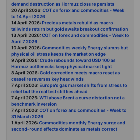
demand destruction as Hormuz closure persists
20 April 2026:
COT on forex and commodities - Week
to 14 April 2026
14 April 2026:
Precious metals rebuild as macro
tailwinds return but gold awaits breakout confirmation
13 April 2026:
COT on forex and commodities - Week to
April 7 2026
10 April 2026:
Commodities weekly Energy slumps but
physical oil stress keeps the market on edge
9 April 2026:
Crude rebounds toward USD 100 as
Hormuz bottlenecks keep physical market tight
8 April 2026:
Gold correction meets macro reset as
ceasefire reverses key headwinds
7 April 2026:
Europe's gas market shifts from stress to
relief but the real test still lies ahead
7 April 2026:
WTI above Brent a curve distortion not a
benchmark inversion
7 April 2026:
COT on forex and commodities - Week to
31 March 2026
1 April 2026:
Commodities monthly Energy surge and
second-round effects dominate as metals correct