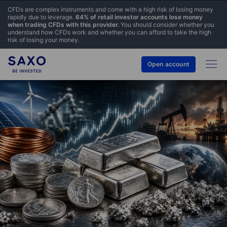
CFDs are complex instruments and come with a high risk of losing money
rapidly due to leverage.
64% of retail investor accounts lose money
when trading CFDs with this provider.
You should consider whether you
understand how CFDs work and whether you can afford to take the high
risk of losing your money.
Open account