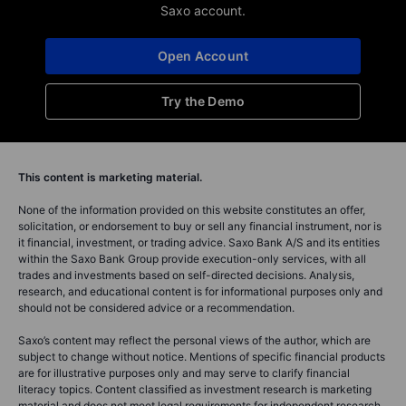
Saxo account.
Open Account
Try the Demo
This content is marketing material.
None of the information provided on this website constitutes an offer,
solicitation, or endorsement to buy or sell any financial instrument, nor is
it financial, investment, or trading advice. Saxo Bank A/S and its entities
within the Saxo Bank Group provide execution-only services, with all
trades and investments based on self-directed decisions. Analysis,
research, and educational content is for informational purposes only and
should not be considered advice or a recommendation.
Saxo’s content may reflect the personal views of the author, which are
subject to change without notice. Mentions of specific financial products
are for illustrative purposes only and may serve to clarify financial
literacy topics. Content classified as investment research is marketing
material and does not meet legal requirements for independent research.