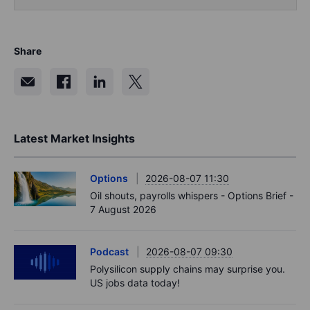
Share
Latest Market Insights
Options
2026-08-07 11:30
Oil shouts, payrolls whispers - Options Brief -
7 August 2026
Podcast
2026-08-07 09:30
Polysilicon supply chains may surprise you.
US jobs data today!