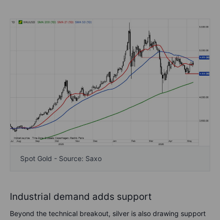
Spot Gold - Source: Saxo
Industrial demand adds support
Beyond the technical breakout, silver is also drawing support