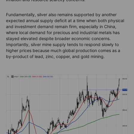
Fundamentally, silver also remains supported by another
expected annual supply deficit at a time when both physical
and investment demand remain firm, especially in China,
where local demand for precious and industrial metals has
stayed elevated despite broader economic concerns.
Importantly, silver mine supply tends to respond slowly to
higher prices because much global production comes as a
by-product of lead, zinc, copper, and gold mining.