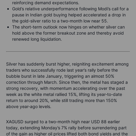
reinforcing demand expectations.
Gold’s relative underperformance following Modi’s call for a
pause in Indian gold buying helped accelerated a drop in
the gold-silver ratio to a two-month low near 55.
The short-term outlook now hinges on whether silver can
hold above the former breakout zone and thereby avoid
renewed long liquidation.
Silver has suddenly burst higher, reigniting excitement among
traders who successfully rode last year’s rally before the
bubble burst in late January, triggering an almost 50%
correction through March. Since then, the metal has staged a
strong recovery, with momentum accelerating over the past
week as the white metal rallied 15%, lifting its year-to-date
return to around 20%, while still trading more than 150%
above year-ago levels.
XAGUSD surged to a two-month high near USD 88 earlier
today, extending Monday’s 7% rally before surrendering part
of the gain as higher oil prices lifted both bond yields and the