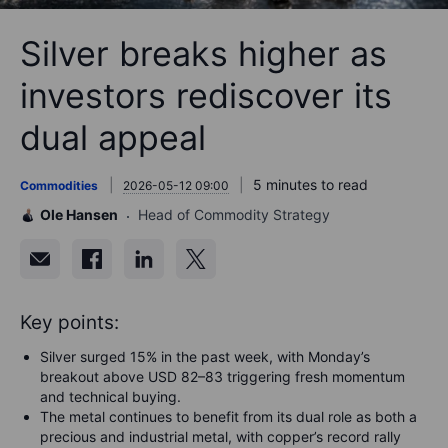
Silver breaks higher as
investors rediscover its
dual appeal
5 minutes to read
Commodities
2026-05-12 09:00
Ole Hansen
Head of Commodity Strategy
Key points:
Silver surged 15% in the past week, with Monday’s
breakout above USD 82–83 triggering fresh momentum
and technical buying.
The metal continues to benefit from its dual role as both a
precious and industrial metal, with copper’s record rally