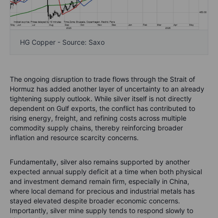
HG Copper - Source: Saxo
The ongoing disruption to trade flows through the Strait of
Hormuz has added another layer of uncertainty to an already
tightening supply outlook. While silver itself is not directly
dependent on Gulf exports, the conflict has contributed to
rising energy, freight, and refining costs across multiple
commodity supply chains, thereby reinforcing broader
inflation and resource scarcity concerns.
Fundamentally, silver also remains supported by another
expected annual supply deficit at a time when both physical
and investment demand remain firm, especially in China,
where local demand for precious and industrial metals has
stayed elevated despite broader economic concerns.
Importantly, silver mine supply tends to respond slowly to