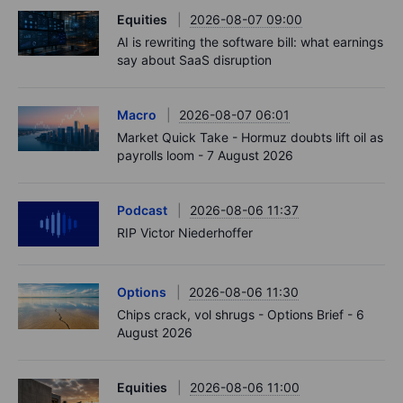
Equities
2026-08-07 09:00
AI is rewriting the software bill: what earnings
say about SaaS disruption
Macro
2026-08-07 06:01
Market Quick Take - Hormuz doubts lift oil as
payrolls loom - 7 August 2026
Podcast
2026-08-06 11:37
RIP Victor Niederhoffer
Options
2026-08-06 11:30
Chips crack, vol shrugs - Options Brief - 6
August 2026
Equities
2026-08-06 11:00