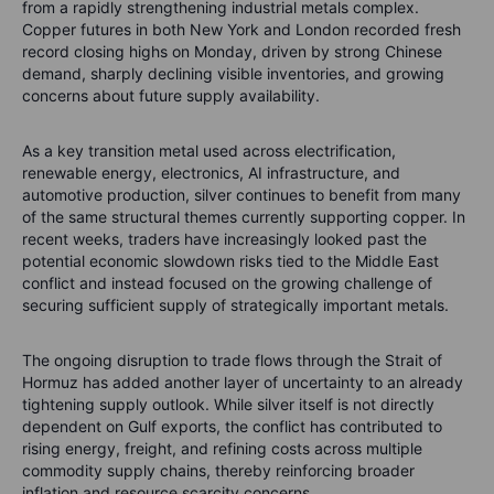
from a rapidly strengthening industrial metals complex.
Copper futures in both New York and London recorded fresh
record closing highs on Monday, driven by strong Chinese
demand, sharply declining visible inventories, and growing
concerns about future supply availability.
As a key transition metal used across electrification,
renewable energy, electronics, AI infrastructure, and
automotive production, silver continues to benefit from many
of the same structural themes currently supporting copper. In
recent weeks, traders have increasingly looked past the
potential economic slowdown risks tied to the Middle East
conflict and instead focused on the growing challenge of
securing sufficient supply of strategically important metals.
The ongoing disruption to trade flows through the Strait of
Hormuz has added another layer of uncertainty to an already
tightening supply outlook. While silver itself is not directly
dependent on Gulf exports, the conflict has contributed to
rising energy, freight, and refining costs across multiple
commodity supply chains, thereby reinforcing broader
inflation and resource scarcity concerns.