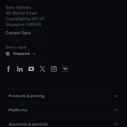
Saxo Markets
88 Market Street
CapitaSpring #31-01
Singapore 048948
Contact Saxo
Select region
Singapore
Products & pricing
Platforms
Accounts & services