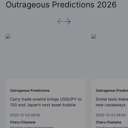
Outrageous Predictions 2026
Outrageous Predictions
Outrageous Predic
Carry trade unwind brings USD/JPY to
Drone taxis make
100 and Japan’s next asset bubble
new causeways
2025-12-02 08:30
2025-12-02 08:30
Charu Chanana
Charu Chanana
Chief Investment Strategist
Chief Investment Str