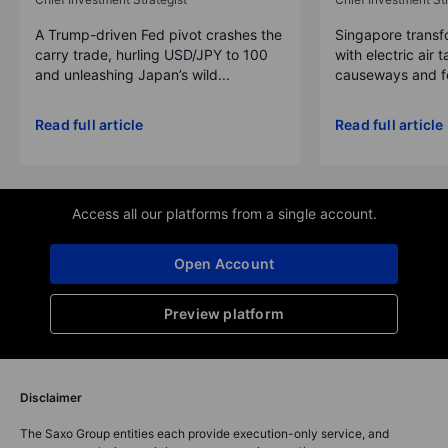
A Trump-driven Fed pivot crashes the
Singapore transfo
carry trade, hurling USD/JPY to 100
with electric air 
and unleashing Japan’s wild...
causeways and fer
Read full article
Read full article
Access all our platforms from a single account.
Open Account
Preview platform
Disclaimer
The Saxo Group entities each provide execution-only service, and