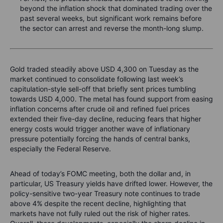
beyond the inflation shock that dominated trading over the
past several weeks, but significant work remains before
the sector can arrest and reverse the month-long slump.
Gold traded steadily above USD 4,300 on Tuesday as the
market continued to consolidate following last week’s
capitulation-style sell-off that briefly sent prices tumbling
towards USD 4,000. The metal has found support from easing
inflation concerns after crude oil and refined fuel prices
extended their five-day decline, reducing fears that higher
energy costs would trigger another wave of inflationary
pressure potentially forcing the hands of central banks,
especially the Federal Reserve.
Ahead of today’s FOMC meeting, both the dollar and, in
particular, US Treasury yields have drifted lower. However, the
policy-sensitive two-year Treasury note continues to trade
above 4% despite the recent decline, highlighting that
markets have not fully ruled out the risk of higher rates.