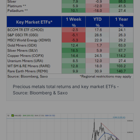
Precious metals total returns and key market ETFs -
Source: Bloomberg & Saxo