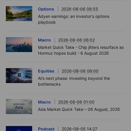
Options
2026-08-06 06:55
Adyen earnings: an investor's options
playbook
Macro
2026-08-06 06:02
Market Quick Take - Chip jitters resurface as
Hormuz hopes build - 6 August 2026
Equities
2026-08-06 06:00
AI’s next phase: Investing beyond the
bottlenecks
Macro
2026-08-06 01:00
Asia Market Quick Take – 06 August, 2026
Podcast
2026-08-05 14:27