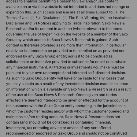
access to analysis permitting a person to view and/or use content
available on or via the website is not intended to and does not change or
expand on this. Such access and use are at all times subject to (i) The
Terms of Use; (ii) Full Disclaimer; (iii) The Risk Warning; (iv) the Inspiration
Disclaimer and (v) Notices applying to Trade Inspiration, Saxo News &
Research and/or its content in addition (where relevant) to the terms
governing the use of hyperlinks on the website of a member of the Saxo
Group by which access to Saxo News & Research is gained. Such
content is therefore provided as no more than information. In particular,
no advice is intended to be provided or to be relied on as provided nor
endorsed by any Saxo Group entity; nor is it to be construed as
solicitation or an incentive provided to subscribe for or sell or purchase
any financial instrument. All trading or investments you make must be
pursuant to your own unprompted and informed self-directed decision.
As such no Saxo Group entity will have or be liable for any losses that
you may sustain as a result of any investment decision made in reliance
on information which is available on Saxo News & Research or as a result
of the use of the Saxo News & Research. Orders given and trades
effected are deemed intended to be given or effected for the account of
the customer with the Saxo Group entity operating in the jurisdiction in
which the customer resides and/or with whom the customer opened and
maintains his/her trading account. Saxo News & Research does not
contain (and should not be construed as containing) financial,
investment, tax or trading advice or advice of any sort offered,
recommended or endorsed by Saxo Group and should not be construed