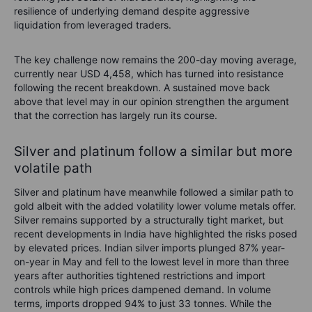
resilience of underlying demand despite aggressive
liquidation from leveraged traders.
The key challenge now remains the 200-day moving average,
currently near USD 4,458, which has turned into resistance
following the recent breakdown. A sustained move back
above that level may in our opinion strengthen the argument
that the correction has largely run its course.
Silver and platinum follow a similar but more
volatile path
Silver and platinum have meanwhile followed a similar path to
gold albeit with the added volatility lower volume metals offer.
Silver remains supported by a structurally tight market, but
recent developments in India have highlighted the risks posed
by elevated prices. Indian silver imports plunged 87% year-
on-year in May and fell to the lowest level in more than three
years after authorities tightened restrictions and import
controls while high prices dampened demand. In volume
terms, imports dropped 94% to just 33 tonnes. While the