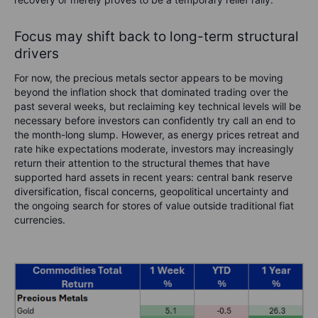
Focus may shift back to long-term structural
drivers
For now, the precious metals sector appears to be moving
beyond the inflation shock that dominated trading over the
past several weeks, but reclaiming key technical levels will be
necessary before investors can confidently try call an end to
the month-long slump. However, as energy prices retreat and
rate hike expectations moderate, investors may increasingly
return their attention to the structural themes that have
supported hard assets in recent years: central bank reserve
diversification, fiscal concerns, geopolitical uncertainty and
the ongoing search for stores of value outside traditional fiat
currencies.