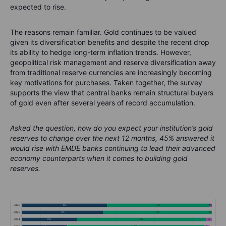
expected to rise.
The reasons remain familiar. Gold continues to be valued
given its diversification benefits and despite the recent drop
its ability to hedge long-term inflation trends. However,
geopolitical risk management and reserve diversification away
from traditional reserve currencies are increasingly becoming
key motivations for purchases. Taken together, the survey
supports the view that central banks remain structural buyers
of gold even after several years of record accumulation.
Asked the question, how do you expect your institution’s gold
reserves to change over the next 12 months, 45% answered it
would rise with EMDE banks continuing to lead their advanced
economy counterparts when it comes to building gold
reserves.