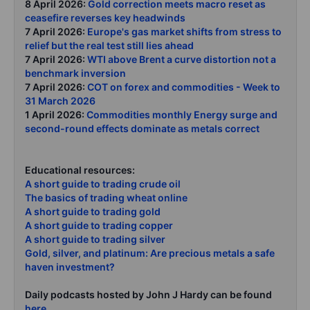
8 April 2026:
Gold correction meets macro reset as
ceasefire reverses key headwinds
7 April 2026:
Europe's gas market shifts from stress to
relief but the real test still lies ahead
7 April 2026:
WTI above Brent a curve distortion not a
benchmark inversion
7 April 2026:
COT on forex and commodities - Week to
31 March 2026
1 April 2026:
Commodities monthly Energy surge and
second-round effects dominate as metals correct
Educational resources:
A short guide to trading crude oil
The basics of trading wheat online
A short guide to trading gold
A short guide to trading copper
A short guide to trading silver
Gold, silver, and platinum: Are precious metals a safe
haven investment?
Daily podcasts hosted by John J Hardy can be found
here