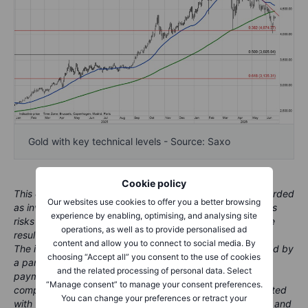
Gold with key technical levels - Source: Saxo
Cookie policy
This content is marketing material and should not be regarded
Our websites use cookies to offer you a better browsing
as investment advice. Trading financial instruments carries
experience by enabling, optimising, and analysing site
risks and historic performance is not a guarantee of future
operations, as well as to provide personalised ad
results.
content and allow you to connect to social media. By
The instrument(s) referenced in this content may be issued by
choosing “Accept all” you consent to the use of cookies
a partner, from whom Saxo receives promotional fees,
and the related processing of personal data. Select
payment or retrocessions. While Saxo may receive
“Manage consent” to manage your consent preferences.
compensation from these partnerships, all content is created
You can change your preferences or retract your
with the aim of providing clients with valuable information and