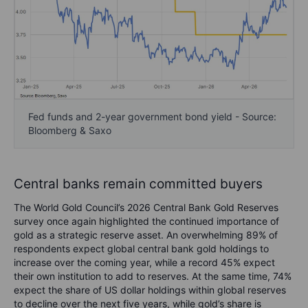
Fed funds and 2-year government bond yield - Source:
Bloomberg & Saxo
Central banks remain committed buyers
The World Gold Council’s 2026 Central Bank Gold Reserves
survey once again highlighted the continued importance of
gold as a strategic reserve asset. An overwhelming 89% of
respondents expect global central bank gold holdings to
increase over the coming year, while a record 45% expect
their own institution to add to reserves. At the same time, 74%
expect the share of US dollar holdings within global reserves
to decline over the next five years, while gold’s share is