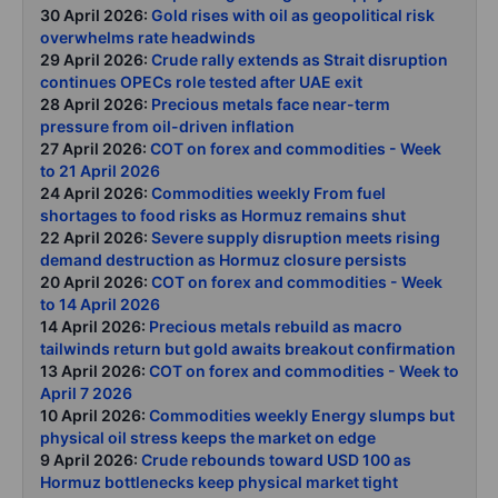
30 April 2026:
Gold rises with oil as geopolitical risk
overwhelms rate headwinds
29 April 2026:
Crude rally extends as Strait disruption
continues OPECs role tested after UAE exit
28 April 2026:
Precious metals face near-term
pressure from oil-driven inflation
27 April 2026:
COT on forex and commodities - Week
to 21 April 2026
24 April 2026:
Commodities weekly From fuel
shortages to food risks as Hormuz remains shut
22 April 2026:
Severe supply disruption meets rising
demand destruction as Hormuz closure persists
20 April 2026:
COT on forex and commodities - Week
to 14 April 2026
14 April 2026:
Precious metals rebuild as macro
tailwinds return but gold awaits breakout confirmation
13 April 2026:
COT on forex and commodities - Week to
April 7 2026
10 April 2026:
Commodities weekly Energy slumps but
physical oil stress keeps the market on edge
9 April 2026:
Crude rebounds toward USD 100 as
Hormuz bottlenecks keep physical market tight