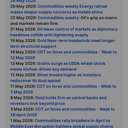
26 May 2026
29 May 2026:
Commodities weekly Energy retreat
masks deeper supply concerns as metals shine
22 May 2026:
Commodities weekly
: Oil's grip on macro
and markets remain firm
21 May 2026:
Oil takes control of markets as diplomacy
headlines collide with tightening supply
19 May 2026:
Gold Near-term headwinds meet longer-
term structural support
18 May 2026:
COT on forex and commodities - Week to
12 May 2026
13 May 2026:
Grains surge as USDA wheat shock
meets biofuel-driven soy demand
12 May 2026:
Silver breaks higher as investors
rediscover its dual appeal
11 May 2026:
COT on forex and commodities - Week to
5 May 2026
8 May 2026:
Gold holds firm as central banks and
investors look beyond price
3 May 2026:
COT on forex and commodities - Week to
28 April 2026
1 May 2026:
Commodities rally broadens in April as
Middle East disruption tightens global supply chains