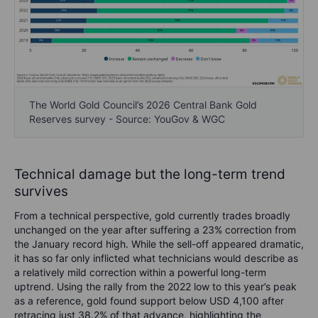
The World Gold Council’s 2026 Central Bank Gold
Reserves survey - Source: YouGov & WGC
Technical damage but the long-term trend
survives
From a technical perspective, gold currently trades broadly
unchanged on the year after suffering a 23% correction from
the January record high. While the sell-off appeared dramatic,
it has so far only inflicted what technicians would describe as
a relatively mild correction within a powerful long-term
uptrend. Using the rally from the 2022 low to this year’s peak
as a reference, gold found support below USD 4,100 after
retracing just 38.2% of that advance, highlighting the