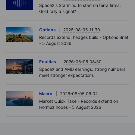
SpaceX's Starmind to start on terra firma.
Gold rally a signal?
Options
2026-08-05 11:30
Records extend, hedges build - Options Brief
- 5 August 2026
Equities
2026-08-05 08:30
SpaceX and AMD earnings: strong numbers
meet stronger expectations
Macro
2026-08-05 06:02
Market Quick Take - Records extend on
Hormuz hopes - 5 August 2026