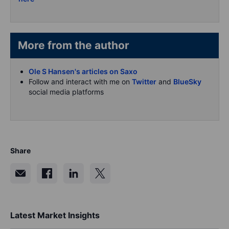
More from the author
Ole S Hansen's articles on Saxo
Follow and interact with me on
Twitter
and
BlueSky
social media platforms
Share
Latest Market Insights