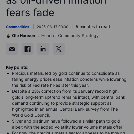
fears fade
5 minutes to read
Commodities
2026-06-17 09:00
Ole Hansen
Head of Commodity Strategy
Key points:
Precious metals, led by gold continue to consolidate as
falling energy prices ease inflation concerns while lowering
the risk of Fed rate hikes later this year.
Despite a 23% correction from its January record high,
gold’s long-term uptrend remains intact, with central bank
demand continuing to provide strategic support as
highlighted in an annual Central Bank survey from The
World Gold Council.
Silver and platinum have followed a similar path to gold
albeit with the added volatility lower volume metals offer
For now, the precious metals sector appears to be moving