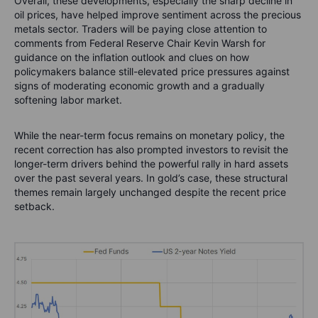
Overall, these developments, especially the sharp decline in
oil prices, have helped improve sentiment across the precious
metals sector. Traders will be paying close attention to
comments from Federal Reserve Chair Kevin Warsh for
guidance on the inflation outlook and clues on how
policymakers balance still-elevated price pressures against
signs of moderating economic growth and a gradually
softening labor market.
While the near-term focus remains on monetary policy, the
recent correction has also prompted investors to revisit the
longer-term drivers behind the powerful rally in hard assets
over the past several years. In gold’s case, these structural
themes remain largely unchanged despite the recent price
setback.