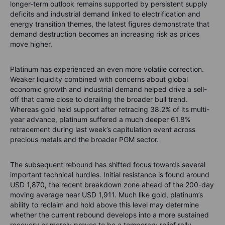
longer-term outlook remains supported by persistent supply
deficits and industrial demand linked to electrification and
energy transition themes, the latest figures demonstrate that
demand destruction becomes an increasing risk as prices
move higher.
Platinum has experienced an even more volatile correction.
Weaker liquidity combined with concerns about global
economic growth and industrial demand helped drive a sell-
off that came close to derailing the broader bull trend.
Whereas gold held support after retracing 38.2% of its multi-
year advance, platinum suffered a much deeper 61.8%
retracement during last week’s capitulation event across
precious metals and the broader PGM sector.
The subsequent rebound has shifted focus towards several
important technical hurdles. Initial resistance is found around
USD 1,870, the recent breakdown zone ahead of the 200-day
moving average near USD 1,911. Much like gold, platinum’s
ability to reclaim and hold above this level may determine
whether the current rebound develops into a more sustained
recovery or merely proves to be a temporary relief rally.