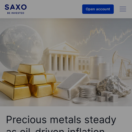
Open account
Precious metals steady
as oil-driven inflation