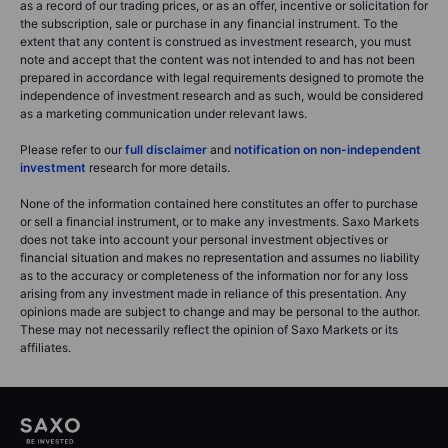
as a record of our trading prices, or as an offer, incentive or solicitation for
the subscription, sale or purchase in any financial instrument. To the
extent that any content is construed as investment research, you must
note and accept that the content was not intended to and has not been
prepared in accordance with legal requirements designed to promote the
independence of investment research and as such, would be considered
as a marketing communication under relevant laws.
Please refer to our
full disclaimer
and
notification on non-independent
investment
research for more details.
None of the information contained here constitutes an offer to purchase
or sell a financial instrument, or to make any investments. Saxo Markets
does not take into account your personal investment objectives or
financial situation and makes no representation and assumes no liability
as to the accuracy or completeness of the information nor for any loss
arising from any investment made in reliance of this presentation. Any
opinions made are subject to change and may be personal to the author.
These may not necessarily reflect the opinion of Saxo Markets or its
affiliates.