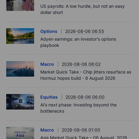
US payrolls: A low hurdle, but not an easy
dollar short
Options
2026-08-06 06:55
Adyen earnings: an investor's options
playbook
Macro
2026-08-06 06:02
Market Quick Take - Chip jitters resurface as
Hormuz hopes build - 6 August 2026
Equities
2026-08-06 06:00
AI’s next phase: Investing beyond the
bottlenecks
Macro
2026-08-06 01:00
Asia Market Quick Take – 06 August, 2026