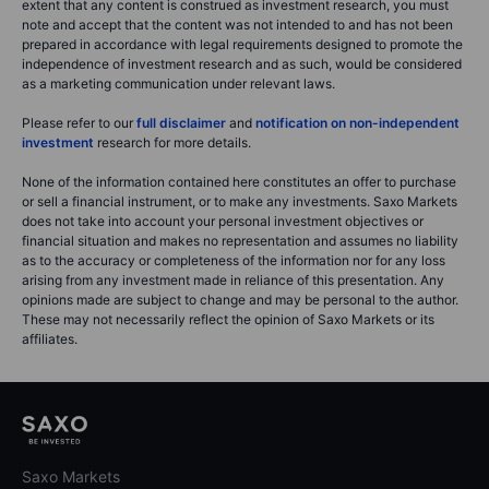
extent that any content is construed as investment research, you must
note and accept that the content was not intended to and has not been
prepared in accordance with legal requirements designed to promote the
independence of investment research and as such, would be considered
as a marketing communication under relevant laws.
Please refer to our
full disclaimer
and
notification on non-independent
investment
research for more details.
None of the information contained here constitutes an offer to purchase
or sell a financial instrument, or to make any investments. Saxo Markets
does not take into account your personal investment objectives or
financial situation and makes no representation and assumes no liability
as to the accuracy or completeness of the information nor for any loss
arising from any investment made in reliance of this presentation. Any
opinions made are subject to change and may be personal to the author.
These may not necessarily reflect the opinion of Saxo Markets or its
affiliates.
Saxo Markets