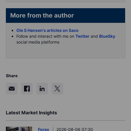
More from the author
Ole S Hansen's articles on Saxo
Follow and interact with me on
Twitter
and
BlueSky
social media platforms
Share
Latest Market Insights
Forex
2026-08-06 07:30