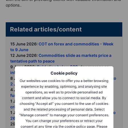
options..
Related articles/content
15 June 2026:
COT on forex and commodities - Week
to 9 June
12 June 2026:
Commodities slide as markets price a
tentative path to peace
9 June 2026:
Gold slips below 200-day average as
inflation jobs and Fed risks bite
Cookie policy
8 June 2026:
COT on forex and commodities - Week to
Our websites use cookies to offer you a better browsing
2 June 2026
experience by enabling, optimising, and analysing site
4 June 2026:
Copper rally faces tariff roulette but
operations, as well as to provide personalised ad
fundamentals remain tight
content and allow you to connect to social media. By
1 June 2026:
Gold fell again in May as Middle East
choosing “Accept all” you consent to the use of cookies
crisis reshaped market focus
and the related processing of personal data. Select
1 June 2026:
COT on forex and commodities - Week to
“Manage consent” to manage your consent preferences.
26 May 2026
You can change your preferences or retract your
29 May 2026:
Commodities weekly Energy retreat
consent at any time via the cookie policy page. Please