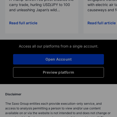
carry trade, hurling USD/JPY to 100
with electric air 
and unleashing Japan’s wild...
causeways and fer
Read full article
Read full article
Access all our platforms from a single account.
Open Account
Preview platform
Disclaimer
The Saxo Group entities each provide execution-only service, and
access to analysis permitting a person to view and/or use content
available on or via the website is not intended to and does not change or