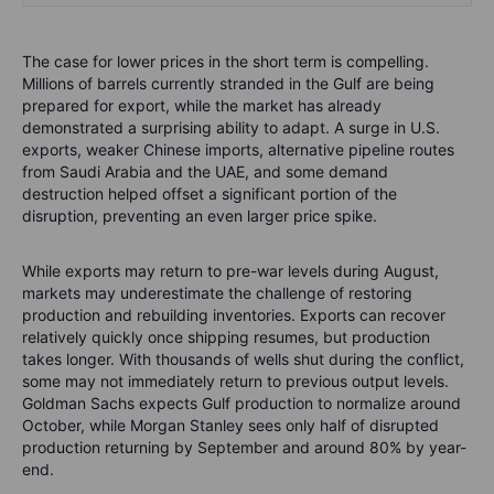
The case for lower prices in the short term is compelling.
Millions of barrels currently stranded in the Gulf are being
prepared for export, while the market has already
demonstrated a surprising ability to adapt. A surge in U.S.
exports, weaker Chinese imports, alternative pipeline routes
from Saudi Arabia and the UAE, and some demand
destruction helped offset a significant portion of the
disruption, preventing an even larger price spike.
While exports may return to pre-war levels during August,
markets may underestimate the challenge of restoring
production and rebuilding inventories. Exports can recover
relatively quickly once shipping resumes, but production
takes longer. With thousands of wells shut during the conflict,
some may not immediately return to previous output levels.
Goldman Sachs expects Gulf production to normalize around
October, while Morgan Stanley sees only half of disrupted
production returning by September and around 80% by year-
end.