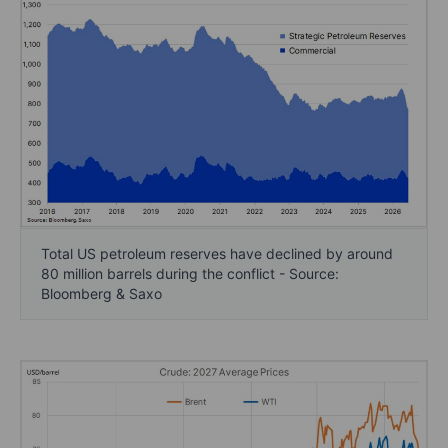
Total US petroleum reserves have declined by around
80 million barrels during the conflict - Source:
Bloomberg & Saxo