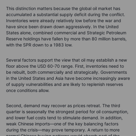
This distinction matters because the global oil market has
accumulated a substantial supply deficit during the conflict.
Inventories were already relatively low before the war and
have since been drawn down aggressively. In the United
States alone, combined commercial and Strategic Petroleum
Reserve holdings have fallen by more than 80 million barrels,
with the SPR down to a 1983 low.
Several factors support the view that oil may establish a new
floor above the USD 60-70 range. First, inventories need to
be rebuilt, both commercially and strategically. Governments
in the United States and Asia have become increasingly aware
of supply vulnerabilities and are likely to replenish reserves
once conditions allow.
Second, demand may recover as prices retreat. The third
quarter is seasonally the strongest period for oil consumption,
and lower fuel costs tend to stimulate demand. In addition,
weak Chinese imports—one of the key balancing factors
during the crisis—may prove temporary. A return to more
normal Chinese buying patterns would absorb part of the