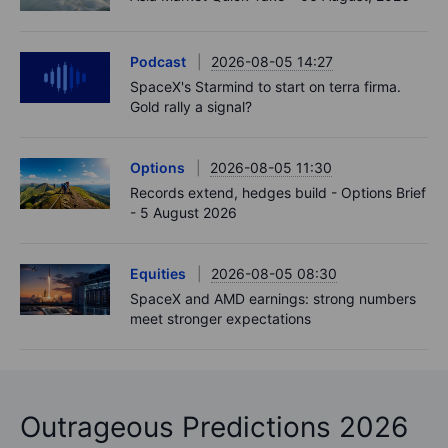
Podcast
2026-08-05 14:27
SpaceX's Starmind to start on terra firma.
Gold rally a signal?
Options
2026-08-05 11:30
Records extend, hedges build - Options Brief
- 5 August 2026
Equities
2026-08-05 08:30
SpaceX and AMD earnings: strong numbers
meet stronger expectations
Outrageous Predictions 2026