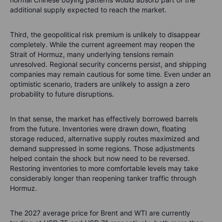
additional supply expected to reach the market.
Third, the geopolitical risk premium is unlikely to disappear
completely. While the current agreement may reopen the
Strait of Hormuz, many underlying tensions remain
unresolved. Regional security concerns persist, and shipping
companies may remain cautious for some time. Even under an
optimistic scenario, traders are unlikely to assign a zero
probability to future disruptions.
In that sense, the market has effectively borrowed barrels
from the future. Inventories were drawn down, floating
storage reduced, alternative supply routes maximized and
demand suppressed in some regions. Those adjustments
helped contain the shock but now need to be reversed.
Restoring inventories to more comfortable levels may take
considerably longer than reopening tanker traffic through
Hormuz.
The 2027 average price for Brent and WTI are currently