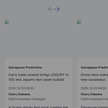
Outrageous Predictions
Outrageous Predic
Carry trade unwind brings USD/JPY to
Drone taxis make
100 and Japan’s next asset bubble
new causeways
2025-12-02 08:30
2025-12-02 08:30
Charu Chanana
Charu Chanana
Chief Investment Strategist
Chief Investment Str
A Trump-driven Fed pivot crashes the
Singapore transfo