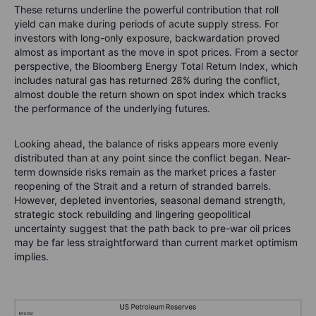
These returns underline the powerful contribution that roll
yield can make during periods of acute supply stress. For
investors with long-only exposure, backwardation proved
almost as important as the move in spot prices. From a sector
perspective, the Bloomberg Energy Total Return Index, which
includes natural gas has returned 28% during the conflict,
almost double the return shown on spot index which tracks
the performance of the underlying futures.
Looking ahead, the balance of risks appears more evenly
distributed than at any point since the conflict began. Near-
term downside risks remain as the market prices a faster
reopening of the Strait and a return of stranded barrels.
However, depleted inventories, seasonal demand strength,
strategic stock rebuilding and lingering geopolitical
uncertainty suggest that the path back to pre-war oil prices
may be far less straightforward than current market optimism
implies.