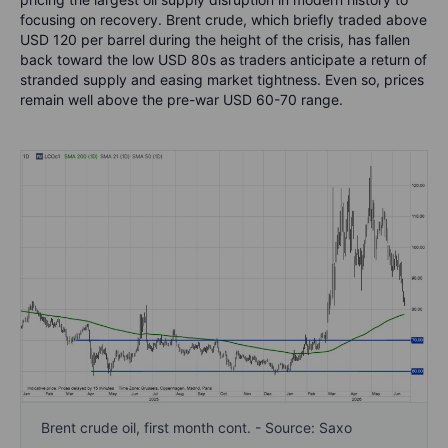
focusing on recovery. Brent crude, which briefly traded above
USD 120 per barrel during the height of the crisis, has fallen
back toward the low USD 80s as traders anticipate a return of
stranded supply and easing market tightness. Even so, prices
remain well above the pre-war USD 60-70 range.
Brent crude oil, first month cont. - Source: Saxo