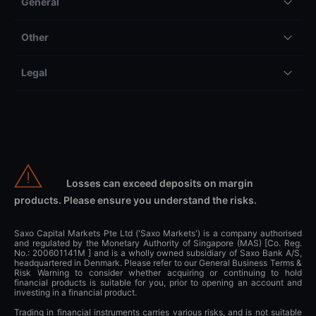
General
Other
Legal
Losses can exceed deposits on margin
products. Please ensure you understand the risks.
Saxo Capital Markets Pte Ltd ('Saxo Markets') is a company authorised
and regulated by the Monetary Authority of Singapore (MAS) [Co. Reg.
No.: 200601141M ] and is a wholly owned subsidiary of Saxo Bank A/S,
headquartered in Denmark. Please refer to our General Business Terms &
Risk Warning to consider whether acquiring or continuing to hold
financial products is suitable for you, prior to opening an account and
investing in a financial product.
Trading in financial instruments carries various risks, and is not suitable