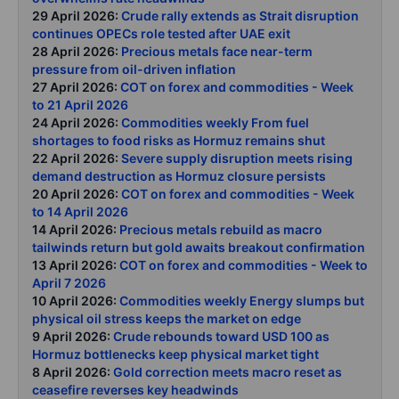
29 April 2026:
Crude rally extends as Strait disruption
continues OPECs role tested after UAE exit
28 April 2026:
Precious metals face near-term
pressure from oil-driven inflation
27 April 2026:
COT on forex and commodities - Week
to 21 April 2026
24 April 2026:
Commodities weekly From fuel
shortages to food risks as Hormuz remains shut
22 April 2026:
Severe supply disruption meets rising
demand destruction as Hormuz closure persists
20 April 2026:
COT on forex and commodities - Week
to 14 April 2026
14 April 2026:
Precious metals rebuild as macro
tailwinds return but gold awaits breakout confirmation
13 April 2026:
COT on forex and commodities - Week to
April 7 2026
10 April 2026:
Commodities weekly Energy slumps but
physical oil stress keeps the market on edge
9 April 2026:
Crude rebounds toward USD 100 as
Hormuz bottlenecks keep physical market tight
8 April 2026:
Gold correction meets macro reset as
ceasefire reverses key headwinds