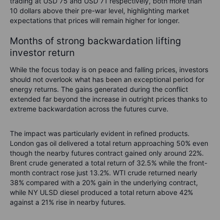
trading at USD 75 and USD 71 respectively, both more than
10 dollars above their pre-war level, highlighting market
expectations that prices will remain higher for longer.
Months of strong backwardation lifting
investor return
While the focus today is on peace and falling prices, investors
should not overlook what has been an exceptional period for
energy returns. The gains generated during the conflict
extended far beyond the increase in outright prices thanks to
extreme backwardation across the futures curve.
The impact was particularly evident in refined products.
London gas oil delivered a total return approaching 50% even
though the nearby futures contract gained only around 22%.
Brent crude generated a total return of 32.5% while the front-
month contract rose just 13.2%. WTI crude returned nearly
38% compared with a 20% gain in the underlying contract,
while NY ULSD diesel produced a total return above 42%
against a 21% rise in nearby futures.