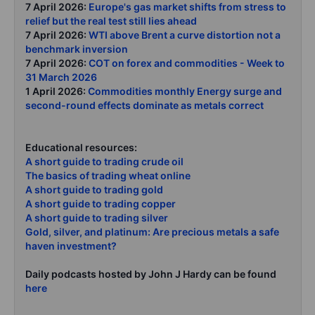
7 April 2026:
Europe's gas market shifts from stress to
relief but the real test still lies ahead
7 April 2026:
WTI above Brent a curve distortion not a
benchmark inversion
7 April 2026:
COT on forex and commodities - Week to
31 March 2026
1 April 2026:
Commodities monthly Energy surge and
second-round effects dominate as metals correct
Educational resources:
A short guide to trading crude oil
The basics of trading wheat online
A short guide to trading gold
A short guide to trading copper
A short guide to trading silver
Gold, silver, and platinum: Are precious metals a safe
haven investment?
Daily podcasts hosted by John J Hardy can be found
here