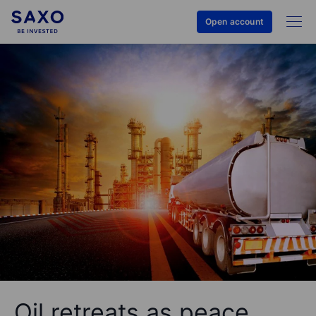
Open account
Oil retreats as peace