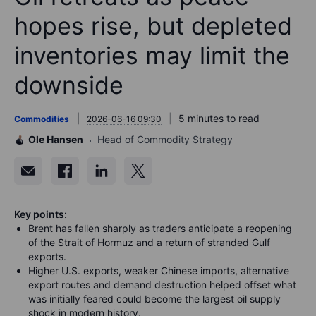
hopes rise, but depleted
inventories may limit the
downside
5 minutes to read
Commodities
2026-06-16 09:30
Ole Hansen
Head of Commodity Strategy
Key points:
Brent has fallen sharply as traders anticipate a reopening
of the Strait of Hormuz and a return of stranded Gulf
exports.
Higher U.S. exports, weaker Chinese imports, alternative
export routes and demand destruction helped offset what
was initially feared could become the largest oil supply
shock in modern history.