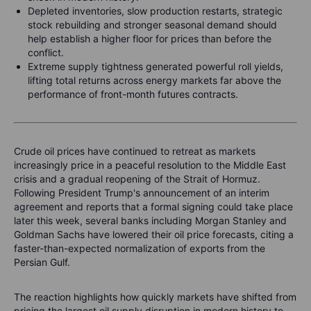
Depleted inventories, slow production restarts, strategic
stock rebuilding and stronger seasonal demand should
help establish a higher floor for prices than before the
conflict.
Extreme supply tightness generated powerful roll yields,
lifting total returns across energy markets far above the
performance of front-month futures contracts.
Crude oil prices have continued to retreat as markets
increasingly price in a peaceful resolution to the Middle East
crisis and a gradual reopening of the Strait of Hormuz.
Following President Trump's announcement of an interim
agreement and reports that a formal signing could take place
later this week, several banks including Morgan Stanley and
Goldman Sachs have lowered their oil price forecasts, citing a
faster-than-expected normalization of exports from the
Persian Gulf.
The reaction highlights how quickly markets have shifted from
pricing the largest oil supply disruption in modern history to