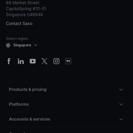
88 Market Street
CapitaSpring #31-01
Singapore 048948
Contact Saxo
Select region
Singapore
Products & pricing
Platforms
Accounts & services