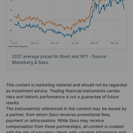
2027 average prices for Brent and WTI - Source:
Bloomberg & Saxo
This content is marketing material and should not be regarded
as investment advice. Trading financial instruments carries
risks and historic performance is not a guarantee of future
results.
The instrument(s) referenced in this content may be issued by
a partner, from whom Saxo receives promotional fees,
payment or retrocessions. While Saxo may receive
compensation from these partnerships, all content is created
with the aim of providing clients with valuable information and