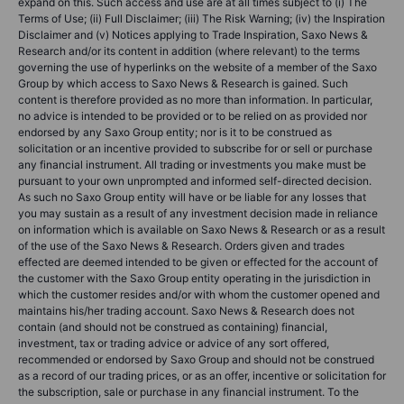
expand on this. Such access and use are at all times subject to (i) The
Terms of Use; (ii) Full Disclaimer; (iii) The Risk Warning; (iv) the Inspiration
Disclaimer and (v) Notices applying to Trade Inspiration, Saxo News &
Research and/or its content in addition (where relevant) to the terms
governing the use of hyperlinks on the website of a member of the Saxo
Group by which access to Saxo News & Research is gained. Such
content is therefore provided as no more than information. In particular,
no advice is intended to be provided or to be relied on as provided nor
endorsed by any Saxo Group entity; nor is it to be construed as
solicitation or an incentive provided to subscribe for or sell or purchase
any financial instrument. All trading or investments you make must be
pursuant to your own unprompted and informed self-directed decision.
As such no Saxo Group entity will have or be liable for any losses that
you may sustain as a result of any investment decision made in reliance
on information which is available on Saxo News & Research or as a result
of the use of the Saxo News & Research. Orders given and trades
effected are deemed intended to be given or effected for the account of
the customer with the Saxo Group entity operating in the jurisdiction in
which the customer resides and/or with whom the customer opened and
maintains his/her trading account. Saxo News & Research does not
contain (and should not be construed as containing) financial,
investment, tax or trading advice or advice of any sort offered,
recommended or endorsed by Saxo Group and should not be construed
as a record of our trading prices, or as an offer, incentive or solicitation for
the subscription, sale or purchase in any financial instrument. To the