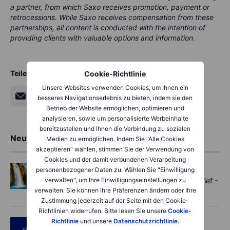
a partner, from which Saxo receives promotion, payment or
retrocessions. While Saxo receives compensation from these
partnerships, all content is conducted with the intention of
providing clients with valuable options and information.
Teilen
Cookie-Richtlinie
Unsere Websites verwenden Cookies, um Ihnen ein
besseres Navigationserlebnis zu bieten, indem sie den
Betrieb der Website ermöglichen, optimieren und
analysieren, sowie um personalisierte Werbeinhalte
bereitzustellen und Ihnen die Verbindung zu sozialen
Neueste Markteinblicke
Medien zu ermöglichen. Indem Sie "Alle Cookies
akzeptieren" wählen, stimmen Sie der Verwendung von
Cookies und der damit verbundenen Verarbeitung
Options
2026-08-07 11:30:00
personenbezogener Daten zu. Wählen Sie "Einwilligung
verwalten", um Ihre Einwilligungseinstellungen zu
Oil shouts, payrolls whispers - Options Brief -
verwalten. Sie können Ihre Präferenzen ändern oder Ihre
7 August 2026
Zustimmung jederzeit auf der Seite mit den Cookie-
Richtlinien widerrufen. Bitte lesen Sie unsere
Cookie-
Richtlinie
und unsere
Datenschutzrichtlinie
.
Podcast
2026-08-07 09:30:00