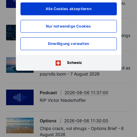
Polysilicon supply chains may surprise you.
Alle Cookies akzeptieren
US jobs data today!
Nur notwendige Cookies
Aktien
2026-08-07 09:00:00
AI is rewriting the software bill: what earnings
say about SaaS disruption
Einwilligung verwalten
Macro
2026-08-07 06:01:00
Schweiz
Market Quick Take - Hormuz doubts lift oil as
payrolls loom - 7 August 2026
Podcast
2026-08-06 11:37:00
RIP Victor Niederhoffer
Options
2026-08-06 11:30:00
Chips crack, vol shrugs - Options Brief - 6
August 2026