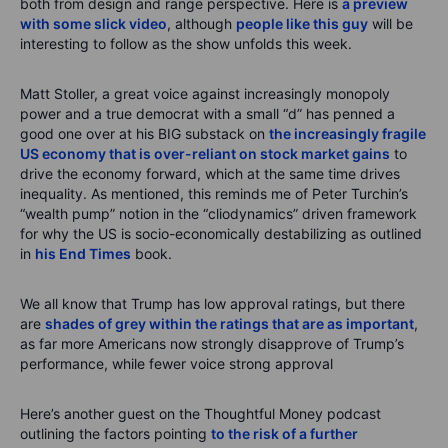
both from design and range perspective. Here is
a preview
with some slick video
, although
people like this guy
will be
interesting to follow as the show unfolds this week.
Matt Stoller, a great voice against increasingly monopoly
power and a true democrat with a small “d” has penned a
good one over at his BIG substack on
the increasingly fragile
US economy that is over-reliant on stock market gains
to
drive the economy forward, which at the same time drives
inequality. As mentioned, this reminds me of Peter Turchin’s
“wealth pump” notion in the “cliodynamics” driven framework
for why the US is socio-economically destabilizing as outlined
in
his End Times
book.
We all know that Trump has low approval ratings, but there
are
shades of grey within the ratings that are as important
,
as far more Americans now strongly disapprove of Trump’s
performance, while fewer voice strong approval
Here’s another guest on the Thoughtful Money podcast
outlining the factors pointing
to the risk of a further