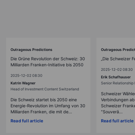
Outrageous Predictions
Outrageous Predic
Die Grüne Revolution der Schweiz: 30
„Die Schweizer F
Milliarden Franken-Initiative bis 2050
2025-12-02 08:30
2025-12-02 08:30
Erik Schafhauser
Katrin Wagner
Senior Relationshi
Head of Investment Content Switzerland
Schweizer Wähler
Die Schweiz startet bis 2050 eine
Verbindungen ab
Energie-Revolution im Umfang von 30
Schweizer Franke
Milliarden Franken, die mit de...
"Souverä...
Read full article
Read full article