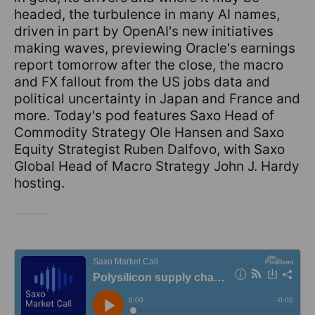
headed, the turbulence in many AI names,
driven in part by OpenAI's new initiatives
making waves, previewing Oracle's earnings
report tomorrow after the close, the macro
and FX fallout from the US jobs data and
political uncertainty in Japan and France and
more. Today's pod features Saxo Head of
Commodity Strategy Ole Hansen and Saxo
Equity Strategist Ruben Dalfovo, with Saxo
Global Head of Macro Strategy John J. Hardy
hosting.