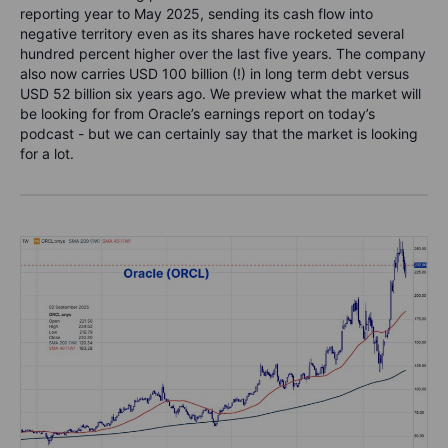
reporting year to May 2025, sending its cash flow into
negative territory even as its shares have rocketed several
hundred percent higher over the last five years. The company
also now carries USD 100 billion (!) in long term debt versus
USD 52 billion six years ago. We preview what the market will
be looking for from Oracle’s earnings report on today’s
podcast - but we can certainly say that the market is looking
for a lot.