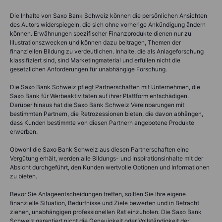
Die Inhalte von Saxo Bank Schweiz können die persönlichen Ansichten
des Autors widerspiegeln, die sich ohne vorherige Ankündigung ändern
können. Erwähnungen spezifischer Finanzprodukte dienen nur zu
Illustrationszwecken und können dazu beitragen, Themen der
finanziellen Bildung zu verdeutlichen. Inhalte, die als Anlageforschung
klassifiziert sind, sind Marketingmaterial und erfüllen nicht die
gesetzlichen Anforderungen für unabhängige Forschung.
Die Saxo Bank Schweiz pflegt Partnerschaften mit Unternehmen, die
Saxo Bank für Werbeaktivitäten auf ihrer Plattform entschädigen.
Darüber hinaus hat die Saxo Bank Schweiz Vereinbarungen mit
bestimmten Partnern, die Retrozessionen bieten, die davon abhängen,
dass Kunden bestimmte von diesen Partnern angebotene Produkte
erwerben.
Obwohl die Saxo Bank Schweiz aus diesen Partnerschaften eine
Vergütung erhält, werden alle Bildungs- und Inspirationsinhalte mit der
Absicht durchgeführt, den Kunden wertvolle Optionen und Informationen
zu bieten.
Bevor Sie Anlageentscheidungen treffen, sollten Sie Ihre eigene
finanzielle Situation, Bedürfnisse und Ziele bewerten und in Betracht
ziehen, unabhängigen professionellen Rat einzuholen. Die Saxo Bank
Schweiz garantiert nicht die Genauigkeit oder Vollständigkeit der