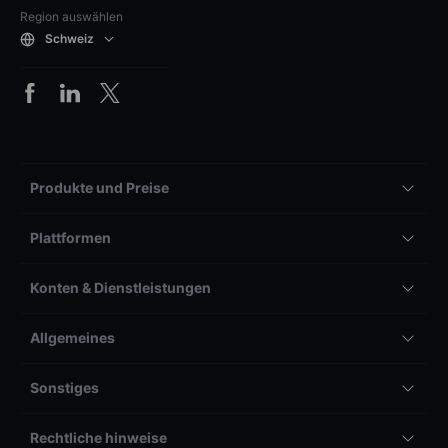
Region auswählen
Schweiz
Produkte und Preise
Plattformen
Konten & Dienstleistungen
Allgemeines
Sonstiges
Rechtliche hinweise