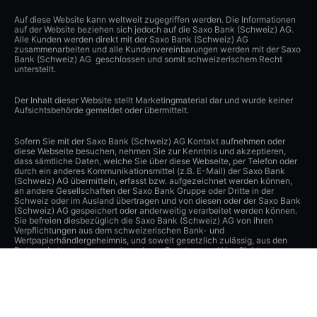
Auf diese Website kann weltweit zugegriffen werden. Die Informationen
auf der Website beziehen sich jedoch auf die Saxo Bank (Schweiz) AG.
Alle Kunden werden direkt mit der Saxo Bank (Schweiz) AG
zusammenarbeiten und alle Kundenvereinbarungen werden mit der Saxo
Bank (Schweiz) AG geschlossen und somit schweizerischem Recht
unterstellt.
Der Inhalt dieser Website stellt Marketingmaterial dar und wurde keiner
Aufsichtsbehörde gemeldet oder übermittelt.
Sofern Sie mit der Saxo Bank (Schweiz) AG Kontakt aufnehmen oder
diese Webseite besuchen, nehmen Sie zur Kenntnis und akzeptieren,
dass sämtliche Daten, welche Sie über diese Webseite, per Telefon oder
durch ein anderes Kommunikationsmittel (z.B. E-Mail) der Saxo Bank
(Schweiz) AG übermitteln, erfasst bzw. aufgezeichnet werden können,
an andere Gesellschaften der Saxo Bank Gruppe oder Dritte in der
Schweiz oder im Ausland übertragen und von diesen oder der Saxo Bank
(Schweiz) AG gespeichert oder anderweitig verarbeitet werden können.
Sie befreien diesbezüglich die Saxo Bank (Schweiz) AG von ihren
Verpflichtungen aus dem schweizerischen Bank- und
Wertpapierhändlergeheimnis, und soweit gesetzlich zulässig, aus den
Datenschutzgesetzen sowie anderen Gesetzen und Verpflichtungen zum
Schutz der Privatsphäre. Die Saxo Bank (Schweiz) AG hat angemessene
technische und organisatorische Vorkehrungen getroffen, um diese
Daten vor der unbefugten Verarbeitung und Offenlegung zu schützen
und einen angemessenen Schutz dieser Daten zu gewährleisten.