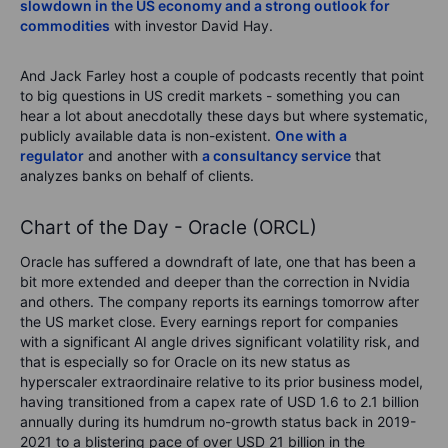
slowdown in the US economy and a strong outlook for
commodities
with investor David Hay.
And Jack Farley host a couple of podcasts recently that point
to big questions in US credit markets - something you can
hear a lot about anecdotally these days but where systematic,
publicly available data is non-existent.
One with a
regulator
and another with
a consultancy service
that
analyzes banks on behalf of clients.
Chart of the Day - Oracle (ORCL)
Oracle has suffered a downdraft of late, one that has been a
bit more extended and deeper than the correction in Nvidia
and others. The company reports its earnings tomorrow after
the US market close. Every earnings report for companies
with a significant AI angle drives significant volatility risk, and
that is especially so for Oracle on its new status as
hyperscaler extraordinaire relative to its prior business model,
having transitioned from a capex rate of USD 1.6 to 2.1 billion
annually during its humdrum no-growth status back in 2019-
2021 to a blistering pace of over USD 21 billion in the