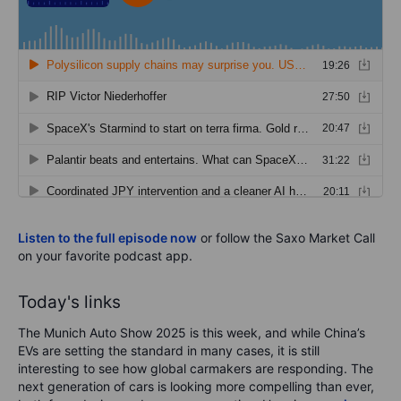
Listen to the full episode now
or follow the Saxo Market Call
on your favorite podcast app.
Today's links
The Munich Auto Show 2025 is this week, and while China’s
EVs are setting the standard in many cases, it is still
interesting to see how global carmakers are responding. The
next generation of cars is looking more compelling than ever,