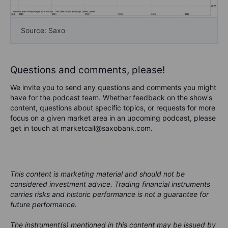
Source: Saxo
Questions and comments, please!
We invite you to send any questions and comments you might
have for the podcast team. Whether feedback on the show's
content, questions about specific topics, or requests for more
focus on a given market area in an upcoming podcast, please
get in touch at marketcall@saxobank.com.
This content is marketing material and should not be
considered investment advice. Trading financial instruments
carries risks and historic performance is not a guarantee for
future performance.
The instrument(s) mentioned in this content may be issued by