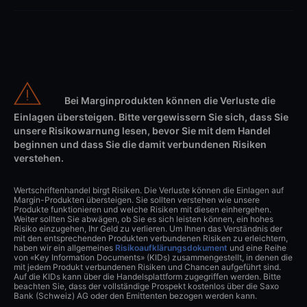
Bei Marginprodukten können die Verluste die
Einlagen übersteigen. Bitte vergewissern Sie sich, dass Sie
unsere Risikowarnung lesen, bevor Sie mit dem Handel
beginnen und dass Sie die damit verbundenen Risiken
verstehen.
Wertschriftenhandel birgt Risiken. Die Verluste können die Einlagen auf
Margin-Produkten übersteigen. Sie sollten verstehen wie unsere
Produkte funktionieren und welche Risiken mit diesen einhergehen.
Weiter sollten Sie abwägen, ob Sie es sich leisten können, ein hohes
Risiko einzugehen, Ihr Geld zu verlieren. Um Ihnen das Verständnis der
mit den entsprechenden Produkten verbundenen Risiken zu erleichtern,
haben wir ein allgemeines
Risikoaufklärungsdokument
und eine Reihe
von «Key Information Documents» (KIDs) zusammengestellt, in denen die
mit jedem Produkt verbundenen Risiken und Chancen aufgeführt sind.
Auf die KIDs kann über die Handelsplattform zugegriffen werden. Bitte
beachten Sie, dass der vollständige Prospekt kostenlos über die Saxo
Bank (Schweiz) AG oder den Emittenten bezogen werden kann.