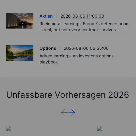
Aktien
2026-08-06 11:00:00
Rheinmetall earnings: Europe’s defence boom
is real, but not every contract survives
Options
2026-08-06 06:55:00
Adyen earnings: an investor's options
playbook
Unfassbare Vorhersagen 2026