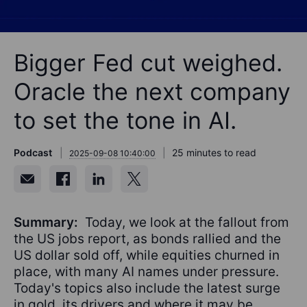
Bigger Fed cut weighed.
Oracle the next company
to set the tone in AI.
Podcast
25 minutes to read
2025-09-08 10:40:00
Summary:
Today, we look at the fallout from
the US jobs report, as bonds rallied and the
US dollar sold off, while equities churned in
place, with many AI names under pressure.
Today's topics also include the latest surge
in gold, its drivers and where it may be