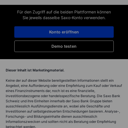
Für den Zugriff auf die beiden Plattformen können
Sie jeweils dasselbe Saxo-Konto verwenden.
Konto eröffnen
Demo testen
Dieser Inhalt ist Marketingmaterial.
Keine der auf dieser Website bereitgestellten Informationen stellt ein
Angebot, eine Aufforderung oder eine Empfehlung zum Kauf oder Verkauf
eines Finanzinstruments dar, noch ist es eine finanzielle,
investitionsbezogene oder handelsspezifische Beratung. Die Saxo Bank
Schweiz und ihre Einheiten innerhalb der Saxo Bank Gruppe bieten
ausschliesslich Ausführungsdienste an, wobei alle Geschäfte und
Investitionen auf selbstgesteuerten Entscheidungen basieren. Analyse-,
Forschungs- und Bildungseinhalte dienen ausschliesslich
Informationszwecken und sollten nicht als Beratung oder Empfehlung
betrachtet werden.