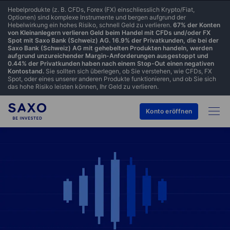
Hebelprodukte (z. B. CFDs, Forex (FX) einschliesslich Krypto/Fiat,
Optionen) sind komplexe Instrumente und bergen aufgrund der
Hebelwirkung ein hohes Risiko, schnell Geld zu verlieren.
67% der Konten
von Kleinanlegern verlieren Geld beim Handel mit CFDs und/oder FX
Spot mit Saxo Bank (Schweiz) AG. 16.9% der Privatkunden, die bei der
Saxo Bank (Schweiz) AG mit gehebelten Produkten handeln, werden
aufgrund unzureichender Margin-Anforderungen ausgestoppt und
0.44% der Privatkunden haben nach einem Stop-Out einen negativen
Kontostand.
Sie sollten sich überlegen, ob Sie verstehen, wie CFDs, FX
Spot, oder eines unserer anderen Produkte funktionieren, und ob Sie sich
das hohe Risiko leisten können, Ihr Geld zu verlieren.
Konto eröffnen