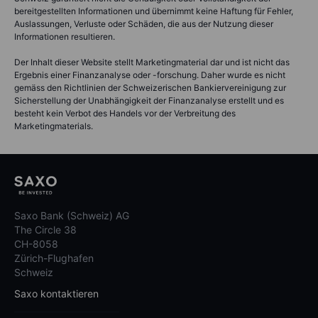
bereitgestellten Informationen und übernimmt keine Haftung für Fehler,
Auslassungen, Verluste oder Schäden, die aus der Nutzung dieser
Informationen resultieren.
Der Inhalt dieser Website stellt Marketingmaterial dar und ist nicht das
Ergebnis einer Finanzanalyse oder -forschung. Daher wurde es nicht
gemäss den Richtlinien der Schweizerischen Bankiervereinigung zur
Sicherstellung der Unabhängigkeit der Finanzanalyse erstellt und es
besteht kein Verbot des Handels vor der Verbreitung des
Marketingmaterials.
Saxo Bank (Schweiz) AG
The Circle 38
CH-8058
Zürich-Flughafen
Schweiz
Saxo kontaktieren