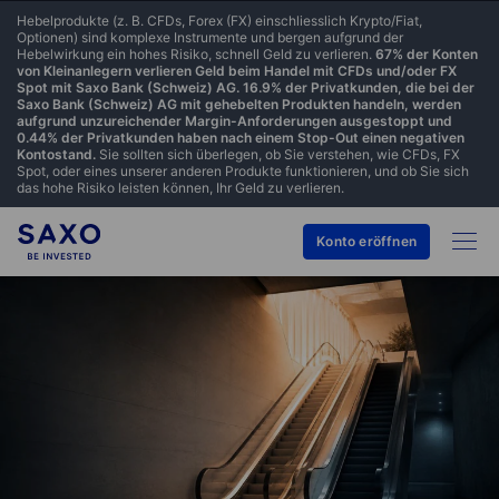
Hebelprodukte (z. B. CFDs, Forex (FX) einschliesslich Krypto/Fiat,
Optionen) sind komplexe Instrumente und bergen aufgrund der
Hebelwirkung ein hohes Risiko, schnell Geld zu verlieren.
67% der Konten
von Kleinanlegern verlieren Geld beim Handel mit CFDs und/oder FX
Spot mit Saxo Bank (Schweiz) AG. 16.9% der Privatkunden, die bei der
Saxo Bank (Schweiz) AG mit gehebelten Produkten handeln, werden
aufgrund unzureichender Margin-Anforderungen ausgestoppt und
0.44% der Privatkunden haben nach einem Stop-Out einen negativen
Kontostand.
Sie sollten sich überlegen, ob Sie verstehen, wie CFDs, FX
Spot, oder eines unserer anderen Produkte funktionieren, und ob Sie sich
das hohe Risiko leisten können, Ihr Geld zu verlieren.
Konto eröffnen