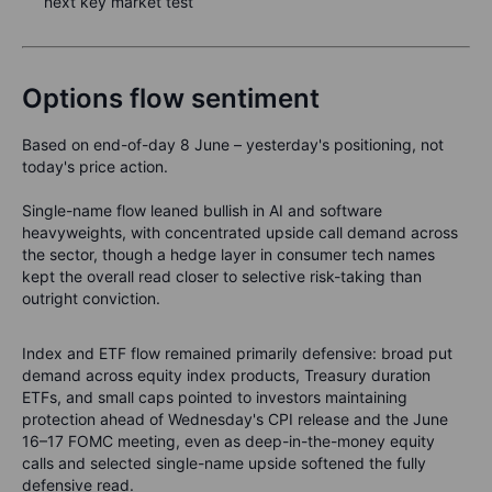
next key market test
Options flow sentiment
Based on end-of-day 8 June – yesterday's positioning, not
today's price action.
Single-name flow leaned bullish in AI and software
heavyweights, with concentrated upside call demand across
the sector, though a hedge layer in consumer tech names
kept the overall read closer to selective risk-taking than
outright conviction.
Index and ETF flow remained primarily defensive: broad put
demand across equity index products, Treasury duration
ETFs, and small caps pointed to investors maintaining
protection ahead of Wednesday's CPI release and the June
16–17 FOMC meeting, even as deep-in-the-money equity
calls and selected single-name upside softened the fully
defensive read.