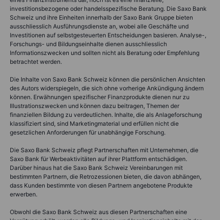
investitionsbezogene oder handelsspezifische Beratung. Die Saxo Bank
Schweiz und ihre Einheiten innerhalb der Saxo Bank Gruppe bieten
ausschliesslich Ausführungsdienste an, wobei alle Geschäfte und
Investitionen auf selbstgesteuerten Entscheidungen basieren. Analyse-,
Forschungs- und Bildungseinhalte dienen ausschliesslich
Informationszwecken und sollten nicht als Beratung oder Empfehlung
betrachtet werden.
Die Inhalte von Saxo Bank Schweiz können die persönlichen Ansichten
des Autors widerspiegeln, die sich ohne vorherige Ankündigung ändern
können. Erwähnungen spezifischer Finanzprodukte dienen nur zu
Illustrationszwecken und können dazu beitragen, Themen der
finanziellen Bildung zu verdeutlichen. Inhalte, die als Anlageforschung
klassifiziert sind, sind Marketingmaterial und erfüllen nicht die
gesetzlichen Anforderungen für unabhängige Forschung.
Die Saxo Bank Schweiz pflegt Partnerschaften mit Unternehmen, die
Saxo Bank für Werbeaktivitäten auf ihrer Plattform entschädigen.
Darüber hinaus hat die Saxo Bank Schweiz Vereinbarungen mit
bestimmten Partnern, die Retrozessionen bieten, die davon abhängen,
dass Kunden bestimmte von diesen Partnern angebotene Produkte
erwerben.
Obwohl die Saxo Bank Schweiz aus diesen Partnerschaften eine