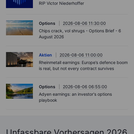
RIP Victor Niederhoffer
Options
2026-08-06 11:30:00
Chips crack, vol shrugs - Options Brief - 6
August 2026
Aktien
2026-08-06 11:00:00
Rheinmetall earnings: Europe’s defence boom
is real, but not every contract survives
Options
2026-08-06 06:55:00
Adyen earnings: an investor's options
playbook
Unfassbare Vorhersagen 2026