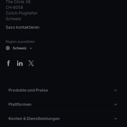
The Circle 38
CH-8058
Zürich-Flughafen
Schweiz
Saxo kontaktieren
Region auswählen
Schweiz
Produkte und Preise
Plattformen
Konten & Dienstleistungen