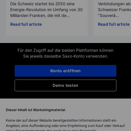
Die Schweiz startet bis 2050 eine
Verbindungen ab
Energie-Revolution im Umfang von 30
Schweizer Franke
Milliarden Franken, die mit de...
"Souverä...
Read full article
Read full article
Für den Zugriff auf die beiden Plattformen können
Sie jeweils dasselbe Saxo-Konto verwenden.
Konto eröffnen
Demo testen
Dieser Inhalt ist Marketingmaterial.
Keine der auf dieser Website bereitgestellten Informationen stellt ein
Angebot, eine Aufforderung oder eine Empfehlung zum Kauf oder Verkauf
eines Finanzinstruments dar, noch ist es eine finanzielle,