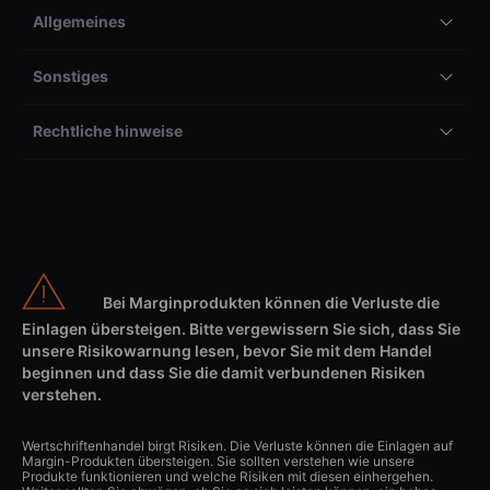
Allgemeines
Sonstiges
Rechtliche hinweise
Bei Marginprodukten können die Verluste die
Einlagen übersteigen. Bitte vergewissern Sie sich, dass Sie
unsere Risikowarnung lesen, bevor Sie mit dem Handel
beginnen und dass Sie die damit verbundenen Risiken
verstehen.
Wertschriftenhandel birgt Risiken. Die Verluste können die Einlagen auf
Margin-Produkten übersteigen. Sie sollten verstehen wie unsere
Produkte funktionieren und welche Risiken mit diesen einhergehen.