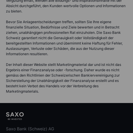
Vergütung erhält, werden alle Bildungs- und Inspirationsinhalte mit der
Absicht durchgeführt, den Kunden wertvolle Optionen und Informationen
zu bieten.
Bevor Sie Anlageentscheidungen treffen, sollten Sie Ihre eigene
finanzielle Situation, Bedürfnisse und Ziele bewerten und in Betracht
ziehen, unabhängigen professionellen Rat einzuholen. Die Saxo Bank
Schweiz garantiert nicht die Genauigkeit oder Vollständigkeit der
bereitgestellten Informationen und übernimmt keine Haftung für Fehler,
Auslassungen, Verluste oder Schäden, die aus der Nutzung dieser
Informationen resultieren.
Der Inhalt dieser Website stellt Marketingmaterial dar und ist nicht das
Ergebnis einer Finanzanalyse oder -forschung. Daher wurde es nicht
gemäss den Richtlinien der Schweizerischen Bankiervereinigung zur
Sicherstellung der Unabhängigkeit der Finanzanalyse erstellt und es
besteht kein Verbot des Handels vor der Verbreitung des
Marketingmaterials.
Saxo Bank (Schweiz) AG