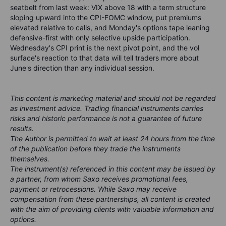
seatbelt from last week: VIX above 18 with a term structure
sloping upward into the CPI-FOMC window, put premiums
elevated relative to calls, and Monday's options tape leaning
defensive-first with only selective upside participation.
Wednesday's CPI print is the next pivot point, and the vol
surface's reaction to that data will tell traders more about
June's direction than any individual session.
This content is marketing material and should not be regarded
as investment advice. Trading financial instruments carries
risks and historic performance is not a guarantee of future
results.
The Author is permitted to wait at least 24 hours from the time
of the publication before they trade the instruments
themselves.
The instrument(s) referenced in this content may be issued by
a partner, from whom Saxo receives promotional fees,
payment or retrocessions. While Saxo may receive
compensation from these partnerships, all content is created
with the aim of providing clients with valuable information and
options.