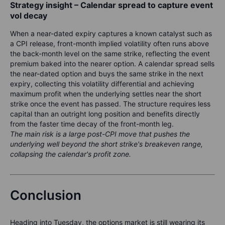
Strategy insight – Calendar spread to capture event
vol decay
When a near-dated expiry captures a known catalyst such as
a CPI release, front-month implied volatility often runs above
the back-month level on the same strike, reflecting the event
premium baked into the nearer option. A calendar spread sells
the near-dated option and buys the same strike in the next
expiry, collecting this volatility differential and achieving
maximum profit when the underlying settles near the short
strike once the event has passed. The structure requires less
capital than an outright long position and benefits directly
from the faster time decay of the front-month leg.
The main risk is a large post-CPI move that pushes the
underlying well beyond the short strike's breakeven range,
collapsing the calendar's profit zone.
Conclusion
Heading into Tuesday, the options market is still wearing its