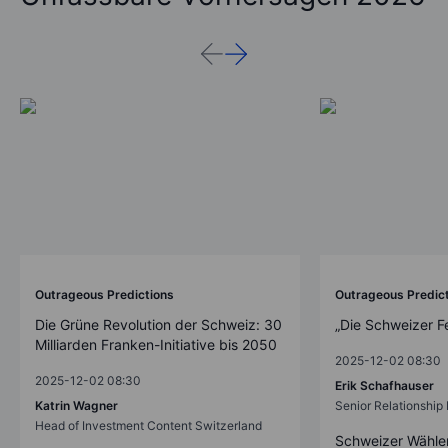
Outrageous Predictions
Outrageous Predic
Die Grüne Revolution der Schweiz: 30
„Die Schweizer F
Milliarden Franken-Initiative bis 2050
2025-12-02 08:30
2025-12-02 08:30
Erik Schafhauser
Katrin Wagner
Senior Relationshi
Head of Investment Content Switzerland
Schweizer Wähler