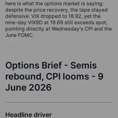
here is what the options market is saying:
despite the price recovery, the tape stayed
defensive. VIX dropped to 18.92, yet the
nine-day VIX9D at 19.69 still exceeds spot,
pointing directly at Wednesday's CPI and the
June FOMC.
Options Brief - Semis
rebound, CPI looms - 9
June 2026
Headline driver