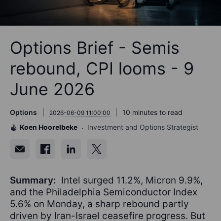
Options Brief - Semis
rebound, CPI looms - 9
June 2026
Options
10 minutes to read
2026-06-09 11:00:00
Koen Hoorelbeke
Investment and Options Strategist
Summary:
Intel surged 11.2%, Micron 9.9%,
and the Philadelphia Semiconductor Index
5.6% on Monday, a sharp rebound partly
driven by Iran-Israel ceasefire progress. But