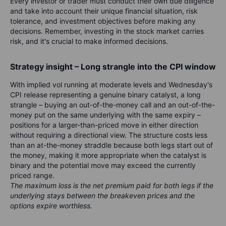
Every investor or trader must conduct their own due diligence
and take into account their unique financial situation, risk
tolerance, and investment objectives before making any
decisions. Remember, investing in the stock market carries
risk, and it's crucial to make informed decisions.
Strategy insight – Long strangle into the CPI window
With implied vol running at moderate levels and Wednesday's
CPI release representing a genuine binary catalyst, a long
strangle – buying an out-of-the-money call and an out-of-the-
money put on the same underlying with the same expiry –
positions for a larger-than-priced move in either direction
without requiring a directional view. The structure costs less
than an at-the-money straddle because both legs start out of
the money, making it more appropriate when the catalyst is
binary and the potential move may exceed the currently
priced range.
The maximum loss is the net premium paid for both legs if the
underlying stays between the breakeven prices and the
options expire worthless.