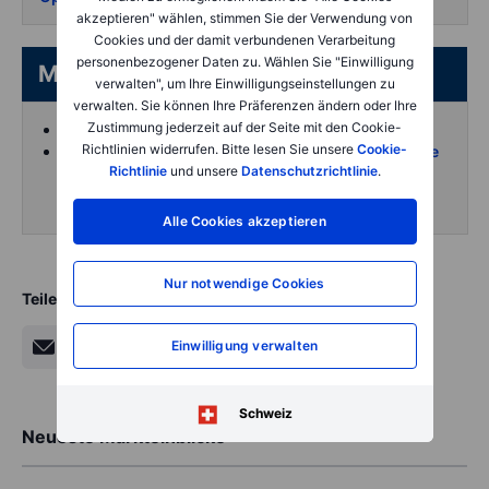
akzeptieren" wählen, stimmen Sie der Verwendung von
Cookies und der damit verbundenen Verarbeitung
personenbezogener Daten zu. Wählen Sie "Einwilligung
More from the author
verwalten", um Ihre Einwilligungseinstellungen zu
verwalten. Sie können Ihre Präferenzen ändern oder Ihre
Zustimmung jederzeit auf der Seite mit den Cookie-
Koen Hoorelbeke's articles on Saxo
Richtlinien widerrufen. Bitte lesen Sie unsere
Cookie-
Follow and interact with me on X (Twitter) for more
Richtlinie
und unsere
Datenschutzrichtlinie
.
intraday content
Alle Cookies akzeptieren
Nur notwendige Cookies
Teilen
Einwilligung verwalten
Schweiz
Neueste Markteinblicke