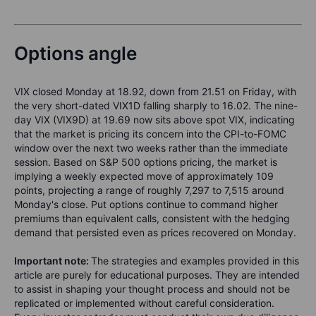
Options angle
VIX closed Monday at 18.92, down from 21.51 on Friday, with
the very short-dated VIX1D falling sharply to 16.02. The nine-
day VIX (VIX9D) at 19.69 now sits above spot VIX, indicating
that the market is pricing its concern into the CPI-to-FOMC
window over the next two weeks rather than the immediate
session. Based on S&P 500 options pricing, the market is
implying a weekly expected move of approximately 109
points, projecting a range of roughly 7,297 to 7,515 around
Monday's close. Put options continue to command higher
premiums than equivalent calls, consistent with the hedging
demand that persisted even as prices recovered on Monday.
Important note:
The strategies and examples provided in this
article are purely for educational purposes. They are intended
to assist in shaping your thought process and should not be
replicated or implemented without careful consideration.