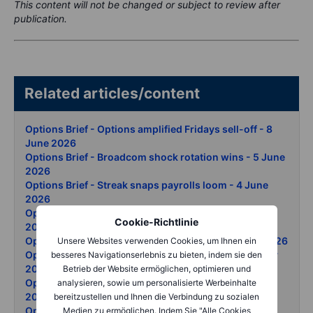
This content will not be changed or subject to review after
publication.
Related articles/content
Options Brief - Options amplified Fridays sell-off - 8
June 2026
Options Brief - Broadcom shock rotation wins - 5 June
2026
Options Brief - Streak snaps payrolls loom - 4 June
2026
Options Brief - Chip surge new SP record - 3 June
Cookie-Richtlinie
2026
Options Brief - Tech records oil whipsaw - 2 June 2026
Unsere Websites verwenden Cookies, um Ihnen ein
Options Brief - Snowflake and AI lift records - 29 May
besseres Navigationserlebnis zu bieten, indem sie den
2026
Betrieb der Website ermöglichen, optimieren und
Options Brief - Iran oil swing Dow record - 28 May
analysieren, sowie um personalisierte Werbeinhalte
2026
bereitzustellen und Ihnen die Verbindung zu sozialen
Options Brief - Nasdaq clears 30000 - 27 May 2026
Medien zu ermöglichen. Indem Sie "Alle Cookies