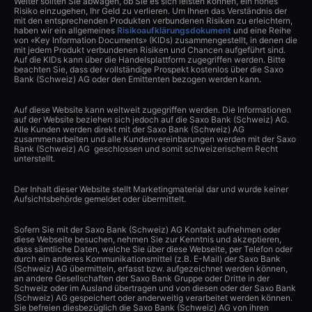
Weiter sollten Sie abwägen, ob Sie es sich leisten können, ein hohes
Risiko einzugehen, Ihr Geld zu verlieren. Um Ihnen das Verständnis der
mit den entsprechenden Produkten verbundenen Risiken zu erleichtern,
haben wir ein allgemeines
Risikoaufklärungsdokument
und eine Reihe
von «Key Information Documents» (KIDs) zusammengestellt, in denen die
mit jedem Produkt verbundenen Risiken und Chancen aufgeführt sind.
Auf die KIDs kann über die Handelsplattform zugegriffen werden. Bitte
beachten Sie, dass der vollständige Prospekt kostenlos über die Saxo
Bank (Schweiz) AG oder den Emittenten bezogen werden kann.
Auf diese Website kann weltweit zugegriffen werden. Die Informationen
auf der Website beziehen sich jedoch auf die Saxo Bank (Schweiz) AG.
Alle Kunden werden direkt mit der Saxo Bank (Schweiz) AG
zusammenarbeiten und alle Kundenvereinbarungen werden mit der Saxo
Bank (Schweiz) AG geschlossen und somit schweizerischem Recht
unterstellt.
Der Inhalt dieser Website stellt Marketingmaterial dar und wurde keiner
Aufsichtsbehörde gemeldet oder übermittelt.
Sofern Sie mit der Saxo Bank (Schweiz) AG Kontakt aufnehmen oder
diese Webseite besuchen, nehmen Sie zur Kenntnis und akzeptieren,
dass sämtliche Daten, welche Sie über diese Webseite, per Telefon oder
durch ein anderes Kommunikationsmittel (z.B. E-Mail) der Saxo Bank
(Schweiz) AG übermitteln, erfasst bzw. aufgezeichnet werden können,
an andere Gesellschaften der Saxo Bank Gruppe oder Dritte in der
Schweiz oder im Ausland übertragen und von diesen oder der Saxo Bank
(Schweiz) AG gespeichert oder anderweitig verarbeitet werden können.
Sie befreien diesbezüglich die Saxo Bank (Schweiz) AG von ihren