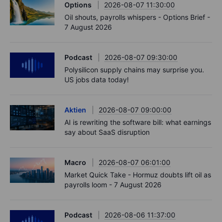
Options
2026-08-07 11:30:00
Oil shouts, payrolls whispers - Options Brief -
7 August 2026
Podcast
2026-08-07 09:30:00
Polysilicon supply chains may surprise you.
US jobs data today!
Aktien
2026-08-07 09:00:00
AI is rewriting the software bill: what earnings
say about SaaS disruption
Macro
2026-08-07 06:01:00
Market Quick Take - Hormuz doubts lift oil as
payrolls loom - 7 August 2026
Podcast
2026-08-06 11:37:00