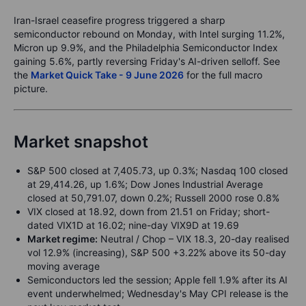
Iran-Israel ceasefire progress triggered a sharp
semiconductor rebound on Monday, with Intel surging 11.2%,
Micron up 9.9%, and the Philadelphia Semiconductor Index
gaining 5.6%, partly reversing Friday's AI-driven selloff. See
the
Market Quick Take - 9 June 2026
for the full macro
picture.
Market snapshot
S&P 500 closed at 7,405.73, up 0.3%; Nasdaq 100 closed
at 29,414.26, up 1.6%; Dow Jones Industrial Average
closed at 50,791.07, down 0.2%; Russell 2000 rose 0.8%
VIX closed at 18.92, down from 21.51 on Friday; short-
dated VIX1D at 16.02; nine-day VIX9D at 19.69
Market regime:
Neutral / Chop – VIX 18.3, 20-day realised
vol 12.9% (increasing), S&P 500 +3.22% above its 50-day
moving average
Semiconductors led the session; Apple fell 1.9% after its AI
event underwhelmed; Wednesday's May CPI release is the