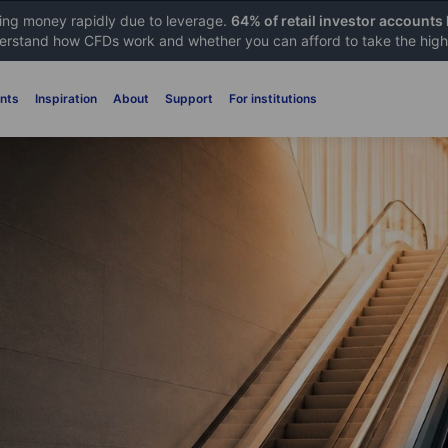
sing money rapidly due to leverage.
64% of retail investor accounts
rstand how CFDs work and whether you can afford to take the high 
nts
Inspiration
About
Support
For institutions