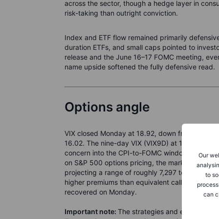
across the sector, though a hedge layer in cons
risk-taking than outright conviction.
Index and ETF flow remained primarily defensiv
duration ETFs, and small caps pointed to inves
release and the June 16–17 FOMC meeting, even
name upside softened the fully defensive read.
Options angle
VIX closed Monday at 18.92, down from 21.51 on 
16.02. The nine-day VIX (VIX9D) at 19.69 now sit
concern into the CPI-to-FOMC window over the 
Our web
on S&P 500 options pricing, the market is impl
analysin
projecting a range of roughly 7,297 to 7,515 a
to so
higher premiums than equivalent calls, consiste
process
recovered on Monday.
can c
Important note:
The strategies and examples pro