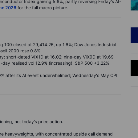
iconductor Index gaining 5.6%, partly reversing Friday's AI-
une 2026
for the full macro picture.
 100 closed at 29,414.26, up 1.6%; Dow Jones Industrial
ssell 2000 rose 0.8%
ay; short-dated VIX1D at 16.02; nine-day VIX9D at 19.69
0-day realised vol 12.9% (increasing), S&P 500 +3.22%
1.9% after its AI event underwhelmed; Wednesday's May CPI
oning, not today's price action.
ware heavyweights, with concentrated upside call demand