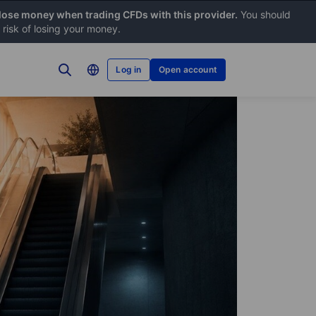
 lose money when trading CFDs with this provider.
You should
risk of losing your money.
Log in
Open account