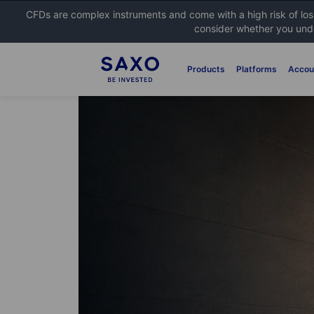
CFDs are complex instruments and come with a high risk of lo
consider whether you unde
Products
Platforms
Accou