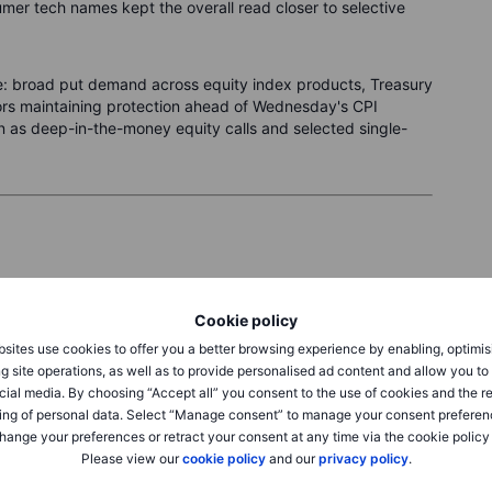
umer tech names kept the overall read closer to selective
e: broad put demand across equity index products, Treasury
tors maintaining protection ahead of Wednesday's CPI
 as deep-in-the-money equity calls and selected single-
Friday, with the very short-dated VIX1D falling sharply to
Cookie policy
s above spot VIX, indicating that the market is pricing its
next two weeks rather than the immediate session. Based
sites use cookies to offer you a better browsing experience by enabling, optimis
ying a weekly expected move of approximately 109 points,
g site operations, as well as to provide personalised ad content and allow you t
round Monday's close. Put options continue to command
cial media. By choosing “Accept all” you consent to the use of cookies and the r
nt with the hedging demand that persisted even as prices
ing of personal data. Select “Manage consent” to manage your consent preferen
hange your preferences or retract your consent at any time via the cookie policy
Please view our
cookie policy
and our
privacy policy
.
vided in this article are purely for educational purposes.