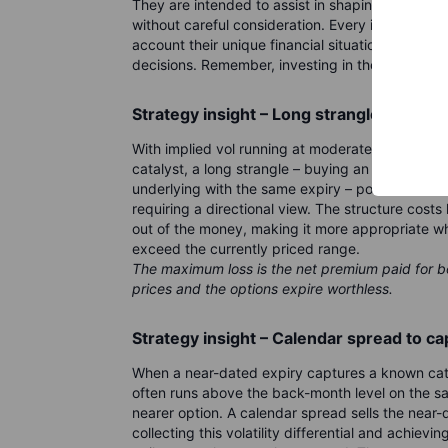
They are intended to assist in shaping your tho
without careful consideration. Every investor or
account their unique financial situation, risk t
decisions. Remember, investing in the stock marke
Strategy insight – Long strangle into th
With implied vol running at moderate levels and
catalyst, a long strangle – buying an out-of-th
underlying with the same expiry – positions for a
requiring a directional view. The structure cost
out of the money, making it more appropriate wh
exceed the currently priced range.
The maximum loss is the net premium paid for b
prices and the options expire worthless.
Strategy insight – Calendar spread to c
When a near-dated expiry captures a known catal
often runs above the back-month level on the sa
nearer option. A calendar spread sells the near-
collecting this volatility differential and achie