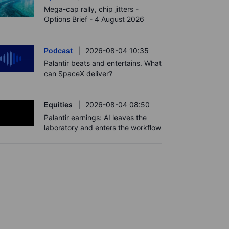
Mega-cap rally, chip jitters -
Options Brief - 4 August 2026
Podcast
2026-08-04 10:35
Palantir beats and entertains. What
can SpaceX deliver?
Equities
2026-08-04 08:50
Palantir earnings: AI leaves the
laboratory and enters the workflow