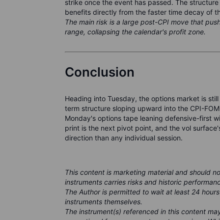
strike once the event has passed. The structure 
benefits directly from the faster time decay of t
The main risk is a large post-CPI move that pus
range, collapsing the calendar's profit zone.
Conclusion
Heading into Tuesday, the options market is still
term structure sloping upward into the CPI-FOMC
Monday's options tape leaning defensive-first w
print is the next pivot point, and the vol surface'
direction than any individual session.
This content is marketing material and should n
instruments carries risks and historic performanc
The Author is permitted to wait at least 24 hours
instruments themselves.
The instrument(s) referenced in this content m