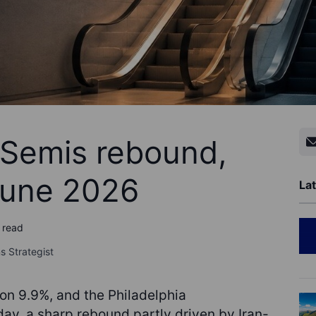
- Semis rebound,
June 2026
Lat
 read
s Strategist
ron 9.9%, and the Philadelphia
y, a sharp rebound partly driven by Iran-