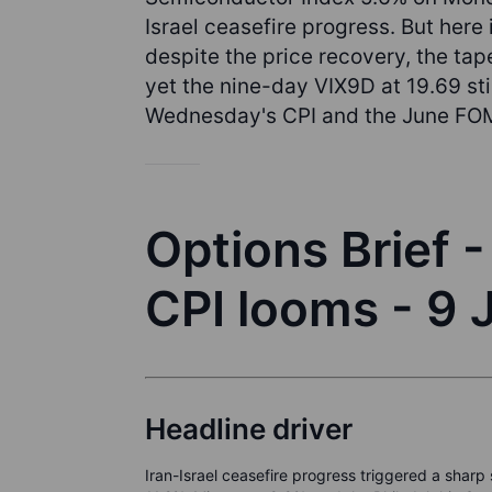
Israel ceasefire progress. But here
despite the price recovery, the ta
yet the nine-day VIX9D at 19.69 stil
Wednesday's CPI and the June FO
Options Brief 
CPI looms - 9
Headline driver
Iran-Israel ceasefire progress triggered a shar