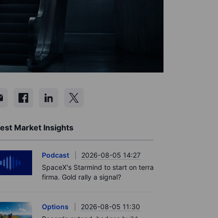
est Market Insights
Podcast
2026-08-05 14:27
SpaceX's Starmind to start on terra
firma. Gold rally a signal?
Options
2026-08-05 11:30