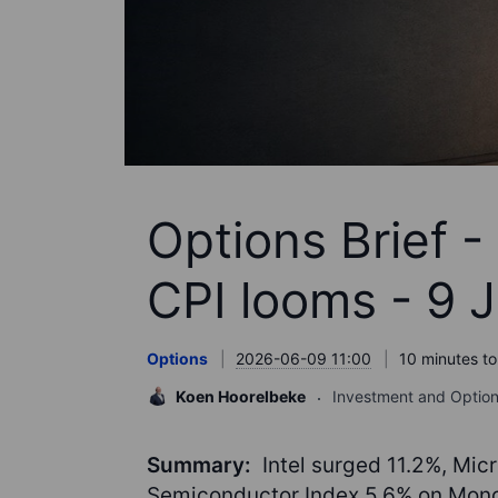
Options Brief 
CPI looms - 9 
Options
2026-06-09 11:00
10 minutes to
Koen Hoorelbeke
Investment and Option
Summary:
Intel surged 11.2%, Mic
Semiconductor Index 5.6% on Monda