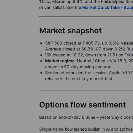
11.2%, Micron up 9.9%, and the Philadelphia Sem
driven selloff. See the
Market Quick Take - 9 J
Market snapshot
S&P 500 closed at 7,405.73, up 0.3%; Nasdaq
Average closed at 50,791.07, down 0.2%; Ru
VIX closed at 18.92, down from 21.51 on Frid
Market regime:
Neutral / Chop – VIX 18.3, 2
above its 50-day moving average
Semiconductors led the session; Apple fell 
release is the next key market test
Options flow sentiment
Based on end-of-day 8 June – yesterday's positi
Single-name flow leaned bullish in AI and soft