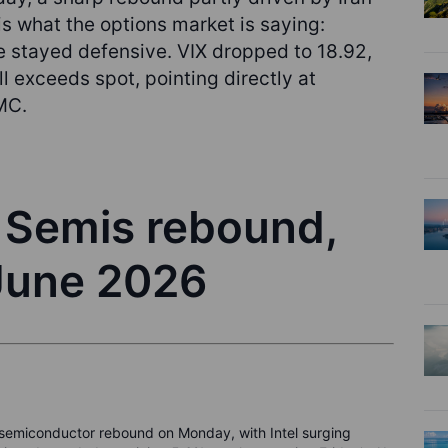
 is what the options market is saying:
pe stayed defensive. VIX dropped to 18.92,
l exceeds spot, pointing directly at
MC.
- Semis rebound,
 June 2026
p semiconductor rebound on Monday, with Intel surging