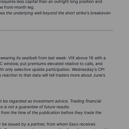
requires less capital than an outright long position and
he front-month leg.
hes the underlying well beyond the short strike's breakeven
 wearing its seatbelt from last week: VIX above 18 with a
 window, put premiums elevated relative to calls, and
ith only selective upside participation. Wednesday's CPI
s reaction to that data will tell traders more about June's
ot be regarded as investment advice. Trading financial
e is not a guarantee of future results.
 from the time of the publication before they trade the
ay be issued by a partner, from whom Saxo receives