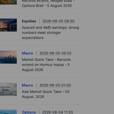
Records extend, hedges build -
Options Brief - 5 August 2026
Equities
2026-08-05 08:30
SpaceX and AMD earnings: strong
numbers meet stronger
expectations
Macro
2026-08-05 06:02
Market Quick Take - Records
extend on Hormuz hopes - 5
August 2026
Macro
2026-08-05 01:00
Asia Market Quick Take – 05
August, 2026
Options
2026-08-04 11:55