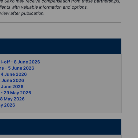
ile Saxo may receive compensation from these partnerships,
clients with valuable information and options.
view after publication.
nt
ll-off - 8 June 2026
ns - 5 June 2026
- 4 June 2026
 3 June 2026
2 June 2026
s - 29 May 2026
 28 May 2026
ay 2026