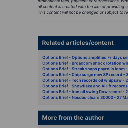
promotional fees, payment or retrocessions. Wh
all content is created with the aim of providing 
This content will not be changed or subject to re
Related articles/conte
Options Brief - Options amplified Fridays se
Options Brief - Broadcom shock rotation wi
Options Brief - Streak snaps payrolls loom 
Options Brief - Chip surge new SP record -
Options Brief - Tech records oil whipsaw - 
Options Brief - Snowflake and AI lift record
Options Brief - Iran oil swing Dow record -
Options Brief - Nasdaq clears 30000 - 27 M
More from the author