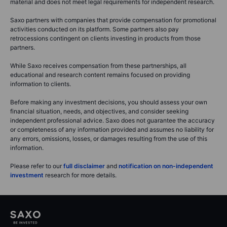
material and does not meet legal requirements for independent research.
Saxo partners with companies that provide compensation for promotional
activities conducted on its platform. Some partners also pay
retrocessions contingent on clients investing in products from those
partners.
While Saxo receives compensation from these partnerships, all
educational and research content remains focused on providing
information to clients.
Before making any investment decisions, you should assess your own
financial situation, needs, and objectives, and consider seeking
independent professional advice. Saxo does not guarantee the accuracy
or completeness of any information provided and assumes no liability for
any errors, omissions, losses, or damages resulting from the use of this
information.
Please refer to our
full disclaimer
and
notification on non-independent
investment
research for more details.