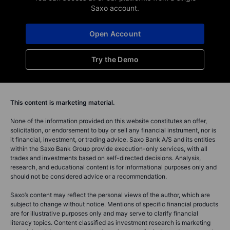
Saxo account.
Open Account
Try the Demo
This content is marketing material.
None of the information provided on this website constitutes an offer,
solicitation, or endorsement to buy or sell any financial instrument, nor is
it financial, investment, or trading advice. Saxo Bank A/S and its entities
within the Saxo Bank Group provide execution-only services, with all
trades and investments based on self-directed decisions. Analysis,
research, and educational content is for informational purposes only and
should not be considered advice or a recommendation.
Saxo’s content may reflect the personal views of the author, which are
subject to change without notice. Mentions of specific financial products
are for illustrative purposes only and may serve to clarify financial
literacy topics. Content classified as investment research is marketing