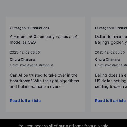
Outrageous Predictions
Outrageous Predic
A Fortune 500 company names an AI
Dollar dominance
model as CEO
Beijing’s golden 
2025-12-02 08:30
2025-12-02 08:30
Charu Chanana
Charu Chanana
Chief Investment Strategist
Chief Investment Str
Can AI be trusted to take over in the
Beijing does an 
boardroom? With the right algorithms
US dollar, settin
and balanced human oversi...
settling trade in a
Read full article
Read full article
You can access all of our platforms from a single