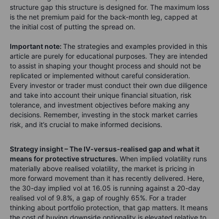
structure gap this structure is designed for. The maximum loss
is the net premium paid for the back-month leg, capped at
the initial cost of putting the spread on.
Important note:
The strategies and examples provided in this
article are purely for educational purposes. They are intended
to assist in shaping your thought process and should not be
replicated or implemented without careful consideration.
Every investor or trader must conduct their own due diligence
and take into account their unique financial situation, risk
tolerance, and investment objectives before making any
decisions. Remember, investing in the stock market carries
risk, and it’s crucial to make informed decisions.
Strategy insight – The IV-versus-realised gap and what it
means for protective structures.
When implied volatility runs
materially above realised volatility, the market is pricing in
more forward movement than it has recently delivered. Here,
the 30-day implied vol at 16.05 is running against a 20-day
realised vol of 9.8%, a gap of roughly 65%. For a trader
thinking about portfolio protection, that gap matters. It means
the cost of buying downside optionality is elevated relative to