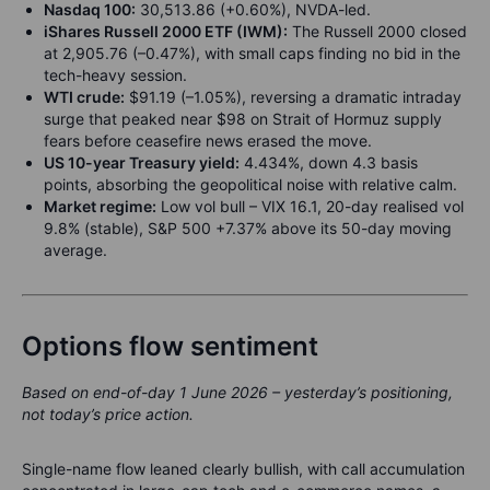
Nasdaq 100:
30,513.86 (+0.60%), NVDA-led.
iShares Russell 2000 ETF (IWM):
The Russell 2000 closed
at 2,905.76 (–0.47%), with small caps finding no bid in the
tech-heavy session.
WTI crude:
$91.19 (–1.05%), reversing a dramatic intraday
surge that peaked near $98 on Strait of Hormuz supply
fears before ceasefire news erased the move.
US 10-year Treasury yield:
4.434%, down 4.3 basis
points, absorbing the geopolitical noise with relative calm.
Market regime:
Low vol bull – VIX 16.1, 20-day realised vol
9.8% (stable), S&P 500 +7.37% above its 50-day moving
average.
Options flow sentiment
Based on end-of-day 1 June 2026 – yesterday’s positioning,
not today’s price action.
Single-name flow leaned clearly bullish, with call accumulation