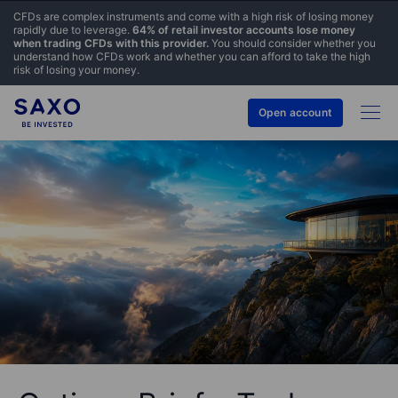
CFDs are complex instruments and come with a high risk of losing money
rapidly due to leverage.
64% of retail investor accounts lose money
when trading CFDs with this provider.
You should consider whether you
understand how CFDs work and whether you can afford to take the high
risk of losing your money.
Open account