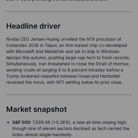
Headline driver
Nvidia CEO Jensen Huang unveiled the N1X processor at
Computex 2026 in Taipei, an Arm-based chip co-developed
with Microsoft and MediaTek and set to ship in Windows
laptops this autumn, pushing large-cap tech to fresh records.
Simultaneously, Iran threatened to close the Strait of Hormuz,
sending crude oil surging 6 to 8 percent intraday before a
Trump-brokered ceasefire between Israel and Hezbollah
reversed the move, with WTI settling below its prior close.
Market snapshot
S&P 500:
7,599.96 (+0.26%), a new all-time closing high,
though nine of eleven sectors declined as tech carried the
index almost single-handedly.