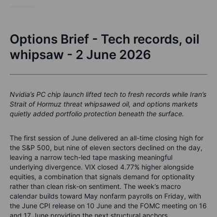
Options Brief - Tech records, oil
whipsaw - 2 June 2026
Nvidia’s PC chip launch lifted tech to fresh records while Iran’s
Strait of Hormuz threat whipsawed oil, and options markets
quietly added portfolio protection beneath the surface.
The first session of June delivered an all-time closing high for
the S&P 500, but nine of eleven sectors declined on the day,
leaving a narrow tech-led tape masking meaningful
underlying divergence. VIX closed 4.77% higher alongside
equities, a combination that signals demand for optionality
rather than clean risk-on sentiment. The week’s macro
calendar builds toward May nonfarm payrolls on Friday, with
the June CPI release on 10 June and the FOMC meeting on 16
and 17 June providing the next structural anchors.