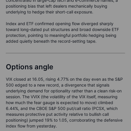
concentrated in large-cap tech and e-commerce names, a
positioning bias that left dealers mechanically buying
underlying to hedge their short-call exposure.
Index and ETF confirmed opening flow diverged sharply
toward long-dated put structures and broad downside ETF
protection, pointing to meaningful portfolio hedging being
added quietly beneath the record-setting tape.
Options angle
VIX closed at 16.05, rising 4.77% on the day even as the S&P
500 edged to a new record, a divergence that signals
underlying demand for optionality rather than a clean risk-on
session. The VVIX (the volatility of the VIX itself, measuring
how much the fear gauge is expected to move) climbed
6.44%, and the CBOE S&P 500 put/call ratio (PCSX, which
measures protective put activity relative to bullish call
positioning) jumped 19% to 1.05, corroborating the defensive
index flow from yesterday.