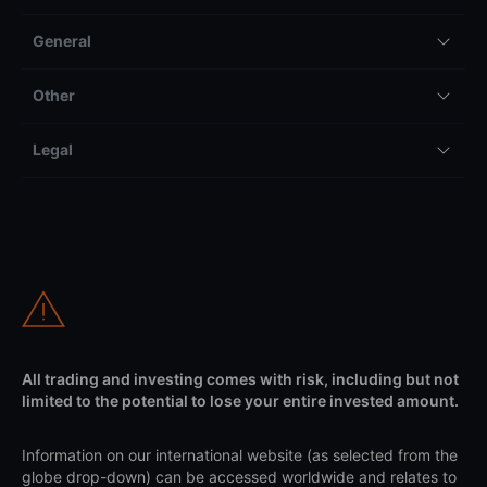
General
Other
Legal
All trading and investing comes with risk, including but not
limited to the potential to lose your entire invested amount.
Information on our international website (as selected from the
globe drop-down) can be accessed worldwide and relates to