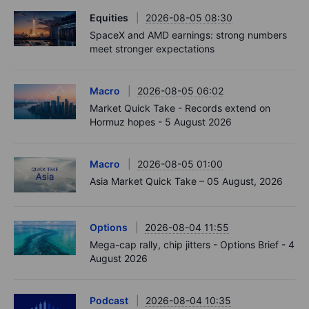
Equities
2026-08-05 08:30
SpaceX and AMD earnings: strong numbers
meet stronger expectations
Macro
2026-08-05 06:02
Market Quick Take - Records extend on
Hormuz hopes - 5 August 2026
Macro
2026-08-05 01:00
Asia Market Quick Take – 05 August, 2026
Options
2026-08-04 11:55
Mega-cap rally, chip jitters - Options Brief - 4
August 2026
Podcast
2026-08-04 10:35