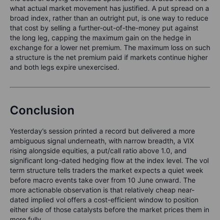
what actual market movement has justified. A put spread on a
broad index, rather than an outright put, is one way to reduce
that cost by selling a further-out-of-the-money put against
the long leg, capping the maximum gain on the hedge in
exchange for a lower net premium. The maximum loss on such
a structure is the net premium paid if markets continue higher
and both legs expire unexercised.
Conclusion
Yesterday’s session printed a record but delivered a more
ambiguous signal underneath, with narrow breadth, a VIX
rising alongside equities, a put/call ratio above 1.0, and
significant long-dated hedging flow at the index level. The vol
term structure tells traders the market expects a quiet week
before macro events take over from 10 June onward. The
more actionable observation is that relatively cheap near-
dated implied vol offers a cost-efficient window to position
either side of those catalysts before the market prices them in
more fully.