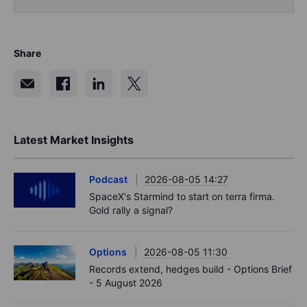
Share
Latest Market Insights
Podcast
2026-08-05 14:27
SpaceX's Starmind to start on terra firma.
Gold rally a signal?
Options
2026-08-05 11:30
Records extend, hedges build - Options Brief
- 5 August 2026