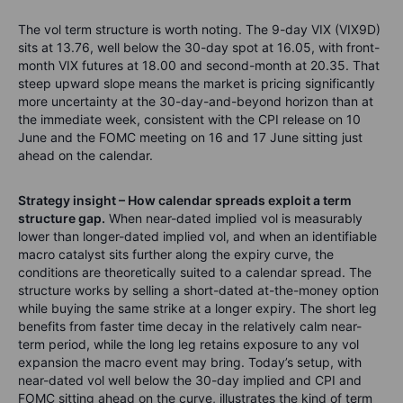
The vol term structure is worth noting. The 9-day VIX (VIX9D)
sits at 13.76, well below the 30-day spot at 16.05, with front-
month VIX futures at 18.00 and second-month at 20.35. That
steep upward slope means the market is pricing significantly
more uncertainty at the 30-day-and-beyond horizon than at
the immediate week, consistent with the CPI release on 10
June and the FOMC meeting on 16 and 17 June sitting just
ahead on the calendar.
Strategy insight – How calendar spreads exploit a term
structure gap.
When near-dated implied vol is measurably
lower than longer-dated implied vol, and when an identifiable
macro catalyst sits further along the expiry curve, the
conditions are theoretically suited to a calendar spread. The
structure works by selling a short-dated at-the-money option
while buying the same strike at a longer expiry. The short leg
benefits from faster time decay in the relatively calm near-
term period, while the long leg retains exposure to any vol
expansion the macro event may bring. Today’s setup, with
near-dated vol well below the 30-day implied and CPI and
FOMC sitting ahead on the curve, illustrates the kind of term