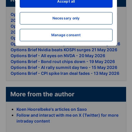
Accept all
Options Brief - Snowflake and AI lift records - 29 May
Necessary only
2026
Options Brief - Iran oil swing Dow record - 28 May
2026
Manage consent
Options Brief - Nasdaq clears 30000 - 27 May 2026
Options Brief - Hormuz hopes douse oil - 26 May 2026
Options Brief Nvidia beats KOSPI surges 21 May 2026
Options Brief - All eyes on NVDA - 20 May 2026
Options Brief - Bond rout chips down - 19 May 2026
Options Brief - AI rally summit day two - 15 May 2026
Options Brief - CPI spike Iran deal fades - 13 May 2026
More from the author
Koen Hoorelbeke's articles on Saxo
Follow and interact with me on X (Twitter) for more
intraday content