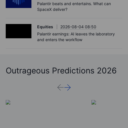
Palantir beats and entertains. What can
SpaceX deliver?
Equities
2026-08-04 08:50
Palantir earnings: AI leaves the laboratory
and enters the workflow
Outrageous Predictions 2026