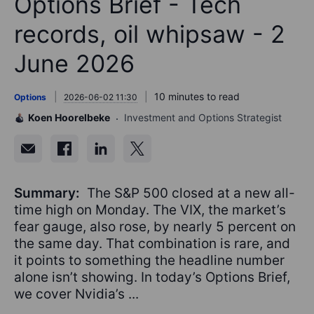
Options Brief - Tech
records, oil whipsaw - 2
June 2026
10 minutes to read
Options
2026-06-02 11:30
Koen Hoorelbeke
Investment and Options Strategist
Summary:
The S&P 500 closed at a new all-
time high on Monday. The VIX, the market’s
fear gauge, also rose, by nearly 5 percent on
the same day. That combination is rare, and
it points to something the headline number
alone isn’t showing. In today’s Options Brief,
we cover Nvidia’s ...