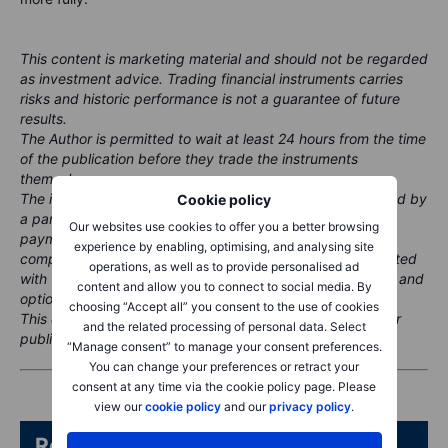
This content is marketing material and should not be regarded
as investment advice. Trading financial instruments carries
risks and historic performance is not a guarantee of future
results.
The Author is permitted to wait at least 24 hours from the time
of the publication before they trade the instruments
themselves.
The instrument(s) referenced in this content may be issued by
Cookie policy
a partner, from whom Saxo receives promotional fees,
Our websites use cookies to offer you a better browsing
payment or retrocessions. While Saxo may receive
experience by enabling, optimising, and analysing site
compensation from these partnerships, all content is created
operations, as well as to provide personalised ad
with the aim of providing clients with valuable information and
content and allow you to connect to social media. By
options.
choosing “Accept all” you consent to the use of cookies
This content will not be changed or subject to review after
and the related processing of personal data. Select
publication.
“Manage consent” to manage your consent preferences.
You can change your preferences or retract your
consent at any time via the cookie policy page. Please
view our
cookie policy
and our
privacy policy
.
Related articles/content