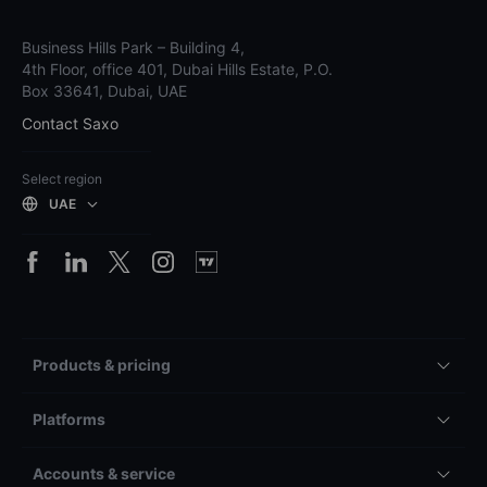
Business Hills Park – Building 4,
4th Floor, office 401, Dubai Hills Estate, P.O.
Box 33641, Dubai, UAE
Contact Saxo
Select region
UAE
Products & pricing
Platforms
Accounts & service