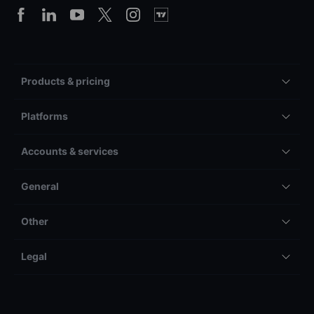
Products & pricing
Platforms
Accounts & services
General
Other
Legal