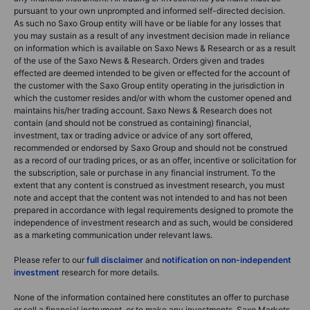
pursuant to your own unprompted and informed self-directed decision.
As such no Saxo Group entity will have or be liable for any losses that
you may sustain as a result of any investment decision made in reliance
on information which is available on Saxo News & Research or as a result
of the use of the Saxo News & Research. Orders given and trades
effected are deemed intended to be given or effected for the account of
the customer with the Saxo Group entity operating in the jurisdiction in
which the customer resides and/or with whom the customer opened and
maintains his/her trading account. Saxo News & Research does not
contain (and should not be construed as containing) financial,
investment, tax or trading advice or advice of any sort offered,
recommended or endorsed by Saxo Group and should not be construed
as a record of our trading prices, or as an offer, incentive or solicitation for
the subscription, sale or purchase in any financial instrument. To the
extent that any content is construed as investment research, you must
note and accept that the content was not intended to and has not been
prepared in accordance with legal requirements designed to promote the
independence of investment research and as such, would be considered
as a marketing communication under relevant laws.
Please refer to our
full disclaimer
and
notification on non-independent
investment
research for more details.
None of the information contained here constitutes an offer to purchase
or sell a financial instrument, or to make any investments. Saxo Markets