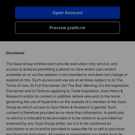
Open Account
Preview platform
Disclaimer
The Saxo Group entities each provide execution-only service, and
access to analysis permitting a person to view and/or use content
available on or via the website is not intended to and does not change or
expand on this. Such access and use are at all times subject to (i) The
Terms of Use; (ii) Full Disclaimer; (iii) The Risk Warning; (iv) the Inspiration
Disclaimer and (v) Notices applying to Trade Inspiration, Saxo News &
Research and/or its content in addition (where relevant) to the terms
governing the use of hyperlinks on the website of a member of the Saxo
Group by which access to Saxo News & Research is gained. Such
content is therefore provided as no more than information. In particular,
no advice is intended to be provided or to be relied on as provided nor
endorsed by any Saxo Group entity; nor is it to be construed as
solicitation or an incentive provided to subscribe for or sell or purchase
any financial instrument. All trading or investments you make must be