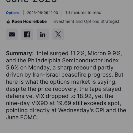
10 minutes to read
Options
2026-06-09 11:00
Koen Hoorelbeke
Investment and Options Strategist
Summary:
Intel surged 11.2%, Micron 9.9%,
and the Philadelphia Semiconductor Index
5.6% on Monday, a sharp rebound partly
driven by Iran-Israel ceasefire progress. But
here is what the options market is saying:
despite the price recovery, the tape stayed
defensive. VIX dropped to 18.92, yet the
nine-day VIX9D at 19.69 still exceeds spot,
pointing directly at Wednesday's CPI and the
June FOMC.