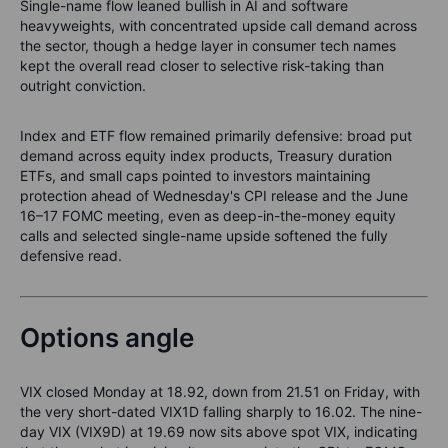
Single-name flow leaned bullish in AI and software
heavyweights, with concentrated upside call demand across
the sector, though a hedge layer in consumer tech names
kept the overall read closer to selective risk-taking than
outright conviction.
Index and ETF flow remained primarily defensive: broad put
demand across equity index products, Treasury duration
ETFs, and small caps pointed to investors maintaining
protection ahead of Wednesday's CPI release and the June
16–17 FOMC meeting, even as deep-in-the-money equity
calls and selected single-name upside softened the fully
defensive read.
Options angle
VIX closed Monday at 18.92, down from 21.51 on Friday, with
the very short-dated VIX1D falling sharply to 16.02. The nine-
day VIX (VIX9D) at 19.69 now sits above spot VIX, indicating