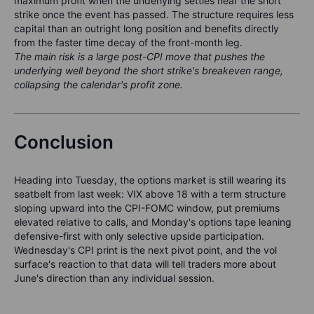
maximum profit when the underlying settles near the short
strike once the event has passed. The structure requires less
capital than an outright long position and benefits directly
from the faster time decay of the front-month leg.
The main risk is a large post-CPI move that pushes the
underlying well beyond the short strike's breakeven range,
collapsing the calendar's profit zone.
Conclusion
Heading into Tuesday, the options market is still wearing its
seatbelt from last week: VIX above 18 with a term structure
sloping upward into the CPI-FOMC window, put premiums
elevated relative to calls, and Monday's options tape leaning
defensive-first with only selective upside participation.
Wednesday's CPI print is the next pivot point, and the vol
surface's reaction to that data will tell traders more about
June's direction than any individual session.