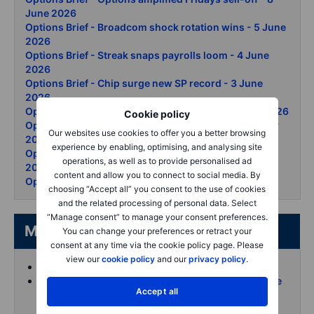
June 2026
Options Brief - Broadcom shock rotation wins - 5 June
2026
Options Brief - Streak snaps payrolls loom - 4 June
2026
Options Brief - Chip surge new SP record - 3 June
2026
Options Brief - Tech records oil whipsaw - 2 June 2026
Cookie policy
Options Brief - Snowflake and AI lift records - 29 May
Our websites use cookies to offer you a better browsing
2026
experience by enabling, optimising, and analysing site
Options Brief - Iran oil swing Dow record - 28 May
operations, as well as to provide personalised ad
2026
content and allow you to connect to social media. By
Options Brief - Nasdaq clears 30000 - 27 May 2026
choosing “Accept all” you consent to the use of cookies
and the related processing of personal data. Select
“Manage consent” to manage your consent preferences.
More from the author
You can change your preferences or retract your
consent at any time via the cookie policy page. Please
view our
cookie policy
and our
privacy policy
.
Koen Hoorelbeke's articles on Saxo
Follow and interact with me on X (Twitter) for more
Accept all
intraday content