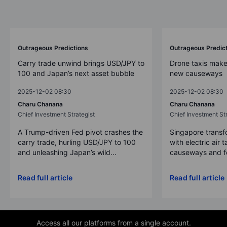
Outrageous Predictions
Outrageous Predic
Carry trade unwind brings USD/JPY to
Drone taxis make
100 and Japan’s next asset bubble
new causeways
2025-12-02 08:30
2025-12-02 08:30
Charu Chanana
Charu Chanana
Chief Investment Strategist
Chief Investment Str
A Trump-driven Fed pivot crashes the
Singapore transfo
carry trade, hurling USD/JPY to 100
with electric air 
and unleashing Japan’s wild...
causeways and fer
Read full article
Read full article
Access all our platforms from a single account.