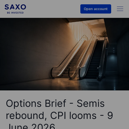
Open account
Options Brief - Semis
rebound, CPI looms - 9
June 2026