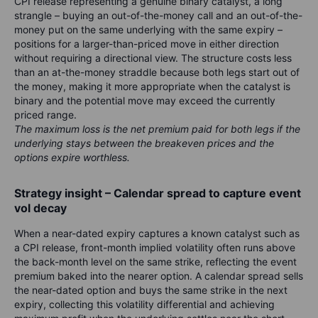
CPI release representing a genuine binary catalyst, a long
strangle – buying an out-of-the-money call and an out-of-the-
money put on the same underlying with the same expiry –
positions for a larger-than-priced move in either direction
without requiring a directional view. The structure costs less
than an at-the-money straddle because both legs start out of
the money, making it more appropriate when the catalyst is
binary and the potential move may exceed the currently
priced range.
The maximum loss is the net premium paid for both legs if the
underlying stays between the breakeven prices and the
options expire worthless.
Strategy insight – Calendar spread to capture event
vol decay
When a near-dated expiry captures a known catalyst such as
a CPI release, front-month implied volatility often runs above
the back-month level on the same strike, reflecting the event
premium baked into the nearer option. A calendar spread sells
the near-dated option and buys the same strike in the next
expiry, collecting this volatility differential and achieving