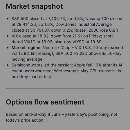
Market snapshot
S&P 500 closed at 7,405.73, up 0.3%; Nasdaq 100 closed
at 29,414.26, up 1.6%; Dow Jones Industrial Average
closed at 50,791.07, down 0.2%; Russell 2000 rose 0.8%
VIX closed at 18.92, down from 21.51 on Friday; short-
dated VIX1D at 16.02; nine-day VIX9D at 19.69
Market regime:
Neutral / Chop – VIX 18.3, 20-day realised
vol 12.9% (increasing), S&P 500 +3.22% above its 50-day
moving average
Semiconductors led the session; Apple fell 1.9% after its AI
event underwhelmed; Wednesday's May CPI release is the
next key market test
Options flow sentiment
Based on end-of-day 8 June – yesterday's positioning, not
today's price action.