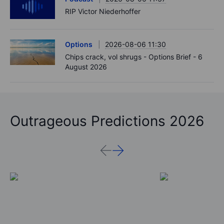
RIP Victor Niederhoffer
Options
2026-08-06 11:30
Chips crack, vol shrugs - Options Brief - 6
August 2026
Outrageous Predictions 2026