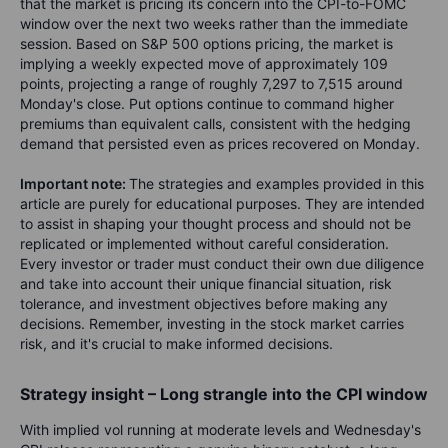
that the market is pricing its concern into the CPI-to-FOMC
window over the next two weeks rather than the immediate
session. Based on S&P 500 options pricing, the market is
implying a weekly expected move of approximately 109
points, projecting a range of roughly 7,297 to 7,515 around
Monday's close. Put options continue to command higher
premiums than equivalent calls, consistent with the hedging
demand that persisted even as prices recovered on Monday.
Important note:
The strategies and examples provided in this
article are purely for educational purposes. They are intended
to assist in shaping your thought process and should not be
replicated or implemented without careful consideration.
Every investor or trader must conduct their own due diligence
and take into account their unique financial situation, risk
tolerance, and investment objectives before making any
decisions. Remember, investing in the stock market carries
risk, and it's crucial to make informed decisions.
Strategy insight – Long strangle into the CPI window
With implied vol running at moderate levels and Wednesday's