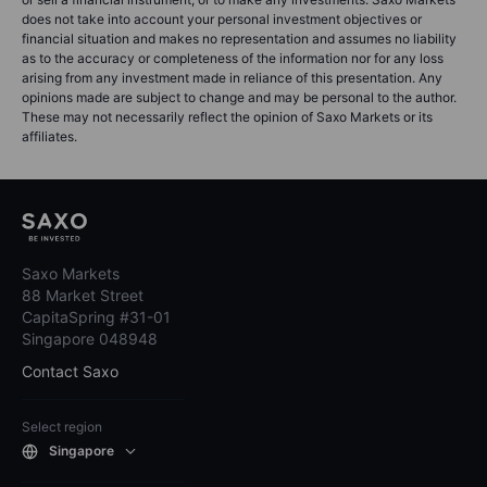
does not take into account your personal investment objectives or
financial situation and makes no representation and assumes no liability
as to the accuracy or completeness of the information nor for any loss
arising from any investment made in reliance of this presentation. Any
opinions made are subject to change and may be personal to the author.
These may not necessarily reflect the opinion of Saxo Markets or its
affiliates.
Saxo Markets
88 Market Street
CapitaSpring #31-01
Singapore 048948
Contact Saxo
Select region
Singapore