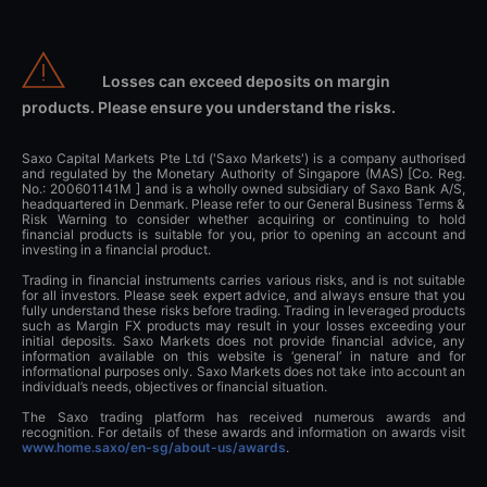
Losses can exceed deposits on margin
products. Please ensure you understand the risks.
Saxo Capital Markets Pte Ltd ('Saxo Markets') is a company authorised
and regulated by the Monetary Authority of Singapore (MAS) [Co. Reg.
No.: 200601141M ] and is a wholly owned subsidiary of Saxo Bank A/S,
headquartered in Denmark. Please refer to our General Business Terms &
Risk Warning to consider whether acquiring or continuing to hold
financial products is suitable for you, prior to opening an account and
investing in a financial product.
Trading in financial instruments carries various risks, and is not suitable
for all investors. Please seek expert advice, and always ensure that you
fully understand these risks before trading. Trading in leveraged products
such as Margin FX products may result in your losses exceeding your
initial deposits. Saxo Markets does not provide financial advice, any
information available on this website is ‘general’ in nature and for
informational purposes only. Saxo Markets does not take into account an
individual’s needs, objectives or financial situation.
The Saxo trading platform has received numerous awards and
recognition. For details of these awards and information on awards visit
www.home.saxo/en-sg/about-us/awards
.