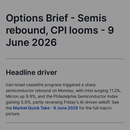
Options Brief - Semis
rebound, CPI looms - 9
June 2026
Headline driver
Iran-Israel ceasefire progress triggered a sharp
semiconductor rebound on Monday, with Intel surging 11.2%,
Micron up 9.9%, and the Philadelphia Semiconductor Index
gaining 5.6%, partly reversing Friday's AI-driven selloff. See
the
Market Quick Take - 9 June 2026
for the full macro
picture.