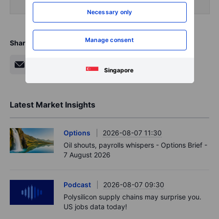
Necessary only
Manage consent
Share
Singapore
Latest Market Insights
Options
2026-08-07 11:30
Oil shouts, payrolls whispers - Options Brief -
7 August 2026
Podcast
2026-08-07 09:30
Polysilicon supply chains may surprise you.
US jobs data today!