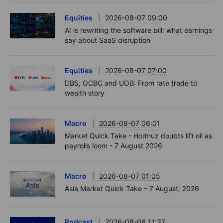
Equities
2026-08-07 09:00
AI is rewriting the software bill: what earnings
say about SaaS disruption
Equities
2026-08-07 07:00
DBS, OCBC and UOB: From rate trade to
wealth story
Macro
2026-08-07 06:01
Market Quick Take - Hormuz doubts lift oil as
payrolls loom - 7 August 2026
Macro
2026-08-07 01:05
Asia Market Quick Take – 7 August, 2026
Podcast
2026-08-06 11:37