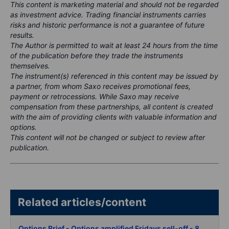
This content is marketing material and should not be regarded
as investment advice. Trading financial instruments carries
risks and historic performance is not a guarantee of future
results.
The Author is permitted to wait at least 24 hours from the time
of the publication before they trade the instruments
themselves.
The instrument(s) referenced in this content may be issued by
a partner, from whom Saxo receives promotional fees,
payment or retrocessions. While Saxo may receive
compensation from these partnerships, all content is created
with the aim of providing clients with valuable information and
options.
This content will not be changed or subject to review after
publication.
Related articles/content
Options Brief - Options amplified Fridays sell-off - 8