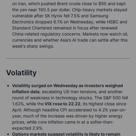
on Iran, which pushed Brent crude close to $95 and kept
the yen near 160.5 per dollar. Chip-heavy markets stayed
vulnerable after SK Hynix fell 7.5% and Samsung
Electronics dropped 6.1% on Wednesday, while HSBC and
Standard Chartered remained in focus after renewed
China-related regulatory concerns. Markets now watch oil,
currencies and whether Asia’s AI trade can settle after this
week’s sharp swings.
Volatility
Volatility surged on Wednesday as investors weighed
inflation data
, escalating US-Iran tensions, and another
round of weakness in technology stocks. The S&P 500 fell
1.62%, while the
VIX rose to 22.22
, its highest close since
April. Although headline CPI accelerated to 4.2% year-on-
year, much of the increase was driven by higher energy
prices, while core inflation came in at a softer-than-
expected 2.9%.
Options markets suggest volatility is likely to remain