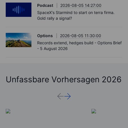
Podcast
2026-08-05 14:27:00
SpaceX's Starmind to start on terra firma.
Gold rally a signal?
Options
2026-08-05 11:30:00
Records extend, hedges build - Options Brief
- 5 August 2026
Unfassbare Vorhersagen 2026