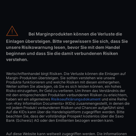
Bei Marginprodukten können die Verluste die
Einlagen übersteigen. Bitte vergewissern Sie sich, dass Sie
unsere Risikowarnung lesen, bevor Sie mit dem Handel
beginnen und dass Sie die damit verbundenen Risiken
verstehen.
Wertschriftenhandel birgt Risiken. Die Verluste können die Einlagen auf
Margin-Produkten übersteigen. Sie sollten verstehen wie unsere
Produkte funktionieren und welche Risiken mit diesen einhergehen.
Weiter sollten Sie abwägen, ob Sie es sich leisten können, ein hohes
Risiko einzugehen, Ihr Geld zu verlieren. Um Ihnen das Verständnis der
mit den entsprechenden Produkten verbundenen Risiken zu erleichtern,
haben wir ein allgemeines
Risikoaufklärungsdokument
und eine Reihe
von «Key Information Documents» (KIDs) zusammengestellt, in denen die
mit jedem Produkt verbundenen Risiken und Chancen aufgeführt sind.
Auf die KIDs kann über die Handelsplattform zugegriffen werden. Bitte
beachten Sie, dass der vollständige Prospekt kostenlos über die Saxo
Bank (Schweiz) AG oder den Emittenten bezogen werden kann.
Auf diese Website kann weltweit zugegriffen werden. Die Informationen