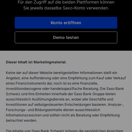
Für den Zugriff auf die beiden Plattformen können
Sie jeweils dasselbe Saxo-Konto verwenden.
Konto eröffnen
Demo testen
Dieser Inhalt ist Marketingmaterial.
Keine der auf dieser Website bereitgestellten Informationen stellt ein
Angebot, eine Aufforderung oder eine Empfehlung zum Kauf oder Verkauf
eines Finanzinstruments dar, noch ist es eine finanzielle,
investitionsbezogene oder handelsspezifische Beratung. Die Saxo Bank
Schweiz und ihre Einheiten innerhalb der Saxo Bank Gruppe bieten
ausschliesslich Ausführungsdienste an, wobei alle Geschäfte und
Investitionen auf selbstgesteuerten Entscheidungen basieren. Analyse-,
Forschungs- und Bildungseinhalte dienen ausschliesslich
Informationszwecken und sollten nicht als Beratung oder Empfehlung
betrachtet werden.
Die Inhalte von Saxo Bank Schweiz können die persönlichen Ansichten