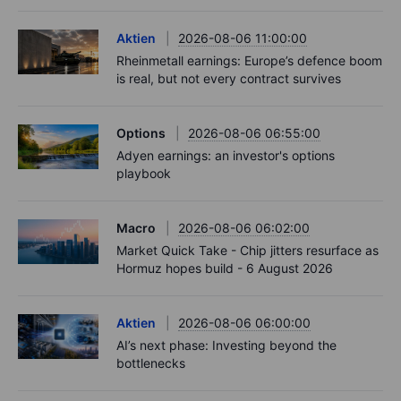
Aktien
2026-08-06 11:00:00
Rheinmetall earnings: Europe’s defence boom
is real, but not every contract survives
Options
2026-08-06 06:55:00
Adyen earnings: an investor's options
playbook
Macro
2026-08-06 06:02:00
Market Quick Take - Chip jitters resurface as
Hormuz hopes build - 6 August 2026
Aktien
2026-08-06 06:00:00
AI’s next phase: Investing beyond the
bottlenecks