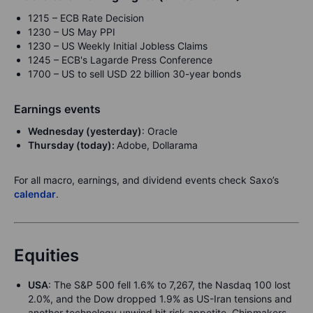
1215 – ECB Rate Decision
1230 – US May PPI
1230 – US Weekly Initial Jobless Claims
1245 – ECB's Lagarde Press Conference
1700 – US to sell USD 22 billion 30-year bonds
Earnings events
Wednesday (yesterday)
: Oracle
Thursday (today):
Adobe, Dollarama
For all macro, earnings, and dividend events check Saxo’s
calendar
.
Equities
USA
: The S&P 500 fell 1.6% to 7,267, the Nasdaq 100 lost
2.0%, and the Dow dropped 1.9% as US-Iran tensions and
another technology unwind hit risk appetite. Chipmakers