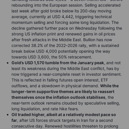
rebounding into the European session. Selling accelerated
last week after gold broke below its 200-day moving
average, currently at USD 4,442, triggering technical
momentum selling and forcing some long liquidation. The
decline gathered further pace on Wednesday following the
strong US inflation print and renewed gains in oil prices
after fresh attacks in the Middle East. Bullion has now
corrected 38.2% of the 2022–2026 rally, with a sustained
break below USD 4,000 potentially opening the way
towards USD 3,600, the 50% retracement.
Gold’s USD 1,570 tumble from the January peak
, and not
least its weakness during the Middle East conflict, has by
now triggered a near-complete reset in investor sentiment.
This is reflected in falling futures open interest, ETF
outflows, and a slowdown in physical demand.
While the
longer-term supportive themes are likely to reassert
themselves once the inflation outlook stabilises
, the
near-term outlook remains clouded by speculative selling,
long liquidation, and rate hike fears.
Oil traded higher, albeit at a relatively modest pace so
far
, after US forces struck targets in Iran for a second
consecutive day. Renewed hostilities threaten to prolong