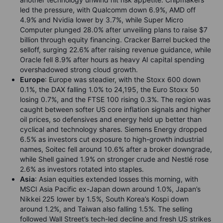
led the pressure, with Qualcomm down 6.9%, AMD off
4.9% and Nvidia lower by 3.7%, while Super Micro
Computer plunged 28.0% after unveiling plans to raise $7
billion through equity financing. Cracker Barrel bucked the
selloff, surging 22.6% after raising revenue guidance, while
Oracle fell 8.9% after hours as heavy AI capital spending
overshadowed strong cloud growth.
Europe
: Europe was steadier, with the Stoxx 600 down
0.1%, the DAX falling 1.0% to 24,195, the Euro Stoxx 50
losing 0.7%, and the FTSE 100 rising 0.3%. The region was
caught between softer US core inflation signals and higher
oil prices, so defensives and energy held up better than
cyclical and technology shares. Siemens Energy dropped
6.5% as investors cut exposure to high-growth industrial
names, Soitec fell around 10.6% after a broker downgrade,
while Shell gained 1.9% on stronger crude and Nestlé rose
2.6% as investors rotated into staples.
Asia
: Asian equities extended losses this morning, with
MSCI Asia Pacific ex-Japan down around 1.0%, Japan’s
Nikkei 225 lower by 1.5%, South Korea’s Kospi down
around 1.2%, and Taiwan also falling 1.5%. The selling
followed Wall Street’s tech-led decline and fresh US strikes