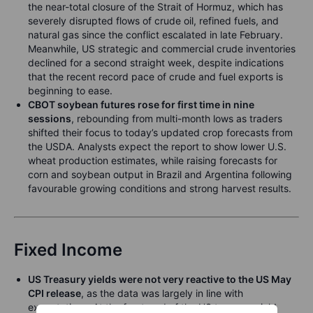
the near-total closure of the Strait of Hormuz, which has
severely disrupted flows of crude oil, refined fuels, and
natural gas since the conflict escalated in late February.
Meanwhile, US strategic and commercial crude inventories
declined for a second straight week, despite indications
that the recent record pace of crude and fuel exports is
beginning to ease.
CBOT soybean futures rose for first time in nine
sessions
, rebounding from multi-month lows as traders
shifted their focus to today’s updated crop forecasts from
the USDA. Analysts expect the report to show lower U.S.
wheat production estimates, while raising forecasts for
corn and soybean output in Brazil and Argentina following
favourable growing conditions and strong harvest results.
Fixed Income
US Treasury yields were not very reactive to the US May
CPI release
, as the data was largely in line with
expectations. At the front-end of the US treasury yield