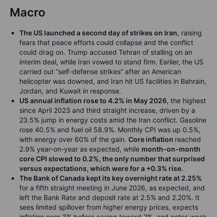
Macro
The US launched a second day of strikes on Iran
, raising
fears that peace efforts could collapse and the conflict
could drag on. Trump accused Tehran of stalling on an
interim deal, while Iran vowed to stand firm. Earlier, the US
carried out “self-defense strikes” after an American
helicopter was downed, and Iran hit US facilities in Bahrain,
Jordan, and Kuwait in response.
US annual inflation rose to 4.2% in May 2026
, the highest
since April 2023 and third straight increase, driven by a
23.5% jump in energy costs amid the Iran conflict. Gasoline
rose 40.5% and fuel oil 58.9%. Monthly CPI was up 0.5%,
with energy over 60% of the gain.
Core inflation
reached
2.9% year-on-year as expected, while
month-on-month
core CPI slowed to 0.2%, the only number that surprised
versus expectations, which were for a +0.3% rise.
The Bank of Canada kept its key overnight rate at 2.25%
for a fifth straight meeting in June 2026, as expected, and
left the Bank Rate and deposit rate at 2.5% and 2.20%. It
sees limited spillover from higher energy prices, expects
inflation near 3% before easing toward 2%, and notes weak