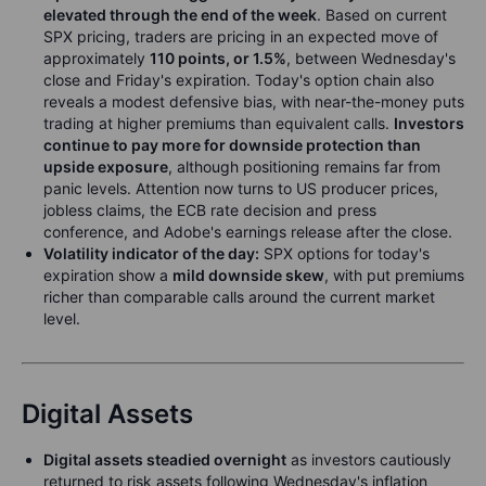
elevated through the end of the week
. Based on current
SPX pricing, traders are pricing in an expected move of
approximately
110 points, or 1.5%
, between Wednesday's
close and Friday's expiration. Today's option chain also
reveals a modest defensive bias, with near-the-money puts
trading at higher premiums than equivalent calls.
Investors
continue to pay more for downside protection than
upside exposure
, although positioning remains far from
panic levels. Attention now turns to US producer prices,
jobless claims, the ECB rate decision and press
conference, and Adobe's earnings release after the close.
Volatility indicator of the day:
SPX options for today's
expiration show a
mild downside skew
, with put premiums
richer than comparable calls around the current market
level.
Digital Assets
Digital assets steadied overnight
as investors cautiously
returned to risk assets following Wednesday's inflation