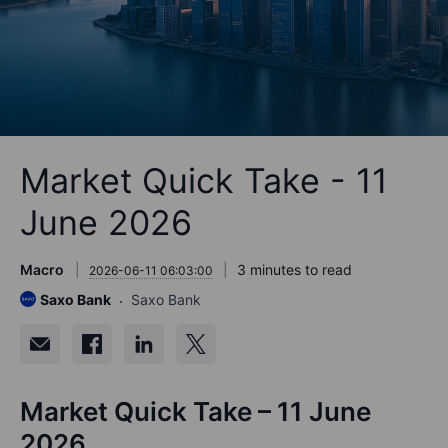
Market Quick Take - 11
June 2026
Macro
3 minutes to read
2026-06-11 06:03:00
Saxo Bank
Saxo Bank
Market Quick Take – 11 June
2026