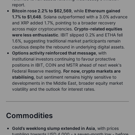
report.
Bitcoin rose 2.2% to $62,569
, while
Ethereum gained
1.7% to $1,648
. Solana outperformed with a 3.0% advance
and XRP added 1.7%, pointing to a broader recovery
across major cryptocurrencies.
Crypto-related equities
were less enthusiastic
. IBIT slipped 0.2% and ETHA fell
1.6%, suggesting traditional market participants remain
cautious despite the rebound in underlying digital assets.
Options activity reinforced that message
, with
institutional investors continuing to favour protective
positions in IBIT, COIN and MSTR ahead of next week's
Federal Reserve meeting.
For now, crypto markets are
stabilising
, but sentiment remains highly sensitive to
developments in the Middle East, broader equity market
volatility and the outlook for interest rates.
Commodities
Gold’s weeklong slump extended in Asia
, with prices
tumbling towards USD 4,000 - a seven-month low - before