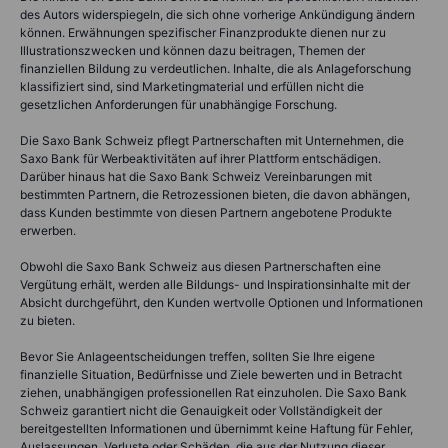
des Autors widerspiegeln, die sich ohne vorherige Ankündigung ändern
können. Erwähnungen spezifischer Finanzprodukte dienen nur zu
Illustrationszwecken und können dazu beitragen, Themen der
finanziellen Bildung zu verdeutlichen. Inhalte, die als Anlageforschung
klassifiziert sind, sind Marketingmaterial und erfüllen nicht die
gesetzlichen Anforderungen für unabhängige Forschung.
Die Saxo Bank Schweiz pflegt Partnerschaften mit Unternehmen, die
Saxo Bank für Werbeaktivitäten auf ihrer Plattform entschädigen.
Darüber hinaus hat die Saxo Bank Schweiz Vereinbarungen mit
bestimmten Partnern, die Retrozessionen bieten, die davon abhängen,
dass Kunden bestimmte von diesen Partnern angebotene Produkte
erwerben.
Obwohl die Saxo Bank Schweiz aus diesen Partnerschaften eine
Vergütung erhält, werden alle Bildungs- und Inspirationsinhalte mit der
Absicht durchgeführt, den Kunden wertvolle Optionen und Informationen
zu bieten.
Bevor Sie Anlageentscheidungen treffen, sollten Sie Ihre eigene
finanzielle Situation, Bedürfnisse und Ziele bewerten und in Betracht
ziehen, unabhängigen professionellen Rat einzuholen. Die Saxo Bank
Schweiz garantiert nicht die Genauigkeit oder Vollständigkeit der
bereitgestellten Informationen und übernimmt keine Haftung für Fehler,
Auslassungen, Verluste oder Schäden, die aus der Nutzung dieser