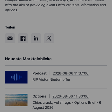
with the aim of providing clients with valuable information and
options..
Teilen
Neueste Markteinblicke
Podcast
2026-08-06 11:37:00
RIP Victor Niederhoffer
Options
2026-08-06 11:30:00
Chips crack, vol shrugs - Options Brief - 6
August 2026