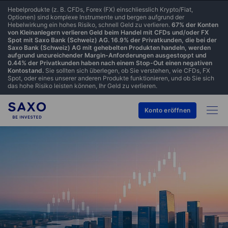
Hebelprodukte (z. B. CFDs, Forex (FX) einschliesslich Krypto/Fiat,
Optionen) sind komplexe Instrumente und bergen aufgrund der
Hebelwirkung ein hohes Risiko, schnell Geld zu verlieren.
67% der Konten
von Kleinanlegern verlieren Geld beim Handel mit CFDs und/oder FX
Spot mit Saxo Bank (Schweiz) AG. 16.9% der Privatkunden, die bei der
Saxo Bank (Schweiz) AG mit gehebelten Produkten handeln, werden
aufgrund unzureichender Margin-Anforderungen ausgestoppt und
0.44% der Privatkunden haben nach einem Stop-Out einen negativen
Kontostand.
Sie sollten sich überlegen, ob Sie verstehen, wie CFDs, FX
Spot, oder eines unserer anderen Produkte funktionieren, und ob Sie sich
das hohe Risiko leisten können, Ihr Geld zu verlieren.
Konto eröffnen