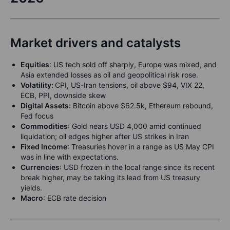
Market drivers and catalysts
Equities
: US tech sold off sharply, Europe was mixed, and
Asia extended losses as oil and geopolitical risk rose.
Volatility:
CPI, US-Iran tensions, oil above $94, VIX 22,
ECB, PPI, downside skew
Digital Assets:
Bitcoin above $62.5k, Ethereum rebound,
Fed focus
Commodities
: Gold nears USD 4,000 amid continued
liquidation; oil edges higher after US strikes in Iran
Fixed Income
: Treasuries hover in a range as US May CPI
was in line with expectations.
Currencies
: USD frozen in the local range since its recent
break higher, may be taking its lead from US treasury
yields.
Macro
: ECB rate decision