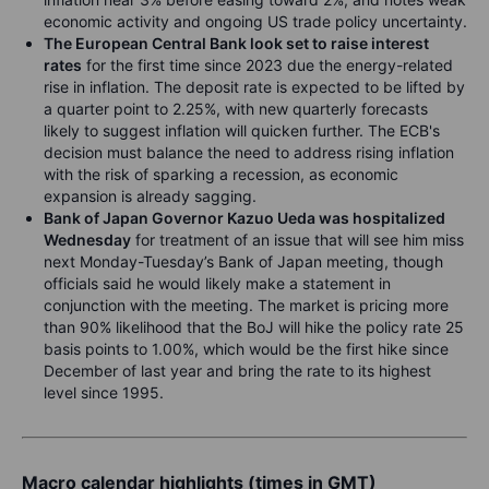
economic activity and ongoing US trade policy uncertainty.
The European Central Bank look set to raise interest
rates
for the first time since 2023 due the energy-related
rise in inflation. The deposit rate is expected to be lifted by
a quarter point to 2.25%, with new quarterly forecasts
likely to suggest inflation will quicken further. The ECB's
decision must balance the need to address rising inflation
with the risk of sparking a recession, as economic
expansion is already sagging.
Bank of Japan Governor Kazuo Ueda was hospitalized
Wednesday
for treatment of an issue that will see him miss
next Monday-Tuesday’s Bank of Japan meeting, though
officials said he would likely make a statement in
conjunction with the meeting. The market is pricing more
than 90% likelihood that the BoJ will hike the policy rate 25
basis points to 1.00%, which would be the first hike since
December of last year and bring the rate to its highest
level since 1995.
Macro calendar highlights (times in GMT)