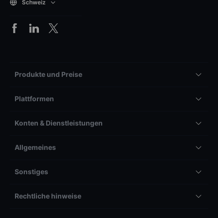
Schweiz
Produkte und Preise
Plattformen
Konten & Dienstleistungen
Allgemeines
Sonstiges
Rechtliche hinweise