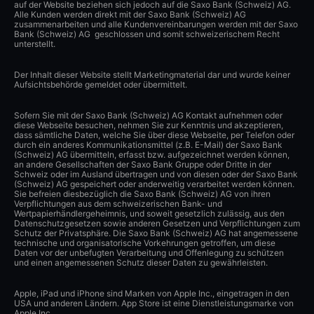
auf der Website beziehen sich jedoch auf die Saxo Bank (Schweiz) AG.
Alle Kunden werden direkt mit der Saxo Bank (Schweiz) AG
zusammenarbeiten und alle Kundenvereinbarungen werden mit der Saxo
Bank (Schweiz) AG geschlossen und somit schweizerischem Recht
unterstellt.
Der Inhalt dieser Website stellt Marketingmaterial dar und wurde keiner
Aufsichtsbehörde gemeldet oder übermittelt.
Sofern Sie mit der Saxo Bank (Schweiz) AG Kontakt aufnehmen oder
diese Webseite besuchen, nehmen Sie zur Kenntnis und akzeptieren,
dass sämtliche Daten, welche Sie über diese Webseite, per Telefon oder
durch ein anderes Kommunikationsmittel (z.B. E-Mail) der Saxo Bank
(Schweiz) AG übermitteln, erfasst bzw. aufgezeichnet werden können,
an andere Gesellschaften der Saxo Bank Gruppe oder Dritte in der
Schweiz oder im Ausland übertragen und von diesen oder der Saxo Bank
(Schweiz) AG gespeichert oder anderweitig verarbeitet werden können.
Sie befreien diesbezüglich die Saxo Bank (Schweiz) AG von ihren
Verpflichtungen aus dem schweizerischen Bank- und
Wertpapierhändlergeheimnis, und soweit gesetzlich zulässig, aus den
Datenschutzgesetzen sowie anderen Gesetzen und Verpflichtungen zum
Schutz der Privatsphäre. Die Saxo Bank (Schweiz) AG hat angemessene
technische und organisatorische Vorkehrungen getroffen, um diese
Daten vor der unbefugten Verarbeitung und Offenlegung zu schützen
und einen angemessenen Schutz dieser Daten zu gewährleisten.
Apple, iPad und iPhone sind Marken von Apple Inc., eingetragen in den
USA und anderen Ländern. App Store ist eine Dienstleistungsmarke von
Apple Inc.