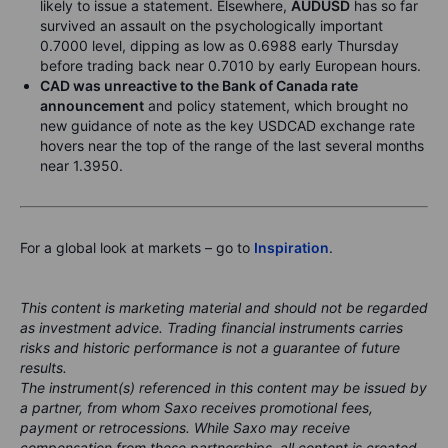
likely to issue a statement. Elsewhere,
AUDUSD
has so far
survived an assault on the psychologically important
0.7000 level, dipping as low as 0.6988 early Thursday
before trading back near 0.7010 by early European hours.
CAD was unreactive to the Bank of Canada rate
announcement
and policy statement, which brought no
new guidance of note as the key USDCAD exchange rate
hovers near the top of the range of the last several months
near 1.3950.
For a global look at markets – go to
Inspiration
.
This content is marketing material and should not be regarded
as investment advice. Trading financial instruments carries
risks and historic performance is not a guarantee of future
results.
The instrument(s) referenced in this content may be issued by
a partner, from whom Saxo receives promotional fees,
payment or retrocessions. While Saxo may receive
compensation from these partnerships, all content is created