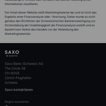
Informationen resultieren.
Der Inhalt dieser Website stellt Marketingmaterial dar und ist nicht das
Ergebnis einer Finanzanalyse oder -forschung. Daher wurde es nicht
gemäss den Richtlinien der Schweizerischen Bankiervereinigung zur
Sicherstellung der Unabhängigkeit der Finanzanalyse erstellt und es
besteht kein Verbot des Handels vor der Verbreitung des
Marketingmaterials.
Saxo Bank (Schweiz) AG
The Circle 38
CH-8058
Zürich-Flughafen
Schweiz
Saxo kontaktieren
Region auswählen