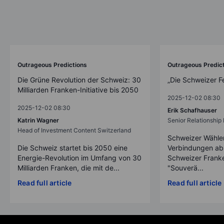
Outrageous Predictions
Outrageous Predic
Die Grüne Revolution der Schweiz: 30
„Die Schweizer F
Milliarden Franken-Initiative bis 2050
2025-12-02 08:30
2025-12-02 08:30
Erik Schafhauser
Katrin Wagner
Senior Relationshi
Head of Investment Content Switzerland
Schweizer Wähler
Die Schweiz startet bis 2050 eine
Verbindungen ab
Energie-Revolution im Umfang von 30
Schweizer Franke
Milliarden Franken, die mit de...
"Souverä...
Read full article
Read full article