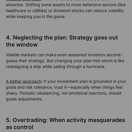
absorber. Shifting some assets to more defensive sectors (like
healthcare or utilities) or dividend stocks can reduce volatility
while keeping you in the game.
4. Neglecting the plan: Strategy goes out
the window
Volatile markets can make even seasoned investors second-
guess their strategy. But changing your plan mid-storm is like
redesigning a ship while sailing through a hurricane.
A better approach
: If your investment plan is grounded in your
goals and risk tolerance, trust it—especially when things feel
shaky. Periodic rebalancing, not emotional reactions, should
guide adjustments.
5. Overtrading: When activity masquerades
as control