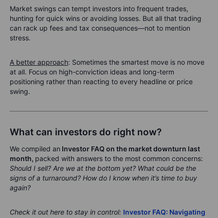
Market swings can tempt investors into frequent trades,
hunting for quick wins or avoiding losses. But all that trading
can rack up fees and tax consequences—not to mention
stress.
A better approach
: Sometimes the smartest move is no move
at all. Focus on high-conviction ideas and long-term
positioning rather than reacting to every headline or price
swing.
What can investors do right now?
We compiled an
Investor FAQ on the market downturn last
month
,
packed with answers to the most common concerns:
Should I sell? Are we at the bottom yet? What could be the
signs of a turnaround? How do I know when it’s time to buy
again?
Check it out here to stay in control:
Investor FAQ: Navigating