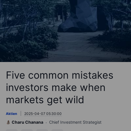
Five common mistakes
investors make when
markets get wild
Aktien
2025-04-07 05:30:00
Charu Chanana
Chief Investment Strategist