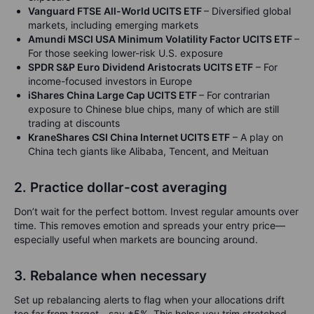
Vanguard FTSE All-World UCITS ETF
– Diversified global
markets, including emerging markets
Amundi MSCI USA Minimum Volatility Factor UCITS ETF
–
For those seeking lower-risk U.S. exposure
SPDR S&P Euro Dividend Aristocrats UCITS ETF
– For
income-focused investors in Europe
iShares China Large Cap UCITS ETF
– For contrarian
exposure to Chinese blue chips, many of which are still
trading at discounts
KraneShares CSI China Internet UCITS ETF
– A play on
China tech giants like Alibaba, Tencent, and Meituan
2. Practice dollar-cost averaging
Don’t wait for the perfect bottom. Invest regular amounts over
time. This removes emotion and spreads your entry price—
especially useful when markets are bouncing around.
3. Rebalance when necessary
Set up rebalancing alerts to flag when your allocations drift
too far from target—say ±5%. This helps you trim stretched