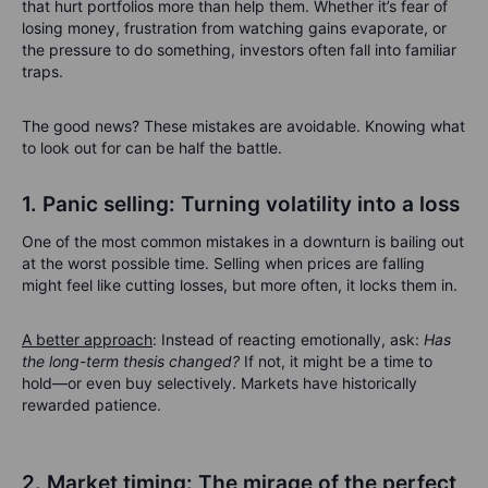
that hurt portfolios more than help them. Whether it’s fear of
losing money, frustration from watching gains evaporate, or
the pressure to do something, investors often fall into familiar
traps.
The good news? These mistakes are avoidable. Knowing what
to look out for can be half the battle.
1. Panic selling: Turning volatility into a loss
One of the most common mistakes in a downturn is bailing out
at the worst possible time. Selling when prices are falling
might feel like cutting losses, but more often, it locks them in.
A better approach
: Instead of reacting emotionally, ask:
Has
the long-term thesis changed?
If not, it might be a time to
hold—or even buy selectively. Markets have historically
rewarded patience.
2. Market timing: The mirage of the perfect