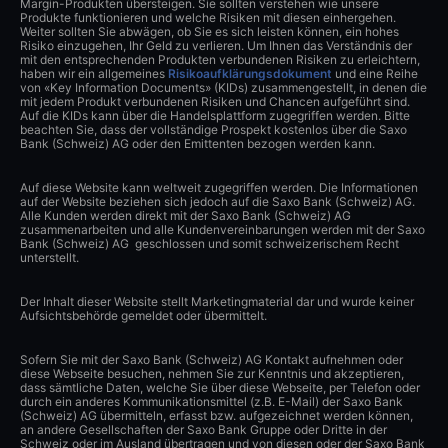
Margin-Produkten übersteigen. Sie sollten verstehen wie unsere
Produkte funktionieren und welche Risiken mit diesen einhergehen.
Weiter sollten Sie abwägen, ob Sie es sich leisten können, ein hohes
Risiko einzugehen, Ihr Geld zu verlieren. Um Ihnen das Verständnis der
mit den entsprechenden Produkten verbundenen Risiken zu erleichtern,
haben wir ein allgemeines
Risikoaufklärungsdokument
und eine Reihe
von «Key Information Documents» (KIDs) zusammengestellt, in denen die
mit jedem Produkt verbundenen Risiken und Chancen aufgeführt sind.
Auf die KIDs kann über die Handelsplattform zugegriffen werden. Bitte
beachten Sie, dass der vollständige Prospekt kostenlos über die Saxo
Bank (Schweiz) AG oder den Emittenten bezogen werden kann.
Auf diese Website kann weltweit zugegriffen werden. Die Informationen
auf der Website beziehen sich jedoch auf die Saxo Bank (Schweiz) AG.
Alle Kunden werden direkt mit der Saxo Bank (Schweiz) AG
zusammenarbeiten und alle Kundenvereinbarungen werden mit der Saxo
Bank (Schweiz) AG geschlossen und somit schweizerischem Recht
unterstellt.
Der Inhalt dieser Website stellt Marketingmaterial dar und wurde keiner
Aufsichtsbehörde gemeldet oder übermittelt.
Sofern Sie mit der Saxo Bank (Schweiz) AG Kontakt aufnehmen oder
diese Webseite besuchen, nehmen Sie zur Kenntnis und akzeptieren,
dass sämtliche Daten, welche Sie über diese Webseite, per Telefon oder
durch ein anderes Kommunikationsmittel (z.B. E-Mail) der Saxo Bank
(Schweiz) AG übermitteln, erfasst bzw. aufgezeichnet werden können,
an andere Gesellschaften der Saxo Bank Gruppe oder Dritte in der
Schweiz oder im Ausland übertragen und von diesen oder der Saxo Bank