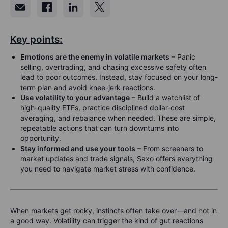
Key points:
Emotions are the enemy in volatile markets
– Panic
selling, overtrading, and chasing excessive safety often
lead to poor outcomes. Instead, stay focused on your long-
term plan and avoid knee-jerk reactions.
Use volatility to your advantage
– Build a watchlist of
high-quality ETFs, practice disciplined dollar-cost
averaging, and rebalance when needed. These are simple,
repeatable actions that can turn downturns into
opportunity.
Stay informed and use your tools
– From screeners to
market updates and trade signals, Saxo offers everything
you need to navigate market stress with confidence.
When markets get rocky, instincts often take over—and not in
a good way. Volatility can trigger the kind of gut reactions