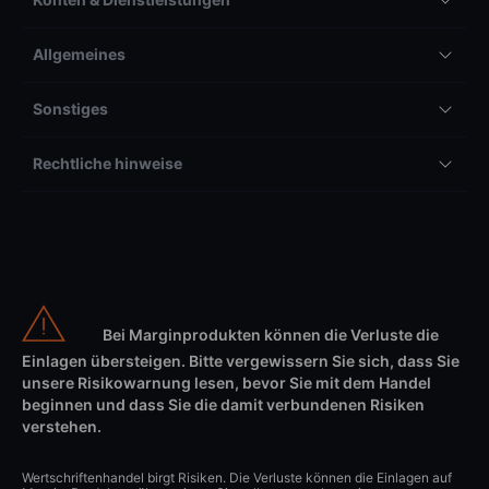
Allgemeines
Sonstiges
Rechtliche hinweise
Bei Marginprodukten können die Verluste die
Einlagen übersteigen. Bitte vergewissern Sie sich, dass Sie
unsere Risikowarnung lesen, bevor Sie mit dem Handel
beginnen und dass Sie die damit verbundenen Risiken
verstehen.
Wertschriftenhandel birgt Risiken. Die Verluste können die Einlagen auf