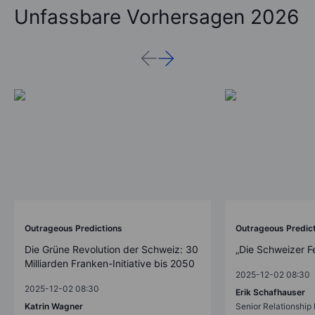
Unfassbare Vorhersagen 2026
Outrageous Predictions
Outrageous Predic
Die Grüne Revolution der Schweiz: 30
„Die Schweizer F
Milliarden Franken-Initiative bis 2050
2025-12-02 08:30
2025-12-02 08:30
Erik Schafhauser
Katrin Wagner
Senior Relationshi