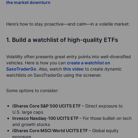
the market downturn
Here’s how to stay proactive—and calm—in a volatile market:
1. Build a watchlist of high-quality ETFs
Volatility often presents great entry points into well-diversified
vehicles. Here is how you can
create a watchlist on
SaxoTraderGo
. Also, watch
this video
to create dynamic
watchlists on SaxoTraderGo using the screener.
Some options to consider:
iShares Core S&P 500 UCITS ETF
– Direct exposure to
U.S. large caps
Invesco Nasdaq-100 UCITS ETF
– For those bullish on tech
and growth stocks
iShares Core MSCI World UCITS ETF
– Global equity
exposure