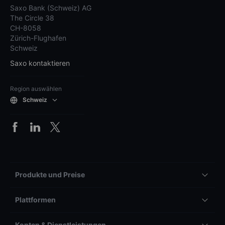
Saxo Bank (Schweiz) AG
The Circle 38
CH-8058
Zürich-Flughafen
Schweiz
Saxo kontaktieren
Region auswählen
Schweiz
Produkte und Preise
Plattformen
Konten & Dienstleistungen