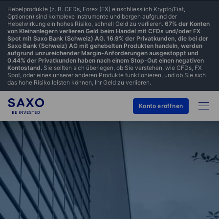
Hebelprodukte (z. B. CFDs, Forex (FX) einschliesslich Krypto/Fiat,
Optionen) sind komplexe Instrumente und bergen aufgrund der
Hebelwirkung ein hohes Risiko, schnell Geld zu verlieren.
67% der Konten
von Kleinanlegern verlieren Geld beim Handel mit CFDs und/oder FX
Spot mit Saxo Bank (Schweiz) AG. 16.9% der Privatkunden, die bei der
Saxo Bank (Schweiz) AG mit gehebelten Produkten handeln, werden
aufgrund unzureichender Margin-Anforderungen ausgestoppt und
0.44% der Privatkunden haben nach einem Stop-Out einen negativen
Kontostand.
Sie sollten sich überlegen, ob Sie verstehen, wie CFDs, FX
Spot, oder eines unserer anderen Produkte funktionieren, und ob Sie sich
das hohe Risiko leisten können, Ihr Geld zu verlieren.
Konto eröffnen