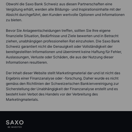
Obwohl die Saxo Bank Schweiz aus diesen Partnerschaften eine
Vergütung erhält, werden alle Bildungs- und Inspirationsinhalte mit der
Absicht durchgeführt, den Kunden wertvolle Optionen und Informationen
zu bieten.
Bevor Sie Anlageentscheidungen treffen, sollten Sie Ihre eigene
finanzielle Situation, Bedürfnisse und Ziele bewerten und in Betracht
ziehen, unabhängigen professionellen Rat einzuholen. Die Saxo Bank
Schweiz garantiert nicht die Genauigkeit oder Vollständigkeit der
bereitgestellten Informationen und übernimmt keine Haftung für Fehler,
Auslassungen, Verluste oder Schäden, die aus der Nutzung dieser
Informationen resultieren.
Der Inhalt dieser Website stellt Marketingmaterial dar und ist nicht das
Ergebnis einer Finanzanalyse oder -forschung. Daher wurde es nicht
gemäss den Richtlinien der Schweizerischen Bankiervereinigung zur
Sicherstellung der Unabhängigkeit der Finanzanalyse erstellt und es
besteht kein Verbot des Handels vor der Verbreitung des
Marketingmaterials.