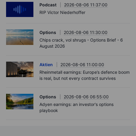
Podcast
2026-08-06 11:37:00
RIP Victor Niederhoffer
Options
2026-08-06 11:30:00
Chips crack, vol shrugs - Options Brief - 6
August 2026
Aktien
2026-08-06 11:00:00
Rheinmetall earnings: Europe’s defence boom
is real, but not every contract survives
Options
2026-08-06 06:55:00
Adyen earnings: an investor's options
playbook