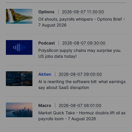
Options
2026-08-07 11:30:00
Oil shouts, payrolls whispers - Options Brief -
7 August 2026
Podcast
2026-08-07 09:30:00
Polysilicon supply chains may surprise you.
US jobs data today!
Aktien
2026-08-07 09:00:00
AI is rewriting the software bill: what earnings
say about SaaS disruption
Macro
2026-08-07 06:01:00
Market Quick Take - Hormuz doubts lift oil as
payrolls loom - 7 August 2026