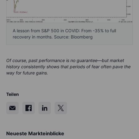
A lesson from S&P 500 in COVID: From -35% to full
recovery in months. Source: Bloomberg
Of course, past performance is no guarantee—but market
history consistently shows that periods of fear often pave the
way for future gains.
Teilen
Neueste Markteinblicke