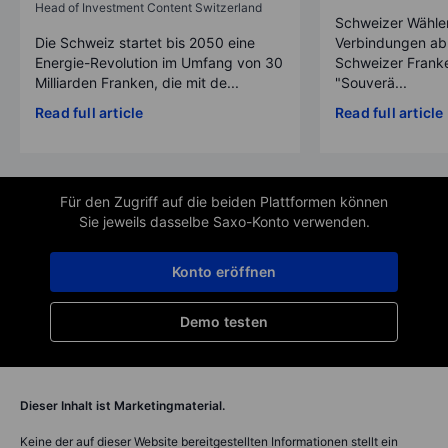
Head of Investment Content Switzerland
Schweizer Wähler
Die Schweiz startet bis 2050 eine
Verbindungen ab
Energie-Revolution im Umfang von 30
Schweizer Franke
Milliarden Franken, die mit de...
"Souverä...
Read full article
Read full article
Für den Zugriff auf die beiden Plattformen können
Sie jeweils dasselbe Saxo-Konto verwenden.
Konto eröffnen
Demo testen
Dieser Inhalt ist Marketingmaterial.
Keine der auf dieser Website bereitgestellten Informationen stellt ein