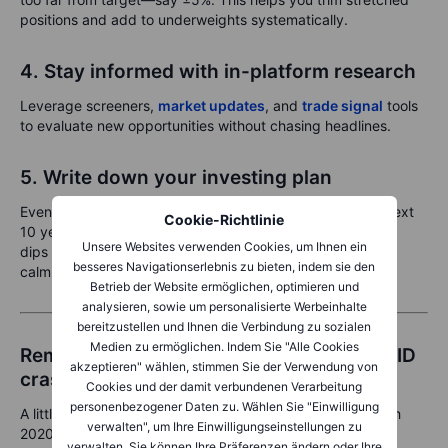
positions and add to underweights systematically.
4. Stay informed with in-platform research
Leverage screeners,
market updates
, and
trade signal
tools
to evaluate new opportunities without chasing headlines.
5. Write down your investing plan
Even a short note can anchor you: “I’m investing for the next
Cookie-Richtlinie
10 years, targeting long-term growth. I accept short-term
Unsere Websites verwenden Cookies, um Ihnen ein
dips and rebalance yearly.” It’s surprisingly effective at
besseres Navigationserlebnis zu bieten, indem sie den
calming nerves.
Betrieb der Website ermöglichen, optimieren und
analysieren, sowie um personalisierte Werbeinhalte
bereitzustellen und Ihnen die Verbindung zu sozialen
Medien zu ermöglichen. Indem Sie "Alle Cookies
Reminder: What happened after the COVID
akzeptieren" wählen, stimmen Sie der Verwendung von
crash?
Cookies und der damit verbundenen Verarbeitung
personenbezogener Daten zu. Wählen Sie "Einwilligung
A little perspective goes a long way. Let’s rewind to March
verwalten", um Ihre Einwilligungseinstellungen zu
2020:
verwalten. Sie können Ihre Präferenzen ändern oder Ihre