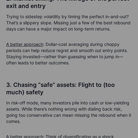
exit and entry
Trying to sidestep volatility by timing the perfect in-and-out?
That’s a slippery slope. Missing just a few of the best rebound
days can have a major impact on long-term returns.
A better approach
: Dollar-cost averaging during choppy
periods can help reduce regret and smooth out entry points.
Staying invested—rather than guessing when to jump in—
often leads to better outcomes.
3. Chasing “safe” assets: Flight to (too
much) safety
In risk-off mode, many investors pile into cash or low-yielding
assets. While there’s nothing wrong with dialing back risk,
going too conservative can mean missing the rebound when it
comes.
A better approach
: Think of diversification as a shock