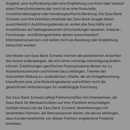
Angebot, eine Aufforderung oder eine Empfehlung zum Kauf oder Verkauf
eines Finanzinstruments dar, noch ist es eine finanzielle,
investitionsbezogene oder handelsspezifische Beratung. Die Saxo Bank
Schweiz und ihre Einheiten innerhalb der Saxo Bank Gruppe bieten
ausschliesslich Ausführungsdienste an, wobei alle Geschäfte und
Investitionen auf selbstgesteuerten Entscheidungen basieren. Analyse-,
Forschungs- und Bildungseinhalte dienen ausschliesslich
Informationszwecken und sollten nicht als Beratung oder Empfehlung
betrachtet werden.
Die Inhalte von Saxo Bank Schweiz können die persönlichen Ansichten
des Autors widerspiegeln, die sich ohne vorherige Ankündigung ändern
können. Erwähnungen spezifischer Finanzprodukte dienen nur zu
Illustrationszwecken und können dazu beitragen, Themen der
finanziellen Bildung zu verdeutlichen. Inhalte, die als Anlageforschung
klassifiziert sind, sind Marketingmaterial und erfüllen nicht die
gesetzlichen Anforderungen für unabhängige Forschung.
Die Saxo Bank Schweiz pflegt Partnerschaften mit Unternehmen, die
Saxo Bank für Werbeaktivitäten auf ihrer Plattform entschädigen.
Darüber hinaus hat die Saxo Bank Schweiz Vereinbarungen mit
bestimmten Partnern, die Retrozessionen bieten, die davon abhängen,
dass Kunden bestimmte von diesen Partnern angebotene Produkte
erwerben.