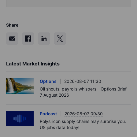
Share
Latest Market Insights
Options
2026-08-07 11:30
Oil shouts, payrolls whispers - Options Brief -
7 August 2026
Podcast
2026-08-07 09:30
Polysilicon supply chains may surprise you.
US jobs data today!