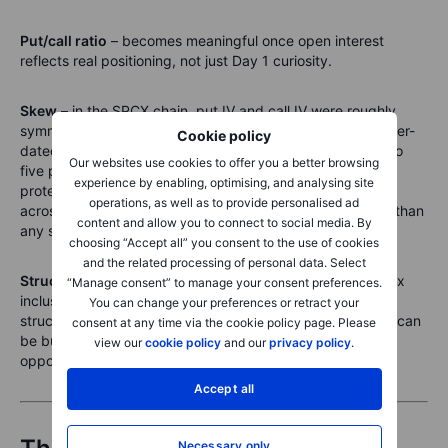
Put/call ratio
– becomes meaningful once open interest
reflects real positioning, not just Day 1 curiosity.
Skew
– in the SPCX chain, put IV and call IV were roughly
symmetric at the money in the shortest expiry. In the longer-
Cookie policy
dated expiries, put IV already exceeded call IV by three to
Our websites use cookies to offer you a better browsing
five points – the market beginning to price downside
experience by enabling, optimising, and analysing site
protection as the horizon extends. Watching that develop
operations, as well as to provide personalised ad
across all expiries as trading matures is more informative than
content and allow you to connect to social media. By
any single-day snapshot.
choosing “Accept all” you consent to the use of cookies
and the related processing of personal data. Select
Structured catalysts
– lock-up expiry, first earnings, index
“Manage consent” to manage your consent preferences.
inclusion. These are dateable events the inverted term
You can change your preferences or retract your
structure is already pricing for. They are where a position can
consent at any time via the cookie policy page. Please
be built with a clear thesis and a known calendar. Those
view our
cookie policy
and our
privacy policy
.
opportunities do not exist yet. They will.
Accept all
Necessary only