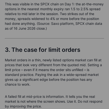
This was visible in the SPCX chain on Day 1: the at-the-money
options in the nearest monthly expiry ran 1.5 to 2.5% spread
relative to mid later in the session. Two strikes out of the
money, spreads widened to 4% or more before the position
had done anything. (Source: Saxo platform, SPCX chain data
as of 16 June 2026 close.)
3. The case for limit orders
Market orders in a thin, newly listed options market can fill at
prices that look very different from the quoted mid. Setting a
limit price – even if it means the order sits unfilled – is
standard practice. Paying the ask in a wide-spread market
gives up a significant edge before the position has any
chance to work.
A failed fill at mid-price is information. It tells you the real
market is not where the screen shows. Use it. Do not respond
by improving the price.