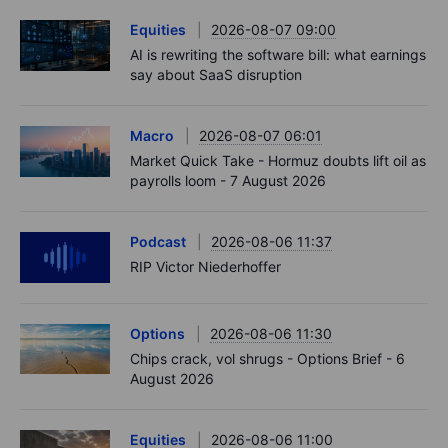
Equities
2026-08-07 09:00
AI is rewriting the software bill: what earnings
say about SaaS disruption
Macro
2026-08-07 06:01
Market Quick Take - Hormuz doubts lift oil as
payrolls loom - 7 August 2026
Podcast
2026-08-06 11:37
RIP Victor Niederhoffer
Options
2026-08-06 11:30
Chips crack, vol shrugs - Options Brief - 6
August 2026
Equities
2026-08-06 11:00