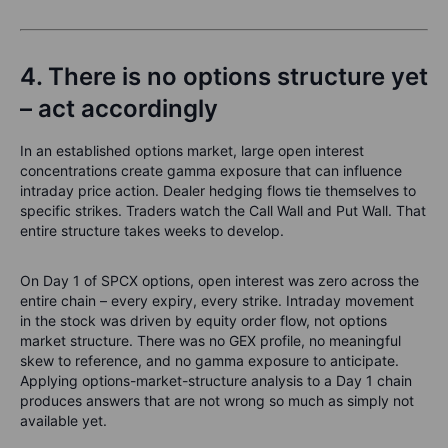
4. There is no options structure yet
– act accordingly
In an established options market, large open interest
concentrations create gamma exposure that can influence
intraday price action. Dealer hedging flows tie themselves to
specific strikes. Traders watch the Call Wall and Put Wall. That
entire structure takes weeks to develop.
On Day 1 of SPCX options, open interest was zero across the
entire chain – every expiry, every strike. Intraday movement
in the stock was driven by equity order flow, not options
market structure. There was no GEX profile, no meaningful
skew to reference, and no gamma exposure to anticipate.
Applying options-market-structure analysis to a Day 1 chain
produces answers that are not wrong so much as simply not
available yet.