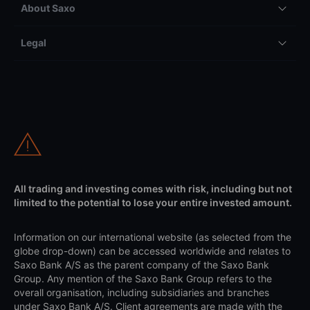
About Saxo
Legal
All trading and investing comes with risk, including but not
limited to the potential to lose your entire invested amount.
Information on our international website (as selected from the
globe drop-down) can be accessed worldwide and relates to
Saxo Bank A/S as the parent company of the Saxo Bank
Group. Any mention of the Saxo Bank Group refers to the
overall organisation, including subsidiaries and branches
under Saxo Bank A/S. Client agreements are made with the