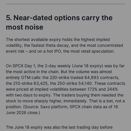
5. Near-dated options carry the
most noise
The shortest available expiry holds the highest implied
volatility, the fastest theta decay, and the most concentrated
event risk – and on a hot IPO, the most retail speculation.
On SPCX Day 1, the 2-day weekly (June 18 expiry) was by far
the most active in the chain. But the volume was almost
entirely OTM calls: the 220-strike traded 64,893 contracts,
the 210-strike 63,425, the 250-strike 54,140. These contracts
were priced at implied volatilities between 172% and 244%
with two days to expiry. The traders buying them needed the
stock to move sharply higher, immediately. That is a bet, not a
position. (Source: Saxo platform, SPCX chain data as of 16
June 2026 close.)
The June 18 expiry was also the last trading day before