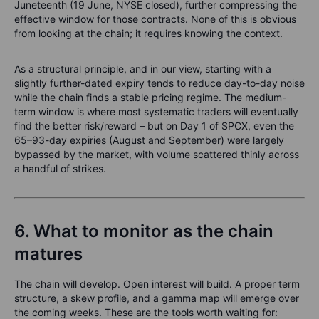
Juneteenth (19 June, NYSE closed), further compressing the
effective window for those contracts. None of this is obvious
from looking at the chain; it requires knowing the context.
As a structural principle, and in our view, starting with a
slightly further-dated expiry tends to reduce day-to-day noise
while the chain finds a stable pricing regime. The medium-
term window is where most systematic traders will eventually
find the better risk/reward – but on Day 1 of SPCX, even the
65–93-day expiries (August and September) were largely
bypassed by the market, with volume scattered thinly across
a handful of strikes.
6. What to monitor as the chain
matures
The chain will develop. Open interest will build. A proper term
structure, a skew profile, and a gamma map will emerge over
the coming weeks. These are the tools worth waiting for: