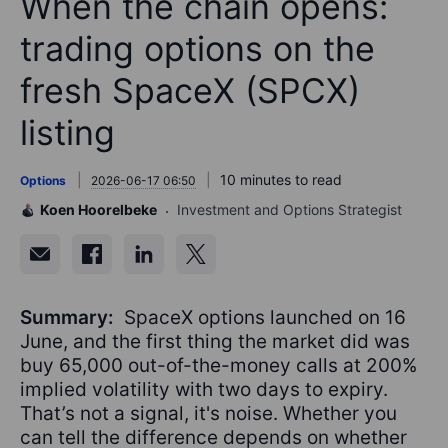
When the chain opens:
trading options on the
fresh SpaceX (SPCX)
listing
10 minutes to read
Options
2026-06-17 06:50
Koen Hoorelbeke
Investment and Options Strategist
Summary:
SpaceX options launched on 16
June, and the first thing the market did was
buy 65,000 out-of-the-money calls at 200%
implied volatility with two days to expiry.
That’s not a signal, it's noise. Whether you
can tell the difference depends on whether