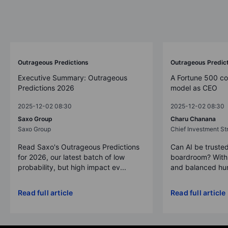
Outrageous Predictions
Outrageous Predic
Executive Summary: Outrageous
A Fortune 500 c
Predictions 2026
model as CEO
2025-12-02 08:30
2025-12-02 08:30
Saxo Group
Charu Chanana
Saxo Group
Chief Investment Str
Read Saxo's Outrageous Predictions
Can AI be trusted
for 2026, our latest batch of low
boardroom? With 
probability, but high impact ev...
and balanced hum
Read full article
Read full article