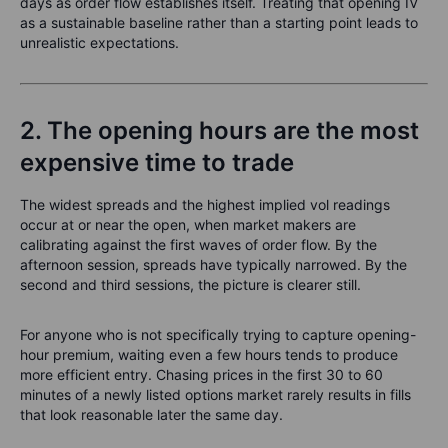
days as order flow establishes itself. Treating that opening IV
as a sustainable baseline rather than a starting point leads to
unrealistic expectations.
2. The opening hours are the most
expensive time to trade
The widest spreads and the highest implied vol readings
occur at or near the open, when market makers are
calibrating against the first waves of order flow. By the
afternoon session, spreads have typically narrowed. By the
second and third sessions, the picture is clearer still.
For anyone who is not specifically trying to capture opening-
hour premium, waiting even a few hours tends to produce
more efficient entry. Chasing prices in the first 30 to 60
minutes of a newly listed options market rarely results in fills
that look reasonable later the same day.