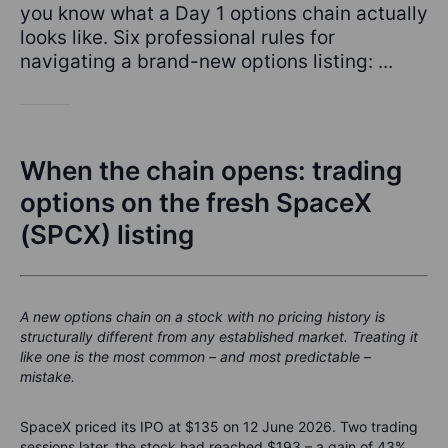
you know what a Day 1 options chain actually
looks like. Six professional rules for
navigating a brand-new options listing: ...
When the chain opens: trading
options on the fresh SpaceX
(SPCX) listing
A new options chain on a stock with no pricing history is
structurally different from any established market. Treating it
like one is the most common – and most predictable –
mistake.
SpaceX priced its IPO at $135 on 12 June 2026. Two trading
sessions later, the stock had reached $193 – a gain of 43%