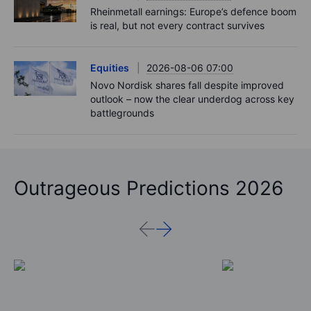
Rheinmetall earnings: Europe’s defence boom
is real, but not every contract survives
Equities
2026-08-06 07:00
Novo Nordisk shares fall despite improved
outlook – now the clear underdog across key
battlegrounds
Outrageous Predictions 2026