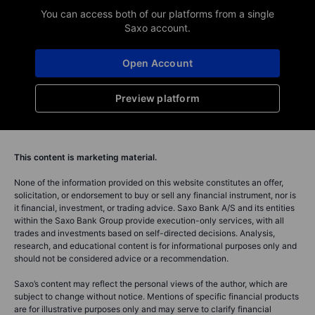
You can access both of our platforms from a single
Saxo account.
Open Account
Preview platform
This content is marketing material.
None of the information provided on this website constitutes an offer,
solicitation, or endorsement to buy or sell any financial instrument, nor is
it financial, investment, or trading advice. Saxo Bank A/S and its entities
within the Saxo Bank Group provide execution-only services, with all
trades and investments based on self-directed decisions. Analysis,
research, and educational content is for informational purposes only and
should not be considered advice or a recommendation.
Saxo’s content may reflect the personal views of the author, which are
subject to change without notice. Mentions of specific financial products
are for illustrative purposes only and may serve to clarify financial