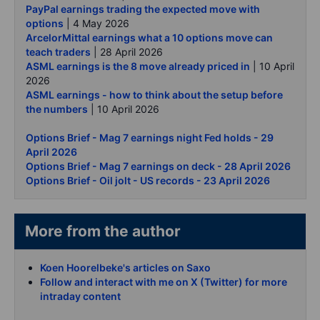
PayPal earnings trading the expected move with
options
| 4 May 2026
ArcelorMittal earnings what a 10 options move can
teach traders
| 28 April 2026
ASML earnings is the 8 move already priced in
| 10 April
2026
ASML earnings - how to think about the setup before
the numbers
| 10 April 2026
Options Brief - Mag 7 earnings night Fed holds - 29
April 2026
Options Brief - Mag 7 earnings on deck - 28 April 2026
Options Brief - Oil jolt - US records - 23 April 2026
More from the author
Koen Hoorelbeke's articles on Saxo
Follow and interact with me on X (Twitter) for more
intraday content