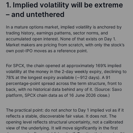
1. Implied volatility will be extreme
– and untethered
In a mature options market, implied volatility is anchored by
trading history, earnings patterns, sector norms, and
accumulated open interest. None of that exists on Day 1.
Market makers are pricing from scratch, with only the stock’s
own post-IPO moves as a reference point.
For SPCX, the chain opened at approximately 169% implied
volatility at the money in the 2-day weekly expiry, declining to
78% at the longest expiry available (∼912 days). A 91
percentage-point spread across the term structure, front to
back, with no historical data behind any of it. (Source: Saxo
platform, SPCX chain data as of 16 June 2026 close.)
The practical point: do not anchor to Day 1 implied vol as if it
reflects a stable, discoverable fair value. It does not. The
opening level reflects structural uncertainty, not a calibrated
view of the underlying. It will move significantly in the first