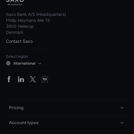
Saxo Bank A/S (Headquarters)
Philip Heymans Alle 15
2900 Hellerup
Denmark
Contact Saxo
Select region
International
Pricing
Account types