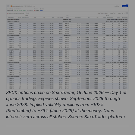
SPCX options chain on SaxoTrader, 16 June 2026 — Day 1 of
options trading. Expiries shown: September 2026 through
June 2028. Implied volatility declines from ~102%
(September) to ~79% (June 2028) at the money. Open
interest: zero across all strikes. Source: SaxoTrader platform.