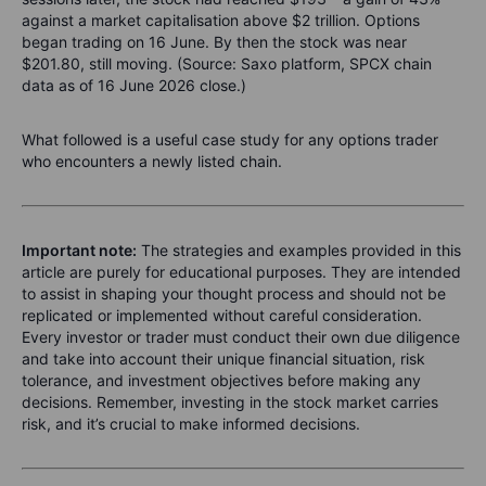
against a market capitalisation above $2 trillion. Options
began trading on 16 June. By then the stock was near
$201.80, still moving. (Source: Saxo platform, SPCX chain
data as of 16 June 2026 close.)
What followed is a useful case study for any options trader
who encounters a newly listed chain.
Important note:
The strategies and examples provided in this
article are purely for educational purposes. They are intended
to assist in shaping your thought process and should not be
replicated or implemented without careful consideration.
Every investor or trader must conduct their own due diligence
and take into account their unique financial situation, risk
tolerance, and investment objectives before making any
decisions. Remember, investing in the stock market carries
risk, and it’s crucial to make informed decisions.