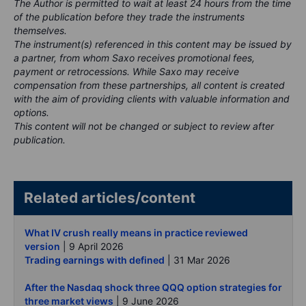
The Author is permitted to wait at least 24 hours from the time
of the publication before they trade the instruments
themselves.
The instrument(s) referenced in this content may be issued by
a partner, from whom Saxo receives promotional fees,
payment or retrocessions. While Saxo may receive
compensation from these partnerships, all content is created
with the aim of providing clients with valuable information and
options.
This content will not be changed or subject to review after
publication.
Related articles/content
What IV crush really means in practice reviewed
version
| 9 April 2026
Trading earnings with defined
| 31 Mar 2026
After the Nasdaq shock three QQQ option strategies for
three market views
| 9 June 2026