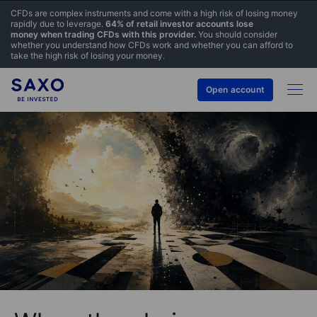
CFDs are complex instruments and come with a high risk of losing money
rapidly due to leverage.
64% of retail investor accounts lose
money when trading CFDs with this provider.
You should consider
whether you understand how CFDs work and whether you can afford to
take the high risk of losing your money.
Open account