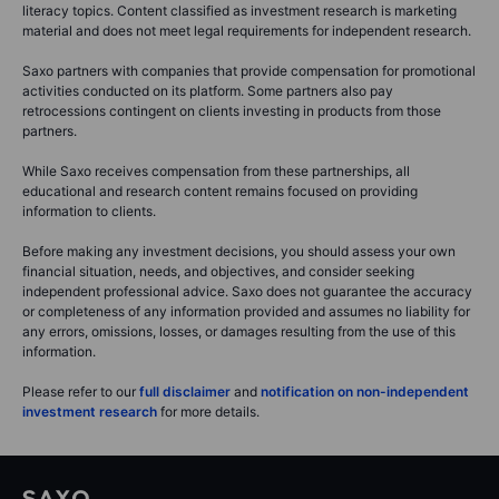
literacy topics. Content classified as investment research is marketing
material and does not meet legal requirements for independent research.
Saxo partners with companies that provide compensation for promotional
activities conducted on its platform. Some partners also pay
retrocessions contingent on clients investing in products from those
partners.
While Saxo receives compensation from these partnerships, all
educational and research content remains focused on providing
information to clients.
Before making any investment decisions, you should assess your own
financial situation, needs, and objectives, and consider seeking
independent professional advice. Saxo does not guarantee the accuracy
or completeness of any information provided and assumes no liability for
any errors, omissions, losses, or damages resulting from the use of this
information.
Please refer to our
full disclaimer
and
notification on non-independent
investment research
for more details.