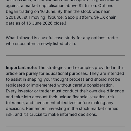
against a market capitalisation above $2 trillion. Options
began trading on 16 June. By then the stock was near
$201.80, still moving. (Source: Saxo platform, SPCX chain
data as of 16 June 2026 close.)
What followed is a useful case study for any options trader
who encounters a newly listed chain.
Important note:
The strategies and examples provided in this
article are purely for educational purposes. They are intended
to assist in shaping your thought process and should not be
replicated or implemented without careful consideration.
Every investor or trader must conduct their own due diligence
and take into account their unique financial situation, risk
tolerance, and investment objectives before making any
decisions. Remember, investing in the stock market carries
risk, and it’s crucial to make informed decisions.