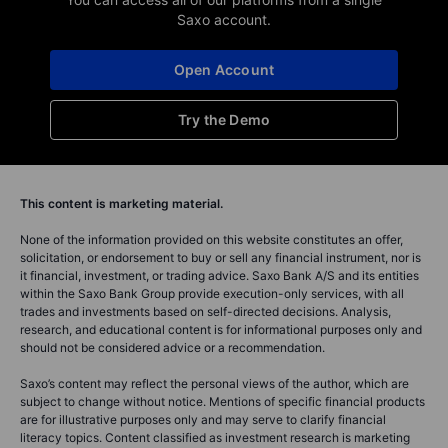
Saxo account.
Open Account
Try the Demo
This content is marketing material.
None of the information provided on this website constitutes an offer,
solicitation, or endorsement to buy or sell any financial instrument, nor is
it financial, investment, or trading advice. Saxo Bank A/S and its entities
within the Saxo Bank Group provide execution-only services, with all
trades and investments based on self-directed decisions. Analysis,
research, and educational content is for informational purposes only and
should not be considered advice or a recommendation.
Saxo’s content may reflect the personal views of the author, which are
subject to change without notice. Mentions of specific financial products
are for illustrative purposes only and may serve to clarify financial
literacy topics. Content classified as investment research is marketing