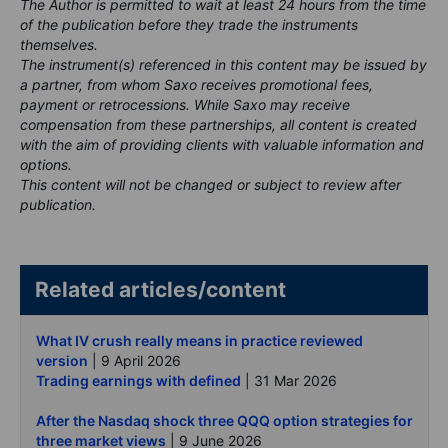
The Author is permitted to wait at least 24 hours from the time
of the publication before they trade the instruments
themselves.
The instrument(s) referenced in this content may be issued by
a partner, from whom Saxo receives promotional fees,
payment or retrocessions. While Saxo may receive
compensation from these partnerships, all content is created
with the aim of providing clients with valuable information and
options.
This content will not be changed or subject to review after
publication.
Related articles/content
What IV crush really means in practice reviewed
version
| 9 April 2026
Trading earnings with defined
| 31 Mar 2026
After the Nasdaq shock three QQQ option strategies for
three market views
| 9 June 2026