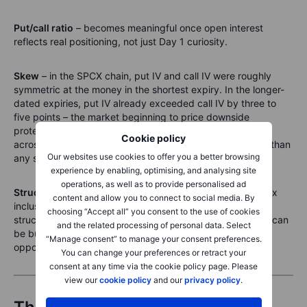
Put/call ratio
– becomes meaningful once open interest
reflects real positioning, not just Day 1 curiosity.
Skew
– in the SPCX chain, put IV and call IV were roughly
symmetric at the money in the shortest expiry. In the longer-
dated expiries, put IV already exceeded call IV by three to
five points – the market beginning to price downside
protection as the horizon extends. Watching that develop
Cookie policy
across all expiries as trading matures is more informative than
Our websites use cookies to offer you a better browsing
any single-day snapshot.
experience by enabling, optimising, and analysing site
operations, as well as to provide personalised ad
Structured catalysts
– lock-up expiry, first earnings, index
content and allow you to connect to social media. By
inclusion. These are dateable events the inverted term
choosing “Accept all” you consent to the use of cookies
structure is already pricing for. They are where a position can
and the related processing of personal data. Select
be built with a clear thesis and a known calendar. Those
“Manage consent” to manage your consent preferences.
opportunities do not exist yet. They will.
You can change your preferences or retract your
consent at any time via the cookie policy page. Please
view our
cookie policy
and our
privacy policy
.