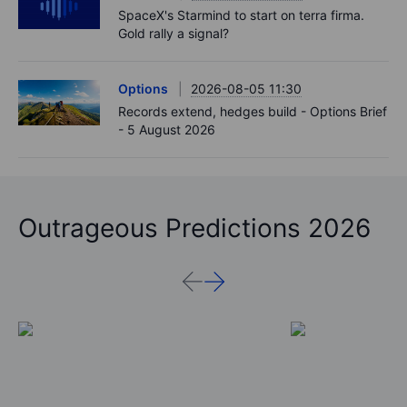
SpaceX's Starmind to start on terra firma.
Gold rally a signal?
Options
2026-08-05 11:30
Records extend, hedges build - Options Brief
- 5 August 2026
Outrageous Predictions 2026