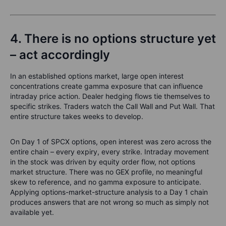
4. There is no options structure yet
– act accordingly
In an established options market, large open interest
concentrations create gamma exposure that can influence
intraday price action. Dealer hedging flows tie themselves to
specific strikes. Traders watch the Call Wall and Put Wall. That
entire structure takes weeks to develop.
On Day 1 of SPCX options, open interest was zero across the
entire chain – every expiry, every strike. Intraday movement
in the stock was driven by equity order flow, not options
market structure. There was no GEX profile, no meaningful
skew to reference, and no gamma exposure to anticipate.
Applying options-market-structure analysis to a Day 1 chain
produces answers that are not wrong so much as simply not
available yet.