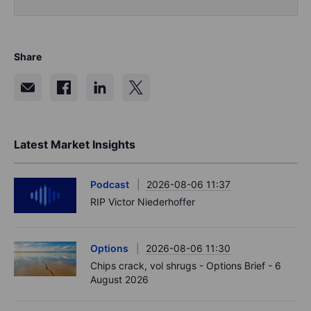
Share
Latest Market Insights
Podcast
2026-08-06 11:37
RIP Victor Niederhoffer
Options
2026-08-06 11:30
Chips crack, vol shrugs - Options Brief - 6
August 2026