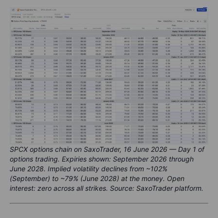
SPCX options chain on SaxoTrader, 16 June 2026 — Day 1 of
options trading. Expiries shown: September 2026 through
June 2028. Implied volatility declines from ~102%
(September) to ~79% (June 2028) at the money. Open
interest: zero across all strikes. Source: SaxoTrader platform.