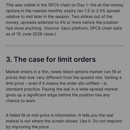
This was visible in the SPCX chain on Day 1: the at-the-money
options in the nearest monthly expiry ran 1.5 to 2.5% spread
relative to mid later in the session. Two strikes out of the
money, spreads widened to 4% or more before the position
had done anything. (Source: Saxo platform, SPCX chain data
as of 16 June 2026 close.)
3. The case for limit orders
Market orders in a thin, newly listed options market can fill at
prices that look very different from the quoted mid. Setting a
limit price – even if it means the order sits unfilled – is
standard practice. Paying the ask in a wide-spread market
gives up a significant edge before the position has any
chance to work.
A failed fill at mid-price is information. It tells you the real
market is not where the screen shows. Use it. Do not respond
by improving the price.