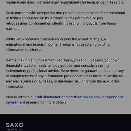
material and does not meet legal requirements for independent research.
Saxo partners with companies that provide compensation for promotional
activities conducted on its platform. Some partners also pay
retrocessions contingent on clients investing in products from those
partners.
While Saxo receives compensation from these partnerships, all
educational and research content remains focused on providing
information to clients.
Before making any investment decisions, you should assess your own
financial situation, needs, and objectives, and consider seeking
independent professional advice. Saxo does not guarantee the accuracy
or completeness of any information provided and assumes no liability for
any errors, omissions, losses, or damages resulting from the use of this
information.
Please refer to our
full disclaimer
and
notification on non-independent
investment
research for more details.