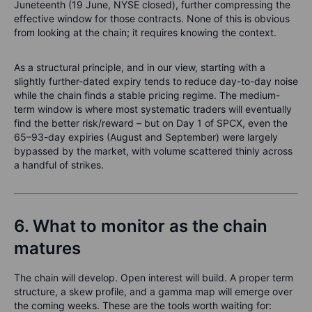
Juneteenth (19 June, NYSE closed), further compressing the
effective window for those contracts. None of this is obvious
from looking at the chain; it requires knowing the context.
As a structural principle, and in our view, starting with a
slightly further-dated expiry tends to reduce day-to-day noise
while the chain finds a stable pricing regime. The medium-
term window is where most systematic traders will eventually
find the better risk/reward – but on Day 1 of SPCX, even the
65–93-day expiries (August and September) were largely
bypassed by the market, with volume scattered thinly across
a handful of strikes.
6. What to monitor as the chain
matures
The chain will develop. Open interest will build. A proper term
structure, a skew profile, and a gamma map will emerge over
the coming weeks. These are the tools worth waiting for: