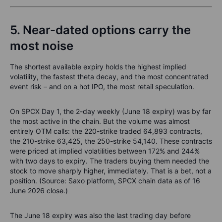
5. Near-dated options carry the
most noise
The shortest available expiry holds the highest implied
volatility, the fastest theta decay, and the most concentrated
event risk – and on a hot IPO, the most retail speculation.
On SPCX Day 1, the 2-day weekly (June 18 expiry) was by far
the most active in the chain. But the volume was almost
entirely OTM calls: the 220-strike traded 64,893 contracts,
the 210-strike 63,425, the 250-strike 54,140. These contracts
were priced at implied volatilities between 172% and 244%
with two days to expiry. The traders buying them needed the
stock to move sharply higher, immediately. That is a bet, not a
position. (Source: Saxo platform, SPCX chain data as of 16
June 2026 close.)
The June 18 expiry was also the last trading day before