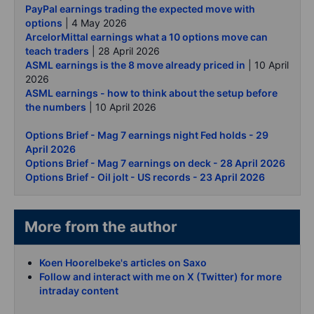
PayPal earnings trading the expected move with
options
| 4 May 2026
ArcelorMittal earnings what a 10 options move can
teach traders
| 28 April 2026
ASML earnings is the 8 move already priced in
| 10 April
2026
ASML earnings - how to think about the setup before
the numbers
| 10 April 2026
Options Brief - Mag 7 earnings night Fed holds - 29
April 2026
Options Brief - Mag 7 earnings on deck - 28 April 2026
Options Brief - Oil jolt - US records - 23 April 2026
More from the author
Koen Hoorelbeke's articles on Saxo
Follow and interact with me on X (Twitter) for more
intraday content