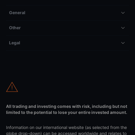
General
Other
Legal
All trading and investing comes with risk, including but not
limited to the potential to lose your entire invested amount.
Information on our international website (as selected from the
globe drop-down) can be accessed worldwide and relates to