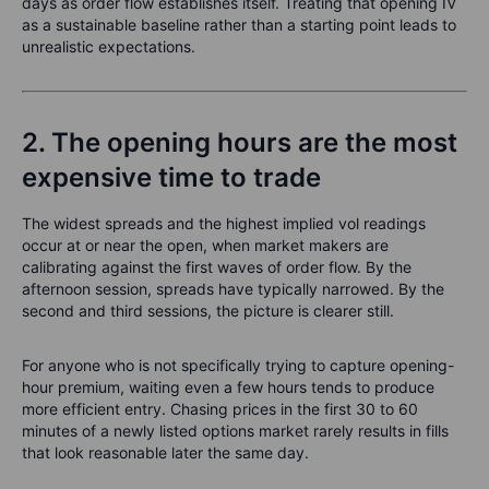
days as order flow establishes itself. Treating that opening IV
as a sustainable baseline rather than a starting point leads to
unrealistic expectations.
2. The opening hours are the most
expensive time to trade
The widest spreads and the highest implied vol readings
occur at or near the open, when market makers are
calibrating against the first waves of order flow. By the
afternoon session, spreads have typically narrowed. By the
second and third sessions, the picture is clearer still.
For anyone who is not specifically trying to capture opening-
hour premium, waiting even a few hours tends to produce
more efficient entry. Chasing prices in the first 30 to 60
minutes of a newly listed options market rarely results in fills
that look reasonable later the same day.