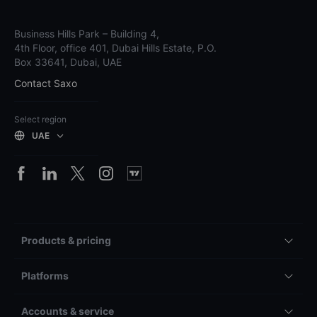
Business Hills Park – Building 4,
4th Floor, office 401, Dubai Hills Estate, P.O.
Box 33641, Dubai, UAE
Contact Saxo
Select region
UAE
Products & pricing
Platforms
Accounts & service