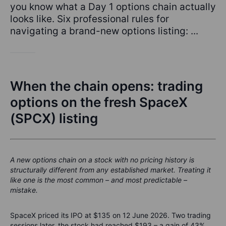
you know what a Day 1 options chain actually
looks like. Six professional rules for
navigating a brand-new options listing: ...
When the chain opens: trading
options on the fresh SpaceX
(SPCX) listing
A new options chain on a stock with no pricing history is
structurally different from any established market. Treating it
like one is the most common – and most predictable –
mistake.
SpaceX priced its IPO at $135 on 12 June 2026. Two trading
sessions later, the stock had reached $193 – a gain of 43%