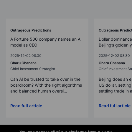
Outrageous Predictions
Outrageous Predic
A Fortune 500 company names an AI
Dollar dominance
model as CEO
Beijing’s golden 
2025-12-02 08:30
2025-12-02 08:30
Charu Chanana
Charu Chanana
Chief Investment Strategist
Chief Investment Str
Can AI be trusted to take over in the
Beijing does an 
boardroom? With the right algorithms
US dollar, settin
and balanced human oversi...
settling trade in a
Read full article
Read full article
You can access all of our platforms from a single