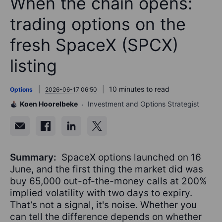
When the chain opens:
trading options on the
fresh SpaceX (SPCX)
listing
10 minutes to read
Options
2026-06-17 06:50
Koen Hoorelbeke
Investment and Options Strategist
Summary:
SpaceX options launched on 16
June, and the first thing the market did was
buy 65,000 out-of-the-money calls at 200%
implied volatility with two days to expiry.
That’s not a signal, it's noise. Whether you
can tell the difference depends on whether