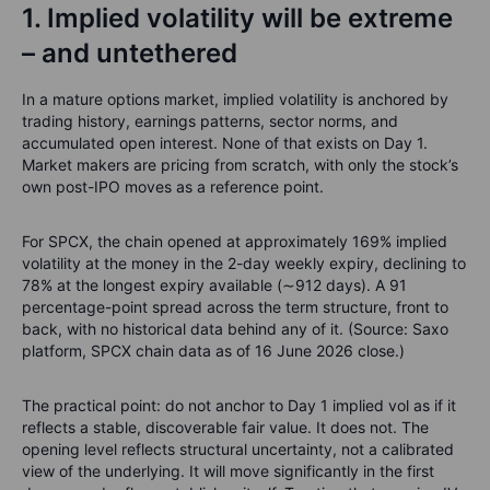
1. Implied volatility will be extreme
– and untethered
In a mature options market, implied volatility is anchored by
trading history, earnings patterns, sector norms, and
accumulated open interest. None of that exists on Day 1.
Market makers are pricing from scratch, with only the stock’s
own post-IPO moves as a reference point.
For SPCX, the chain opened at approximately 169% implied
volatility at the money in the 2-day weekly expiry, declining to
78% at the longest expiry available (∼912 days). A 91
percentage-point spread across the term structure, front to
back, with no historical data behind any of it. (Source: Saxo
platform, SPCX chain data as of 16 June 2026 close.)
The practical point: do not anchor to Day 1 implied vol as if it
reflects a stable, discoverable fair value. It does not. The
opening level reflects structural uncertainty, not a calibrated
view of the underlying. It will move significantly in the first