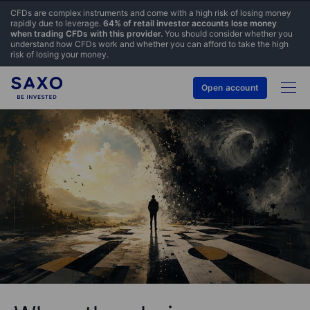
CFDs are complex instruments and come with a high risk of losing money
rapidly due to leverage.
64% of retail investor accounts lose money
when trading CFDs with this provider.
You should consider whether you
understand how CFDs work and whether you can afford to take the high
risk of losing your money.
Open account