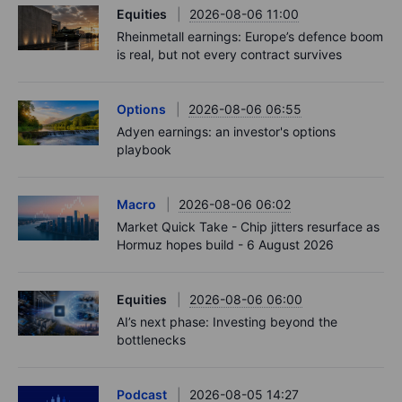
Equities
2026-08-06 11:00
Rheinmetall earnings: Europe’s defence boom
is real, but not every contract survives
Options
2026-08-06 06:55
Adyen earnings: an investor's options
playbook
Macro
2026-08-06 06:02
Market Quick Take - Chip jitters resurface as
Hormuz hopes build - 6 August 2026
Equities
2026-08-06 06:00
AI’s next phase: Investing beyond the
bottlenecks
Podcast
2026-08-05 14:27