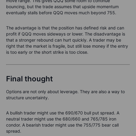
move range. This gives QQQ some room to continue
bouncing, but the trade assumes that upside momentum
eventually stalls before QQQ moves much beyond 755.
The advantage is that the position has defined risk and can
profit if QQQ moves sideways or lower. The disadvantage is
that a stronger rebound can hurt quickly. A trader may be
right that the market is fragile, but still lose money if the entry
is too early or the short strike is too close.
Final thought
Options are not only about leverage. They are also a way to
structure uncertainty.
A bullish trader might use the 690/670 bull put spread. A
neutral trader might use the 680/660 and 765/785 iron
condor. A bearish trader might use the 755/775 bear call
spread.