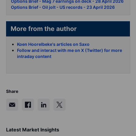
Options Brief - Mag 7 earnings on deck - 28 April 2026
Options Brief - Oil jolt - US records - 23 April 2026
More from the author
Koen Hoorelbeke's articles on Saxo
Follow and interact with me on X (Twitter) for more
intraday content
Share
Latest Market Insights