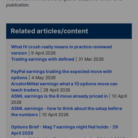
publication.
Related articles/content
What IV crush really means in practice reviewed
version
| 9 April 2026
Trading earnings with defined
| 31 Mar 2026
PayPal earnings trading the expected move with
options
| 4 May 2026
ArcelorMittal earnings what a 10 options move can
teach traders
| 28 April 2026
ASML earnings is the 8 move already priced in
| 10 April
2026
ASML earnings - how to think about the setup before
the numbers
| 10 April 2026
Options Brief - Mag 7 earnings night Fed holds - 29
April 2026