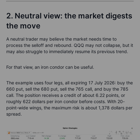
2. Neutral view: the market digests
the move
A neutral trader may believe the market needs time to
process the selloff and rebound. QQQ may not collapse, but it
may also struggle to immediately resume its previous trend.
For that view, an iron condor can be useful.
The example uses four legs, all expiring 17 July 2026: buy the
660 put, sell the 680 put, sell the 765 call, and buy the 785
call. The position receives a credit of about 6.22 points, or
roughly 622 dollars per iron condor before costs. With 20-
point-wide wings, the maximum risk is about 1,378 dollars per
spread.