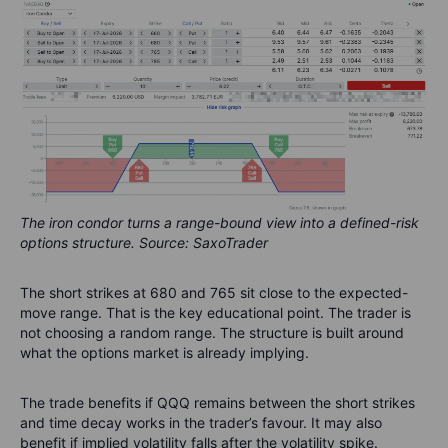
The iron condor turns a range-bound view into a defined-risk
options structure. Source: SaxoTrader
The short strikes at 680 and 765 sit close to the expected-
move range. That is the key educational point. The trader is
not choosing a random range. The structure is built around
what the options market is already implying.
The trade benefits if QQQ remains between the short strikes
and time decay works in the trader’s favour. It may also
benefit if implied volatility falls after the volatility spike.