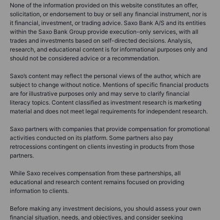
None of the information provided on this website constitutes an offer,
solicitation, or endorsement to buy or sell any financial instrument, nor is
it financial, investment, or trading advice. Saxo Bank A/S and its entities
within the Saxo Bank Group provide execution-only services, with all
trades and investments based on self-directed decisions. Analysis,
research, and educational content is for informational purposes only and
should not be considered advice or a recommendation.
Saxo’s content may reflect the personal views of the author, which are
subject to change without notice. Mentions of specific financial products
are for illustrative purposes only and may serve to clarify financial
literacy topics. Content classified as investment research is marketing
material and does not meet legal requirements for independent research.
Saxo partners with companies that provide compensation for promotional
activities conducted on its platform. Some partners also pay
retrocessions contingent on clients investing in products from those
partners.
While Saxo receives compensation from these partnerships, all
educational and research content remains focused on providing
information to clients.
Before making any investment decisions, you should assess your own
financial situation, needs, and objectives, and consider seeking