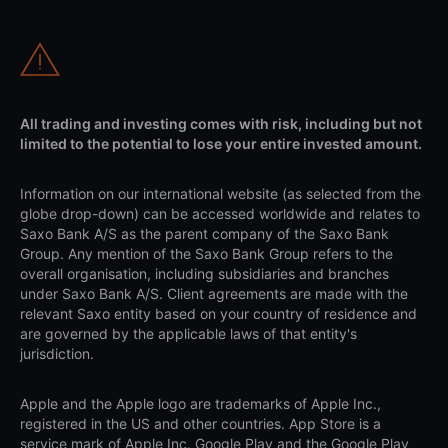
All trading and investing comes with risk, including but not
limited to the potential to lose your entire invested amount.
Information on our international website (as selected from the
globe drop-down) can be accessed worldwide and relates to
Saxo Bank A/S as the parent company of the Saxo Bank
Group. Any mention of the Saxo Bank Group refers to the
overall organisation, including subsidiaries and branches
under Saxo Bank A/S. Client agreements are made with the
relevant Saxo entity based on your country of residence and
are governed by the applicable laws of that entity's
jurisdiction.
Apple and the Apple logo are trademarks of Apple Inc.,
registered in the US and other countries. App Store is a
service mark of Apple Inc. Google Play and the Google Play