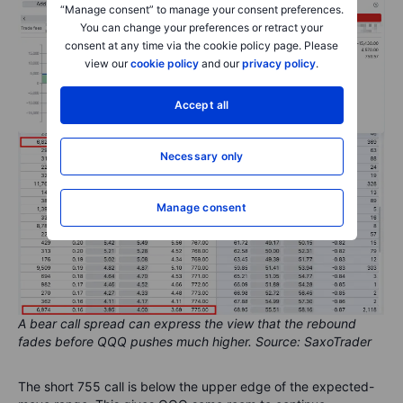
“Manage consent” to manage your consent preferences.
You can change your preferences or retract your
consent at any time via the cookie policy page. Please
view our
cookie policy
and our
privacy policy
.
Accept all
Necessary only
Manage consent
A bear call spread can express the view that the rebound
fades before QQQ pushes much higher. Source: SaxoTrader
The short 755 call is below the upper edge of the expected-