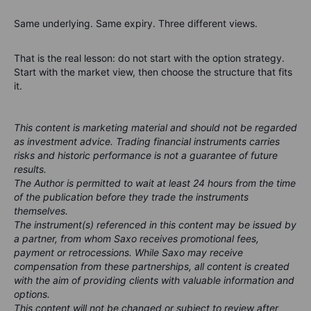
Same underlying. Same expiry. Three different views.
That is the real lesson: do not start with the option strategy.
Start with the market view, then choose the structure that fits
it.
This content is marketing material and should not be regarded
as investment advice. Trading financial instruments carries
risks and historic performance is not a guarantee of future
results.
The Author is permitted to wait at least 24 hours from the time
of the publication before they trade the instruments
themselves.
The instrument(s) referenced in this content may be issued by
a partner, from whom Saxo receives promotional fees,
payment or retrocessions. While Saxo may receive
compensation from these partnerships, all content is created
with the aim of providing clients with valuable information and
options.
This content will not be changed or subject to review after