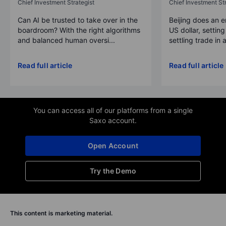
Chief Investment Strategist
Chief Investment Str
Can AI be trusted to take over in the
Beijing does an 
boardroom? With the right algorithms
US dollar, settin
and balanced human oversi...
settling trade in a
Read full article
Read full article
You can access all of our platforms from a single
Saxo account.
Open Account
Try the Demo
This content is marketing material.