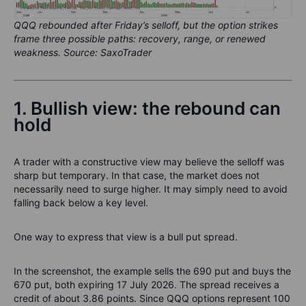
QQQ rebounded after Friday’s selloff, but the option strikes
frame three possible paths: recovery, range, or renewed
weakness. Source: SaxoTrader
1. Bullish view: the rebound can
hold
A trader with a constructive view may believe the selloff was
sharp but temporary. In that case, the market does not
necessarily need to surge higher. It may simply need to avoid
falling back below a key level.
One way to express that view is a bull put spread.
In the screenshot, the example sells the 690 put and buys the
670 put, both expiring 17 July 2026. The spread receives a
credit of about 3.86 points. Since QQQ options represent 100