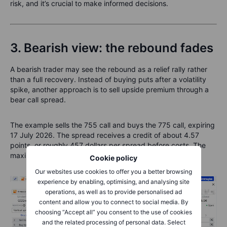
risk, and it’s crucial to make informed decisions.
3. Bearish view: the rebound fades
A bearish trader may see the rebound as a relief rally rather
than a full recovery. Instead of buying puts after a volatility
spike, another approach is to sell upside premium through a
bear call spread.
The example sells the 755 call and buys the 775 call, expiring
17 July 2026. The spread receives a credit of about 4.57
points, or roughly 457 dollars per spread before costs. The
maximum risk is about 1,543 dollars per spread.
Cookie policy
Our websites use cookies to offer you a better browsing
experience by enabling, optimising, and analysing site
operations, as well as to provide personalised ad
content and allow you to connect to social media. By
choosing “Accept all” you consent to the use of cookies
and the related processing of personal data. Select