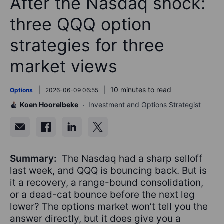
After the Nasdaq shock:
three QQQ option
strategies for three
market views
10 minutes to read
Options
2026-06-09 06:55
Koen Hoorelbeke
Investment and Options Strategist
Summary:
The Nasdaq had a sharp selloff
last week, and QQQ is bouncing back. But is
it a recovery, a range-bound consolidation,
or a dead-cat bounce before the next leg
lower? The options market won’t tell you the
answer directly, but it does give you a