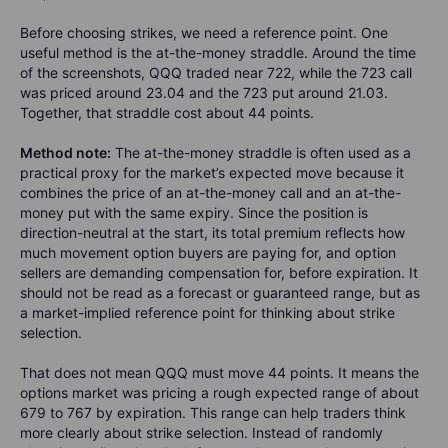
Before choosing strikes, we need a reference point. One
useful method is the at-the-money straddle. Around the time
of the screenshots, QQQ traded near 722, while the 723 call
was priced around 23.04 and the 723 put around 21.03.
Together, that straddle cost about 44 points.
Method note:
The at-the-money straddle is often used as a
practical proxy for the market’s expected move because it
combines the price of an at-the-money call and an at-the-
money put with the same expiry. Since the position is
direction-neutral at the start, its total premium reflects how
much movement option buyers are paying for, and option
sellers are demanding compensation for, before expiration. It
should not be read as a forecast or guaranteed range, but as
a market-implied reference point for thinking about strike
selection.
That does not mean QQQ must move 44 points. It means the
options market was pricing a rough expected range of about
679 to 767 by expiration. This range can help traders think
more clearly about strike selection. Instead of randomly