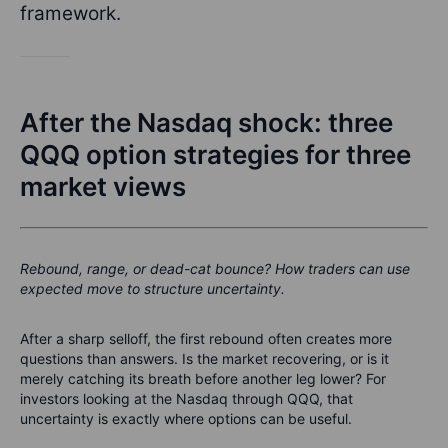
framework.
After the Nasdaq shock: three
QQQ option strategies for three
market views
Rebound, range, or dead-cat bounce? How traders can use
expected move to structure uncertainty.
After a sharp selloff, the first rebound often creates more
questions than answers. Is the market recovering, or is it
merely catching its breath before another leg lower? For
investors looking at the Nasdaq through QQQ, that
uncertainty is exactly where options can be useful.