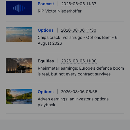
Podcast
2026-08-06 11:37
RIP Victor Niederhoffer
Options
2026-08-06 11:30
Chips crack, vol shrugs - Options Brief - 6
August 2026
Equities
2026-08-06 11:00
Rheinmetall earnings: Europe’s defence boom
is real, but not every contract survives
Options
2026-08-06 06:55
Adyen earnings: an investor's options
playbook