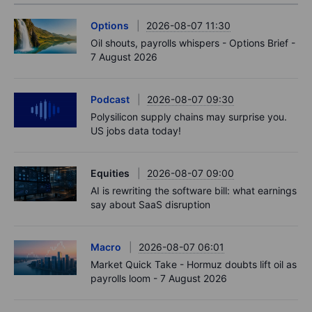
Options
2026-08-07 11:30
Oil shouts, payrolls whispers - Options Brief -
7 August 2026
Podcast
2026-08-07 09:30
Polysilicon supply chains may surprise you.
US jobs data today!
Equities
2026-08-07 09:00
AI is rewriting the software bill: what earnings
say about SaaS disruption
Macro
2026-08-07 06:01
Market Quick Take - Hormuz doubts lift oil as
payrolls loom - 7 August 2026