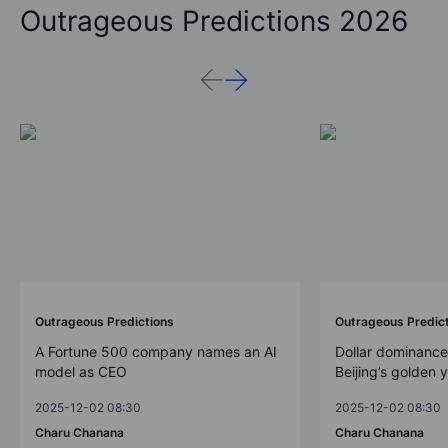
Outrageous Predictions 2026
Outrageous Predictions
Outrageous Predic
A Fortune 500 company names an AI
Dollar dominance
model as CEO
Beijing’s golden 
2025-12-02 08:30
2025-12-02 08:30
Charu Chanana
Charu Chanana