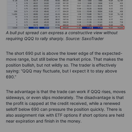
A bull put spread can express a constructive view without
requiring QQQ to rally sharply. Source: SaxoTrader
The short 690 put is above the lower edge of the expected-
move range, but still below the market price. That makes the
position bullish, but not wildly so. The trader is effectively
saying: “QQQ may fluctuate, but I expect it to stay above
690.”
The advantage is that the trade can work if QQQ rises, moves
sideways, or even slips moderately. The disadvantage is that
the profit is capped at the credit received, while a renewed
selloff below 690 can pressure the position quickly. There is
also assignment risk with ETF options if short options are held
near expiration and finish in the money.