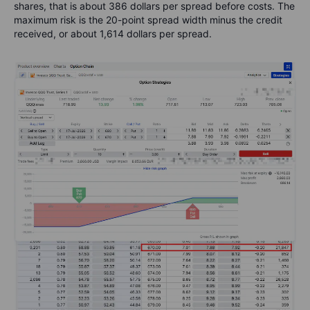
shares, that is about 386 dollars per spread before costs. The
maximum risk is the 20-point spread width minus the credit
received, or about 1,614 dollars per spread.