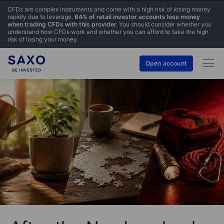
CFDs are complex instruments and come with a high risk of losing money
rapidly due to leverage.
64% of retail investor accounts lose money
when trading CFDs with this provider.
You should consider whether you
understand how CFDs work and whether you can afford to take the high
risk of losing your money.
Open account