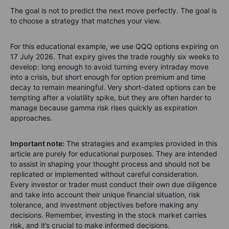
The goal is not to predict the next move perfectly. The goal is
to choose a strategy that matches your view.
For this educational example, we use QQQ options expiring on
17 July 2026. That expiry gives the trade roughly six weeks to
develop: long enough to avoid turning every intraday move
into a crisis, but short enough for option premium and time
decay to remain meaningful. Very short-dated options can be
tempting after a volatility spike, but they are often harder to
manage because gamma risk rises quickly as expiration
approaches.
Important note:
The strategies and examples provided in this
article are purely for educational purposes. They are intended
to assist in shaping your thought process and should not be
replicated or implemented without careful consideration.
Every investor or trader must conduct their own due diligence
and take into account their unique financial situation, risk
tolerance, and investment objectives before making any
decisions. Remember, investing in the stock market carries
risk, and it’s crucial to make informed decisions.