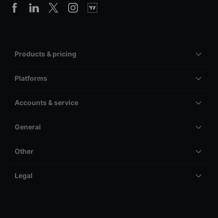
Products & pricing
Platforms
Accounts & service
General
Other
Legal