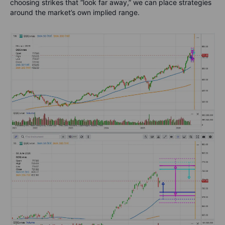
choosing strikes that “look far away,” we can place strategies
around the market’s own implied range.