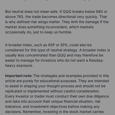
But neutral does not mean safe. If QQQ breaks below 680 or
above 765, the trade becomes directional very quickly. That
is why defined-risk wings matter. They limit the damage if the
market does something inconvenient, which markets
occasionally do, just to keep us humble.
A broader index, such as XSP or SPX, could also be
considered for this type of neutral strategy. A broader index is
usually less concentrated than QQQ and may therefore be
easier to manage for investors who do not want a Nasdaq-
heavy exposure.
Important note:
The strategies and examples provided in this
article are purely for educational purposes. They are intended
to assist in shaping your thought process and should not be
replicated or implemented without careful consideration.
Every investor or trader must conduct their own due diligence
and take into account their unique financial situation, risk
tolerance, and investment objectives before making any
decisions. Remember, investing in the stock market carries