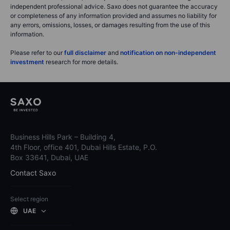
independent professional advice. Saxo does not guarantee the accuracy
or completeness of any information provided and assumes no liability for
any errors, omissions, losses, or damages resulting from the use of this
information.
Please refer to our
full disclaimer
and
notification on non-independent
investment
research for more details.
Business Hills Park – Building 4,
4th Floor, office 401, Dubai Hills Estate, P.O.
Box 33641, Dubai, UAE
Contact Saxo
Select region
UAE