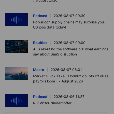
7 August 2026
Podcast
2026-08-07 09:30
Polysilicon supply chains may surprise you.
US jobs data today!
Equities
2026-08-07 09:00
AI is rewriting the software bill: what earnings
say about SaaS disruption
Macro
2026-08-07 06:01
Market Quick Take - Hormuz doubts lift oil as
payrolls loom - 7 August 2026
Podcast
2026-08-06 11:37
RIP Victor Niederhoffer