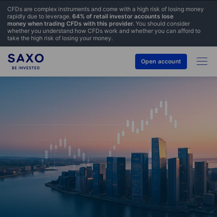
CFDs are complex instruments and come with a high risk of losing money
rapidly due to leverage.
64% of retail investor accounts lose
money when trading CFDs with this provider.
You should consider
whether you understand how CFDs work and whether you can afford to
take the high risk of losing your money.
Open account