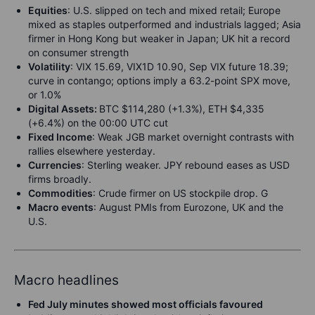
Equities
:
U.S. slipped on tech and mixed retail; Europe
mixed as staples outperformed and industrials lagged; Asia
firmer in Hong Kong but weaker in Japan; UK hit a record
on consumer strength
Volatility
:
VIX 15.69, VIX1D 10.90, Sep VIX future 18.39;
curve in contango; options imply a 63.2-point SPX move,
or 1.0%
Digital Assets:
BTC $114,280 (+1.3%), ETH $4,335
(+6.4%) on the 00:00 UTC cut
Fixed Income
: Weak JGB market overnight contrasts with
rallies elsewhere yesterday.
Currencies
: Sterling weaker. JPY rebound eases as USD
firms broadly.
Commodities
: Crude firmer on US stockpile drop. G
Macro events
: August PMIs from Eurozone, UK and the
U.S.
Macro headlines
Fed July minutes showed most officials favoured