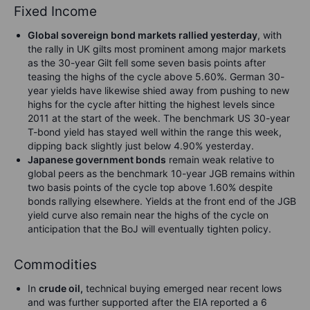
Fixed Income
Global sovereign bond markets rallied yesterday
, with
the rally in UK gilts most prominent among major markets
as the 30-year Gilt fell some seven basis points after
teasing the highs of the cycle above 5.60%. German 30-
year yields have likewise shied away from pushing to new
highs for the cycle after hitting the highest levels since
2011 at the start of the week. The benchmark US 30-year
T-bond yield has stayed well within the range this week,
dipping back slightly just below 4.90% yesterday.
Japanese government bonds
remain weak relative to
global peers as the benchmark 10-year JGB remains within
two basis points of the cycle top above 1.60% despite
bonds rallying elsewhere. Yields at the front end of the JGB
yield curve also remain near the highs of the cycle on
anticipation that the BoJ will eventually tighten policy.
Commodities
In
crude oil,
technical buying emerged near recent lows
and was further supported after the EIA reported a 6