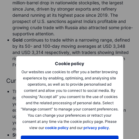
million-barrel drop in nationwide stockpiles, the largest
since June, driven by stronger exports and refinery
demand running at its highest pace since 2019. The
prospect of U.S. sanctions against India’s profitable and
growing crude trade with Russia also attracted some price-
supportive attention.
Gold
continues to trade within a narrowing range, defined
by its 50- and 100-day moving averages at USD 3,348
and USD 3,314 respectively, with traders showing limited
risk appetite ahead of Powell’s Jackson Hole speech on
Cookie policy
Friday and incoming U.S. economic data.
Our websites use cookies to offer you a better browsing
experience by enabling, optimising, and analysing site
Currencies
operations, as well as to provide personalised ad
content and allow you to connect to social media. By
The
US dollar
remained relatively firm, pushing back
choosing “Accept all” you consent to the use of cookies
against a broad charge higher by the Japanese yen
and the related processing of personal data. Select
yesterday after global risk sentiment rebounded and
“Manage consent” to manage your consent preferences.
equity markets did likewise in the US yesterday after an
You can change your preferences or retract your
ugly start to the day. After trading 146.87 at one point
consent at any time via the cookie policy page. Please
yesterday, USDJPY rebounded to close to 147.50
view our
cookie policy
and our
privacy policy
.
overnight.
Sterling
weakened yesterday after the hotter than