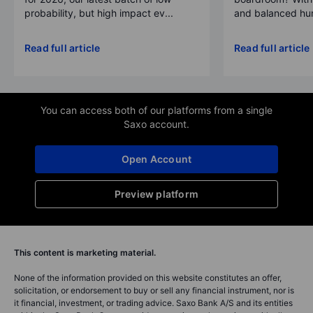
probability, but high impact ev...
and balanced hum
Read full article
Read full article
You can access both of our platforms from a single
Saxo account.
Open Account
Preview platform
This content is marketing material.
None of the information provided on this website constitutes an offer,
solicitation, or endorsement to buy or sell any financial instrument, nor is
it financial, investment, or trading advice. Saxo Bank A/S and its entities