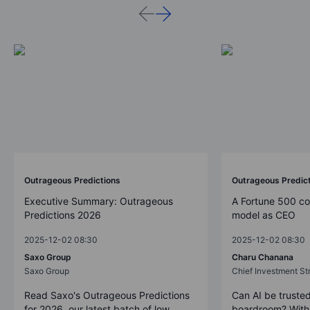
Outrageous Predictions
Outrageous Predic
Executive Summary: Outrageous
A Fortune 500 c
Predictions 2026
model as CEO
2025-12-02 08:30
2025-12-02 08:30
Saxo Group
Charu Chanana
Saxo Group
Chief Investment Str
Read Saxo's Outrageous Predictions
Can AI be trusted
for 2026, our latest batch of low
boardroom? With 