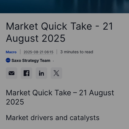
Market Quick Take - 21
August 2025
3 minutes to read
Macro
2025-08-21 06:15
Saxo Strategy Team
Market Quick Take – 21 August
2025
Market drivers and catalysts