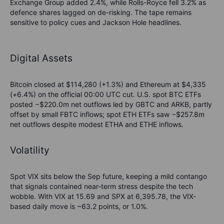
Exchange Group added 2.4%, while Rolls-Royce fell 3.2% as
defence shares lagged on de-risking. The tape remains
sensitive to policy cues and Jackson Hole headlines.
Digital Assets
Bitcoin closed at $114,280 (+1.3%) and Ethereum at $4,335
(+6.4%) on the official 00:00 UTC cut. U.S. spot BTC ETFs
posted −$220.0m net outflows led by GBTC and ARKB, partly
offset by small FBTC inflows; spot ETH ETFs saw −$257.8m
net outflows despite modest ETHA and ETHE inflows.
Volatility
Spot VIX sits below the Sep future, keeping a mild contango
that signals contained near-term stress despite the tech
wobble. With VIX at 15.69 and SPX at 6,395.78, the VIX-
based daily move is ~63.2 points, or 1.0%.