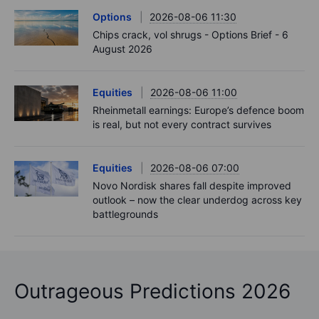
Options
2026-08-06 11:30
Chips crack, vol shrugs - Options Brief - 6
August 2026
Equities
2026-08-06 11:00
Rheinmetall earnings: Europe’s defence boom
is real, but not every contract survives
Equities
2026-08-06 07:00
Novo Nordisk shares fall despite improved
outlook – now the clear underdog across key
battlegrounds
Outrageous Predictions 2026