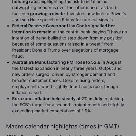
holding rates
highlighting the risk to inflation as
outweighing concerns over the labor market as tariffs
fuelled a
growing a divide
. Investors now look to Powell’s
Jackson Hole speech on Friday for rate cut signals.
Federal Reserve Governor Lisa Cook signalled her
intention to remain
at the central bank, saying “I have no
intention of being bullied to step down from my position
because of some questions raised in a tweet,” from
President Donald Trump over allegations of mortgage
fraud.
Australia’s Manufacturing PMI rose to 52.9 in Augus
t,
the fastest expansion in nearly three years. Output and
new orders surged, driven by stronger demand and
broader customer bases. Despite rising orders,
employment dipped slightly. Input costs rose, though
inflation eased.
Eurozone inflation held steady at 2% in July
, matching
the ECB’s target for a second straight month and slightly
exceeding market expectations of 1.9%
.
Macro calendar highlights (times in GMT)