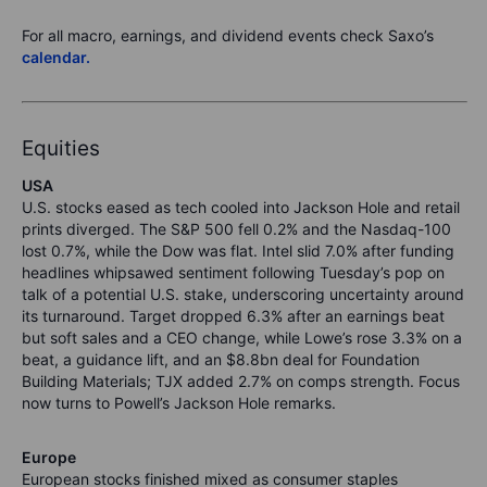
For all macro, earnings, and dividend events check Saxo’s
calendar.
Equities
USA
U.S. stocks eased as tech cooled into Jackson Hole and retail
prints diverged. The S&P 500 fell 0.2% and the Nasdaq-100
lost 0.7%, while the Dow was flat. Intel slid 7.0% after funding
headlines whipsawed sentiment following Tuesday’s pop on
talk of a potential U.S. stake, underscoring uncertainty around
its turnaround. Target dropped 6.3% after an earnings beat
but soft sales and a CEO change, while Lowe’s rose 3.3% on a
beat, a guidance lift, and an $8.8bn deal for Foundation
Building Materials; TJX added 2.7% on comps strength. Focus
now turns to Powell’s Jackson Hole remarks.
Europe
European stocks finished mixed as consumer staples