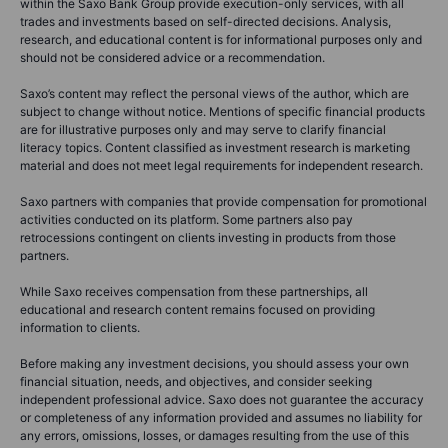
within the Saxo Bank Group provide execution-only services, with all
trades and investments based on self-directed decisions. Analysis,
research, and educational content is for informational purposes only and
should not be considered advice or a recommendation.
Saxo’s content may reflect the personal views of the author, which are
subject to change without notice. Mentions of specific financial products
are for illustrative purposes only and may serve to clarify financial
literacy topics. Content classified as investment research is marketing
material and does not meet legal requirements for independent research.
Saxo partners with companies that provide compensation for promotional
activities conducted on its platform. Some partners also pay
retrocessions contingent on clients investing in products from those
partners.
While Saxo receives compensation from these partnerships, all
educational and research content remains focused on providing
information to clients.
Before making any investment decisions, you should assess your own
financial situation, needs, and objectives, and consider seeking
independent professional advice. Saxo does not guarantee the accuracy
or completeness of any information provided and assumes no liability for
any errors, omissions, losses, or damages resulting from the use of this