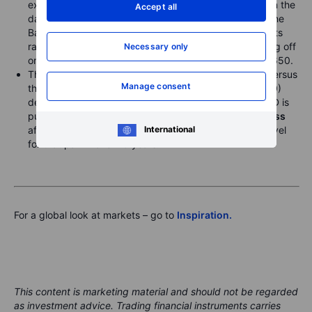
expected CPI numbers for July were released earlier in the
Accept all
day
, which failed to impact forward expectations for the
Bank of England’s further rate cutting, as in fact UK gilts
rallied all along the curve yesterday. After briefly selling off
Necessary only
on the CPI numbers, EURGBP rose to close above 0.8650.
The US dollar remains near its highs since early May versus
Manage consent
the
AUD
(AUDUSD 0.6420) and
CAD
(USDCAD 1.3880)
despite the rebound in risk sentiment. As well, EURNZD is
pushing on the 2.000 area amidst
broad NZD weakness
after yesterday’s dovish RBNZ meeting, the highest level
International
for that pair in over 15 years.
For a global look at markets – go to
Inspiration.
This content is marketing material and should not be regarded
as investment advice. Trading financial instruments carries