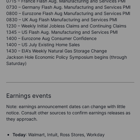
0715 – France Flash Aug. Manufacturing and Services PMI
0730 – Germany Flash Aug. Manufacturing and Services PMI
0800 – Eurozone Flash Aug Manufacturing and Services PMI
0830 – UK Aug Flash Manufacturing and Services PMI
1230 – Weekly Initial Jobless Claims and Continuing Claims
1345 – US Flash Aug. Manufacturing and Services PMI
1400 – Eurozone Aug Consumer Confidence
1400 – US July Existing Home Sales
1430 – EIA's Weekly Natural Gas Storage Change
Jackson Hole Economic Policy Symposium begins (through
Saturday)
Earnings events
Note: earnings announcement dates can change with little
notice. Consult other sources to confirm earnings releases as
they approach.
Today
: Walmart, Intuit, Ross Stores, Workday