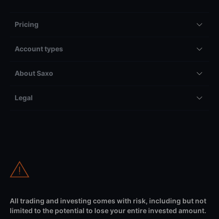
Pricing
Account types
About Saxo
Legal
All trading and investing comes with risk, including but not
limited to the potential to lose your entire invested amount.