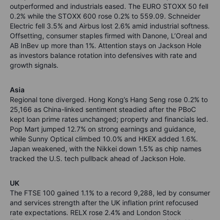
outperformed and industrials eased. The EURO STOXX 50 fell
0.2% while the STOXX 600 rose 0.2% to 559.09. Schneider
Electric fell 3.5% and Airbus lost 2.6% amid industrial softness.
Offsetting, consumer staples firmed with Danone, L’Oreal and
AB InBev up more than 1%. Attention stays on Jackson Hole
as investors balance rotation into defensives with rate and
growth signals.
Asia
Regional tone diverged. Hong Kong’s Hang Seng rose 0.2% to
25,166 as China-linked sentiment steadied after the PBoC
kept loan prime rates unchanged; property and financials led.
Pop Mart jumped 12.7% on strong earnings and guidance,
while Sunny Optical climbed 10.0% and HKEX added 1.6%.
Japan weakened, with the Nikkei down 1.5% as chip names
tracked the U.S. tech pullback ahead of Jackson Hole.
UK
The FTSE 100 gained 1.1% to a record 9,288, led by consumer
and services strength after the UK inflation print refocused
rate expectations. RELX rose 2.4% and London Stock