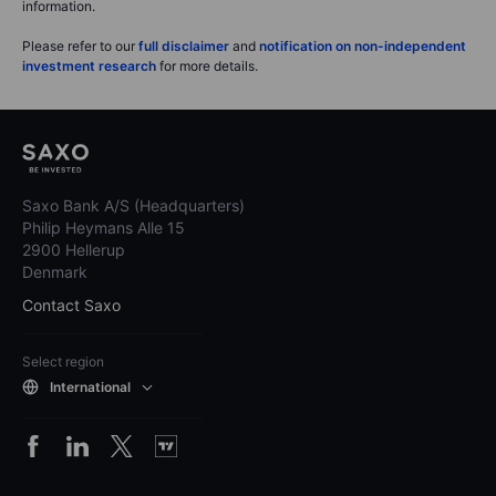
information.
Please refer to our
full disclaimer
and
notification on non-independent
investment research
for more details.
Saxo Bank A/S (Headquarters)
Philip Heymans Alle 15
2900 Hellerup
Denmark
Contact Saxo
Select region
International