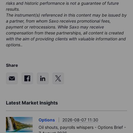
risks and historic performance is not a guarantee of future
results.
The instrument(s) referenced in this content may be issued by
a partner, from whom Saxo receives promotional fees,
payment or retrocessions. While Saxo may receive
compensation from these partnerships, all content is created
with the aim of providing clients with valuable information and
options..
Share
Latest Market Insights
Options
2026-08-07 11:30
Oil shouts, payrolls whispers - Options Brief -