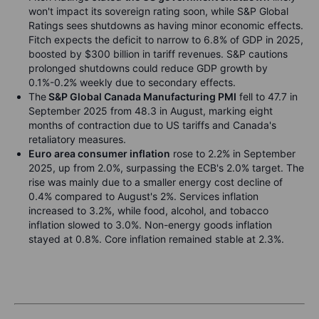
won't impact its sovereign rating soon,
while S&P Global
Ratings sees shutdowns as having minor economic effects.
Fitch expects the deficit to narrow to 6.8% of GDP in 2025,
boosted by $300 billion in tariff revenues. S&P cautions
prolonged shutdowns could reduce GDP growth by
0.1%-0.2% weekly due to secondary effects.
The
S&P Global Canada Manufacturing PMI
fell to 47.7 in
September 2025
from 48.3 in August, marking eight
months of contraction due to US tariffs and Canada's
retaliatory measures.
Euro area consumer inflation
rose to 2.2% in September
2025
, up from 2.0%, surpassing the ECB's 2.0% target. The
rise was mainly due to a smaller energy cost decline of
0.4% compared to August's 2%. Services inflation
increased to 3.2%, while food, alcohol, and tobacco
inflation slowed to 3.0%. Non-energy goods inflation
stayed at 0.8%. Core inflation remained stable at 2.3%.