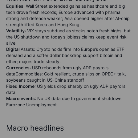
Equities
: Wall Street extended gains as healthcare and big
tech drove fresh records; Europe advanced with pharma
strong and defence weaker; Asia opened higher after AI-chip
strength lifted Korea and Hong Kong.
Volatility
: VIX stays subdued as stocks notch fresh highs, but
the US shutdown and today’s jobless claims keep event risk
alive.
Digital
Assets: Crypto holds firm into Europe’s open as ETF
demand and a softer dollar backdrop support bitcoin and
ether; majors trade steady.
Currencies
: USD rebounds from ugly ADP payrolls
dataCommodities: Gold resilient, crude slips on OPEC+ talk,
soybeans caught in US-China standoff
Fixed
Income
: US yields drop sharply on ugly ADP payrolls
data
Macro events
: No US data due to government shutdown.
Eurozone Unemployment
Macro headlines