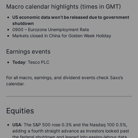
Macro calendar highlights (times in GMT)
US economic data won’t be released due to government
shutdown
0900 – Eurozone Unemployment Rate
Markets closed in China for Golden Week Holiday
Earnings events
Today
: Tesco PLC
For all macro, earnings, and dividend events check Saxo’s
calendar.
Equities
USA
: The S&P 500 rose 0.3% and the Nasdaq 100 0.5%,
adding a fourth straight advance as investors looked past
the federal shutdown and leaned into easing-labour data