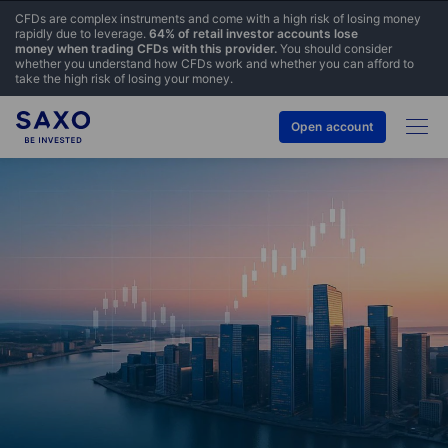
CFDs are complex instruments and come with a high risk of losing money
rapidly due to leverage.
64% of retail investor accounts lose
money when trading CFDs with this provider.
You should consider
whether you understand how CFDs work and whether you can afford to
take the high risk of losing your money.
Open account