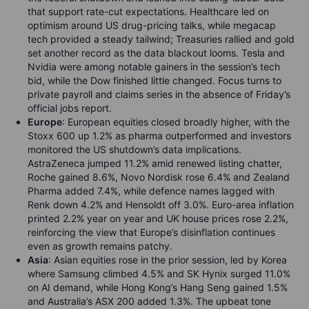
that support rate-cut expectations. Healthcare led on
optimism around US drug-pricing talks, while megacap
tech provided a steady tailwind; Treasuries rallied and gold
set another record as the data blackout looms. Tesla and
Nvidia were among notable gainers in the session’s tech
bid, while the Dow finished little changed. Focus turns to
private payroll and claims series in the absence of Friday’s
official jobs report.
Europe
: European equities closed broadly higher, with the
Stoxx 600 up 1.2% as pharma outperformed and investors
monitored the US shutdown’s data implications.
AstraZeneca jumped 11.2% amid renewed listing chatter,
Roche gained 8.6%, Novo Nordisk rose 6.4% and Zealand
Pharma added 7.4%, while defence names lagged with
Renk down 4.2% and Hensoldt off 3.0%. Euro-area inflation
printed 2.2% year on year and UK house prices rose 2.2%,
reinforcing the view that Europe’s disinflation continues
even as growth remains patchy.
Asia
: Asian equities rose in the prior session, led by Korea
where Samsung climbed 4.5% and SK Hynix surged 11.0%
on AI demand, while Hong Kong’s Hang Seng gained 1.5%
and Australia’s ASX 200 added 1.3%. The upbeat tone