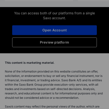
You can access both of our platforms from a single
Saxo account.
Open Account
Preview platform
This content is marketing material.
None of the information provided on this website constitutes an offer,
solicitation, or endorsement to buy or sell any financial instrument, nor is
it financial, investment, or trading advice. Saxo Bank A/S and its entities
within the Saxo Bank Group provide execution-only services, with all
trades and investments based on self-directed decisions. Analysis,
research, and educational content is for informational purposes only and
should not be considered advice or a recommendation.
Saxo’s content may reflect the personal views of the author, which are