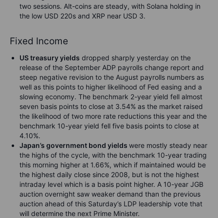
two sessions. Alt-coins are steady, with Solana holding in
the low USD 220s and XRP near USD 3.
Fixed Income
US treasury yields
dropped sharply yesterday on the
release of the September ADP payrolls change report and
steep negative revision to the August payrolls numbers as
well as this points to higher likelihood of Fed easing and a
slowing economy. The benchmark 2-year yield fell almost
seven basis points to close at 3.54% as the market raised
the likelihood of two more rate reductions this year and the
benchmark 10-year yield fell five basis points to close at
4.10%.
Japan’s government bond yields
were mostly steady near
the highs of the cycle, with the benchmark 10-year trading
this morning higher at 1.66%, which if maintained would be
the highest daily close since 2008, but is not the highest
intraday level which is a basis point higher. A 10-year JGB
auction overnight saw weaker demand than the previous
auction ahead of this Saturday’s LDP leadership vote that
will determine the next Prime Minister.