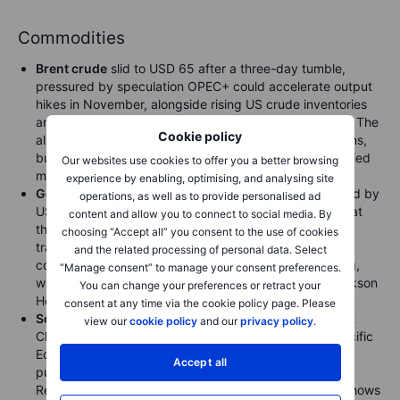
Commodities
Brent crude
slid to USD 65 after a three-day tumble,
pressured by speculation OPEC+ could accelerate output
hikes in November, alongside rising US crude inventories
and US gasoline demand dropping to a six-month low. The
Cookie policy
alliance, which meets on Sunday, has denied such plans,
but several major forecasters still expect an oversupplied
Our websites use cookies to offer you a better browsing
market to drive prices lower in 2026.
experience by enabling, optimising, and analysing site
Gold
reached a fresh record on Wednesday, supported by
operations, as well as to provide personalised ad
US government shutdown jitters and renewed inflows at
content and allow you to connect to social media. By
the start of the month, despite the absence of Chinese
choosing “Accept all” you consent to the use of cookies
traders during the Golden Week holiday. While calls for
and the related processing of personal data. Select
consolidation are building, ETF demand remains strong,
“Manage consent” to manage your consent preferences.
with 150 tons added since Powell’s dovish shift at Jackson
You can change your preferences or retract your
Hole in August helping fuel the latest 16% rally.
consent at any time via the cookie policy page. Please
Soybean
futures rose after Trump pledged to confront
view our
cookie policy
and our
privacy policy
.
Chinese President Xi Jinping at the upcoming Asia-Pacific
Economic Cooperation summit over Beijing’s refusal to
Accept all
purchase US soybeans. Pressure is mounting on
Republican Senators as farmers struggle, while data shows