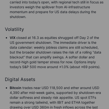
carried into today’s open, with regional tech still in focus as
investors weigh the spillover from AI-infrastructure
momentum and prepare for US data delays during the
shutdown.
Volatility
VIX
closed at 16.3 as equities shrugged off Day 2 of the
US government shutdown. The immediate driver is the
data calendar: weekly jobless claims are still scheduled,
but the broader shutdown raises the risk of a rolling “data
blackout” that can amplify swings. A softer dollar and
record-high gold temper stress for now. Options imply
today’s S&P 500 move around ±1.0% (about ±69 points).
Digital Assets
Bitcoin
trades near USD 118,500 and ether around USD
4,390 after mid-week gains, supported by shutdown-era
dollar softness and steady risk appetite. US spot ETFs
remain a strong tailwind, with IBIT and ETHA together
drawing over USD 360m in fresh inflows across the last