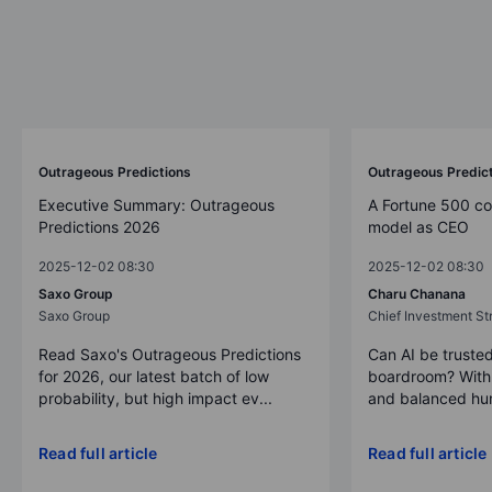
Outrageous Predictions
Outrageous Predic
Executive Summary: Outrageous
A Fortune 500 c
Predictions 2026
model as CEO
2025-12-02 08:30
2025-12-02 08:30
Saxo Group
Charu Chanana
Saxo Group
Chief Investment Str
Read Saxo's Outrageous Predictions
Can AI be trusted
for 2026, our latest batch of low
boardroom? With 
probability, but high impact ev...
and balanced hum
Read full article
Read full article