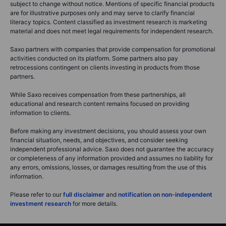
subject to change without notice. Mentions of specific financial products
are for illustrative purposes only and may serve to clarify financial
literacy topics. Content classified as investment research is marketing
material and does not meet legal requirements for independent research.
Saxo partners with companies that provide compensation for promotional
activities conducted on its platform. Some partners also pay
retrocessions contingent on clients investing in products from those
partners.
While Saxo receives compensation from these partnerships, all
educational and research content remains focused on providing
information to clients.
Before making any investment decisions, you should assess your own
financial situation, needs, and objectives, and consider seeking
independent professional advice. Saxo does not guarantee the accuracy
or completeness of any information provided and assumes no liability for
any errors, omissions, losses, or damages resulting from the use of this
information.
Please refer to our
full disclaimer
and
notification on non-independent
investment research
for more details.