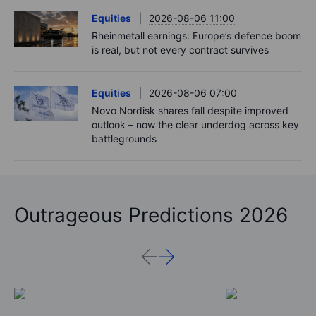
Equities
2026-08-06 11:00
Rheinmetall earnings: Europe’s defence boom
is real, but not every contract survives
Equities
2026-08-06 07:00
Novo Nordisk shares fall despite improved
outlook – now the clear underdog across key
battlegrounds
Outrageous Predictions 2026