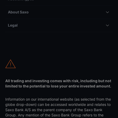
About Saxo
Legal
All trading and investing comes with risk, including but not
limited to the potential to lose your entire invested amount.
Information on our international website (as selected from the
globe drop-down) can be accessed worldwide and relates to
Saxo Bank A/S as the parent company of the Saxo Bank
Group. Any mention of the Saxo Bank Group refers to the