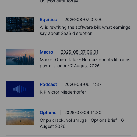
US jobs data today!
Equities
2026-08-07 09:00
AI is rewriting the software bill: what earnings
say about SaaS disruption
Macro
2026-08-07 06:01
Market Quick Take - Hormuz doubts lift oil as
payrolls loom - 7 August 2026
Podcast
2026-08-06 11:37
RIP Victor Niederhoffer
Options
2026-08-06 11:30
Chips crack, vol shrugs - Options Brief - 6
August 2026