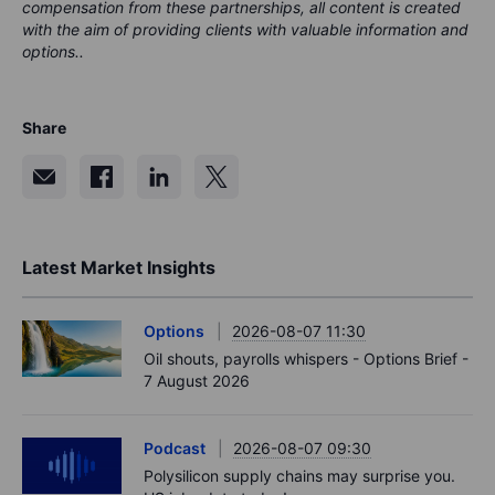
compensation from these partnerships, all content is created
with the aim of providing clients with valuable information and
options..
Share
Latest Market Insights
Options
2026-08-07 11:30
Oil shouts, payrolls whispers - Options Brief -
7 August 2026
Podcast
2026-08-07 09:30
Polysilicon supply chains may surprise you.