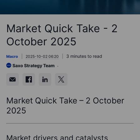
Market Quick Take - 2
October 2025
3 minutes to read
Macro
2025-10-02 06:20
Saxo Strategy Team
Market Quick Take – 2 October
2025
Market drivers and catalysts