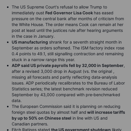
The US Supreme Court's refusal to allow Trump to
immediately oust
Fed Governor Lisa Cook
has eased
pressure on the central bank after months of criticism from
the White House. The order means Cook can remain at her
post at least until the justices rule after hearing arguments
in the case in January.
US manufacturing
shrank for a seventh straight month in
September
as orders softened. The ISM factory index rose
0.4 points to 49.1, still signalling contraction and remaining
stuck in a narrow range this year.
ADP said US private payrolls fell by 32,000 in September
,
after a revised 3,000 drop in August (vs. the original ,
missing all forecasts and partly reflecting data‑analysis
issues. ADP periodically recalibrates to the Bureau of Labor
Statistics series; the latest benchmark revision reduced
September by 43,000 compared with pre‑benchmarked
data.
The European Commission said it is planning on reducing
foreign steel quotas by almost half and
will increase tariffs
by up to 50% on Chinese steel
in line with US and
Canadian partners.
Fitch Ratings stated
the US government shutdown
likely