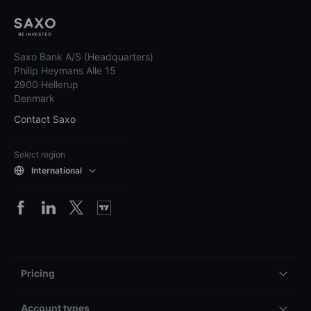
Saxo Bank A/S (Headquarters)
Philip Heymans Alle 15
2900 Hellerup
Denmark
Contact Saxo
Select region
International
Pricing
Account types