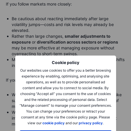
If you follow markets more closely:
Be cautious about reacting immediately after large
volatility jumps—costs and risk levels may already be
elevated.
Rather than large changes,
smaller adjustments to
exposure
or
diversification across sectors or regions
may be more effective at managing exposure without
overreacting to short-term swings.
Monitor signals such as the shape of the VIX curve or shifts
Cookie policy
in volatility trends to guide your outlook.
Our websites use cookies to offer you a better browsing
experience by enabling, optimising, and analysing site
If you actively monitor market dynamics:
operations, as well as to provide personalised ad
content and allow you to connect to social media. By
choosing “Accept all” you consent to the use of cookies
Watch for
persistent changes
in volatility indicators—like
and the related processing of personal data. Select
sustained high VIX levels or increased VVIX—as signs of
“Manage consent” to manage your consent preferences.
more durable stress.
You can change your preferences or retract your
When volatility metrics stabilize and macro headlines
consent at any time via the cookie policy page. Please
improve, that often sets the stage for a more confident
view our
cookie policy
and our
privacy policy
.
market environment.