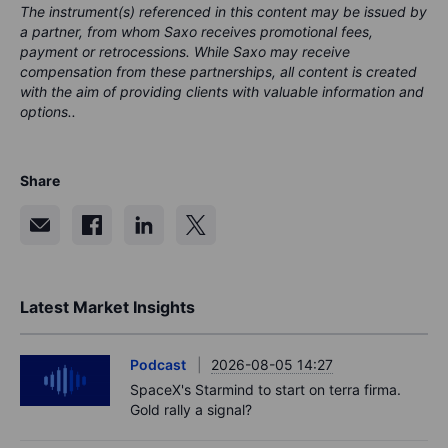
The instrument(s) referenced in this content may be issued by
a partner, from whom Saxo receives promotional fees,
payment or retrocessions. While Saxo may receive
compensation from these partnerships, all content is created
with the aim of providing clients with valuable information and
options..
Share
Latest Market Insights
Podcast
2026-08-05 14:27
SpaceX's Starmind to start on terra firma.
Gold rally a signal?