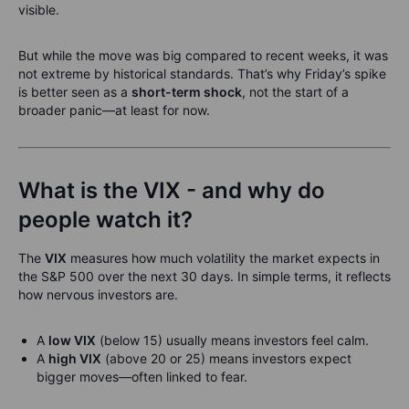
visible.
But while the move was big compared to recent weeks, it was
not extreme by historical standards. That’s why Friday’s spike
is better seen as a
short-term shock
, not the start of a
broader panic—at least for now.
What is the VIX - and why do
people watch it?
The
VIX
measures how much volatility the market expects in
the S&P 500 over the next 30 days. In simple terms, it reflects
how nervous investors are.
A
low VIX
(below 15) usually means investors feel calm.
A
high VIX
(above 20 or 25) means investors expect
bigger moves—often linked to fear.