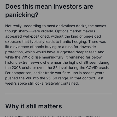
Does this mean investors are
panicking?
Not really. According to most derivatives desks, the moves—
though sharp—were orderly. Options market makers
appeared well-positioned, without the kind of one-sided
exposure that typically leads to frantic hedging. There was
little evidence of panic buying or a rush for downside
protection, which would have suggested deeper fear. And
while the VIX did rise meaningfully, it remained far below
historic extremes—nowhere near the highs of 89 seen during
the 2008 crisis, or even the 85 level during the COVID crash.
For comparison, earlier trade war flare-ups in recent years
pushed the VIX into the 25–50 range. In that context, last
week’s spike still looks relatively contained.
Why it still matters