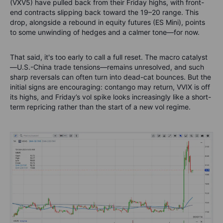
(VXV5) have pulled back from their Friday highs, with front-
end contracts slipping back toward the 19–20 range. This
drop, alongside a rebound in equity futures (ES Mini), points
to some unwinding of hedges and a calmer tone—for now.
That said, it's too early to call a full reset. The macro catalyst
—U.S.-China trade tensions—remains unresolved, and such
sharp reversals can often turn into dead-cat bounces. But the
initial signs are encouraging: contango may return, VVIX is off
its highs, and Friday’s vol spike looks increasingly like a short-
term repricing rather than the start of a new vol regime.