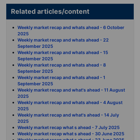
Related articles/content
Weekly market recap and whats ahead - 6 October
2025
Weekly market recap and whats ahead - 22
September 2025
Weekly market recap and whats ahead - 15
September 2025
Weekly market recap and whats ahead - 8
September 2025
Weekly market recap and whats ahead - 1
September 2025
Weekly market recap and what's ahead - 11 August
2025
Weekly market recap and whats ahead - 4 August
2025
Weekly market recap and what's ahead - 14 July
2025
Weekly market recap what s ahead - 7 July 2025
Weekly market recap what s ahead - 30 June 2025
Weekly market recap what s ahead - 23 June 2025