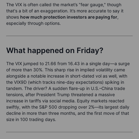
The VIX is often called the market’s "fear gauge," though
that's a bit of an exaggeration. It’s more accurate to say it
shows
how much protection investors are paying for
,
especially through options.
What happened on Friday?
The VIX jumped to 21.66 from 16.43 in a single day—a surge
of more than 30%. This sharp rise in implied volatility came
alongside a notable increase in short-dated vol as well, with
the VIX9D (which tracks nine-day expectations) spiking in
tandem. The driver? A sudden flare-up in U.S.–China trade
tensions, after President Trump threatened a massive
increase in tariffs via social media. Equity markets reacted
swiftly, with the S&P 500 dropping over 2%—its largest daily
decline in more than three months, and the first move of that
size in 100 trading days.