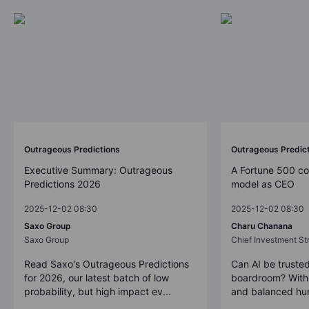
Outrageous Predictions
Outrageous Predic
Executive Summary: Outrageous
A Fortune 500 c
Predictions 2026
model as CEO
2025-12-02 08:30
2025-12-02 08:30
Saxo Group
Charu Chanana
Saxo Group
Chief Investment Str
Read Saxo's Outrageous Predictions
Can AI be trusted
for 2026, our latest batch of low
boardroom? With 
probability, but high impact ev...
and balanced hum