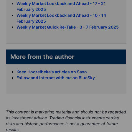
Weekly Market Lookback and Ahead - 17 - 21
February 2025
Weekly Market Lookback and Ahead - 10 - 14
February 2025
Weekly Market Quick Re-Take - 3 - 7 February 2025
More from the author
Koen Hoorelbeke's articles on Saxo
Follow and interact with me on BlueSky
This content is marketing material and should not be regarded
as investment advice. Trading financial instruments carries
risks and historic performance is not a guarantee of future
results.