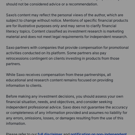
should not be considered advice or a recommendation.
Saxo’s content may reflect the personal views of the author, which are
subject to change without notice. Mentions of specific financial products
are for illustrative purposes only and may serve to clarify financial
literacy topics. Content classified as investment research is marketing
material and does not meet legal requirements for independent research.
Saxo partners with companies that provide compensation for promotional
activities conducted on its platform. Some partners also pay
retrocessions contingent on clients investing in products from those
partners.
While Saxo receives compensation from these partnerships, all
educational and research content remains focused on providing
information to clients.
Before making any investment decisions, you should assess your own
financial situation, needs, and objectives, and consider seeking
independent professional advice. Saxo does not guarantee the accuracy
or completeness of any information provided and assumes no liability for
any errors, omissions, losses, or damages resulting from the use of this
information.
Please refer to our
full disclaimer
and
notification on non-independent