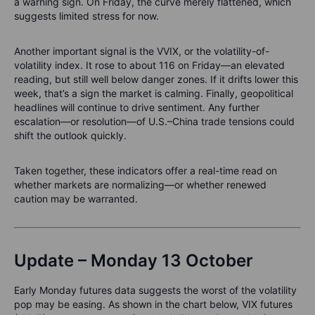
a warning sign. On Friday, the curve merely flattened, which
suggests limited stress for now.
Another important signal is the VVIX, or the volatility-of-
volatility index. It rose to about 116 on Friday—an elevated
reading, but still well below danger zones. If it drifts lower this
week, that’s a sign the market is calming. Finally, geopolitical
headlines will continue to drive sentiment. Any further
escalation—or resolution—of U.S.–China trade tensions could
shift the outlook quickly.
Taken together, these indicators offer a real-time read on
whether markets are normalizing—or whether renewed
caution may be warranted.
Update – Monday 13 October
Early Monday futures data suggests the worst of the volatility
pop may be easing. As shown in the chart below, VIX futures