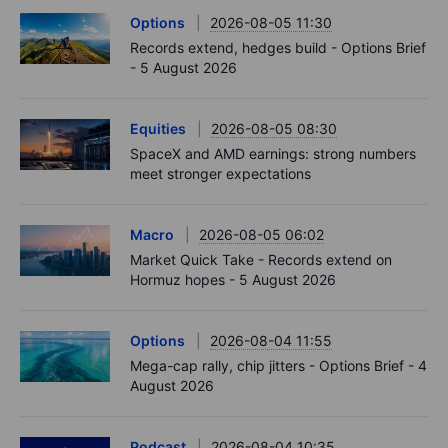
Options
2026-08-05 11:30
Records extend, hedges build - Options Brief
- 5 August 2026
Equities
2026-08-05 08:30
SpaceX and AMD earnings: strong numbers
meet stronger expectations
Macro
2026-08-05 06:02
Market Quick Take - Records extend on
Hormuz hopes - 5 August 2026
Options
2026-08-04 11:55
Mega-cap rally, chip jitters - Options Brief - 4
August 2026
Podcast
2026-08-04 10:35