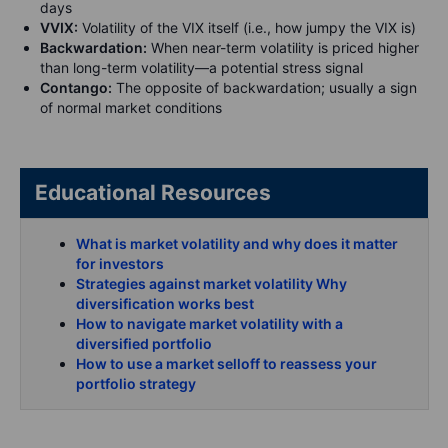
days
VVIX:
Volatility of the VIX itself (i.e., how jumpy the VIX is)
Backwardation:
When near-term volatility is priced higher
than long-term volatility—a potential stress signal
Contango:
The opposite of backwardation; usually a sign
of normal market conditions
Educational Resources
What is market volatility and why does it matter
for investors
Strategies against market volatility Why
diversification works best
How to navigate market volatility with a
diversified portfolio
How to use a market selloff to reassess your
portfolio strategy