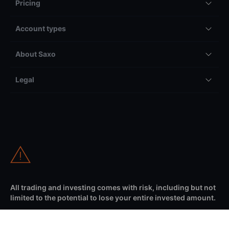
Pricing
Account types
About Saxo
Legal
All trading and investing comes with risk, including but not
limited to the potential to lose your entire invested amount.
Information on our international website (as selected from the