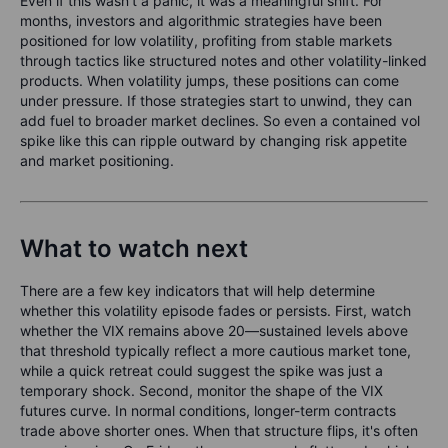
Even if this wasn’t a panic, it was a meaningful shift. For
months, investors and algorithmic strategies have been
positioned for low volatility, profiting from stable markets
through tactics like structured notes and other volatility-linked
products. When volatility jumps, these positions can come
under pressure. If those strategies start to unwind, they can
add fuel to broader market declines. So even a contained vol
spike like this can ripple outward by changing risk appetite
and market positioning.
What to watch next
There are a few key indicators that will help determine
whether this volatility episode fades or persists. First, watch
whether the VIX remains above 20—sustained levels above
that threshold typically reflect a more cautious market tone,
while a quick retreat could suggest the spike was just a
temporary shock. Second, monitor the shape of the VIX
futures curve. In normal conditions, longer-term contracts
trade above shorter ones. When that structure flips, it's often