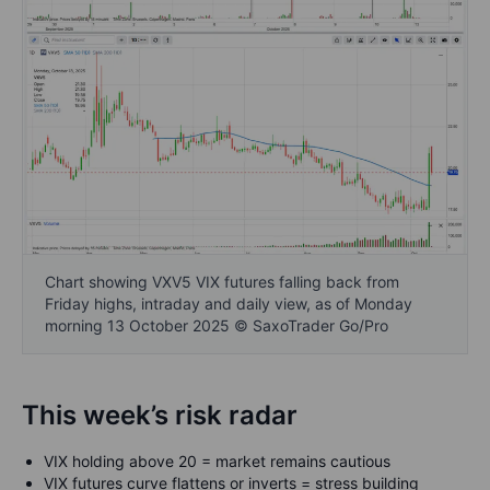
Chart showing VXV5 VIX futures falling back from
Friday highs, intraday and daily view, as of Monday
morning 13 October 2025 © SaxoTrader Go/Pro
This week’s risk radar
VIX holding above 20 = market remains cautious
VIX futures curve flattens or inverts = stress building