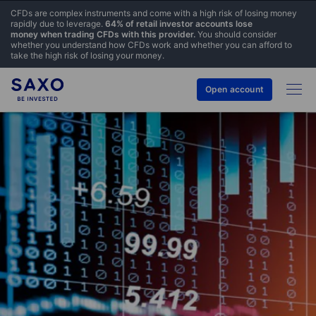
CFDs are complex instruments and come with a high risk of losing money
rapidly due to leverage.
64% of retail investor accounts lose
money when trading CFDs with this provider.
You should consider
whether you understand how CFDs work and whether you can afford to
take the high risk of losing your money.
Open account