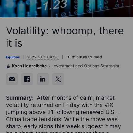
Volatility: whoomp, there
it is
10 minutes to read
Equities
2025-10-13 06:30
Koen Hoorelbeke
Investment and Options Strategist
Summary:
After months of calm, market
volatility returned on Friday with the VIX
jumping above 21 following renewed U.S. -
China trade tensions. While the move was
sharp, early signs this week suggest it may