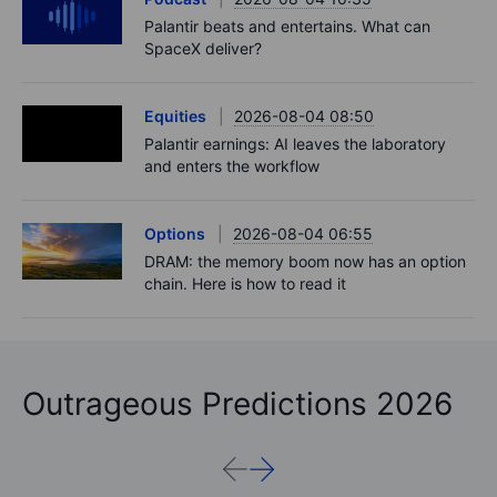
Palantir beats and entertains. What can
SpaceX deliver?
Equities
2026-08-04 08:50
Palantir earnings: AI leaves the laboratory
and enters the workflow
Options
2026-08-04 06:55
DRAM: the memory boom now has an option
chain. Here is how to read it
Outrageous Predictions 2026