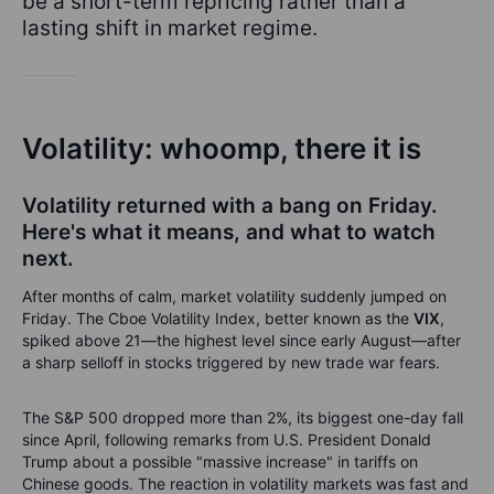
be a short-term repricing rather than a
lasting shift in market regime.
Volatility: whoomp, there it is
Volatility returned with a bang on Friday.
Here's what it means, and what to watch
next.
After months of calm, market volatility suddenly jumped on
Friday. The Cboe Volatility Index, better known as the
VIX
,
spiked above 21—the highest level since early August—after
a sharp selloff in stocks triggered by new trade war fears.
The S&P 500 dropped more than 2%, its biggest one-day fall
since April, following remarks from U.S. President Donald
Trump about a possible "massive increase" in tariffs on
Chinese goods. The reaction in volatility markets was fast and