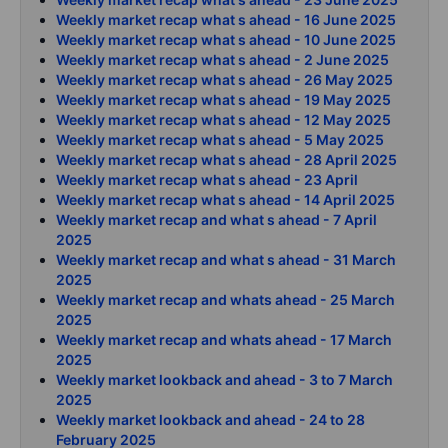
Weekly market recap what s ahead - 16 June 2025
Weekly market recap what s ahead - 10 June 2025
Weekly market recap what s ahead - 2 June 2025
Weekly market recap what s ahead - 26 May 2025
Weekly market recap what s ahead - 19 May 2025
Weekly market recap what s ahead - 12 May 2025
Weekly market recap what s ahead - 5 May 2025
Weekly market recap what s ahead - 28 April 2025
Weekly market recap what s ahead - 23 April
Weekly market recap what s ahead - 14 April 2025
Weekly market recap and what s ahead - 7 April
2025
Weekly market recap and what s ahead - 31 March
2025
Weekly market recap and whats ahead - 25 March
2025
Weekly market recap and whats ahead - 17 March
2025
Weekly market lookback and ahead - 3 to 7 March
2025
Weekly market lookback and ahead - 24 to 28
February 2025