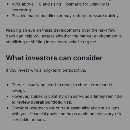
VVIX above 110 and rising = demand for volatility is
increasing
Positive macro headlines = may reduce pressure quickly
Keeping an eye on these developments over the next few
days can help you assess whether the market environment is
stabilizing or shifting into a more volatile regime.
What investors can consider
If you invest with a long-term perspective:
There’s usually no need to react to short-term market
swings.
However, spikes in volatility can serve as a timely reminder
to
review overall portfolio risk
.
Consider whether your current asset allocation still aligns
with your financial goals and helps avoid unnecessary risk
in volatile periods.