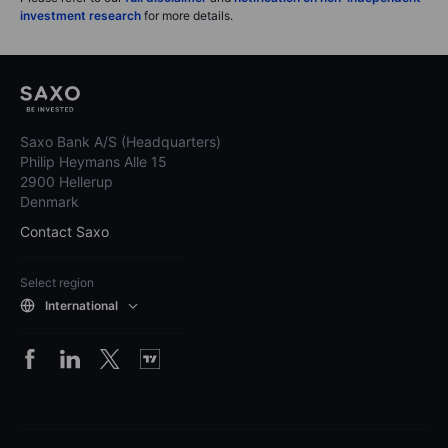
investment research
for more details.
Saxo Bank A/S (Headquarters)
Philip Heymans Alle 15
2900 Hellerup
Denmark
Contact Saxo
Select region
International