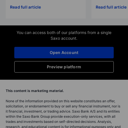
Read full article
Read full article
You can access both of our platforms from a single
Saxo account.
Open Account
Preview platform
This content is marketing material.
None of the information provided on this website constitutes an offer,
solicitation, or endorsement to buy or sell any financial instrument, nor is
it financial, investment, or trading advice. Saxo Bank A/S and its entities
within the Saxo Bank Group provide execution-only services, with all
trades and investments based on self-directed decisions. Analysis,
research, and educational content is for informational purposes only and