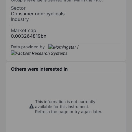
Sector
Consumer non-cyclicals
Industry
-
Market cap
0.003264819bn
Data provided by
/
Others were interested in
This information is not currently
available for this instrument.
Refresh the page or try again later.