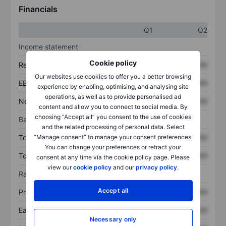
Financials
Q1
Q2
Income statement
Cookie policy
Revenue
XXXXXXX
XXXXXXX
Our websites use cookies to offer you a better browsing
EBITDA
XXXXXXX
XXXXXXX
experience by enabling, optimising, and analysing site
operations, as well as to provide personalised ad
Net income
XXXXXXX
XXXXXXX
content and allow you to connect to social media. By
choosing “Accept all” you consent to the use of cookies
Balance sheet
and the related processing of personal data. Select
Total assets
XXXXXXX
XXXXXXX
“Manage consent” to manage your consent preferences.
You can change your preferences or retract your
Total debt
XXXXXXX
XXXXXXX
consent at any time via the cookie policy page. Please
view our
cookie policy
and our
privacy policy
.
Ratios
Accept all
Price/sales
XXXXXXX
XXXXXXX
Earnings per share
XXXXXXX
XXXXXXX
Necessary only