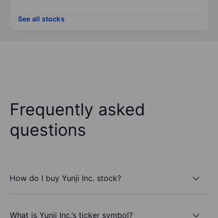
See all stocks
Frequently asked
questions
How do I buy Yunji Inc. stock?
What is Yunji Inc.’s ticker symbol?