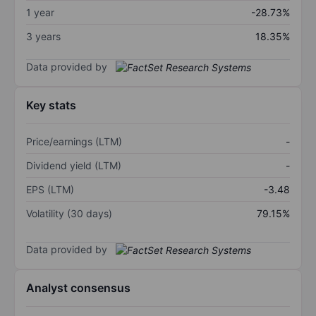
1 year
-28.73%
3 years
18.35%
Data provided by
Key stats
Price/earnings (LTM)
-
Dividend yield (LTM)
-
EPS (LTM)
-3.48
Volatility (30 days)
79.15%
Data provided by
Analyst consensus