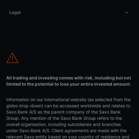
Legal
All trading and investing comes with risk, including but not
limited to the potential to lose your entire invested amount.
Information on our international website (as selected from the
globe drop-down) can be accessed worldwide and relates to
Saxo Bank A/S as the parent company of the Saxo Bank
Group. Any mention of the Saxo Bank Group refers to the
overall organisation, including subsidiaries and branches
under Saxo Bank A/S. Client agreements are made with the
relevant Saxo entity based on your country of residence and