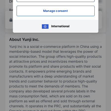
Dividend per share
XXXXXXX
XXXXXXX
Return on equity
XXXXXXX
XXXXXXX
Manage consent
Open an account
for more charting and analysis
tools.
International
About Yunji Inc.
Yunji Inc is a social e-commerce platform in China using a
membership-based model that leverages the power of
social interaction. The group offers high-quality products
at attractive prices and incentivizes members to
promote its platform and share products with their social
contacts. It empowers prime emerging brands and
manufacturers with a deep understanding of market
trends and customer behavior to produce high-quality
products to meet the demands of members. The
company also developed several private labels in the
mass consumption field, which are sold on its own
platform as well as offered and sold through external
channels. It operates in the PRC, and substantially all the
Group's revenue is derived from within the PRC.