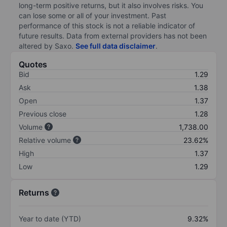
long-term positive returns, but it also involves risks. You
can lose some or all of your investment. Past
performance of this stock is not a reliable indicator of
future results. Data from external providers has not been
altered by Saxo.
See full data disclaimer
.
Quotes
Bid
1.29
Ask
1.38
Open
1.37
Previous close
1.28
Volume
1,738.00
Relative volume
23.62%
High
1.37
Low
1.29
Returns
Year to date (YTD)
9.32%