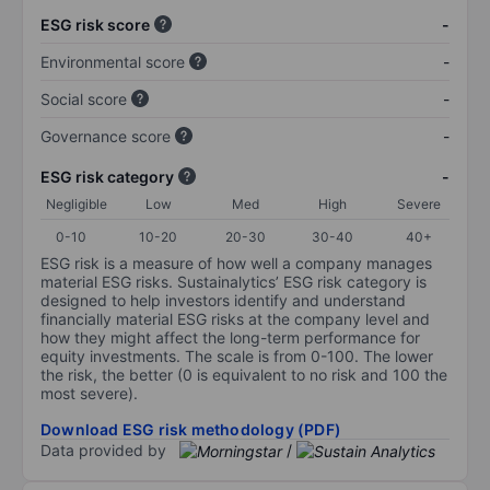
ESG risk score
-
Environmental score
-
Social score
-
Governance score
-
ESG risk category
-
Negligible
Low
Med
High
Severe
0-10
10-20
20-30
30-40
40+
ESG risk is a measure of how well a company manages
material ESG risks. Sustainalytics’ ESG risk category is
designed to help investors identify and understand
financially material ESG risks at the company level and
how they might affect the long-term performance for
equity investments. The scale is from 0-100. The lower
the risk, the better (0 is equivalent to no risk and 100 the
most severe).
Download ESG risk methodology (PDF)
Data provided by
/