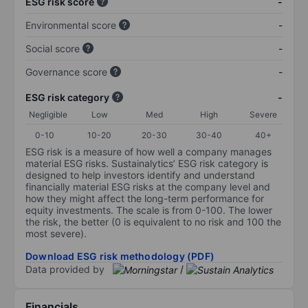
ESG risk score
-
Environmental score
-
Social score
-
Governance score
-
ESG risk category
-
Negligible
Low
Med
High
Severe
0-10
10-20
20-30
30-40
40+
ESG risk is a measure of how well a company manages
material ESG risks. Sustainalytics’ ESG risk category is
designed to help investors identify and understand
financially material ESG risks at the company level and
how they might affect the long-term performance for
equity investments. The scale is from 0-100. The lower
the risk, the better (0 is equivalent to no risk and 100 the
most severe).
Download ESG risk methodology (PDF)
Data provided by
/
Financials