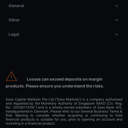
General
Other
Legal
Losses can exceed deposits on margin
products. Please ensure you understand the risks.
Saxo Capital Markets Pte Ltd ('Saxo Markets') is a company authorised
and regulated by the Monetary Authority of Singapore (MAS) [Co. Reg.
No.: 200601141M ] and is a wholly owned subsidiary of Saxo Bank A/S,
headquartered in Denmark. Please refer to our General Business Terms &
Risk Warning to consider whether acquiring or continuing to hold
financial products is suitable for you, prior to opening an account and
investing in a financial product.