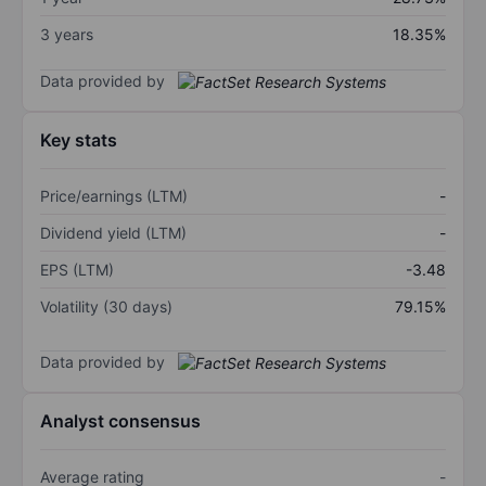
3 years
18.35%
Data provided by
Key stats
Price/earnings (LTM)
-
Dividend yield (LTM)
-
EPS (LTM)
-3.48
Volatility (30 days)
79.15%
Data provided by
Analyst consensus
Average rating
-