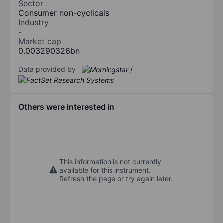
Sector
Consumer non-cyclicals
Industry
-
Market cap
0.003290326bn
Data provided by
/
Others were interested in
This information is not currently
available for this instrument.
Refresh the page or try again later.