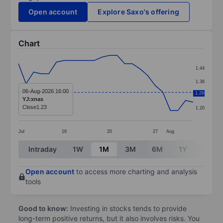
Open account
Explore Saxo's offering
Chart
Chart
1.44
Line chart with 24 data points.
1.36
The chart has 1 X axis displaying categories.
06-Aug-2026 16:00
1.29
1.28
YJ:xnas
The chart has 1 Y axis displaying values. Data ranges f
Close
1.23
1.20
Jul
16
20
27
Aug
End of interactive chart.
Intraday
1W
1M
3M
6M
1Y
3Y
Open account
to access more charting and analysis
tools
Good to know:
Investing in stocks tends to provide
long-term positive returns, but it also involves risks. You