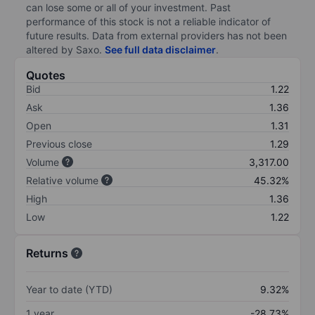
can lose some or all of your investment. Past
performance of this stock is not a reliable indicator of
future results. Data from external providers has not been
altered by Saxo.
See full data disclaimer
.
Quotes
Bid
1.22
Ask
1.36
Open
1.31
Previous close
1.29
Volume
3,317.00
Relative volume
45.32%
High
1.36
Low
1.22
Returns
Year to date (YTD)
9.32%
1 year
-28.73%