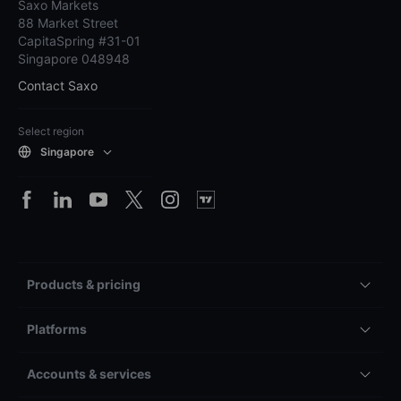
Saxo Markets
88 Market Street
CapitaSpring #31-01
Singapore 048948
Contact Saxo
Select region
Singapore
Products & pricing
Platforms
Accounts & services