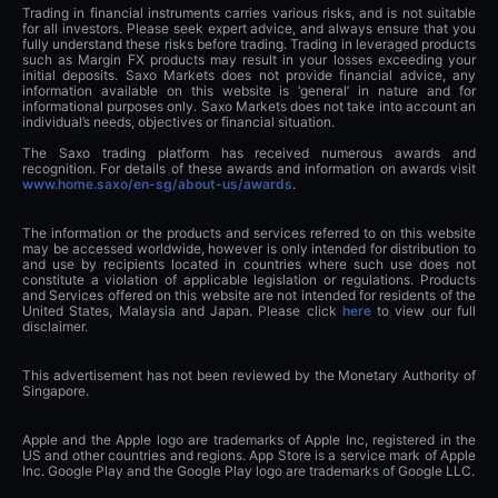
Trading in financial instruments carries various risks, and is not suitable
for all investors. Please seek expert advice, and always ensure that you
fully understand these risks before trading. Trading in leveraged products
such as Margin FX products may result in your losses exceeding your
initial deposits. Saxo Markets does not provide financial advice, any
information available on this website is ‘general’ in nature and for
informational purposes only. Saxo Markets does not take into account an
individual’s needs, objectives or financial situation.
The Saxo trading platform has received numerous awards and
recognition. For details of these awards and information on awards visit
www.home.saxo/en-sg/about-us/awards
.
The information or the products and services referred to on this website
may be accessed worldwide, however is only intended for distribution to
and use by recipients located in countries where such use does not
constitute a violation of applicable legislation or regulations. Products
and Services offered on this website are not intended for residents of the
United States, Malaysia and Japan. Please click
here
to view our full
disclaimer.
This advertisement has not been reviewed by the Monetary Authority of
Singapore.
Apple and the Apple logo are trademarks of Apple Inc, registered in the
US and other countries and regions. App Store is a service mark of Apple
Inc. Google Play and the Google Play logo are trademarks of Google LLC.