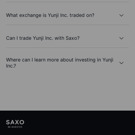
What exchange is Yunji Inc. traded on?
Can I trade Yunji Inc. with Saxo?
Where can I learn more about investing in Yunji
Inc.?