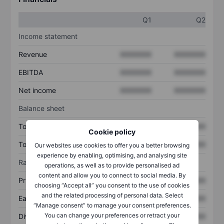
Q1
Q2
Income statement
Revenue
XXXXXXX
XXXXXXX
EBITDA
XXXXXXX
XXXXXXX
Net income
XXXXXXX
XXXXXXX
Balance sheet
Total assets
XXXXXXX
XXXXXXX
Cookie policy
Total debt
XXXXXXX
XXXXXXX
Our websites use cookies to offer you a better browsing
experience by enabling, optimising, and analysing site
Ratios
operations, as well as to provide personalised ad
content and allow you to connect to social media. By
Price/sales
XXXXXXX
XXXXXXX
choosing “Accept all” you consent to the use of cookies
and the related processing of personal data. Select
Earnings per share
XXXXXXX
XXXXXXX
“Manage consent” to manage your consent preferences.
You can change your preferences or retract your
Dividend per share
XXXXXXX
XXXXXXX