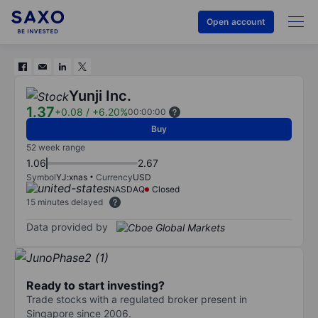
Open account
Yunji Inc.
1.37
+0.08
/
+6.20%
00:00:00
Buy
52 week range
1.06
2.67
Symbol
YJ:xnas
Currency
USD
NASDAQ
Closed
15 minutes delayed
Data provided by
Ready to start investing?
Trade stocks with a regulated broker present in
Singapore since 2006.