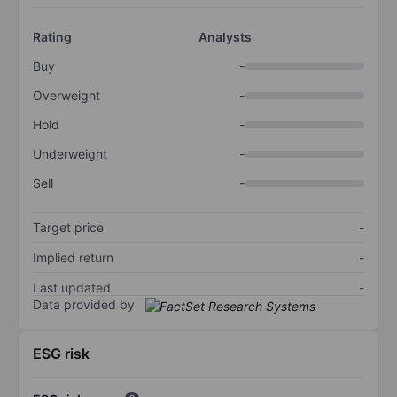
Rating
Analysts
Buy
-
Overweight
-
Hold
-
Underweight
-
Sell
-
Target price
-
Implied return
-
Last updated
-
Data provided by
ESG risk