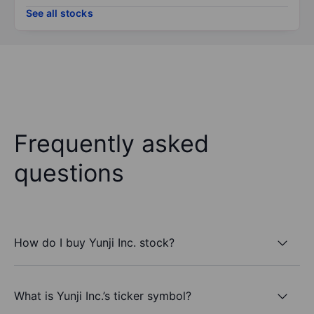
See all stocks
Frequently asked
questions
How do I buy Yunji Inc. stock?
What is Yunji Inc.’s ticker symbol?