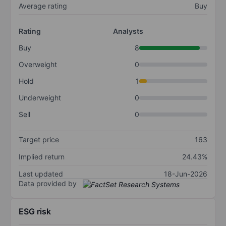
Average rating
Buy
Rating
Analysts
Buy
8
Overweight
0
Hold
1
Underweight
0
Sell
0
Target price
163
Implied return
24.43%
Last updated
18-Jun-2026
Data provided by
ESG risk