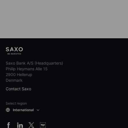
Saxo Bank A/S (Headquarters)
Philip Heymans Alle 15
2900 Hellerup
Denmark
Contact Saxo
Select region
International