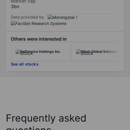
Market cap
3bn
Data provided by
/
Others were interested in
ExlService Holdings Inc.
Climb Global Solutions Inc.
See all stocks
Frequently asked