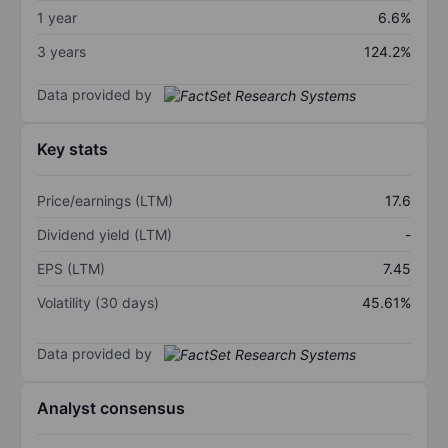
1 year
6.6%
3 years
124.2%
Data provided by
Key stats
Price/earnings (LTM)
17.6
Dividend yield (LTM)
-
EPS (LTM)
7.45
Volatility (30 days)
45.61%
Data provided by
Analyst consensus