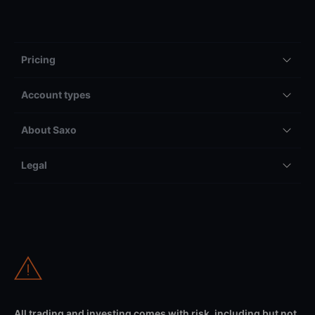
Pricing
Account types
About Saxo
Legal
All trading and investing comes with risk, including but not