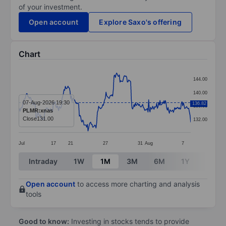
of your investment.
Open account
Explore Saxo's offering
Chart
Chart
144.00
Line chart with 259 data points.
140.00
The chart has 1 X axis displaying categories.
07-Aug-2026 19:30
136.82
136.00
PLMR:xnas
The chart has 1 Y axis displaying values. Data ranges
Close
131.00
132.00
Jul
17
21
27
31
Aug
7
End of interactive chart.
Intraday
1W
1M
3M
6M
1Y
3Y
Open account
to access more charting and analysis
tools
Good to know:
Investing in stocks tends to provide