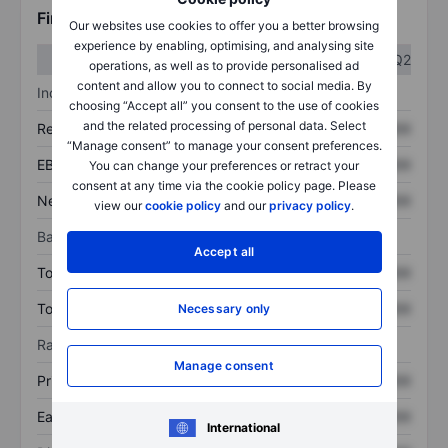
Financials
Our websites use cookies to offer you a better browsing
experience by enabling, optimising, and analysing site
Q1
Q2
operations, as well as to provide personalised ad
content and allow you to connect to social media. By
Income statement
choosing “Accept all” you consent to the use of cookies
and the related processing of personal data. Select
Revenue
XXXXXXX
XXXXXXX
“Manage consent” to manage your consent preferences.
EBITDA
XXXXXXX
XXXXXXX
You can change your preferences or retract your
consent at any time via the cookie policy page. Please
Net income
XXXXXXX
XXXXXXX
view our
cookie policy
and our
privacy policy
.
Balance sheet
Accept all
Total assets
XXXXXXX
XXXXXXX
Total debt
XXXXXXX
XXXXXXX
Necessary only
Ratios
Manage consent
Price/sales
XXXXXXX
XXXXXXX
Earnings per share
XXXXXXX
XXXXXXX
International