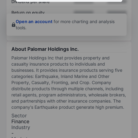
Dividend per share
XXXXXXX
XXXXXXX
Return on equity
XXXXXXX
XXXXXXX
Open an account
for more charting and analysis
tools.
About Palomar Holdings Inc.
Palomar Holdings Inc that provides property and
casualty insurance products to individuals and
businesses. It provides insurance products serving five
categories: Earthquake, Inland Marine and Other
Property, Casualty, Fronting, and Crop. Company
distribute products through multiple channels, including
retail agents, program administrators, wholesale brokers,
and partnerships with other insurance companies. The
company's Earthquake product generate high premium.
Sector
Finance
Industry
-