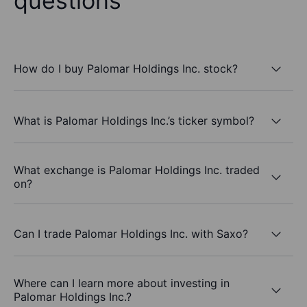
questions
How do I buy Palomar Holdings Inc. stock?
What is Palomar Holdings Inc.’s ticker symbol?
What exchange is Palomar Holdings Inc. traded
on?
Can I trade Palomar Holdings Inc. with Saxo?
Where can I learn more about investing in
Palomar Holdings Inc.?