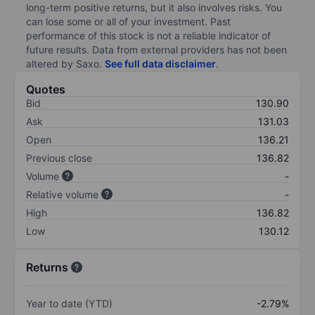
long-term positive returns, but it also involves risks. You
can lose some or all of your investment. Past
performance of this stock is not a reliable indicator of
future results. Data from external providers has not been
altered by Saxo.
See full data disclaimer
.
Quotes
Bid
130.90
Ask
131.03
Open
136.21
Previous close
136.82
Volume
-
Relative volume
-
High
136.82
Low
130.12
Returns
Year to date (YTD)
-2.79%