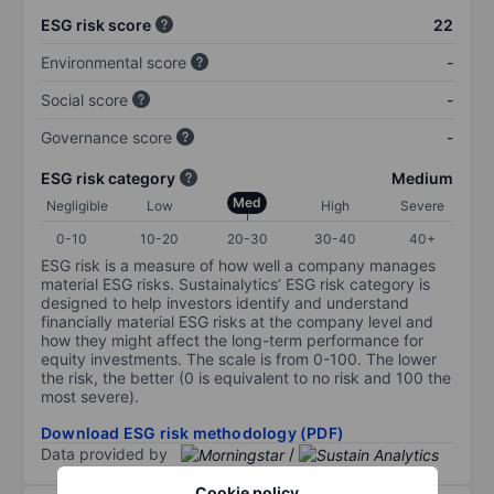
ESG risk score
22
Environmental score
-
Social score
-
Governance score
-
ESG risk category
Medium
Med
Negligible
Low
High
Severe
0-10
10-20
20-30
30-40
40+
ESG risk is a measure of how well a company manages
material ESG risks. Sustainalytics’ ESG risk category is
designed to help investors identify and understand
financially material ESG risks at the company level and
how they might affect the long-term performance for
equity investments. The scale is from 0-100. The lower
the risk, the better (0 is equivalent to no risk and 100 the
most severe).
Download ESG risk methodology (PDF)
Data provided by
/
Cookie policy