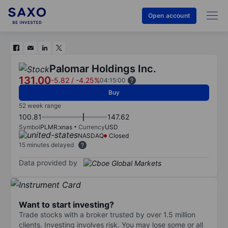
Open account
Palomar Holdings Inc.
131.00
-5.82
/
-4.25%
04:15:00
Buy
52 week range
100.81
147.62
Symbol
PLMR:xnas
Currency
USD
NASDAQ
Closed
15 minutes delayed
Data provided by
Want to start investing?
Trade stocks with a broker trusted by over 1.5 million
clients. Investing involves risk. You may lose some or all