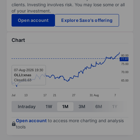
clients. Investing involves risk. You may lose some or all
of your investment.
Open account
Explore Saxo's offering
Chart
Chart
80.00
77.97
Line chart with 295 data points.
75.00
The chart has 1 X axis displaying categories.
07-Aug-2026 19:30
70.00
OLLI:xnas
The chart has 1 Y axis displaying values. Data ranges 
Close
81.63
65.00
Jul
13
17
21
27
31
Aug
7
End of interactive chart.
Intraday
1W
1M
3M
6M
1Y
3Y
Open account
to access more charting and analysis
tools