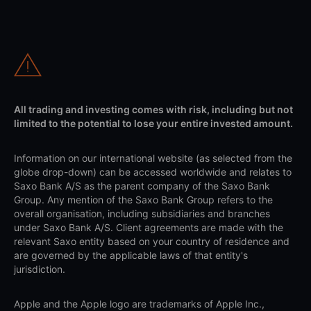
All trading and investing comes with risk, including but not
limited to the potential to lose your entire invested amount.
Information on our international website (as selected from the
globe drop-down) can be accessed worldwide and relates to
Saxo Bank A/S as the parent company of the Saxo Bank
Group. Any mention of the Saxo Bank Group refers to the
overall organisation, including subsidiaries and branches
under Saxo Bank A/S. Client agreements are made with the
relevant Saxo entity based on your country of residence and
are governed by the applicable laws of that entity's
jurisdiction.
Apple and the Apple logo are trademarks of Apple Inc.,