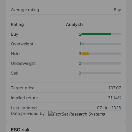
Average rating
Buy
Rating
Analysts
Buy
12
Overweight
1
Hold
3
Underweight
0
Sell
0
Target price
107.07
Implied return
31.14%
Last updated
07-Jul-2026
Data provided by
ESG risk