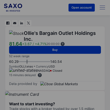
Open account
Ollie's Bargain Outlet Holdings
Inc.
81.64
+3.67
/
+4.71%
20:00:00
Buy
52 week range
60.29
140.54
Symbol
OLLI:xnas
Currency
USD
NASDAQ
Closed
15 minutes delayed
Data provided by
Want to start investing?
Trade stocks with a broker trusted by over 1.5 million