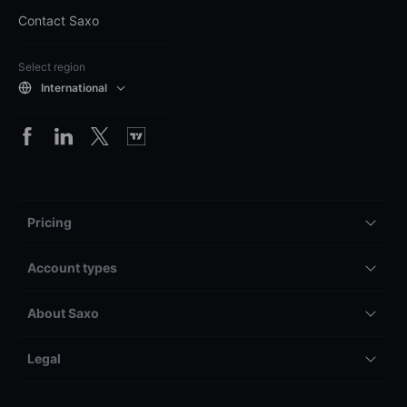
Contact Saxo
Select region
International
Pricing
Account types
About Saxo
Legal