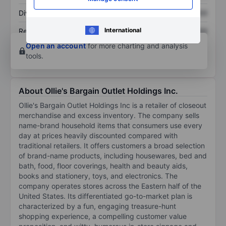
Dividend per share
XXXXXXX
XXXXXXX
International
Return on equity
XXXXXXX
XXXXXXX
Open an account
for more charting and analysis
tools.
About Ollie's Bargain Outlet Holdings Inc.
Ollie's Bargain Outlet Holdings Inc is a retailer of closeout
merchandise and excess inventory. The company sells
name-brand household items that consumers use every
day at prices heavily discounted compared with
traditional retailers. It offers customers a broad selection
of brand-name products, including housewares, bed and
bath, food, floor coverings, health and beauty aids,
books and stationery, toys, and electronics. The
company operates stores across the Eastern half of the
United States. Its differentiated go-to-market plan is
characterized by a fun, engaging treasure-hunt
shopping experience, a compelling customer value