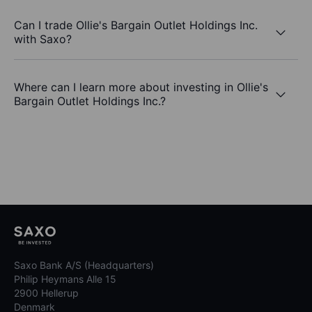
Can I trade Ollie's Bargain Outlet Holdings Inc.
with Saxo?
Where can I learn more about investing in Ollie's
Bargain Outlet Holdings Inc.?
Saxo Bank A/S (Headquarters)
Philip Heymans Alle 15
2900 Hellerup
Denmark