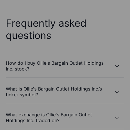
Frequently asked
questions
How do I buy Ollie's Bargain Outlet Holdings
Inc. stock?
What is Ollie's Bargain Outlet Holdings Inc.’s
ticker symbol?
What exchange is Ollie's Bargain Outlet
Holdings Inc. traded on?