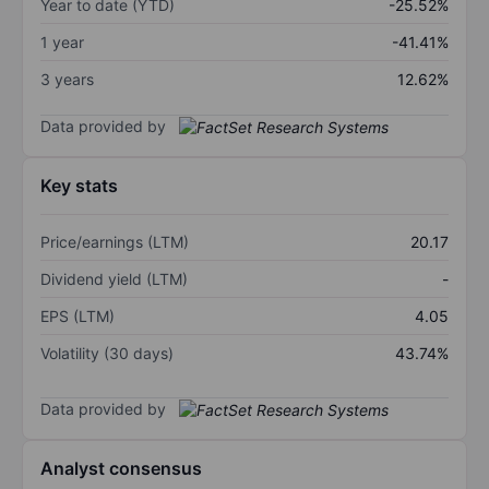
Year to date (YTD)
-25.52%
1 year
-41.41%
3 years
12.62%
Data provided by
Key stats
Price/earnings (LTM)
20.17
Dividend yield (LTM)
-
EPS (LTM)
4.05
Volatility (30 days)
43.74%
Data provided by
Analyst consensus