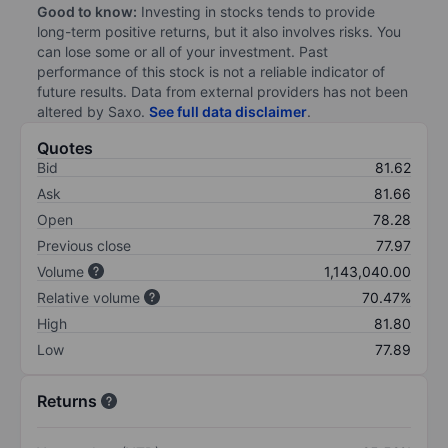
Good to know:
Investing in stocks tends to provide
long-term positive returns, but it also involves risks. You
can lose some or all of your investment. Past
performance of this stock is not a reliable indicator of
future results. Data from external providers has not been
altered by Saxo.
See full data disclaimer
.
Quotes
Bid
81.62
Ask
81.66
Open
78.28
Previous close
77.97
Volume
1,143,040.00
Relative volume
70.47%
High
81.80
Low
77.89
Returns