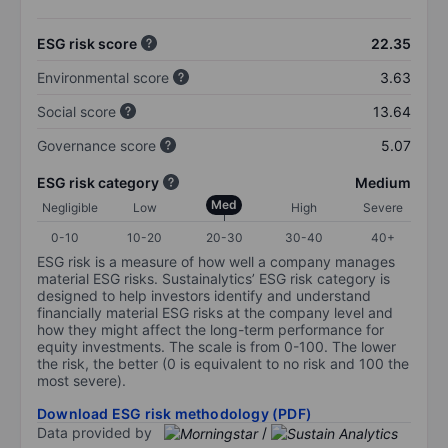
ESG risk score
22.35
Environmental score
3.63
Social score
13.64
Governance score
5.07
ESG risk category
Medium
Med
Negligible
Low
High
Severe
0-10
10-20
20-30
30-40
40+
ESG risk is a measure of how well a company manages
material ESG risks. Sustainalytics’ ESG risk category is
designed to help investors identify and understand
financially material ESG risks at the company level and
how they might affect the long-term performance for
equity investments. The scale is from 0-100. The lower
the risk, the better (0 is equivalent to no risk and 100 the
most severe).
Download ESG risk methodology (PDF)
Data provided by
/