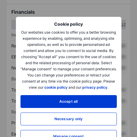
Financials
Cookie policy
Q1
Q2
Our websites use cookies to offer you a better browsing
Income statement
experience by enabling, optimising, and analysing site
operations, as well as to provide personalised ad
Revenue
XXXXXXX
XXXXXXX
content and allow you to connect to social media. By
EBITDA
XXXXXXX
XXXXXXX
choosing “Accept all” you consent to the use of cookies
and the related processing of personal data. Select
Net income
XXXXXXX
XXXXXXX
“Manage consent” to manage your consent preferences.
You can change your preferences or retract your
Balance sheet
consent at any time via the cookie policy page. Please
view our
cookie policy
and our
privacy policy
.
Total assets
XXXXXXX
XXXXXXX
Total debt
XXXXXXX
XXXXXXX
Accept all
Ratios
Necessary only
Price/sales
XXXXXXX
XXXXXXX
Earnings per share
XXXXXXX
XXXXXXX
Manage consent