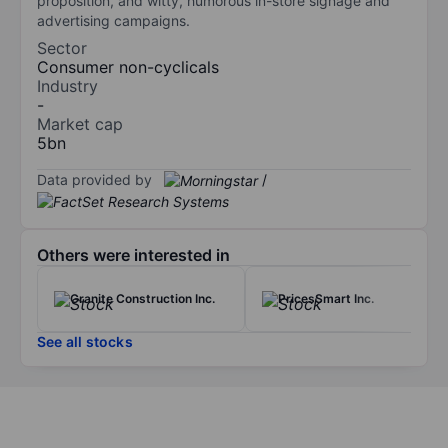
proposition, and witty, humorous in-store signage and
advertising campaigns.
Sector
Consumer non-cyclicals
Industry
-
Market cap
5bn
Data provided by
/
Others were interested in
Granite Construction Inc.
PricesSmart Inc.
See all stocks