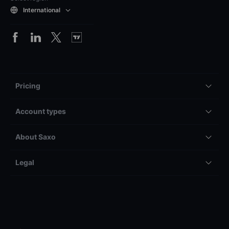
International
Pricing
Account types
About Saxo
Legal