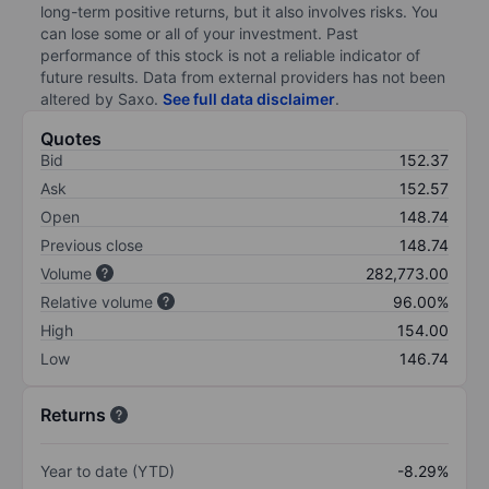
long-term positive returns, but it also involves risks. You
can lose some or all of your investment. Past
performance of this stock is not a reliable indicator of
future results. Data from external providers has not been
altered by Saxo.
See full data disclaimer
.
Quotes
Bid
152.37
Ask
152.57
Open
148.74
Previous close
148.74
Volume
282,773.00
Relative volume
96.00%
High
154.00
Low
146.74
Returns
Year to date (YTD)
-8.29%