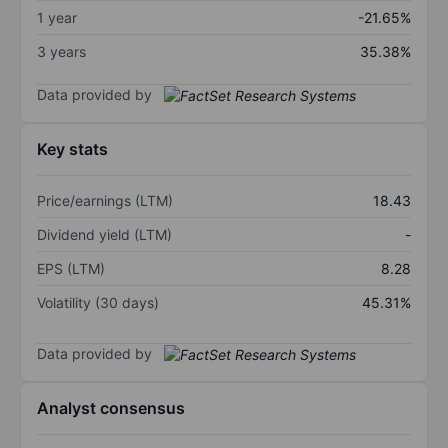
1 year
-21.65%
3 years
35.38%
Data provided by
Key stats
Price/earnings (LTM)
18.43
Dividend yield (LTM)
-
EPS (LTM)
8.28
Volatility (30 days)
45.31%
Data provided by
Analyst consensus