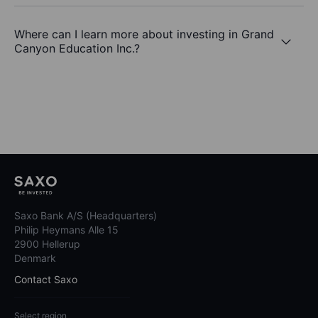
Where can I learn more about investing in Grand
Canyon Education Inc.?
Saxo Bank A/S (Headquarters)
Philip Heymans Alle 15
2900 Hellerup
Denmark
Contact Saxo
Select region