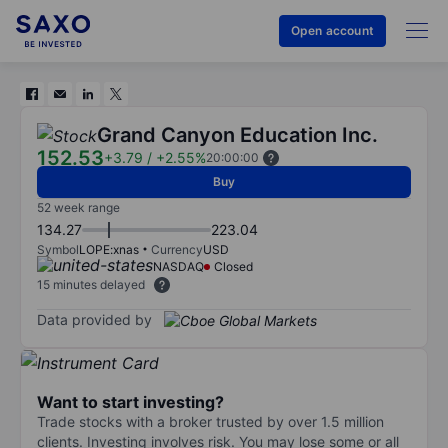
Open account
Grand Canyon Education Inc.
152.53
+3.79
/
+2.55%
20:00:00
Buy
52 week range
134.27
223.04
Symbol
LOPE:xnas
Currency
USD
NASDAQ
Closed
15 minutes delayed
Data provided by
Want to start investing?
Trade stocks with a broker trusted by over 1.5 million
clients. Investing involves risk. You may lose some or all