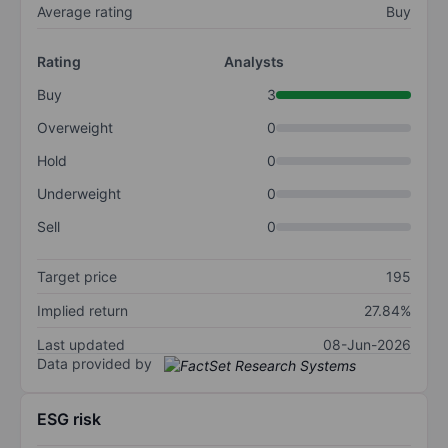
Average rating
Buy
Rating
Analysts
Buy
3
Overweight
0
Hold
0
Underweight
0
Sell
0
Target price
195
Implied return
27.84%
Last updated
08-Jun-2026
Data provided by
ESG risk