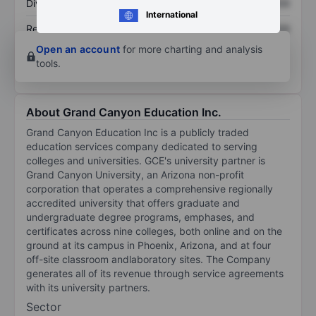
Dividend per share
XXXXXXX
XXXXXXX
International
Return on equity
XXXXXXX
XXXXXXX
Open an account
for more charting and analysis
tools.
About Grand Canyon Education Inc.
Grand Canyon Education Inc is a publicly traded
education services company dedicated to serving
colleges and universities. GCE's university partner is
Grand Canyon University, an Arizona non-profit
corporation that operates a comprehensive regionally
accredited university that offers graduate and
undergraduate degree programs, emphases, and
certificates across nine colleges, both online and on the
ground at its campus in Phoenix, Arizona, and at four
off-site classroom andlaboratory sites. The Company
generates all of its revenue through service agreements
with its university partners.
Sector