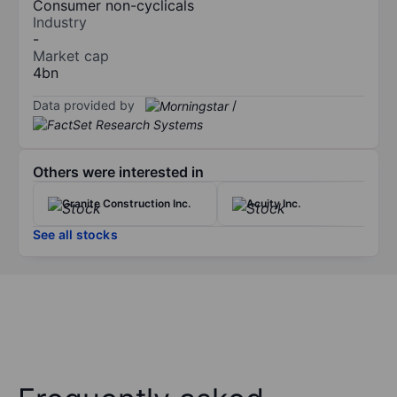
Consumer non-cyclicals
Industry
-
Market cap
4bn
Data provided by
/
Others were interested in
Granite Construction Inc.
Acuity Inc.
See all stocks