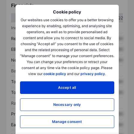
Financials
Cookie policy
Q1
Q2
Our websites use cookies to offer you a better browsing
experience by enabling, optimising, and analysing site
Income statement
operations, as well as to provide personalised ad
content and allow you to connect to social media. By
Revenue
XXXXXXX
XXXXXXX
choosing “Accept all” you consent to the use of cookies
EBITDA
XXXXXXX
XXXXXXX
and the related processing of personal data. Select
“Manage consent” to manage your consent preferences.
Net income
XXXXXXX
XXXXXXX
You can change your preferences or retract your
consent at any time via the cookie policy page. Please
Balance sheet
view our
cookie policy
and our
privacy policy
.
Total assets
XXXXXXX
XXXXXXX
Accept all
Total debt
XXXXXXX
XXXXXXX
Ratios
Necessary only
Price/sales
XXXXXXX
XXXXXXX
Manage consent
Earnings per share
XXXXXXX
XXXXXXX