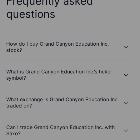
Frequently asked
questions
How do I buy Grand Canyon Education Inc.
stock?
What is Grand Canyon Education Inc.’s ticker
symbol?
What exchange is Grand Canyon Education Inc.
traded on?
Can I trade Grand Canyon Education Inc. with
Saxo?