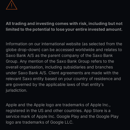
All trading and investing comes with risk, including but not
limited to the potential to lose your entire invested amount.
Information on our international website (as selected from the
globe drop-down) can be accessed worldwide and relates to
Saxo Bank A/S as the parent company of the Saxo Bank
Group. Any mention of the Saxo Bank Group refers to the
overall organisation, including subsidiaries and branches
under Saxo Bank A/S. Client agreements are made with the
relevant Saxo entity based on your country of residence and
are governed by the applicable laws of that entity's
jurisdiction.
Apple and the Apple logo are trademarks of Apple Inc.,
registered in the US and other countries. App Store is a
service mark of Apple Inc. Google Play and the Google Play
logo are trademarks of Google LLC.