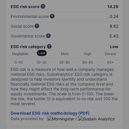
ESG risk score
14.29
Environmental score
0.24
Social score
8.62
Governance score
5.43
ESG risk category
Low
Low
Negligible
Med
High
Severe
0-10
10-20
20-30
30-40
40+
ESG risk is a measure of how well a company manages
material ESG risks. Sustainalytics’ ESG risk category is
designed to help investors identify and understand
financially material ESG risks at the company level and
how they might affect the long-term performance for
equity investments. The scale is from 0-100. The lower
the risk, the better (0 is equivalent to no risk and 100 the
most severe).
Download ESG risk methodology (PDF)
Data provided by
/