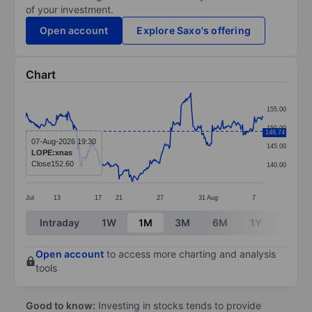
of your investment.
Open account
Explore Saxo's offering
Chart
Chart
155.00
Line chart with 299 data points.
150.00
148.74
The chart has 1 X axis displaying categories.
07-Aug-2026 19:30
145.00
LOPE:xnas
The chart has 1 Y axis displaying values. Data ranges
Close
152.60
140.00
Jul
13
17
21
27
31
Aug
7
End of interactive chart.
Intraday
1W
1M
3M
6M
1Y
3Y
Open account
to access more charting and analysis
tools
Good to know:
Investing in stocks tends to provide