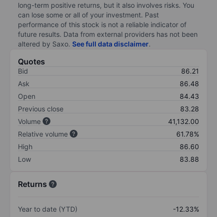
long-term positive returns, but it also involves risks. You
can lose some or all of your investment. Past
performance of this stock is not a reliable indicator of
future results. Data from external providers has not been
altered by Saxo.
See full data disclaimer
.
Quotes
Bid
86.21
Ask
86.48
Open
84.43
Previous close
83.28
Volume
41,132.00
Relative volume
61.78%
High
86.60
Low
83.88
Returns
Year to date (YTD)
-12.33%