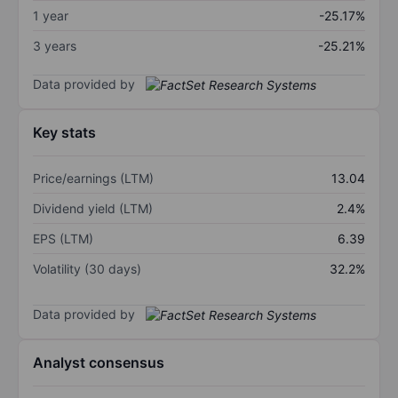
1 year
-25.17%
3 years
-25.21%
Data provided by
Key stats
Price/earnings (LTM)
13.04
Dividend yield (LTM)
2.4%
EPS (LTM)
6.39
Volatility (30 days)
32.2%
Data provided by
Analyst consensus