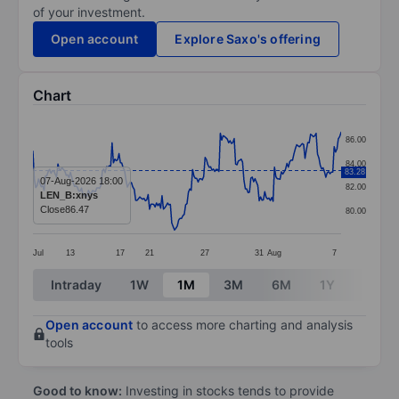
of your investment.
Open account
Explore Saxo's offering
Chart
Chart
86.00
Line chart with 223 data points.
84.00
83.28
The chart has 1 X axis displaying categories.
07-Aug-2026 18:00
82.00
LEN_B:xnys
The chart has 1 Y axis displaying values. Data ranges 
Close
86.47
80.00
Jul
13
17
21
27
31
Aug
7
End of interactive chart.
Intraday
1W
1M
3M
6M
1Y
3Y
Open account
to access more charting and analysis
tools
Good to know:
Investing in stocks tends to provide