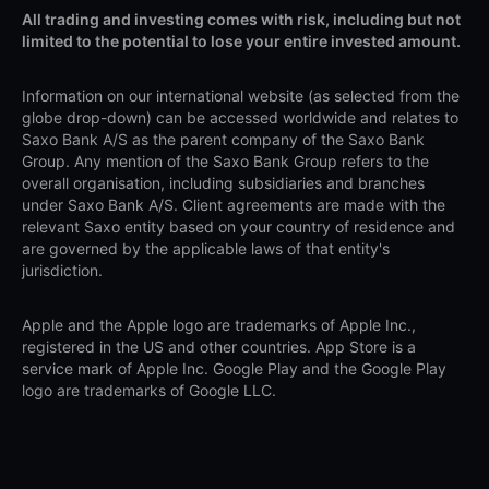
All trading and investing comes with risk, including but not
limited to the potential to lose your entire invested amount.
Information on our international website (as selected from the
globe drop-down) can be accessed worldwide and relates to
Saxo Bank A/S as the parent company of the Saxo Bank
Group. Any mention of the Saxo Bank Group refers to the
overall organisation, including subsidiaries and branches
under Saxo Bank A/S. Client agreements are made with the
relevant Saxo entity based on your country of residence and
are governed by the applicable laws of that entity's
jurisdiction.
Apple and the Apple logo are trademarks of Apple Inc.,
registered in the US and other countries. App Store is a
service mark of Apple Inc. Google Play and the Google Play
logo are trademarks of Google LLC.