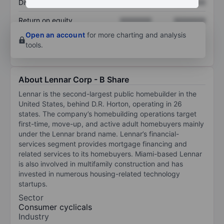
Dividend per share
XXXXXXX
XXXXXXX
Return on equity
XXXXXXX
XXXXXXX
Open an account
for more charting and analysis
tools.
About Lennar Corp - B Share
Lennar is the second-largest public homebuilder in the
United States, behind D.R. Horton, operating in 26
states. The company’s homebuilding operations target
first-time, move-up, and active adult homebuyers mainly
under the Lennar brand name. Lennar’s financial-
services segment provides mortgage financing and
related services to its homebuyers. Miami-based Lennar
is also involved in multifamily construction and has
invested in numerous housing-related technology
startups.
Sector
Consumer cyclicals
Industry