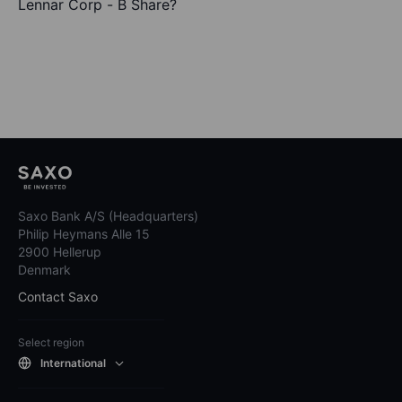
Lennar Corp - B Share?
Saxo Bank A/S (Headquarters)
Philip Heymans Alle 15
2900 Hellerup
Denmark
Contact Saxo
Select region
International