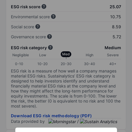
ESG risk score
25.07
Environmental score
10.75
Social score
8.59
Governance score
5.72
ESG risk category
Medium
Med
Negligible
Low
High
Severe
0-10
10-20
20-30
30-40
40+
ESG risk is a measure of how well a company manages
material ESG risks. Sustainalytics’ ESG risk category is
designed to help investors identify and understand
financially material ESG risks at the company level and
how they might affect the long-term performance for
equity investments. The scale is from 0-100. The lower
the risk, the better (0 is equivalent to no risk and 100 the
most severe).
Download ESG risk methodology (PDF)
Data provided by
/