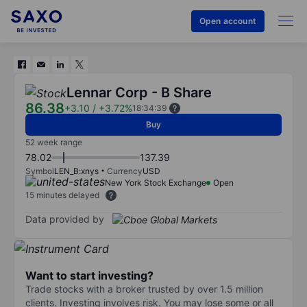
Open account
Lennar Corp - B Share
86.38
+3.10
/
+3.72%
18:34:39
Buy
52 week range
78.02
137.39
Symbol
LEN_B:xnys
Currency
USD
New York Stock Exchange
Open
15 minutes delayed
Data provided by
Want to start investing?
Trade stocks with a broker trusted by over 1.5 million
clients. Investing involves risk. You may lose some or all