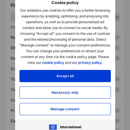
Cookie policy
Financials
Our websites use cookies to offer you a better browsing
experience by enabling, optimising, and analysing site
Q1
Q2
operations, as well as to provide personalised ad
Income statement
content and allow you to connect to social media. By
choosing “Accept all” you consent to the use of cookies
Revenue
XXXXXXX
XXXXXXX
and the related processing of personal data. Select
“Manage consent” to manage your consent preferences.
EBITDA
XXXXXXX
XXXXXXX
You can change your preferences or retract your
consent at any time via the cookie policy page. Please
Net income
XXXXXXX
XXXXXXX
view our
cookie policy
and our
privacy policy
.
Balance sheet
Accept all
Total assets
XXXXXXX
XXXXXXX
Total debt
XXXXXXX
XXXXXXX
Necessary only
Ratios
Manage consent
Price/sales
XXXXXXX
XXXXXXX
Earnings per share
XXXXXXX
XXXXXXX
International