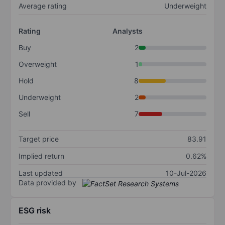
Average rating
Underweight
Rating
Analysts
Buy
2
Overweight
1
Hold
8
Underweight
2
Sell
7
Target price
83.91
Implied return
0.62%
Last updated
10-Jul-2026
Data provided by
ESG risk