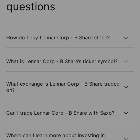
questions
How do I buy Lennar Corp - B Share stock?
What is Lennar Corp - B Share’s ticker symbol?
What exchange is Lennar Corp - B Share traded
on?
Can I trade Lennar Corp - B Share with Saxo?
Where can I learn more about investing in