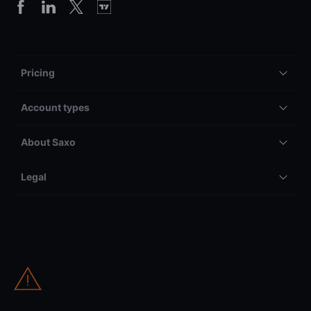
Pricing
Account types
About Saxo
Legal