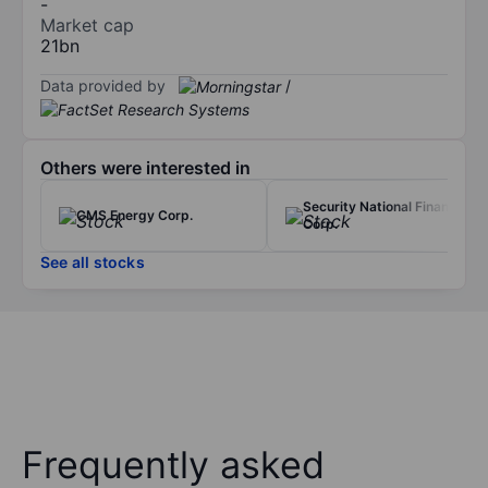
-
Market cap
21bn
Data provided by
/
Others were interested in
Security National Financial
CMS Energy Corp.
Corp.
See all stocks
Frequently asked