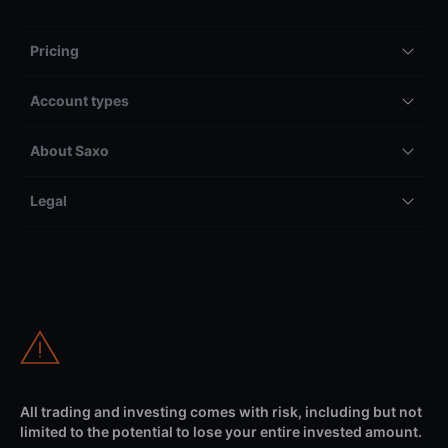
Pricing
Account types
About Saxo
Legal
All trading and investing comes with risk, including but not
limited to the potential to lose your entire invested amount.