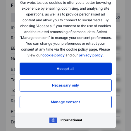
Our websites use cookies to offer you a better browsing
Financials
experience by enabling, optimising, and analysing site
operations, as well as to provide personalised ad
Q1
Q2
content and allow you to connect to social media. By
choosing “Accept all” you consent to the use of cookies
Income statement
and the related processing of personal data. Select
Revenue
XXXXXXX
XXXXXXX
“Manage consent” to manage your consent preferences.
You can change your preferences or retract your
EBITDA
XXXXXXX
XXXXXXX
consent at any time via the cookie policy page. Please
view our
cookie policy
and our
privacy policy
.
Net income
XXXXXXX
XXXXXXX
Accept all
Balance sheet
Total assets
XXXXXXX
XXXXXXX
Necessary only
Total debt
XXXXXXX
XXXXXXX
Ratios
Manage consent
Price/sales
XXXXXXX
XXXXXXX
International
Earnings per share
XXXXXXX
XXXXXXX