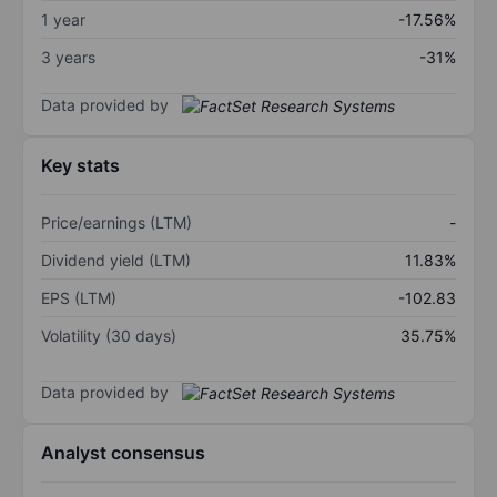
1 year
-17.56%
3 years
-31%
Data provided by
Key stats
Price/earnings (LTM)
-
Dividend yield (LTM)
11.83%
EPS (LTM)
-102.83
Volatility (30 days)
35.75%
Data provided by
Analyst consensus