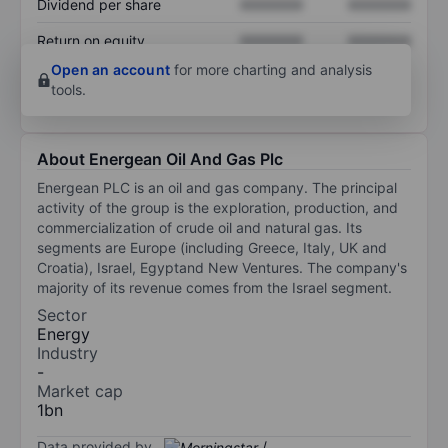
Dividend per share
XXXXXXX
XXXXXXX
Return on equity
XXXXXXX
XXXXXXX
Open an account
for more charting and analysis
tools.
About Energean Oil And Gas Plc
Energean PLC is an oil and gas company. The principal
activity of the group is the exploration, production, and
commercialization of crude oil and natural gas. Its
segments are Europe (including Greece, Italy, UK and
Croatia), Israel, Egyptand New Ventures. The company's
majority of its revenue comes from the Israel segment.
Sector
Energy
Industry
-
Market cap
1bn
Data provided by
/