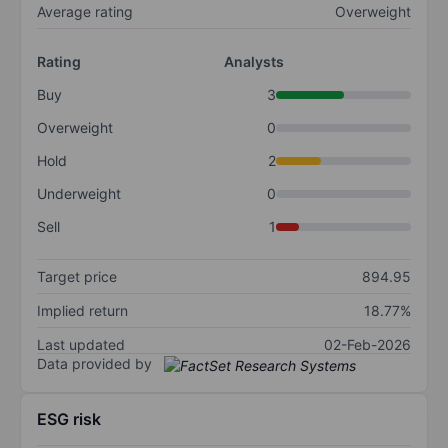
Average rating
Overweight
Rating
Analysts
Buy
3
Overweight
0
Hold
2
Underweight
0
Sell
1
Target price
894.95
Implied return
18.77%
Last updated
02-Feb-2026
Data provided by
ESG risk