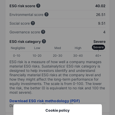
ESG risk score
40.02
Environmental score
26.51
Social score
9.51
Governance score
4
ESG risk category
Severe
Severe
Negligible
Low
Med
High
0-10
10-20
20-30
30-40
40+
ESG risk is a measure of how well a company manages
material ESG risks. Sustainalytics’ ESG risk category is
designed to help investors identify and understand
financially material ESG risks at the company level and
how they might affect the long-term performance for
equity investments. The scale is from 0-100. The lower
the risk, the better (0 is equivalent to no risk and 100 the
most severe).
Download ESG risk methodology (PDF)
Data provided by
/
Cookie policy