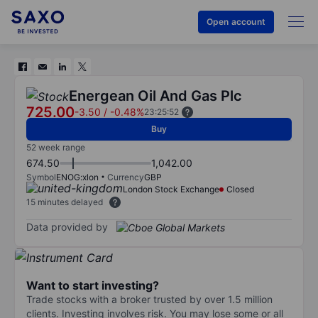
Open account
Energean Oil And Gas Plc
725.00
-3.50
/
-0.48%
23:25:52
Buy
52 week range
674.50
1,042.00
Symbol
ENOG:xlon
Currency
GBP
London Stock Exchange
Closed
15 minutes delayed
Data provided by
Want to start investing?
Trade stocks with a broker trusted by over 1.5 million
clients. Investing involves risk. You may lose some or all