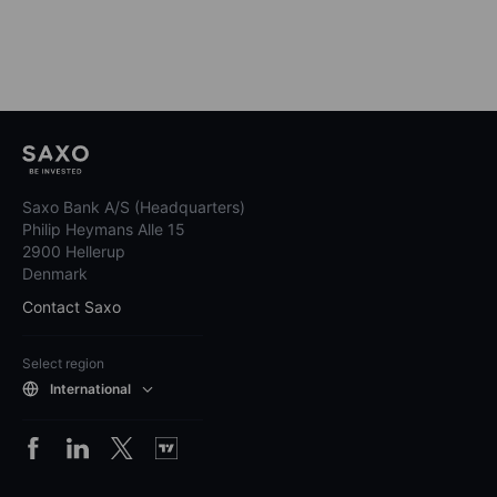
Saxo Bank A/S (Headquarters)
Philip Heymans Alle 15
2900 Hellerup
Denmark
Contact Saxo
Select region
International