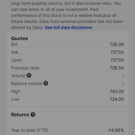
long-term positive returns, but it also involves risks. You
can lose some or all of your investment. Past
performance of this stock is not a reliable indicator of
future results. Data from external providers has not been
altered by Saxo.
See full data disclaimer
.
Quotes
Bid
726.00
Ask
727.50
Open
727.50
Previous close
728.50
Volume
-
Relative volume
-
High
742.00
Low
724.00
Returns
Year to date (YTD)
-14.95%