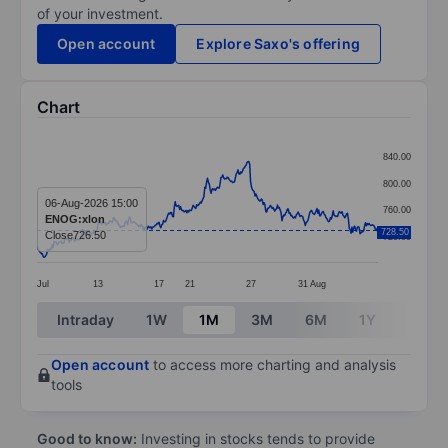
of your investment.
Open account
Explore Saxo's offering
Chart
Chart
840.00
Line chart with 381 data points.
800.00
The chart has 1 X axis displaying categories.
06-Aug-2026 15:00
760.00
ENOG:xlon
The chart has 1 Y axis displaying values. Data ranges
728.50
Close
726.50
720.00
Jul
13
17
21
27
31
Aug
End of interactive chart.
Intraday
1W
1M
3M
6M
1Y
3Y
Open account
to access more charting and analysis
tools
Good to know:
Investing in stocks tends to provide