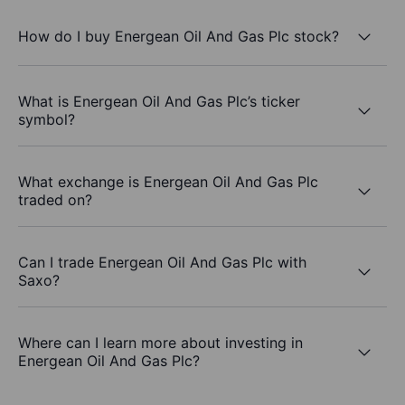
How do I buy Energean Oil And Gas Plc stock?
What is Energean Oil And Gas Plc’s ticker
symbol?
What exchange is Energean Oil And Gas Plc
traded on?
Can I trade Energean Oil And Gas Plc with
Saxo?
Where can I learn more about investing in
Energean Oil And Gas Plc?