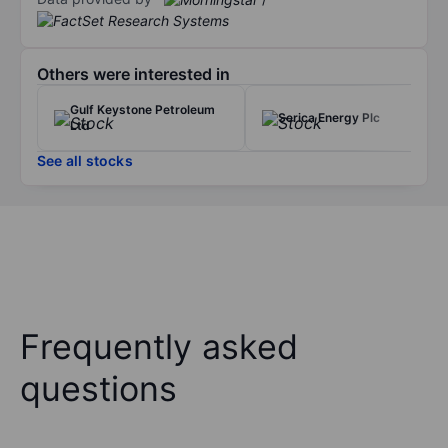
Others were interested in
Gulf Keystone Petroleum
Serica Energy Plc
Ltd
See all stocks
Frequently asked
questions