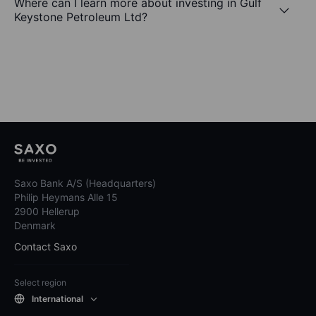
Where can I learn more about investing in Gulf
Keystone Petroleum Ltd?
Saxo Bank A/S (Headquarters)
Philip Heymans Alle 15
2900 Hellerup
Denmark
Contact Saxo
Select region
International