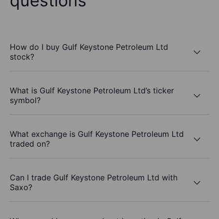
questions
How do I buy Gulf Keystone Petroleum Ltd
stock?
What is Gulf Keystone Petroleum Ltd’s ticker
symbol?
What exchange is Gulf Keystone Petroleum Ltd
traded on?
Can I trade Gulf Keystone Petroleum Ltd with
Saxo?