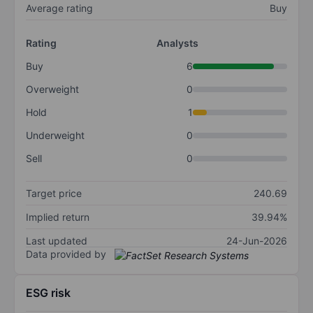
Average rating
Buy
Rating
Analysts
Buy
6
Overweight
0
Hold
1
Underweight
0
Sell
0
Target price
240.69
Implied return
39.94%
Last updated
24-Jun-2026
Data provided by
ESG risk