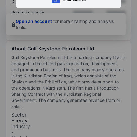
Dividend per share
XXXXXXX
XXXXXXX
Return on equity
XXXXXXX
XXXXXXX
Open an account
for more charting and analysis
tools.
About Gulf Keystone Petroleum Ltd
Gulf Keystone Petroleum Ltd is a holding company that is
engaged in the oil and gas exploration, development,
and production business. The company mainly operates
in the Kurdistan Region of Iraq, which consists of the
Shaikan and the Erbil office, which provide support to
the operations in Kurdistan. The firm has a Production
Sharing Contract with the Kurdistan Regional
Government. The company generates revenue from oil
sales.
Sector
Energy
Industry
-