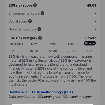
ESG risk score
48.69
Environmental score
-
Social score
-
Governance score
-
ESG risk category
Severe
Severe
Negligible
Low
Med
High
0-10
10-20
20-30
30-40
40+
ESG risk is a measure of how well a company manages
material ESG risks. Sustainalytics’ ESG risk category is
designed to help investors identify and understand
financially material ESG risks at the company level and
how they might affect the long-term performance for
equity investments. The scale is from 0-100. The lower
the risk, the better (0 is equivalent to no risk and 100 the
most severe).
Download ESG risk methodology (PDF)
Data provided by
/