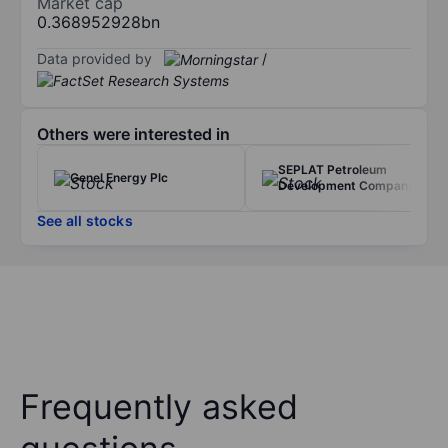
Market cap
0.368952928bn
Data provided by
/
Others were interested in
SEPLAT Petroleum
Genel Energy Plc
Development Company
See all stocks
Frequently asked