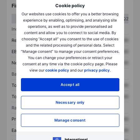
Financials
Cookie policy
Our websites use cookies to offer you a better browsing
Q1
Q2
experience by enabling, optimising, and analysing site
operations, as well as to provide personalised ad
Income statement
content and allow you to connect to social media. By
choosing “Accept all” you consent to the use of cookies
Revenue
XXXXXXX
XXXXXXX
and the related processing of personal data. Select
EBITDA
XXXXXXX
XXXXXXX
“Manage consent” to manage your consent preferences.
You can change your preferences or retract your
Net income
XXXXXXX
XXXXXXX
consent at any time via the cookie policy page. Please
view our
cookie policy
and our
privacy policy
.
Balance sheet
Accept all
Total assets
XXXXXXX
XXXXXXX
Total debt
XXXXXXX
XXXXXXX
Necessary only
Ratios
Price/sales
XXXXXXX
XXXXXXX
Manage consent
Earnings per share
XXXXXXX
XXXXXXX
International