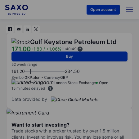
Open account
Gulf Keystone Petroleum Ltd
171.00
+1.80
/
+1.06%
11:40:49
Buy
52 week range
161.20
234.50
Symbol
GKP:xlon
Currency
GBP
London Stock Exchange
Open
15 minutes delayed
Data provided by
Want to start investing?
Trade stocks with a broker trusted by over 1.5 million
clients. Investing involves risk. You may lose some or all