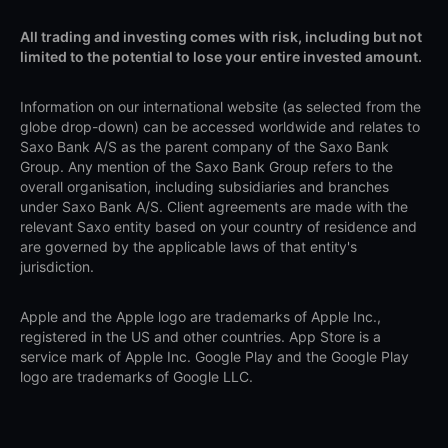
All trading and investing comes with risk, including but not
limited to the potential to lose your entire invested amount.
Information on our international website (as selected from the
globe drop-down) can be accessed worldwide and relates to
Saxo Bank A/S as the parent company of the Saxo Bank
Group. Any mention of the Saxo Bank Group refers to the
overall organisation, including subsidiaries and branches
under Saxo Bank A/S. Client agreements are made with the
relevant Saxo entity based on your country of residence and
are governed by the applicable laws of that entity's
jurisdiction.
Apple and the Apple logo are trademarks of Apple Inc.,
registered in the US and other countries. App Store is a
service mark of Apple Inc. Google Play and the Google Play
logo are trademarks of Google LLC.