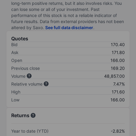
long-term positive returns, but it also involves risks. You
can lose some or all of your investment. Past
performance of this stock is not a reliable indicator of
future results. Data from external providers has not been
altered by Saxo.
See full data disclaimer
.
Quotes
Bid
170.40
Ask
171.80
Open
166.00
Previous close
169.20
Volume
48,857.00
Relative volume
7.47%
High
171.60
Low
166.00
Returns
Year to date (YTD)
-2.82%