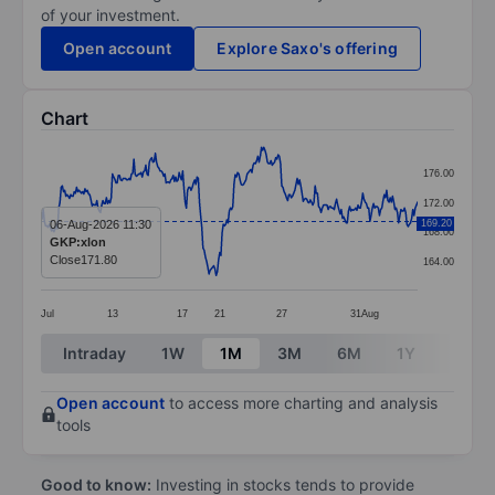
of your investment.
Open account
Explore Saxo's offering
Chart
Chart
176.00
Line chart with 317 data points.
172.00
The chart has 1 X axis displaying categories.
06-Aug-2026 11:30
169.20
168.00
GKP:xlon
The chart has 1 Y axis displaying values. Data ranges 
Close
171.80
164.00
Jul
13
17
21
27
31
Aug
End of interactive chart.
Intraday
1W
1M
3M
6M
1Y
3Y
Open account
to access more charting and analysis
tools
Good to know:
Investing in stocks tends to provide