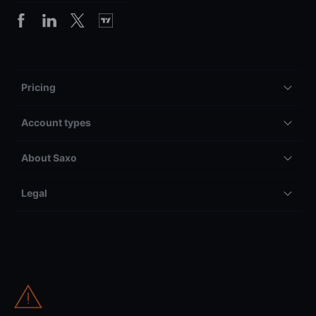
Pricing
Account types
About Saxo
Legal