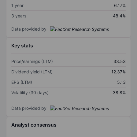
1 year
6.17%
3 years
48.4%
Data provided by
Key stats
Price/earnings (LTM)
33.53
Dividend yield (LTM)
12.37%
EPS (LTM)
5.13
Volatility (30 days)
38.8%
Data provided by
Analyst consensus