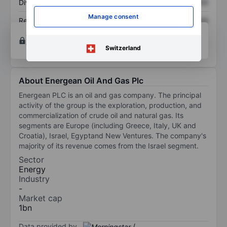
Dividend per share
XXXXXXX
XXXXXXX
Manage consent
Return on equity
XXXXXXX
XXXXXXX
Open an account
for more charting and analysis
tools.
Switzerland
About Energean Oil And Gas Plc
Energean PLC is an oil and gas company. The principal
activity of the group is the exploration, production, and
commercialization of crude oil and natural gas. Its
segments are Europe (including Greece, Italy, UK and
Croatia), Israel, Egyptand New Ventures. The company's
majority of its revenue comes from the Israel segment.
Sector
Energy
Industry
-
Market cap
1bn
Data provided by
/