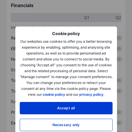
Financials
Q1
Q2
Income statement
Cookie policy
Revenue
XXXXXXX
XXXXXXX
Our websites use cookies to offer you a better browsing
experience by enabling, optimising, and analysing site
EBITDA
XXXXXXX
XXXXXXX
operations, as well as to provide personalised ad
Net income
XXXXXXX
XXXXXXX
content and allow you to connect to social media. By
choosing “Accept all” you consent to the use of cookies
Balance sheet
and the related processing of personal data. Select
“Manage consent” to manage your consent preferences.
Total assets
XXXXXXX
XXXXXXX
You can change your preferences or retract your
consent at any time via the cookie policy page. Please
Total debt
XXXXXXX
XXXXXXX
view our
cookie policy
and our
privacy policy
.
Ratios
Accept all
Price/sales
XXXXXXX
XXXXXXX
Earnings per share
XXXXXXX
XXXXXXX
Necessary only