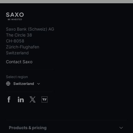
Saxo Bank (Schweiz) AG
The Circle 38
CH-8058
Zürich-Flughafen
Switzerland
Contact Saxo
Select region
Switzerland
Products & pricing