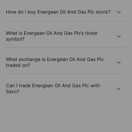
How do I buy Energean Oil And Gas Plc stock?
What is Energean Oil And Gas Plc’s ticker
symbol?
What exchange is Energean Oil And Gas Plc
traded on?
Can I trade Energean Oil And Gas Plc with
Saxo?