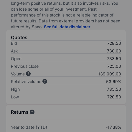
long-term positive returns, but it also involves risks. You
can lose some or all of your investment. Past
performance of this stock is not a reliable indicator of
future results. Data from external providers has not been
altered by Saxo.
See full data disclaimer
.
Quotes
Bid
728.50
Ask
730.00
Open
733.50
Previous close
725.00
Volume
139,009.00
Relative volume
53.69%
High
735.50
Low
720.50
Returns
Year to date (YTD)
-17.38%