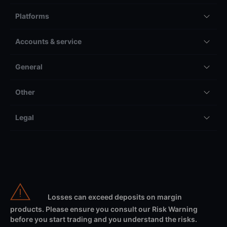
Platforms
Accounts & service
General
Other
Legal
Losses can exceed deposits on margin
products. Please ensure you consult our Risk Warning
before you start trading and you understand the risks.