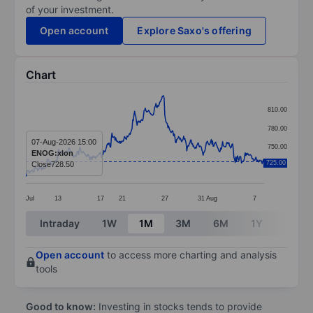
of your investment.
Open account
Explore Saxo's offering
Chart
Chart
810.00
Line chart with 380 data points.
780.00
The chart has 1 X axis displaying categories.
07-Aug-2026 15:00
750.00
ENOG:xlon
The chart has 1 Y axis displaying values. Data ranges 
725.00
Close
728.50
720.00
Jul
13
17
21
27
31
Aug
7
End of interactive chart.
Intraday
1W
1M
3M
6M
1Y
3Y
Open account
to access more charting and analysis
tools
Good to know:
Investing in stocks tends to provide