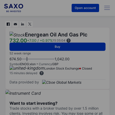
Open account
Energean Oil And Gas Plc
732.00
+7.00
/
+0.97%
15:35:04
Buy
52 week range
674.50
1,042.00
Symbol
ENOG:xlon
Currency
GBP
London Stock Exchange
Closed
15 minutes delayed
Data provided by
Want to start investing?
Trade stocks with a broker trusted by over 1.5 million
clients. Investing involves risk. You may lose some or all