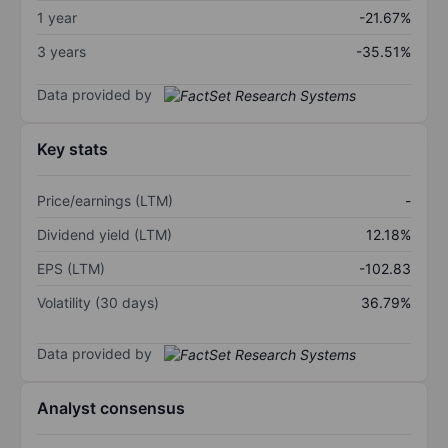
1 year
-21.67%
3 years
-35.51%
Data provided by
Key stats
Price/earnings (LTM)
-
Dividend yield (LTM)
12.18%
EPS (LTM)
-102.83
Volatility (30 days)
36.79%
Data provided by
Analyst consensus