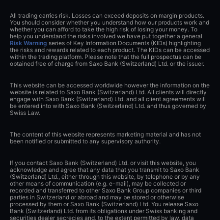
All trading carries risk. Losses can exceed deposits on margin products.
You should consider whether you understand how our products work and
whether you can afford to take the high risk of losing your money. To
help you understand the risks involved we have put together a general
Risk Warning
series of Key Information Documents (KIDs) highlighting
the risks and rewards related to each product. The KIDs can be accessed
within the trading platform. Please note that the full prospectus can be
obtained free of charge from Saxo Bank (Switzerland) Ltd. or the issuer.
This website can be accessed worldwide however the information on the
website is related to Saxo Bank (Switzerland) Ltd. All clients will directly
engage with Saxo Bank (Switzerland) Ltd. and all client agreements will
be entered into with Saxo Bank (Switzerland) Ltd. and thus governed by
Swiss Law.
The content of this website represents marketing material and has not
been notified or submitted to any supervisory authority.
If you contact Saxo Bank (Switzerland) Ltd. or visit this website, you
acknowledge and agree that any data that you transmit to Saxo Bank
(Switzerland) Ltd., either through this website, by telephone or by any
other means of communication (e.g. e-mail), may be collected or
recorded and transferred to other Saxo Bank Group companies or third
parties in Switzerland or abroad and may be stored or otherwise
processed by them or Saxo Bank (Switzerland) Ltd. You release Saxo
Bank (Switzerland) Ltd. from its obligations under Swiss banking and
securities dealer secrecies and, to the extent permitted by law, data