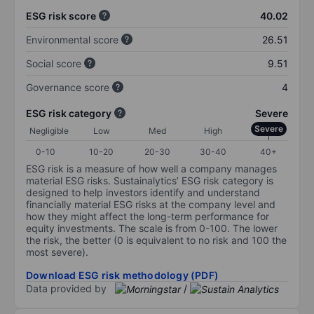
ESG risk score
40.02
Environmental score
26.51
Social score
9.51
Governance score
4
ESG risk category
Severe
Severe
Negligible
Low
Med
High
0-10
10-20
20-30
30-40
40+
ESG risk is a measure of how well a company manages
material ESG risks. Sustainalytics’ ESG risk category is
designed to help investors identify and understand
financially material ESG risks at the company level and
how they might affect the long-term performance for
equity investments. The scale is from 0-100. The lower
the risk, the better (0 is equivalent to no risk and 100 the
most severe).
Download ESG risk methodology (PDF)
Data provided by
/