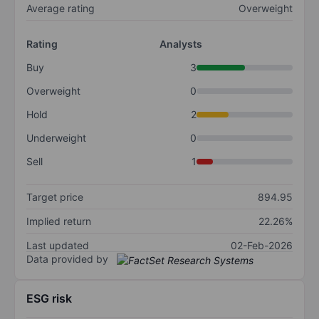
Average rating
Overweight
Rating
Analysts
Buy
3
Overweight
0
Hold
2
Underweight
0
Sell
1
Target price
894.95
Implied return
22.26%
Last updated
02-Feb-2026
Data provided by
ESG risk