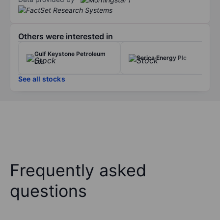
Others were interested in
Gulf Keystone Petroleum
Serica Energy Plc
Ltd
See all stocks
Frequently asked
questions