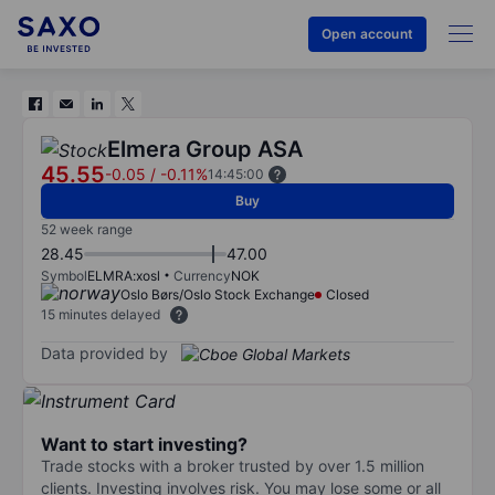
Open account
Elmera Group ASA
45.55
-0.05
/
-0.11%
14:45:00
Buy
52 week range
28.45
47.00
Symbol
ELMRA:xosl
Currency
NOK
Oslo Børs/Oslo Stock Exchange
Closed
15 minutes delayed
Data provided by
Want to start investing?
Trade stocks with a broker trusted by over 1.5 million
clients. Investing involves risk. You may lose some or all