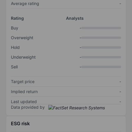
Average rating
-
Rating
Analysts
Buy
-
Overweight
-
Hold
-
Underweight
-
Sell
-
Target price
-
Implied return
-
Last updated
-
Data provided by
ESG risk