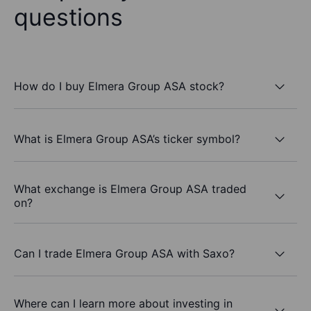
questions
How do I buy Elmera Group ASA stock?
What is Elmera Group ASA’s ticker symbol?
What exchange is Elmera Group ASA traded
on?
Can I trade Elmera Group ASA with Saxo?
Where can I learn more about investing in