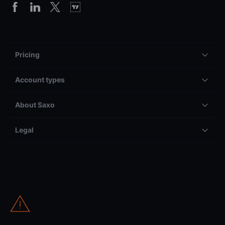
Pricing
Account types
About Saxo
Legal