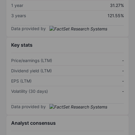
1 year
31.27%
3 years
121.55%
Data provided by
Key stats
Price/earnings (LTM)
-
Dividend yield (LTM)
-
EPS (LTM)
-
Volatility (30 days)
-
Data provided by
Analyst consensus