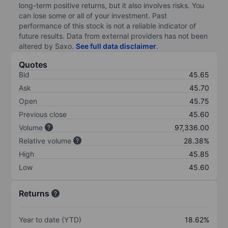
long-term positive returns, but it also involves risks. You
can lose some or all of your investment. Past
performance of this stock is not a reliable indicator of
future results. Data from external providers has not been
altered by Saxo.
See full data disclaimer
.
Quotes
Bid
45.65
Ask
45.70
Open
45.75
Previous close
45.60
Volume
97,336.00
Relative volume
28.38%
High
45.85
Low
45.60
Returns
Year to date (YTD)
18.62%