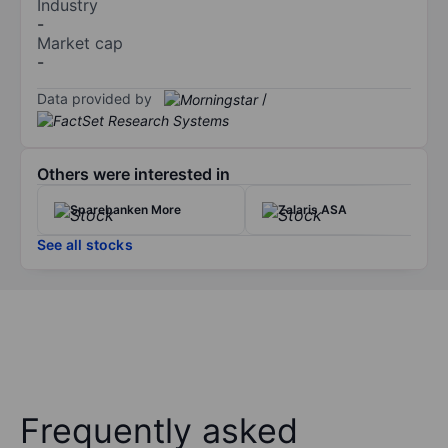
Industry
-
Market cap
-
Data provided by
/
Others were interested in
Sparebanken More
Zalaris ASA
See all stocks
Frequently asked