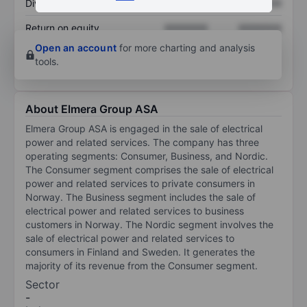
Dividend per share
XXXXXXX
XXXXXXX
Return on equity
XXXXXXX
XXXXXXX
Open an account
for more charting and analysis
tools.
About Elmera Group ASA
Elmera Group ASA is engaged in the sale of electrical
power and related services. The company has three
operating segments: Consumer, Business, and Nordic.
The Consumer segment comprises the sale of electrical
power and related services to private consumers in
Norway. The Business segment includes the sale of
electrical power and related services to business
customers in Norway. The Nordic segment involves the
sale of electrical power and related services to
consumers in Finland and Sweden. It generates the
majority of its revenue from the Consumer segment.
Sector
-