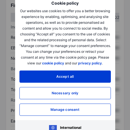
Cookie policy
Financials
Our websites use cookies to offer you a better browsing
experience by enabling, optimising, and analysing site
Q1
Q2
operations, as well as to provide personalised ad
Income statement
content and allow you to connect to social media. By
choosing “Accept all” you consent to the use of cookies
Revenue
XXXXXXX
XXXXXXX
and the related processing of personal data. Select
“Manage consent” to manage your consent preferences.
EBITDA
XXXXXXX
XXXXXXX
You can change your preferences or retract your
consent at any time via the cookie policy page. Please
Net income
XXXXXXX
XXXXXXX
view our
cookie policy
and our
privacy policy
.
Balance sheet
Accept all
Total assets
XXXXXXX
XXXXXXX
Total debt
XXXXXXX
XXXXXXX
Necessary only
Ratios
Manage consent
Price/sales
XXXXXXX
XXXXXXX
Earnings per share
XXXXXXX
XXXXXXX
International