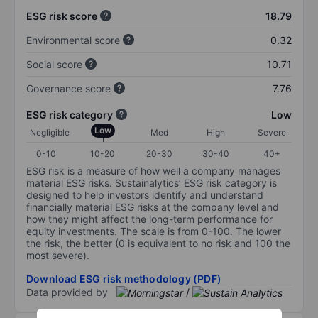
ESG risk score
18.79
Environmental score
0.32
Social score
10.71
Governance score
7.76
ESG risk category
Low
Low
Negligible
Med
High
Severe
0-10
10-20
20-30
30-40
40+
ESG risk is a measure of how well a company manages
material ESG risks. Sustainalytics’ ESG risk category is
designed to help investors identify and understand
financially material ESG risks at the company level and
how they might affect the long-term performance for
equity investments. The scale is from 0-100. The lower
the risk, the better (0 is equivalent to no risk and 100 the
most severe).
Download ESG risk methodology (PDF)
Data provided by
/