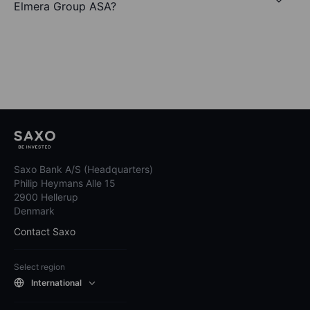
Elmera Group ASA?
Saxo Bank A/S (Headquarters)
Philip Heymans Alle 15
2900 Hellerup
Denmark
Contact Saxo
Select region
International