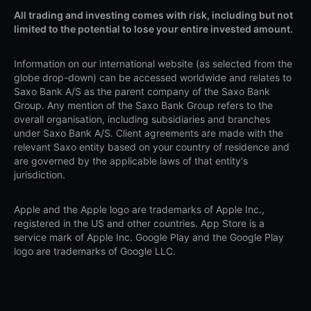
All trading and investing comes with risk, including but not
limited to the potential to lose your entire invested amount.
Information on our international website (as selected from the
globe drop-down) can be accessed worldwide and relates to
Saxo Bank A/S as the parent company of the Saxo Bank
Group. Any mention of the Saxo Bank Group refers to the
overall organisation, including subsidiaries and branches
under Saxo Bank A/S. Client agreements are made with the
relevant Saxo entity based on your country of residence and
are governed by the applicable laws of that entity's
jurisdiction.
Apple and the Apple logo are trademarks of Apple Inc.,
registered in the US and other countries. App Store is a
service mark of Apple Inc. Google Play and the Google Play
logo are trademarks of Google LLC.