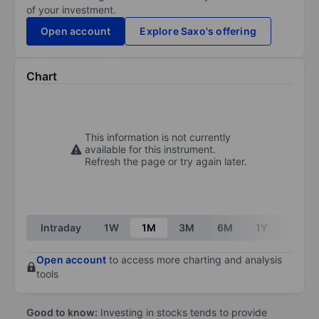
of your investment.
Open account
Explore Saxo's offering
Chart
This information is not currently
available for this instrument.
Refresh the page or try again later.
Intraday
1W
1M
3M
6M
1Y
3Y
Open account
to access more charting and analysis
tools
Good to know:
Investing in stocks tends to provide