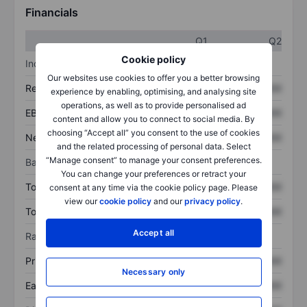
Financials
Q1
Q2
Cookie policy
Income statement
Our websites use cookies to offer you a better browsing
Revenue
XXXXXXX
XXXXXXX
experience by enabling, optimising, and analysing site
operations, as well as to provide personalised ad
EBITDA
XXXXXXX
XXXXXXX
content and allow you to connect to social media. By
choosing “Accept all” you consent to the use of cookies
Net income
XXXXXXX
XXXXXXX
and the related processing of personal data. Select
“Manage consent” to manage your consent preferences.
Balance sheet
You can change your preferences or retract your
Total assets
XXXXXXX
XXXXXXX
consent at any time via the cookie policy page. Please
view our
cookie policy
and our
privacy policy
.
Total debt
XXXXXXX
XXXXXXX
Accept all
Ratios
Price/sales
XXXXXXX
XXXXXXX
Necessary only
Earnings per share
XXXXXXX
XXXXXXX