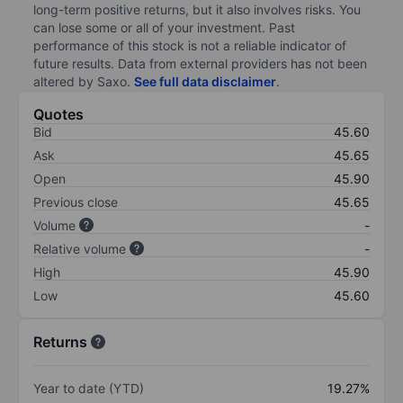
long-term positive returns, but it also involves risks. You
can lose some or all of your investment. Past
performance of this stock is not a reliable indicator of
future results. Data from external providers has not been
altered by Saxo.
See full data disclaimer
.
Quotes
Bid
45.60
Ask
45.65
Open
45.90
Previous close
45.65
Volume
-
Relative volume
-
High
45.90
Low
45.60
Returns
Year to date (YTD)
19.27%