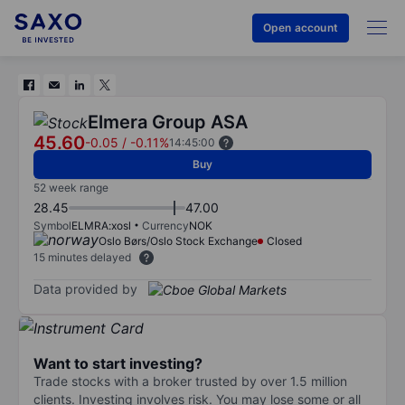
Open account
Elmera Group ASA
45.60
-0.05
/
-0.11%
14:45:00
Buy
52 week range
28.45
47.00
Symbol
ELMRA:xosl
Currency
NOK
Oslo Børs/Oslo Stock Exchange
Closed
15 minutes delayed
Data provided by
Want to start investing?
Trade stocks with a broker trusted by over 1.5 million
clients. Investing involves risk. You may lose some or all