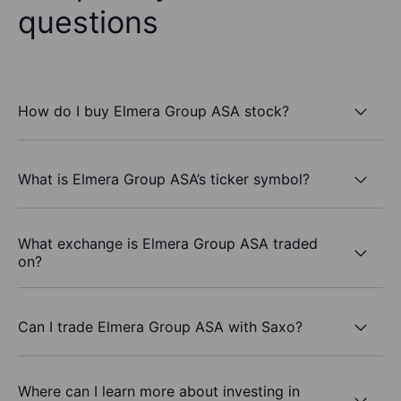
questions
How do I buy Elmera Group ASA stock?
What is Elmera Group ASA’s ticker symbol?
What exchange is Elmera Group ASA traded
on?
Can I trade Elmera Group ASA with Saxo?
Where can I learn more about investing in