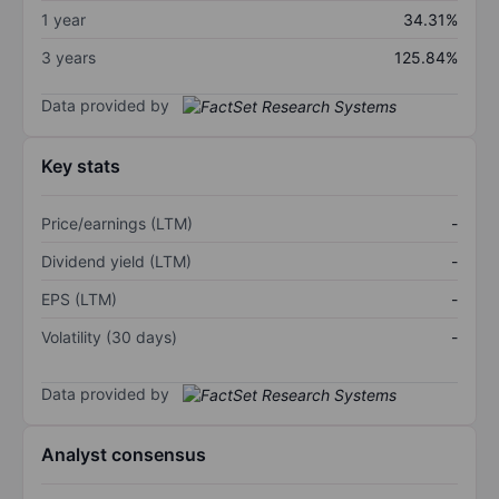
1 year
34.31%
3 years
125.84%
Data provided by
Key stats
Price/earnings (LTM)
-
Dividend yield (LTM)
-
EPS (LTM)
-
Volatility (30 days)
-
Data provided by
Analyst consensus