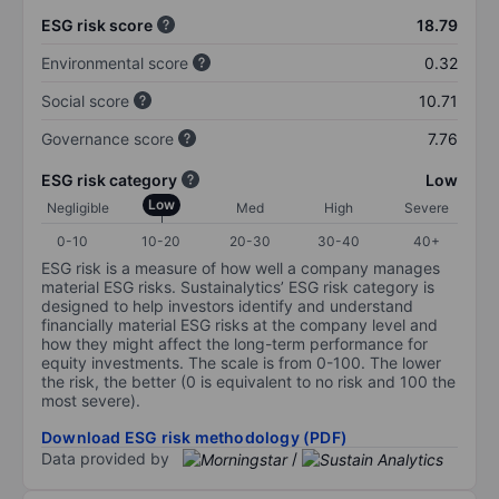
ESG risk score
18.79
Environmental score
0.32
Social score
10.71
Governance score
7.76
ESG risk category
Low
Low
Negligible
Med
High
Severe
0-10
10-20
20-30
30-40
40+
ESG risk is a measure of how well a company manages
material ESG risks. Sustainalytics’ ESG risk category is
designed to help investors identify and understand
financially material ESG risks at the company level and
how they might affect the long-term performance for
equity investments. The scale is from 0-100. The lower
the risk, the better (0 is equivalent to no risk and 100 the
most severe).
Download ESG risk methodology (PDF)
Data provided by
/