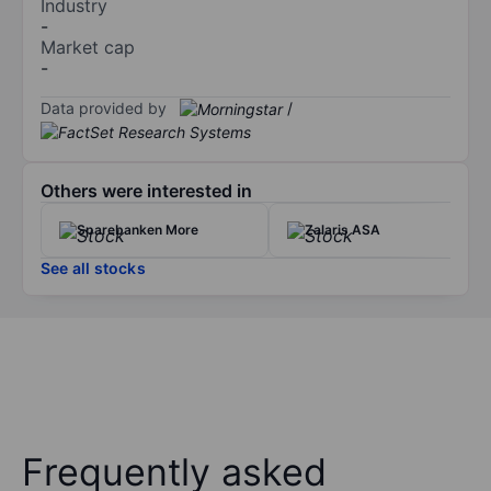
Industry
-
Market cap
-
Data provided by
/
Others were interested in
Sparebanken More
Zalaris ASA
See all stocks
Frequently asked