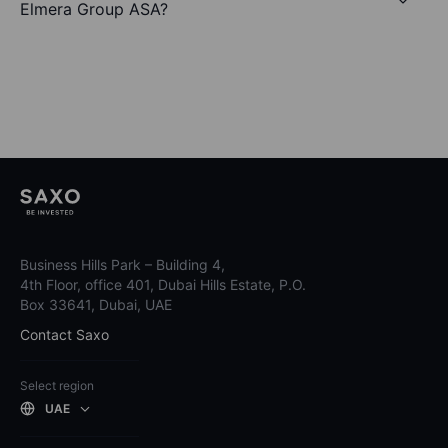
Elmera Group ASA?
Business Hills Park – Building 4,
4th Floor, office 401, Dubai Hills Estate, P.O.
Box 33641, Dubai, UAE
Contact Saxo
Select region
UAE