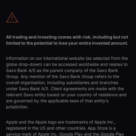
All trading and investing comes with risk, including but not
limited to the potential to lose your entire invested amount.
Information on our international website (as selected from the
globe drop-down) can be accessed worldwide and relates to
Saxo Bank A/S as the parent company of the Saxo Bank
Group. Any mention of the Saxo Bank Group refers to the
overall organisation, including subsidiaries and branches
under Saxo Bank A/S. Client agreements are made with the
relevant Saxo entity based on your country of residence and
are governed by the applicable laws of that entity's
jurisdiction.
Apple and the Apple logo are trademarks of Apple Inc.,
registered in the US and other countries. App Store is a
service mark of Apple Inc. Google Play and the Google Play