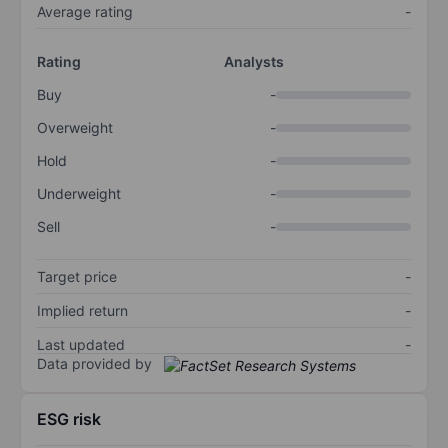
Average rating
-
Rating
Analysts
Buy
-
Overweight
-
Hold
-
Underweight
-
Sell
-
Target price
-
Implied return
-
Last updated
-
Data provided by
ESG risk