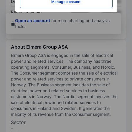
Dividend per share
XXXXXXX
XXXXXXX
Manage consent
Return on equity
XXXXXXX
XXXXXXX
Open an account
for more charting and analysis
tools.
About Elmera Group ASA
Elmera Group ASA is engaged in the sale of electrical
power and related services. The company has three
operating segments: Consumer, Business, and Nordic.
The Consumer segment comprises the sale of electrical
power and related services to private consumers in
Norway. The Business segment includes the sale of
electrical power and related services to business
customers in Norway. The Nordic segment involves the
sale of electrical power and related services to
consumers in Finland and Sweden. It generates the
majority of its revenue from the Consumer segment.
Sector
-