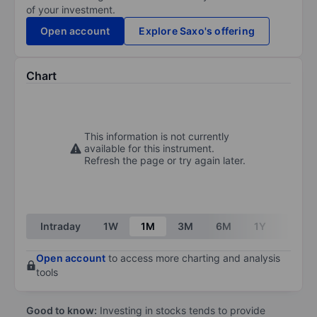
of your investment.
Open account
Explore Saxo's offering
Chart
This information is not currently
available for this instrument.
Refresh the page or try again later.
Intraday
1W
1M
3M
6M
1Y
3Y
Open account
to access more charting and analysis
tools
Good to know:
Investing in stocks tends to provide