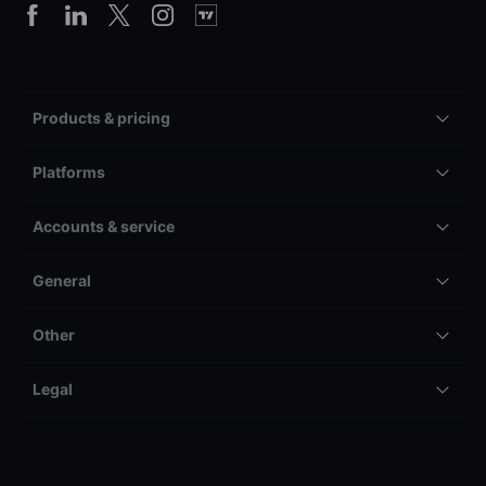
Products & pricing
Platforms
Accounts & service
General
Other
Legal