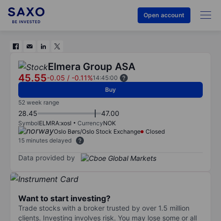
Open account
Elmera Group ASA
45.55
-0.05
/
-0.11%
14:45:00
Buy
52 week range
28.45
47.00
Symbol
ELMRA:xosl
Currency
NOK
Oslo Børs/Oslo Stock Exchange
Closed
15 minutes delayed
Data provided by
Want to start investing?
Trade stocks with a broker trusted by over 1.5 million
clients. Investing involves risk. You may lose some or all