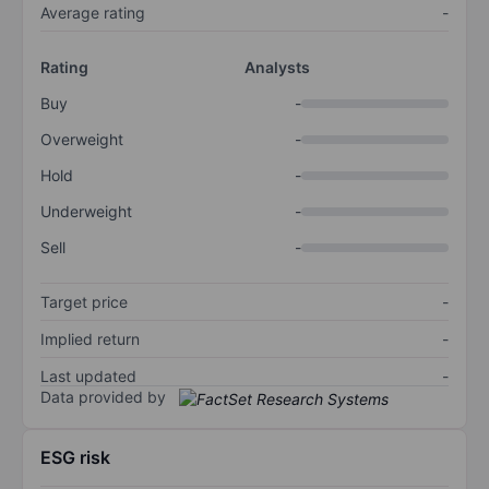
Average rating
-
Rating
Analysts
Buy
-
Overweight
-
Hold
-
Underweight
-
Sell
-
Target price
-
Implied return
-
Last updated
-
Data provided by
ESG risk