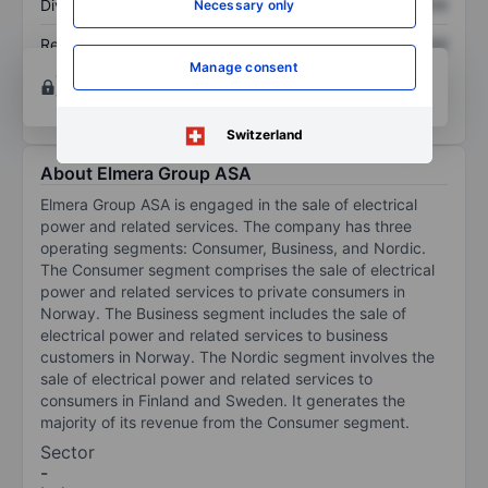
Dividend per share
XXXXXXX
XXXXXXX
Necessary only
Return on equity
XXXXXXX
XXXXXXX
Manage consent
Open an account
for more charting and analysis
tools.
Switzerland
About Elmera Group ASA
Elmera Group ASA is engaged in the sale of electrical
power and related services. The company has three
operating segments: Consumer, Business, and Nordic.
The Consumer segment comprises the sale of electrical
power and related services to private consumers in
Norway. The Business segment includes the sale of
electrical power and related services to business
customers in Norway. The Nordic segment involves the
sale of electrical power and related services to
consumers in Finland and Sweden. It generates the
majority of its revenue from the Consumer segment.
Sector
-