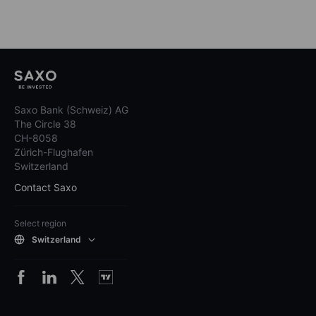
Saxo Bank (Schweiz) AG
The Circle 38
CH-8058
Zürich-Flughafen
Switzerland
Contact Saxo
Select region
Switzerland