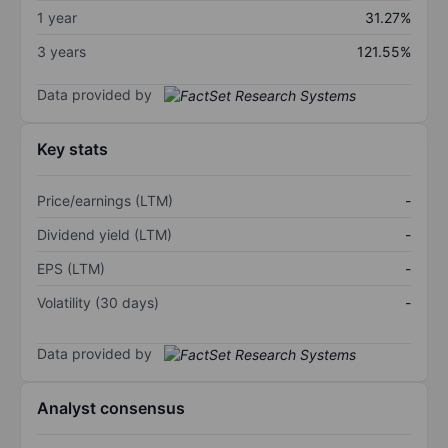
1 year
31.27%
3 years
121.55%
Data provided by
Key stats
Price/earnings (LTM)
-
Dividend yield (LTM)
-
EPS (LTM)
-
Volatility (30 days)
-
Data provided by
Analyst consensus