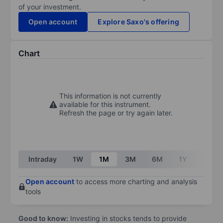
of your investment.
Open account
Explore Saxo's offering
Chart
This information is not currently
available for this instrument.
Refresh the page or try again later.
Intraday
1W
1M
3M
6M
1Y
3Y
Open account
to access more charting and analysis
tools
Good to know:
Investing in stocks tends to provide