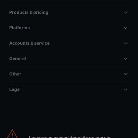
Products & pricing
Platforms
Accounts & service
General
Other
Legal
Losses can exceed deposits on margin