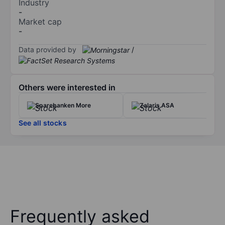
Industry
-
Market cap
-
Data provided by
/
Others were interested in
Sparebanken More
Zalaris ASA
See all stocks
Frequently asked