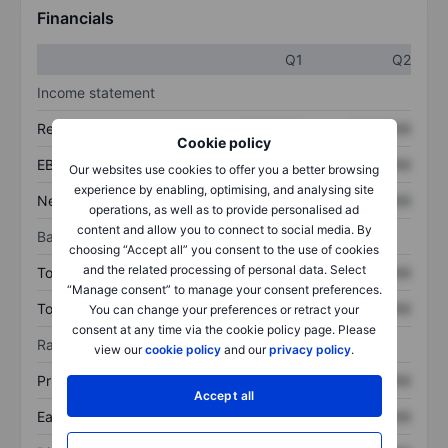
Financials
Q1
Q2
Income statement
Revenue
XXXXXXX
XXXXXXX
Cookie policy
EBITDA
XXXXXXX
XXXXXXX
Our websites use cookies to offer you a better browsing
experience by enabling, optimising, and analysing site
Net income
XXXXXXX
XXXXXXX
operations, as well as to provide personalised ad
content and allow you to connect to social media. By
Balance sheet
choosing “Accept all” you consent to the use of cookies
and the related processing of personal data. Select
Total assets
XXXXXXX
XXXXXXX
“Manage consent” to manage your consent preferences.
Total debt
XXXXXXX
XXXXXXX
You can change your preferences or retract your
consent at any time via the cookie policy page. Please
Ratios
view our
cookie policy
and our
privacy policy
.
Price/sales
XXXXXXX
XXXXXXX
Accept all
Earnings per share
XXXXXXX
XXXXXXX