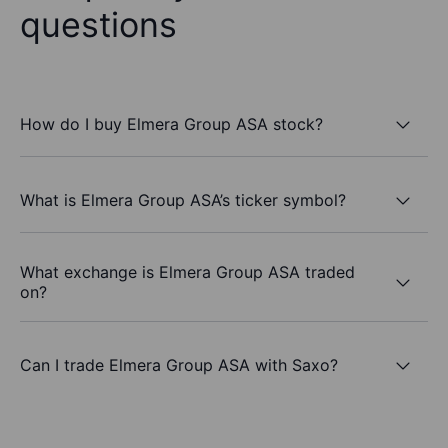
questions
How do I buy Elmera Group ASA stock?
What is Elmera Group ASA’s ticker symbol?
What exchange is Elmera Group ASA traded
on?
Can I trade Elmera Group ASA with Saxo?