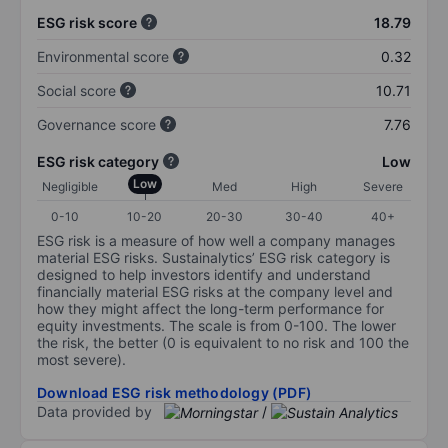
ESG risk score
18.79
Environmental score
0.32
Social score
10.71
Governance score
7.76
ESG risk category
Low
Low
Negligible
Med
High
Severe
0-10
10-20
20-30
30-40
40+
ESG risk is a measure of how well a company manages
material ESG risks. Sustainalytics’ ESG risk category is
designed to help investors identify and understand
financially material ESG risks at the company level and
how they might affect the long-term performance for
equity investments. The scale is from 0-100. The lower
the risk, the better (0 is equivalent to no risk and 100 the
most severe).
Download ESG risk methodology (PDF)
Data provided by
/