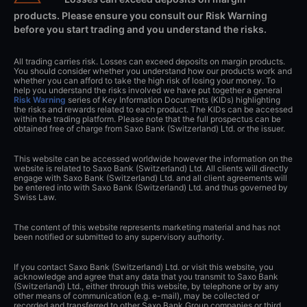
products. Please ensure you consult our Risk Warning
before you start trading and you understand the risks.
All trading carries risk. Losses can exceed deposits on margin products.
You should consider whether you understand how our products work and
whether you can afford to take the high risk of losing your money. To
help you understand the risks involved we have put together a general
Risk Warning
series of Key Information Documents (KIDs) highlighting
the risks and rewards related to each product. The KIDs can be accessed
within the trading platform. Please note that the full prospectus can be
obtained free of charge from Saxo Bank (Switzerland) Ltd. or the issuer.
This website can be accessed worldwide however the information on the
website is related to Saxo Bank (Switzerland) Ltd. All clients will directly
engage with Saxo Bank (Switzerland) Ltd. and all client agreements will
be entered into with Saxo Bank (Switzerland) Ltd. and thus governed by
Swiss Law.
The content of this website represents marketing material and has not
been notified or submitted to any supervisory authority.
If you contact Saxo Bank (Switzerland) Ltd. or visit this website, you
acknowledge and agree that any data that you transmit to Saxo Bank
(Switzerland) Ltd., either through this website, by telephone or by any
other means of communication (e.g. e-mail), may be collected or
recorded and transferred to other Saxo Bank Group companies or third