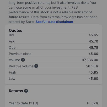
long-term positive returns, but it also involves risks. You
can lose some or all of your investment. Past
performance of this stock is not a reliable indicator of
future results. Data from external providers has not been
altered by Saxo.
See full data disclaimer
.
Quotes
Bid
45.65
Ask
45.70
Open
45.75
Previous close
45.60
Volume
97,336.00
Relative volume
28.38%
High
45.85
Low
45.60
Returns
Year to date (YTD)
18.62%