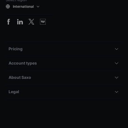
International
Pricing
Account types
About Saxo
Legal