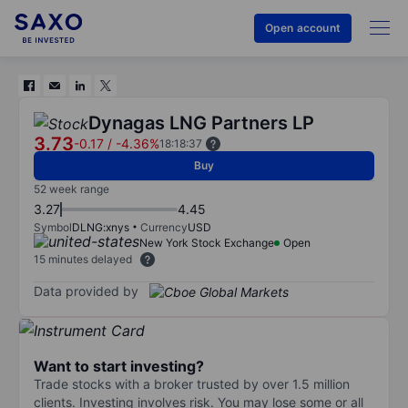
Open account
Dynagas LNG Partners LP
3.73
-0.17
/
-4.36%
18:18:37
Buy
52 week range
3.27
4.45
Symbol
DLNG:xnys
Currency
USD
New York Stock Exchange
Open
15 minutes delayed
Data provided by
Want to start investing?
Trade stocks with a broker trusted by over 1.5 million
clients. Investing involves risk. You may lose some or all