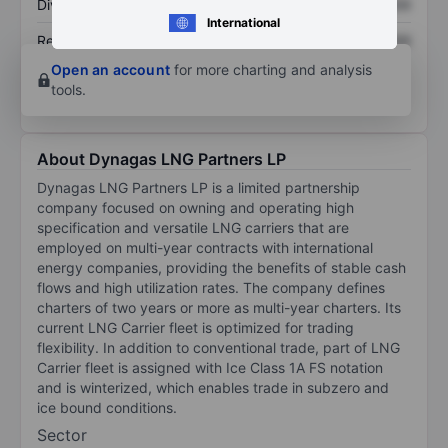
Dividend per share
XXXXXXX
XXXXXXX
International
Return on equity
XXXXXXX
XXXXXXX
Open an account
for more charting and analysis
tools.
About Dynagas LNG Partners LP
Dynagas LNG Partners LP is a limited partnership
company focused on owning and operating high
specification and versatile LNG carriers that are
employed on multi-year contracts with international
energy companies, providing the benefits of stable cash
flows and high utilization rates. The company defines
charters of two years or more as multi-year charters. Its
current LNG Carrier fleet is optimized for trading
flexibility. In addition to conventional trade, part of LNG
Carrier fleet is assigned with Ice Class 1A FS notation
and is winterized, which enables trade in subzero and
ice bound conditions.
Sector