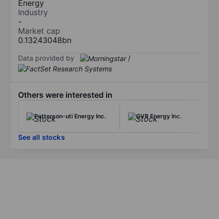
Energy
Industry
-
Market cap
0.13243048bn
Data provided by
/
Others were interested in
Patterson-uti Energy Inc.
CVR Energy Inc.
See all stocks