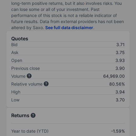
long-term positive returns, but it also involves risks. You
can lose some or all of your investment. Past
performance of this stock is not a reliable indicator of
future results. Data from external providers has not been
altered by Saxo.
See full data disclaimer
.
Quotes
Bid
3.71
Ask
3.75
Open
3.93
Previous close
3.90
Volume
64,969.00
Relative volume
80.56%
High
3.94
Low
3.70
Returns
Year to date (YTD)
-1.59%