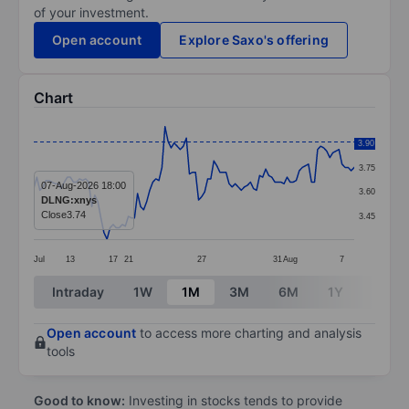
of your investment.
Open account
Explore Saxo's offering
Chart
Chart
3.90
3.90
Line chart with 106 data points.
3.75
The chart has 1 X axis displaying categories.
07-Aug-2026 18:00
3.60
DLNG:xnys
The chart has 1 Y axis displaying values. Data ranges 
Close
3.74
3.45
Jul
13
17
21
27
31
Aug
7
End of interactive chart.
Intraday
1W
1M
3M
6M
1Y
3Y
Open account
to access more charting and analysis
tools
Good to know:
Investing in stocks tends to provide