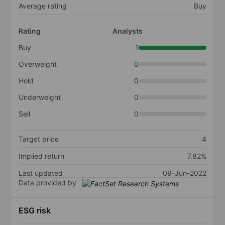
Average rating
Buy
Rating
Analysts
Buy
1
Overweight
0
Hold
0
Underweight
0
Sell
0
Target price
4
Implied return
7.82%
Last updated
09-Jun-2022
Data provided by
ESG risk