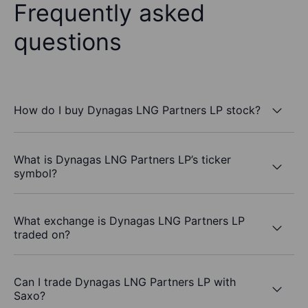
Frequently asked
questions
How do I buy Dynagas LNG Partners LP stock?
What is Dynagas LNG Partners LP’s ticker
symbol?
What exchange is Dynagas LNG Partners LP
traded on?
Can I trade Dynagas LNG Partners LP with
Saxo?