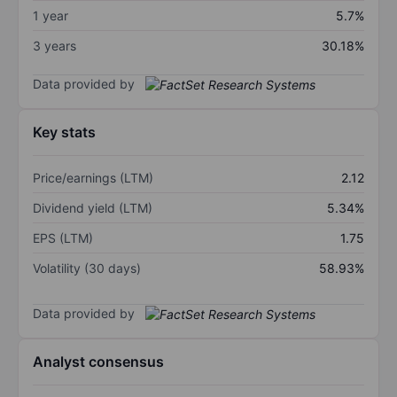
1 year
5.7%
3 years
30.18%
Data provided by
Key stats
Price/earnings (LTM)
2.12
Dividend yield (LTM)
5.34%
EPS (LTM)
1.75
Volatility (30 days)
58.93%
Data provided by
Analyst consensus