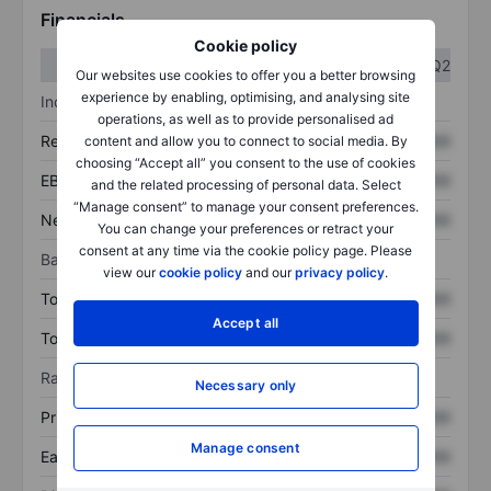
Financials
Cookie policy
Q1
Q2
Our websites use cookies to offer you a better browsing
experience by enabling, optimising, and analysing site
Income statement
operations, as well as to provide personalised ad
Revenue
XXXXXXX
XXXXXXX
content and allow you to connect to social media. By
choosing “Accept all” you consent to the use of cookies
EBITDA
XXXXXXX
XXXXXXX
and the related processing of personal data. Select
“Manage consent” to manage your consent preferences.
Net income
XXXXXXX
XXXXXXX
You can change your preferences or retract your
consent at any time via the cookie policy page. Please
Balance sheet
view our
cookie policy
and our
privacy policy
.
Total assets
XXXXXXX
XXXXXXX
Accept all
Total debt
XXXXXXX
XXXXXXX
Ratios
Necessary only
Price/sales
XXXXXXX
XXXXXXX
Manage consent
Earnings per share
XXXXXXX
XXXXXXX