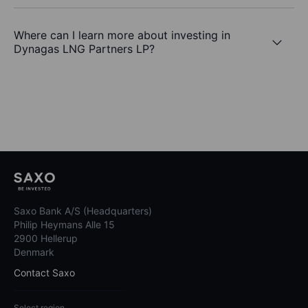
Where can I learn more about investing in
Dynagas LNG Partners LP?
Saxo Bank A/S (Headquarters)
Philip Heymans Alle 15
2900 Hellerup
Denmark
Contact Saxo
Select region