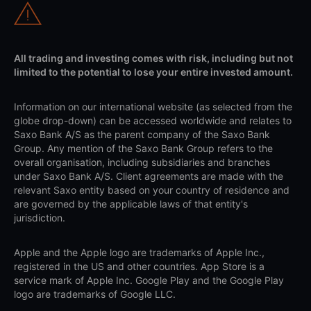
All trading and investing comes with risk, including but not
limited to the potential to lose your entire invested amount.
Information on our international website (as selected from the
globe drop-down) can be accessed worldwide and relates to
Saxo Bank A/S as the parent company of the Saxo Bank
Group. Any mention of the Saxo Bank Group refers to the
overall organisation, including subsidiaries and branches
under Saxo Bank A/S. Client agreements are made with the
relevant Saxo entity based on your country of residence and
are governed by the applicable laws of that entity's
jurisdiction.
Apple and the Apple logo are trademarks of Apple Inc.,
registered in the US and other countries. App Store is a
service mark of Apple Inc. Google Play and the Google Play
logo are trademarks of Google LLC.