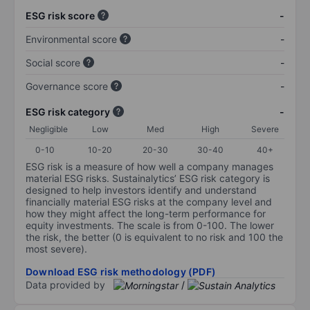
ESG risk score
-
Environmental score
-
Social score
-
Governance score
-
ESG risk category
-
Negligible
Low
Med
High
Severe
0-10
10-20
20-30
30-40
40+
ESG risk is a measure of how well a company manages
material ESG risks. Sustainalytics’ ESG risk category is
designed to help investors identify and understand
financially material ESG risks at the company level and
how they might affect the long-term performance for
equity investments. The scale is from 0-100. The lower
the risk, the better (0 is equivalent to no risk and 100 the
most severe).
Download ESG risk methodology (PDF)
Data provided by
/