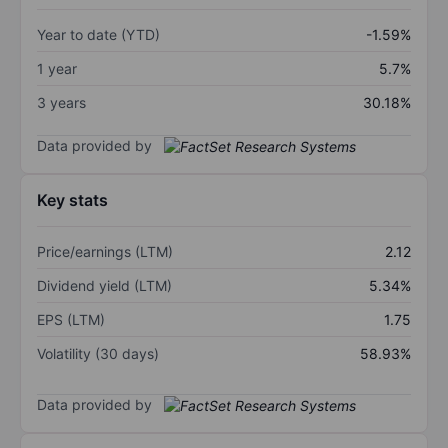
Year to date (YTD)
-1.59%
1 year
5.7%
3 years
30.18%
Data provided by
Key stats
Price/earnings (LTM)
2.12
Dividend yield (LTM)
5.34%
EPS (LTM)
1.75
Volatility (30 days)
58.93%
Data provided by