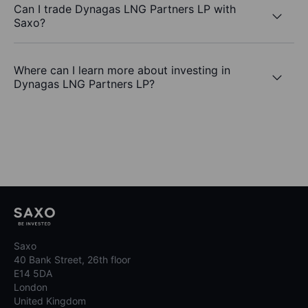
Can I trade Dynagas LNG Partners LP with
Saxo?
Where can I learn more about investing in
Dynagas LNG Partners LP?
Saxo
40 Bank Street, 26th floor
E14 5DA
London
United Kingdom