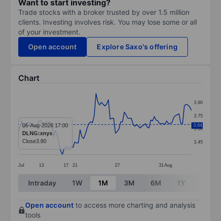
Want to start investing?
Trade stocks with a broker trusted by over 1.5 million
clients. Investing involves risk. You may lose some or all
of your investment.
Open account
Explore Saxo's offering
Chart
Chart
3.90
Line chart with 99 data points.
3.75
The chart has 1 X axis displaying categories.
06-Aug-2026 17:00
3.64
3.60
DLNG:xnys
The chart has 1 Y axis displaying values. Data ranges 
Close
3.80
3.45
Jul
13
17
21
27
31
Aug
End of interactive chart.
Intraday
1W
1M
3M
6M
1Y
3Y
Open account
to access more charting and analysis
tools