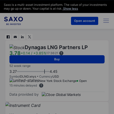
Saxo is a multi-asset investment platform. The value of your investments
may go up or down. Your capital is at risk.
Show less
Open account
Dynagas LNG Partners LP
3.78
+0.14
/
+3.85%
17:36:21
Buy
52 week range
3.27
4.45
Symbol
DLNG:xnys
Currency
USD
New York Stock Exchange
Open
15 minutes delayed
Data provided by