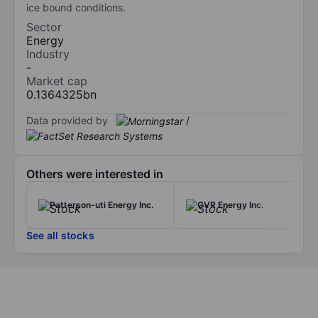
ice bound conditions.
Sector
Energy
Industry
-
Market cap
0.1364325bn
Data provided by
/
Others were interested in
Patterson-uti Energy Inc.
CVR Energy Inc.
See all stocks