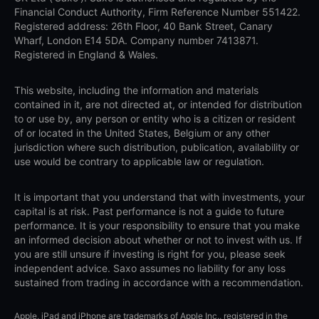
Financial Conduct Authority, Firm Reference Number 551422.
Registered address: 26th Floor, 40 Bank Street, Canary
Wharf, London E14 5DA. Company number 7413871.
Registered in England & Wales.
This website, including the information and materials
contained in it, are not directed at, or intended for distribution
to or use by, any person or entity who is a citizen or resident
of or located in the United States, Belgium or any other
jurisdiction where such distribution, publication, availability or
use would be contrary to applicable law or regulation.
It is important that you understand that with investments, your
capital is at risk. Past performance is not a guide to future
performance. It is your responsibility to ensure that you make
an informed decision about whether or not to invest with us. If
you are still unsure if investing is right for you, please seek
independent advice. Saxo assumes no liability for any loss
sustained from trading in accordance with a recommendation.
Apple, iPad and iPhone are trademarks of Apple Inc., registered in the