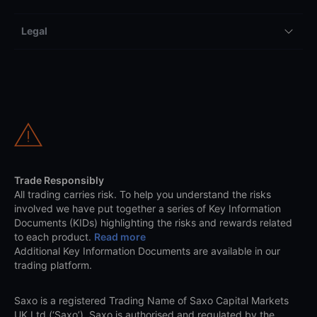
Legal
Trade Responsibly
All trading carries risk. To help you understand the risks
involved we have put together a series of Key Information
Documents (KIDs) highlighting the risks and rewards related
to each product.
Read more
Additional Key Information Documents are available in our
trading platform.
Saxo is a registered Trading Name of Saxo Capital Markets
UK Ltd (‘Saxo’). Saxo is authorised and regulated by the