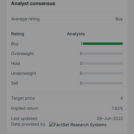
Analyst consensus
Average rating
Buy
Rating
Analysts
Buy
1
Overweight
0
Hold
0
Underweight
0
Sell
0
Target price
4
Implied return
7.82%
Last updated
09-Jun-2022
Data provided by