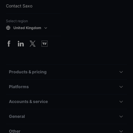
Contact Saxo
Select region
United Kingdom
Products & pricing
Platforms
Accounts & service
General
Other