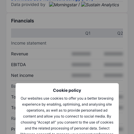
Data provided by
/
Financials
Q1
Q2
Income statement
Revenue
XXXXXXX
XXXXXXX
EBITDA
XXXXXXX
XXXXXXX
Net income
XXXXXXX
XXXXXXX
Balance sheet
Cookie policy
Total assets
XXXXXXX
XXXXXXX
Our websites use cookies to offer you a better browsing
experience by enabling, optimising, and analysing site
Total debt
XXXXXXX
XXXXXXX
operations, as well as to provide personalised ad
content and allow you to connect to social media. By
Ratios
choosing “Accept all” you consent to the use of cookies
and the related processing of personal data. Select
Price/sales
XXXXXXX
XXXXXXX