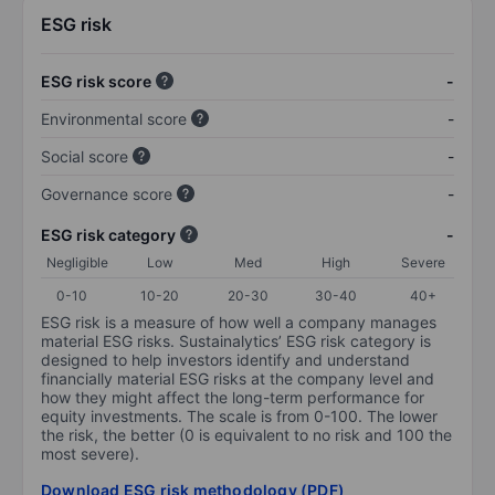
ESG risk
ESG risk score
-
Environmental score
-
Social score
-
Governance score
-
ESG risk category
-
Negligible
Low
Med
High
Severe
0-10
10-20
20-30
30-40
40+
ESG risk is a measure of how well a company manages
material ESG risks. Sustainalytics’ ESG risk category is
designed to help investors identify and understand
financially material ESG risks at the company level and
how they might affect the long-term performance for
equity investments. The scale is from 0-100. The lower
the risk, the better (0 is equivalent to no risk and 100 the
most severe).
Download ESG risk methodology (PDF)