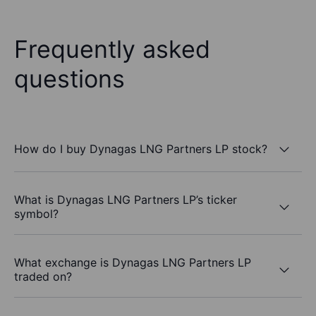
Frequently asked
questions
How do I buy Dynagas LNG Partners LP stock?
What is Dynagas LNG Partners LP’s ticker
symbol?
What exchange is Dynagas LNG Partners LP
traded on?