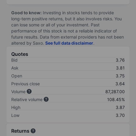
Good to know:
Investing in stocks tends to provide
long-term positive returns, but it also involves risks. You
can lose some or all of your investment. Past
performance of this stock is not a reliable indicator of
future results. Data from external providers has not been
altered by Saxo.
See full data disclaimer
.
Quotes
Bid
3.76
Ask
3.81
Open
3.75
Previous close
3.64
Volume
87,287.00
Relative volume
108.45%
High
3.87
Low
3.70
Returns