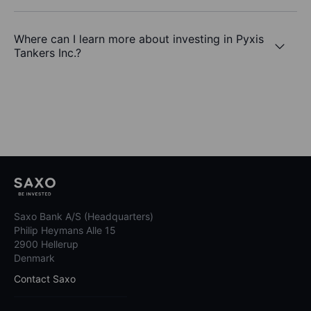
Where can I learn more about investing in Pyxis
Tankers Inc.?
Saxo Bank A/S (Headquarters)
Philip Heymans Alle 15
2900 Hellerup
Denmark
Contact Saxo