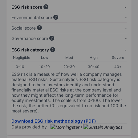
ESG risk score
-
Environmental score
-
Social score
-
Governance score
-
ESG risk category
-
Negligible
Low
Med
High
Severe
0-10
10-20
20-30
30-40
40+
ESG risk is a measure of how well a company manages
material ESG risks. Sustainalytics’ ESG risk category is
designed to help investors identify and understand
financially material ESG risks at the company level and
how they might affect the long-term performance for
equity investments. The scale is from 0-100. The lower
the risk, the better (0 is equivalent to no risk and 100 the
most severe).
Download ESG risk methodology (PDF)
Data provided by
/