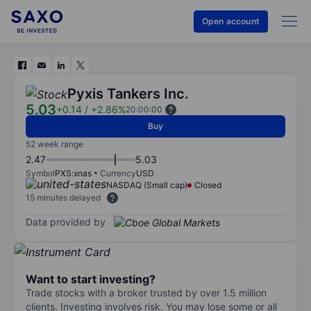
Open account
Pyxis Tankers Inc.
5.03
+0.14
/
+2.86%
20:00:00
Buy
52 week range
2.47
5.03
Symbol
PXS:xnas
Currency
USD
NASDAQ (Small cap)
Closed
15 minutes delayed
Data provided by
Want to start investing?
Trade stocks with a broker trusted by over 1.5 million
clients. Investing involves risk. You may lose some or all