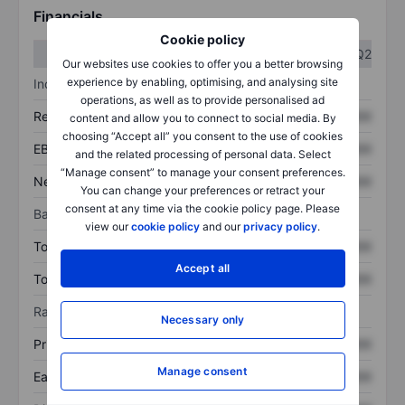
Financials
Cookie policy
Q1
Q2
Our websites use cookies to offer you a better browsing
experience by enabling, optimising, and analysing site
Income statement
operations, as well as to provide personalised ad
Revenue
XXXXXXX
XXXXXXX
content and allow you to connect to social media. By
choosing “Accept all” you consent to the use of cookies
EBITDA
XXXXXXX
XXXXXXX
and the related processing of personal data. Select
“Manage consent” to manage your consent preferences.
Net income
XXXXXXX
XXXXXXX
You can change your preferences or retract your
consent at any time via the cookie policy page. Please
Balance sheet
view our
cookie policy
and our
privacy policy
.
Total assets
XXXXXXX
XXXXXXX
Accept all
Total debt
XXXXXXX
XXXXXXX
Ratios
Necessary only
Price/sales
XXXXXXX
XXXXXXX
Manage consent
Earnings per share
XXXXXXX
XXXXXXX