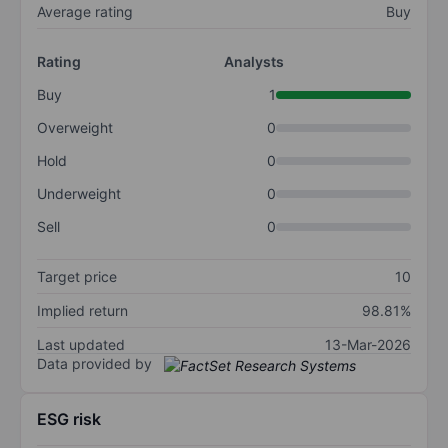
Average rating
Buy
Rating
Analysts
Buy
1
Overweight
0
Hold
0
Underweight
0
Sell
0
Target price
10
Implied return
98.81%
Last updated
13-Mar-2026
Data provided by
ESG risk