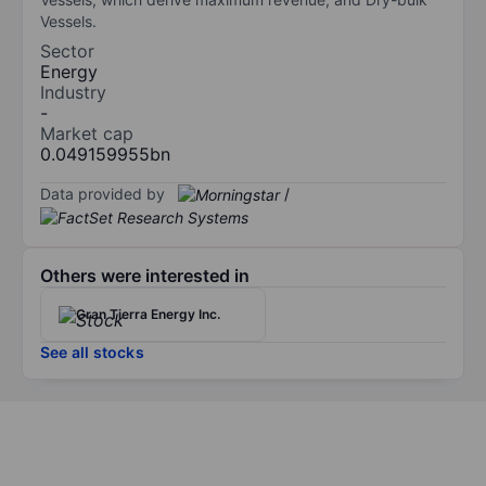
Vessels.
Sector
Energy
Industry
-
Market cap
0.049159955bn
Data provided by
/
Others were interested in
Gran Tierra Energy Inc.
See all stocks