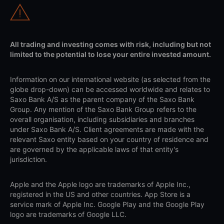
All trading and investing comes with risk, including but not
limited to the potential to lose your entire invested amount.
Information on our international website (as selected from the
globe drop-down) can be accessed worldwide and relates to
Saxo Bank A/S as the parent company of the Saxo Bank
Group. Any mention of the Saxo Bank Group refers to the
overall organisation, including subsidiaries and branches
under Saxo Bank A/S. Client agreements are made with the
relevant Saxo entity based on your country of residence and
are governed by the applicable laws of that entity's
jurisdiction.
Apple and the Apple logo are trademarks of Apple Inc.,
registered in the US and other countries. App Store is a
service mark of Apple Inc. Google Play and the Google Play
logo are trademarks of Google LLC.