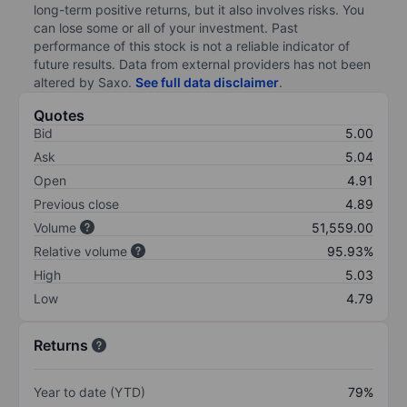
long-term positive returns, but it also involves risks. You
can lose some or all of your investment. Past
performance of this stock is not a reliable indicator of
future results. Data from external providers has not been
altered by Saxo.
See full data disclaimer
.
Quotes
Bid
5.00
Ask
5.04
Open
4.91
Previous close
4.89
Volume
51,559.00
Relative volume
95.93%
High
5.03
Low
4.79
Returns
Year to date (YTD)
79%