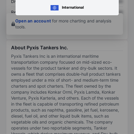
Dividend per share
XXXXXXX
XXXXXXX
International
Return on equity
XXXXXXX
XXXXXXX
Open an account
for more charting and analysis
tools.
About Pyxis Tankers Inc.
Pyxis Tankers Inc is an international maritime
transportation company focused on mid-sized eco-
vessels for the product tanker and dry-bulk sectors. It
owns a fleet that comprises double-hull product tankers
employed under a mix of short- and medium-term time
charters and spot charters. The fleet owned by the
company includes Konkar Ormi, Pyxis Lamda, Konkar
Venture, Pyxis Karteria, and others. Each of the vessels
in the fleet is capable of transporting refined petroleum
products, such as naphtha, gasoline, jet fuel, kerosene,
diesel, fuel oil, and other liquid bulk items, such as
vegetable oils and organic chemicals. The company
operates under two reportable segments, Tanker
Vessels, which derive maximum revenue, and Dry-bulk