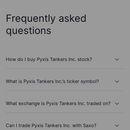
Frequently asked
questions
How do I buy Pyxis Tankers Inc. stock?
What is Pyxis Tankers Inc.’s ticker symbol?
What exchange is Pyxis Tankers Inc. traded on?
Can I trade Pyxis Tankers Inc. with Saxo?