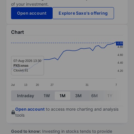
of your investment.
Open account
Explore Saxo's offering
Chart
Chart
4.89
4.80
Line chart with 37 data points.
4.60
The chart has 1 X axis displaying categories.
07-Aug-2026 13:30
4.40
PXS:xnas
The chart has 1 Y axis displaying values. Data ranges f
Close
4.91
4.20
Jul
13
20
27
31
7
End of interactive chart.
Intraday
1W
1M
3M
6M
1Y
3Y
Open account
to access more charting and analysis
tools
Good to know:
Investing in stocks tends to provide