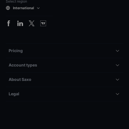
Select region
International
Pricing
Account types
About Saxo
Legal