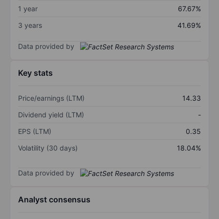
1 year
67.67%
3 years
41.69%
Data provided by
Key stats
Price/earnings (LTM)
14.33
Dividend yield (LTM)
-
EPS (LTM)
0.35
Volatility (30 days)
18.04%
Data provided by
Analyst consensus