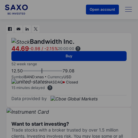
Open account
Bandwidth Inc.
44.69
-0.98
/
-2.15%
20:00:00
Buy
52 week range
12.50
79.08
Symbol
BAND:xnas
Currency
USD
NASDAQ
Closed
15 minutes delayed
Data provided by
Want to start investing?
Trade stocks with a broker trusted by over 1.5 million
clients. Investing involves risk. You may lose some or all