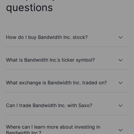
questions
How do I buy Bandwidth Inc. stock?
What is Bandwidth Inc.’s ticker symbol?
What exchange is Bandwidth Inc. traded on?
Can I trade Bandwidth Inc. with Saxo?
Where can I learn more about investing in
Bandwidth Inc.?