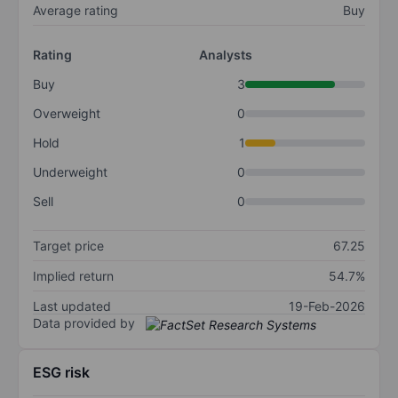
Average rating
Buy
Rating
Analysts
Buy
3
Overweight
0
Hold
1
Underweight
0
Sell
0
Target price
67.25
Implied return
54.7%
Last updated
19-Feb-2026
Data provided by
ESG risk