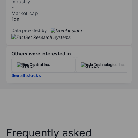
Industry
-
Market cap
1bn
Data provided by
/
Others were interested in
RingCentral Inc.
Arlo Technologies Inc.
See all stocks
Frequently asked