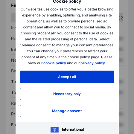
Cookie policy
Financials
Our websites use cookies to offer you a better browsing
experience by enabling, optimising, and analysing site
Q1
Q2
operations, as well as to provide personalised ad
content and allow you to connect to social media. By
Income statement
choosing “Accept all” you consent to the use of cookies
Revenue
XXXXXXX
XXXXXXX
and the related processing of personal data. Select
“Manage consent” to manage your consent preferences.
EBITDA
XXXXXXX
XXXXXXX
You can change your preferences or retract your
consent at any time via the cookie policy page. Please
Net income
XXXXXXX
XXXXXXX
view our
cookie policy
and our
privacy policy
.
Balance sheet
Accept all
Total assets
XXXXXXX
XXXXXXX
Total debt
XXXXXXX
XXXXXXX
Necessary only
Ratios
Manage consent
Price/sales
XXXXXXX
XXXXXXX
Earnings per share
XXXXXXX
XXXXXXX
International