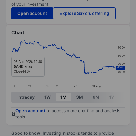
of your investment.
Open account
Explore Saxo's offering
Chart
Chart
70.00
Line chart with 299 data points.
60.00
The chart has 1 X axis displaying categories.
06-Aug-2026 19:30
50.00
BAND:xnas
45.67
The chart has 1 Y axis displaying values. Data ranges
Close
44.67
40.00
Jul
13
17
21
27
31
Aug
End of interactive chart.
Intraday
1W
1M
3M
6M
1Y
3Y
Open account
to access more charting and analysis
tools
Good to know:
Investing in stocks tends to provide