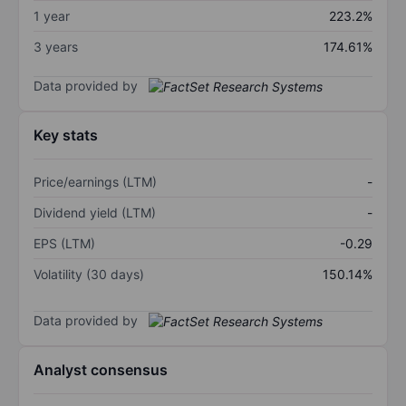
1 year
223.2%
3 years
174.61%
Data provided by
Key stats
Price/earnings (LTM)
-
Dividend yield (LTM)
-
EPS (LTM)
-0.29
Volatility (30 days)
150.14%
Data provided by
Analyst consensus