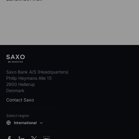
Saxo Bank A/S (Headquarters)
Philip Heymans Alle 15
2900 Hellerup
Denmark
Contact Saxo
Select region
International