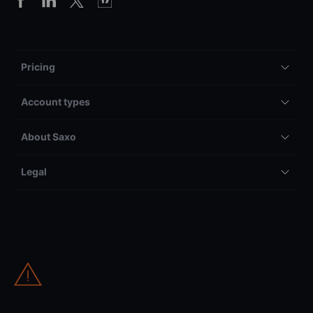
Pricing
Account types
About Saxo
Legal