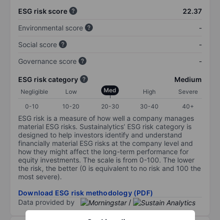
ESG risk score
22.37
Environmental score
-
Social score
-
Governance score
-
ESG risk category
Medium
Med
Negligible
Low
High
Severe
0-10
10-20
20-30
30-40
40+
ESG risk is a measure of how well a company manages
material ESG risks. Sustainalytics’ ESG risk category is
designed to help investors identify and understand
financially material ESG risks at the company level and
how they might affect the long-term performance for
equity investments. The scale is from 0-100. The lower
the risk, the better (0 is equivalent to no risk and 100 the
most severe).
Download ESG risk methodology (PDF)
Data provided by
/