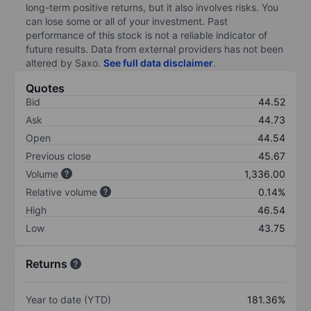
long-term positive returns, but it also involves risks. You
can lose some or all of your investment. Past
performance of this stock is not a reliable indicator of
future results. Data from external providers has not been
altered by Saxo.
See full data disclaimer
.
Quotes
Bid
44.52
Ask
44.73
Open
44.54
Previous close
45.67
Volume
1,336.00
Relative volume
0.14%
High
46.54
Low
43.75
Returns
Year to date (YTD)
181.36%