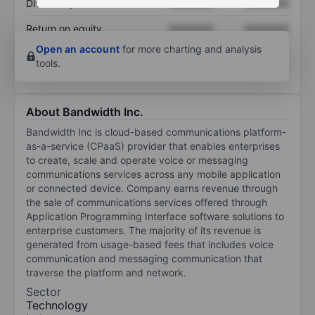
Dividend per share
XXXXXXX
XXXXXXX
Return on equity
XXXXXXX
XXXXXXX
Open an account
for more charting and analysis
tools.
About Bandwidth Inc.
Bandwidth Inc is cloud-based communications platform-
as-a-service (CPaaS) provider that enables enterprises
to create, scale and operate voice or messaging
communications services across any mobile application
or connected device. Company earns revenue through
the sale of communications services offered through
Application Programming Interface software solutions to
enterprise customers. The majority of its revenue is
generated from usage-based fees that includes voice
communication and messaging communication that
traverse the platform and network.
Sector
Technology