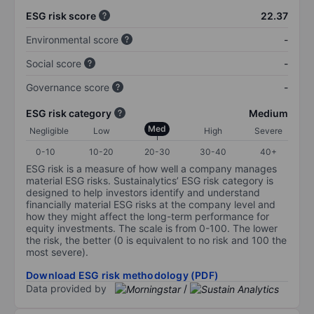
ESG risk score
22.37
Environmental score
-
Social score
-
Governance score
-
ESG risk category
Medium
Med
Negligible
Low
High
Severe
0-10
10-20
20-30
30-40
40+
ESG risk is a measure of how well a company manages
material ESG risks. Sustainalytics’ ESG risk category is
designed to help investors identify and understand
financially material ESG risks at the company level and
how they might affect the long-term performance for
equity investments. The scale is from 0-100. The lower
the risk, the better (0 is equivalent to no risk and 100 the
most severe).
Download ESG risk methodology (PDF)
Data provided by
/