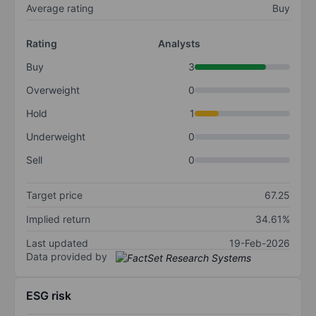
Average rating
Buy
Rating
Analysts
Buy
3
Overweight
0
Hold
1
Underweight
0
Sell
0
Target price
67.25
Implied return
34.61%
Last updated
19-Feb-2026
Data provided by
ESG risk