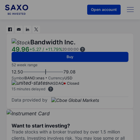
Open account
Bandwidth Inc.
49.96
+5.27
/
+11.79%
20:00:00
Buy
52 week range
12.50
79.08
Symbol
BAND:xnas
Currency
USD
NASDAQ
Closed
15 minutes delayed
Data provided by
Want to start investing?
Trade stocks with a broker trusted by over 1.5 million
clients. Investing involves risk. You may lose some or all