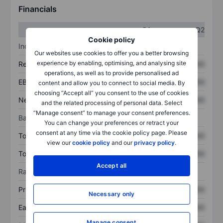
Financials
Q1
Q2
Cookie policy
Income statement
Our websites use cookies to offer you a better browsing
experience by enabling, optimising, and analysing site
Revenue
XXXXXXX
XXXXXXX
operations, as well as to provide personalised ad
EBITDA
XXXXXXX
XXXXXXX
content and allow you to connect to social media. By
choosing “Accept all” you consent to the use of cookies
Net income
XXXXXXX
XXXXXXX
and the related processing of personal data. Select
“Manage consent” to manage your consent preferences.
Balance sheet
You can change your preferences or retract your
consent at any time via the cookie policy page. Please
Total assets
XXXXXXX
XXXXXXX
view our
cookie policy
and our
privacy policy
.
Total debt
XXXXXXX
XXXXXXX
Accept all
Ratios
Price/sales
XXXXXXX
XXXXXXX
Necessary only
Earnings per share
XXXXXXX
XXXXXXX
Manage consent