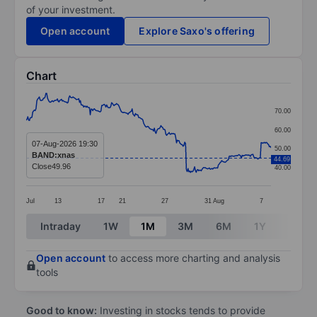
of your investment.
Open account
Explore Saxo's offering
Chart
Chart
70.00
Line chart with 299 data points.
60.00
The chart has 1 X axis displaying categories.
07-Aug-2026 19:30
50.00
BAND:xnas
44.69
The chart has 1 Y axis displaying values. Data ranges
Close
49.96
40.00
Jul
13
17
21
27
31
Aug
7
End of interactive chart.
Intraday
1W
1M
3M
6M
1Y
3Y
Open account
to access more charting and analysis
tools
Good to know:
Investing in stocks tends to provide