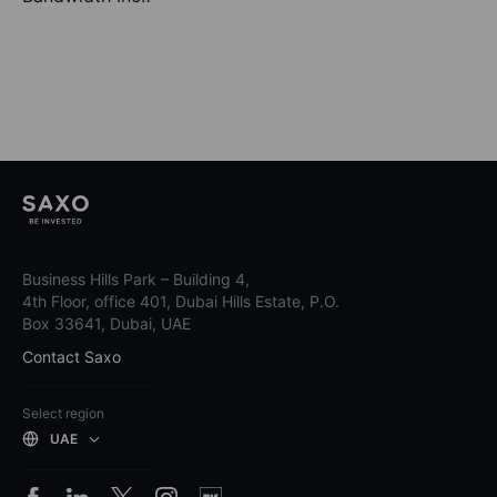
Business Hills Park – Building 4,
4th Floor, office 401, Dubai Hills Estate, P.O.
Box 33641, Dubai, UAE
Contact Saxo
Select region
UAE