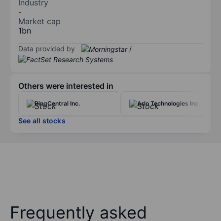
Industry
-
Market cap
1bn
Data provided by
/
Others were interested in
RingCentral Inc.
Arlo Technologies Inc.
See all stocks
Frequently asked