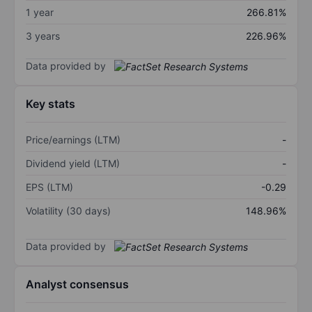
1 year
266.81%
3 years
226.96%
Data provided by
Key stats
Price/earnings (LTM)
-
Dividend yield (LTM)
-
EPS (LTM)
-0.29
Volatility (30 days)
148.96%
Data provided by
Analyst consensus