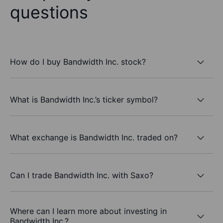
questions
How do I buy Bandwidth Inc. stock?
What is Bandwidth Inc.’s ticker symbol?
What exchange is Bandwidth Inc. traded on?
Can I trade Bandwidth Inc. with Saxo?
Where can I learn more about investing in
Bandwidth Inc.?