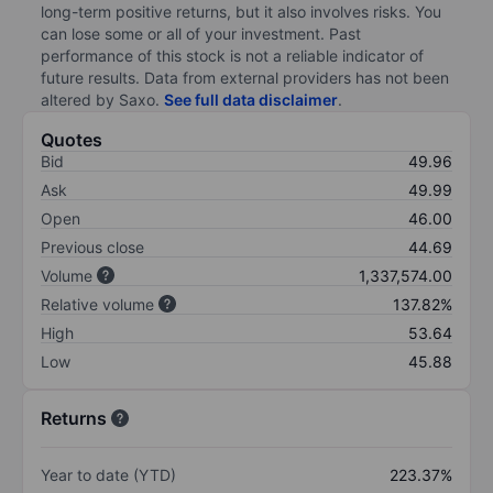
long-term positive returns, but it also involves risks. You
can lose some or all of your investment. Past
performance of this stock is not a reliable indicator of
future results. Data from external providers has not been
altered by Saxo.
See full data disclaimer
.
Quotes
Bid
49.96
Ask
49.99
Open
46.00
Previous close
44.69
Volume
1,337,574.00
Relative volume
137.82%
High
53.64
Low
45.88
Returns
Year to date (YTD)
223.37%