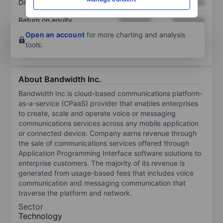
Dividend per share
XXXXXXX
XXXXXXX
Return on equity
XXXXXXX
XXXXXXX
Open an account
for more charting and analysis
tools.
About Bandwidth Inc.
Bandwidth Inc is cloud-based communications platform-
as-a-service (CPaaS) provider that enables enterprises
to create, scale and operate voice or messaging
communications services across any mobile application
or connected device. Company earns revenue through
the sale of communications services offered through
Application Programming Interface software solutions to
enterprise customers. The majority of its revenue is
generated from usage-based fees that includes voice
communication and messaging communication that
traverse the platform and network.
Sector
Technology