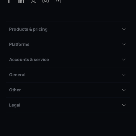
Products & pricing
Platforms
Accounts & service
General
Other
Legal