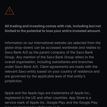
All trading and investing comes with risk, including but not
limited to the potential to lose your entire invested amount.
Information on our international website (as selected from the
globe drop-down) can be accessed worldwide and relates to
Saxo Bank A/S as the parent company of the Saxo Bank
Group. Any mention of the Saxo Bank Group refers to the
overall organisation, including subsidiaries and branches
under Saxo Bank A/S. Client agreements are made with the
relevant Saxo entity based on your country of residence and
are governed by the applicable laws of that entity's
jurisdiction.
Apple and the Apple logo are trademarks of Apple Inc.,
registered in the US and other countries. App Store is a
service mark of Apple Inc. Google Play and the Google Play