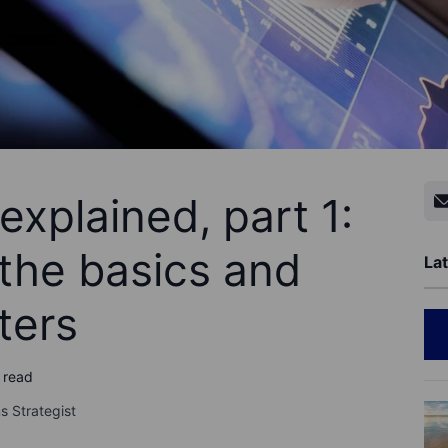
explained, part 1:
the basics and
Lat
ters
 read
s Strategist