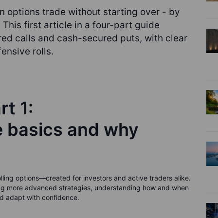
n options trade without starting over - by
 This first article in a four-part guide
ed calls and cash-secured puts, with clear
ensive rolls.
rt 1:
e basics and why
 rolling options—created for investors and active traders alike.
ading more advanced strategies, understanding how and when
and adapt with confidence.