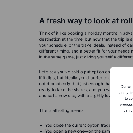
A fresh way to look at rol
Think of it like booking a holiday months in ad
destination at the time, but now that the trip
your schedule, or the travel deals. Instead of can
different timing, and a better fit for your needs n
in the same game, just giving yourself a differen
Let’s say you’ve sold a put option on Company 
if it dips, but ideally you'd prefer to collect t
not dramatically, but just enough that your short 
Our web
ready to take the shares, and you want to keep s
analysin
and sell a new one, with a slightly lower strike
to so
process
This is all rolling means:
can c
You close the current option trade.
You open a new one—on the same stock—with a