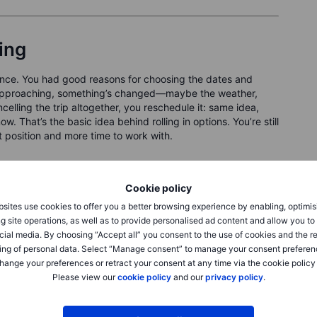
ling
vance. You had good reasons for choosing the dates and
 is approaching, something’s changed—maybe the weather,
celling the trip altogether, you reschedule it: same idea,
ow. That’s the basic idea behind rolling in options. You’re still
t position and more time to work with.
ABC—a bullish position where you’re happy to buy the stock
he premium without being assigned. The stock pulls back a bit—
Cookie policy
put is feeling a bit too close for comfort. You’re not quite
sites use cookies to offer you a better browsing experience by enabling, optimis
ome flexibility. So, you roll: you buy back the current put
g site operations, as well as to provide personalised ad content and allow you t
 and more time to expiry. Same strategy, new setup.
cial media. By choosing “Accept all” you consent to the use of cookies and the r
ing of personal data. Select “Manage consent” to manage your consent preferen
hange your preferences or retract your consent at any time via the cookie policy
Please view our
cookie policy
and our
privacy policy
.
 different expiration or strike.