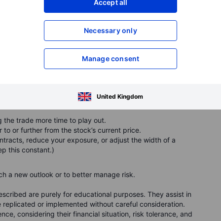
Accept all
in one step with a "roll" ticket. But beneath the surface, it’s
Necessary only
Manage consent
st when you roll
option:
United Kingdom
 the trade more time to play out.
to or further from the stock’s current price.
acts, reduce your exposure, or adjust the width of a
ep this constant.)
h a new outlook or to better manage risk.
cribed are purely for educational purposes. They assist in
replicated or implemented without careful consideration.
ce, considering their financial situation, risk tolerance, and