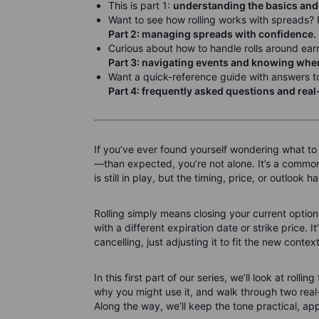
This is part 1:
understanding the basics and
Want to see how rolling works with spreads?
Part 2: managing spreads with confidence.
Curious about how to handle rolls around ear
Part 3: navigating events and knowing when 
Want a quick-reference guide with answers to
Part 4: frequently asked questions and rea
If you’ve ever found yourself wondering what to
—than expected, you’re not alone. It’s a commo
is still in play, but the timing, price, or outlook 
Rolling simply means closing your current option
with a different expiration date or strike price. I
cancelling, just adjusting it to fit the new context
In this first part of our series, we’ll look at roll
why you might use it, and walk through two rea
Along the way, we’ll keep the tone practical, ap