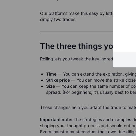
Our platforms make this easy by letting you do it 
simply two trades.
The three things you adju
Rolling lets you tweak the key ingredients of an 
Time
— You can extend the expiration, giving
Strike price
— You can move the strike closer 
Size
— You can keep the same number of contr
spread. (For beginners, it’s usually best to ke
These changes help you adapt the trade to matc
Important note:
The strategies and examples des
shaping your thought process and should not be 
Every investor must conduct their own due diligen