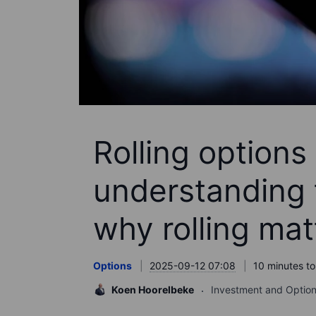
Rolling options 
understanding 
why rolling mat
Options
2025-09-12 07:08
10 minutes to
Koen Hoorelbeke
Investment and Option