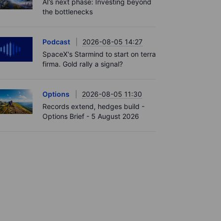
AI’s next phase: Investing beyond
the bottlenecks
Podcast
2026-08-05 14:27
SpaceX's Starmind to start on terra
firma. Gold rally a signal?
Options
2026-08-05 11:30
Records extend, hedges build -
Options Brief - 5 August 2026