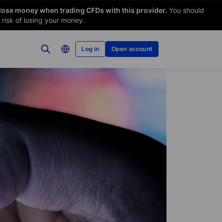
 lose money when trading CFDs with this provider.
You should
risk of losing your money.
Log in
Open account