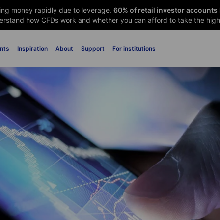
sing money rapidly due to leverage.
60
% of retail investor accounts
rstand how CFDs work and whether you can afford to take the high 
nts
Inspiration
About
Support
For institutions