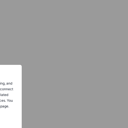
ing, and
o connect
elated
ces. You
 page.