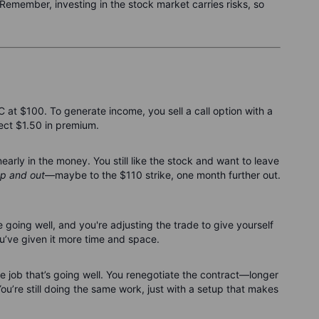
Remember, investing in the stock market carries risks, so
t $100. To generate income, you sell a call option with a
lect $1.50 in premium.
rly in the money. You still like the stock and want to leave
p and out
—maybe to the $110 strike, one month further out.
e going well, and you're adjusting the trade to give yourself
you’ve given it more time and space.
nce job that’s going well. You renegotiate the contract—longer
You’re still doing the same work, just with a setup that makes