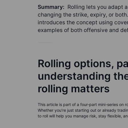
Summary:
Rolling lets you adapt a
changing the strike, expiry, or both.
introduces the concept using cover
examples of both offensive and def
Rolling options, pa
understanding th
rolling matters
This article is part of a four-part mini-series on
Whether you’re just starting out or already tr
to roll will help you manage risk, stay flexible, 