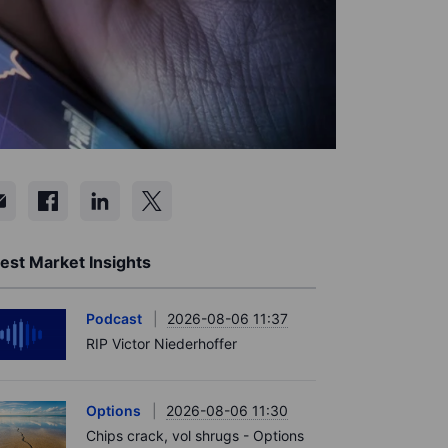
est Market Insights
Podcast
2026-08-06 11:37
RIP Victor Niederhoffer
Options
2026-08-06 11:30
Chips crack, vol shrugs - Options