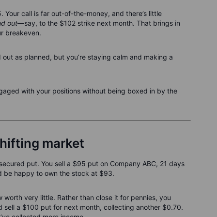
Your call is far out-of-the-money, and there’s little
d out
—say, to the $102 strike next month. That brings in
ur breakeven.
d out as planned, but you’re staying calm and making a
ngaged with your positions without being boxed in by the
hifting market
h-secured put. You sell a $95 put on Company ABC, 21 days
u'd be happy to own the stock at $93.
orth very little. Rather than close it for pennies, you
sell a $100 put for next month, collecting another $0.70.
u’ve collected more income.