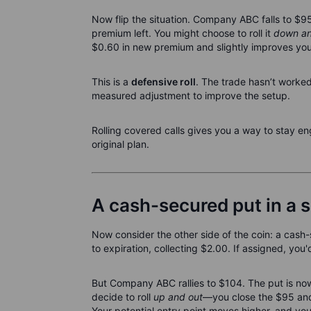
Now flip the situation. Company ABC falls to $95. 
premium left. You might choose to roll it
down an
$0.60 in new premium and slightly improves yo
This is a
defensive roll
. The trade hasn’t worke
measured adjustment to improve the setup.
Rolling covered calls gives you a way to stay e
original plan.
A cash-secured put in a s
Now consider the other side of the coin: a cas
to expiration, collecting $2.00. If assigned, yo
But Company ABC rallies to $104. The put is now w
decide to roll
up and out
—you close the $95 and 
Your potential entry point moves higher, and yo