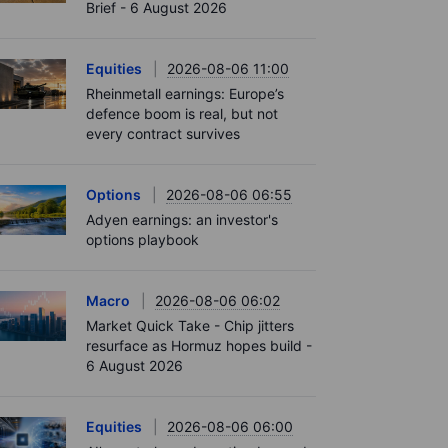
Brief - 6 August 2026
Equities
2026-08-06 11:00
Rheinmetall earnings: Europe’s
defence boom is real, but not
every contract survives
Options
2026-08-06 06:55
Adyen earnings: an investor's
options playbook
Macro
2026-08-06 06:02
Market Quick Take - Chip jitters
resurface as Hormuz hopes build -
6 August 2026
Equities
2026-08-06 06:00