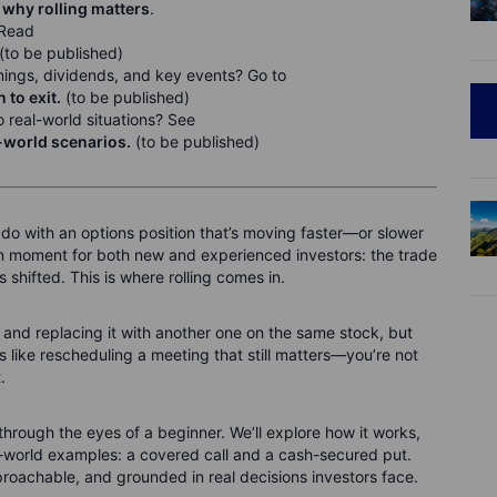
 why rolling matters
.
 Read
(to be published)
nings, dividends, and key events? Go to
to exit.
(to be published)
 real-world situations? See
l-world scenarios.
(to be published)
 do with an options position that’s moving faster—or slower
n moment for both new and experienced investors: the trade
has shifted. This is where rolling comes in.
 and replacing it with another one on the same stock, but
t’s like rescheduling a meeting that still matters—you’re not
.
ing through the eyes of a beginner. We’ll explore how it works,
l-world examples: a covered call and a cash-secured put.
proachable, and grounded in real decisions investors face.