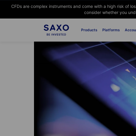
CFDs are complex instruments and come with a high risk of lo
consider whether you unde
Products
Platforms
Accou