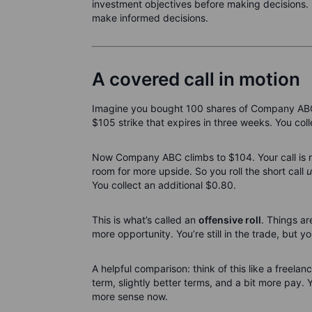
investment objectives before making decisions. 
make informed decisions.
A covered call in motion
Imagine you bought 100 shares of Company ABC a
$105 strike that expires in three weeks. You col
Now Company ABC climbs to $104. Your call is nea
room for more upside. So you roll the short call
u
You collect an additional $0.80.
This is what’s called an
offensive roll
. Things ar
more opportunity. You’re still in the trade, but 
A helpful comparison: think of this like a freela
term, slightly better terms, and a bit more pay. 
more sense now.