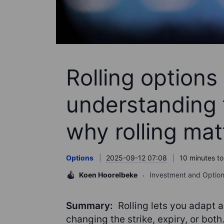
Rolling options 
understanding 
why rolling mat
Options
2025-09-12 07:08
10 minutes to
Koen Hoorelbeke
Investment and Option
Summary:
Rolling lets you adapt a
changing the strike, expiry, or both.