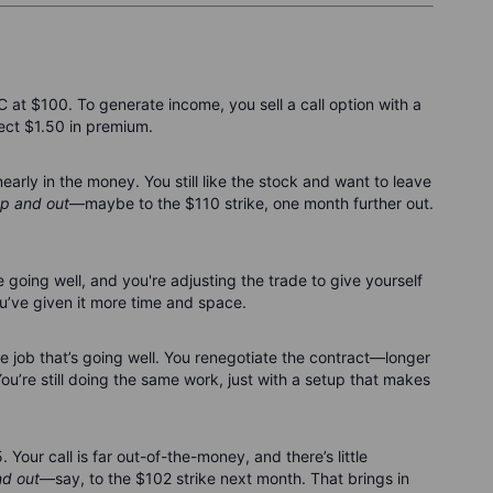
t $100. To generate income, you sell a call option with a
lect $1.50 in premium.
rly in the money. You still like the stock and want to leave
p and out
—maybe to the $110 strike, one month further out.
e going well, and you're adjusting the trade to give yourself
you’ve given it more time and space.
nce job that’s going well. You renegotiate the contract—longer
You’re still doing the same work, just with a setup that makes
Your call is far out-of-the-money, and there’s little
d out
—say, to the $102 strike next month. That brings in