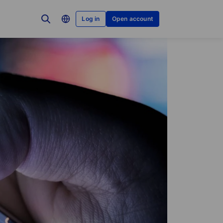
Log in
Open account