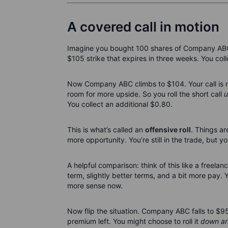
A covered call in motion
Imagine you bought 100 shares of Company ABC a
$105 strike that expires in three weeks. You col
Now Company ABC climbs to $104. Your call is nea
room for more upside. So you roll the short call
u
You collect an additional $0.80.
This is what’s called an
offensive roll
. Things ar
more opportunity. You’re still in the trade, but 
A helpful comparison: think of this like a freela
term, slightly better terms, and a bit more pay. 
more sense now.
Now flip the situation. Company ABC falls to $95. 
premium left. You might choose to roll it
down an