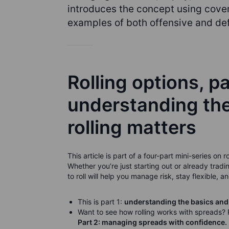
introduces the concept using cover
examples of both offensive and def
Rolling options, pa
understanding th
rolling matters
This article is part of a four-part mini-series on
Whether you’re just starting out or already tr
to roll will help you manage risk, stay flexible, 
This is part 1:
understanding the basics and
Want to see how rolling works with spreads?
Part 2: managing spreads with confidence.