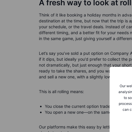
A fresh way to look at rol
Think of it like booking a holiday months in ad
destination at the time, but now that the trip
your schedule, or the travel deals. Instead of can
different timing, and a better fit for your needs n
in the same game, just giving yourself a differen
Let’s say you’ve sold a put option on Company 
if it dips, but ideally you'd prefer to collect t
not dramatically, but just enough that your short 
ready to take the shares, and you want to keep s
and sell a new one, with a slightly lower strike
Our web
This is all rolling means:
analysin
to so
process
You close the current option trade.
can c
You open a new one—on the same stock—with a
Our platforms make this easy by letting you do it 