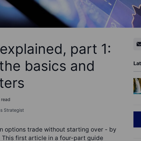
explained, part 1:
the basics and
Lat
ters
 read
s Strategist
n options trade without starting over - by
 This first article in a four-part guide