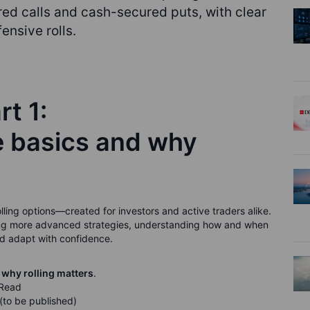
ed calls and cash-secured puts, with clear
ensive rolls.
rt 1:
e basics and why
 rolling options—created for investors and active traders alike.
ading more advanced strategies, understanding how and when
and adapt with confidence.
 why rolling matters
.
 Read
(to be published)