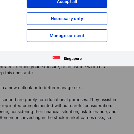
Accept all
Necessary only
st when you roll
Manage consent
option:
 the trade more time to play out.
Singapore
to or further from the stock’s current price.
acts, reduce your exposure, or adjust the width of a
ep this constant.)
h a new outlook or to better manage risk.
cribed are purely for educational purposes. They assist in
replicated or implemented without careful consideration.
ce, considering their financial situation, risk tolerance, and
Remember, investing in the stock market carries risks, so