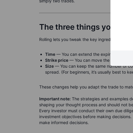
simply two trades.
The three things you adju
Rolling lets you tweak the key ingredients of an 
Time
— You can extend the expiration, giving
Strike price
— You can move the strike closer 
Size
— You can keep the same number of contr
spread. (For beginners, it’s usually best to ke
These changes help you adapt the trade to matc
Important note:
The strategies and examples des
shaping your thought process and should not be 
Every investor must conduct their own due diligen
investment objectives before making decisions. 
make informed decisions.