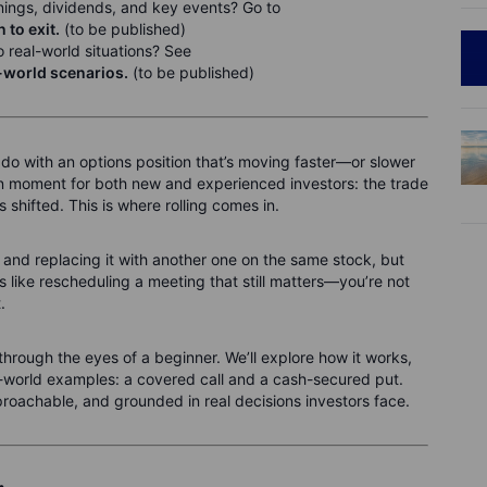
nings, dividends, and key events? Go to
to exit.
(to be published)
 real-world situations? See
l-world scenarios.
(to be published)
 do with an options position that’s moving faster—or slower
n moment for both new and experienced investors: the trade
has shifted. This is where rolling comes in.
 and replacing it with another one on the same stock, but
t’s like rescheduling a meeting that still matters—you’re not
.
ing through the eyes of a beginner. We’ll explore how it works,
l-world examples: a covered call and a cash-secured put.
proachable, and grounded in real decisions investors face.