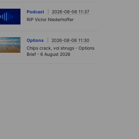
Podcast
2026-08-06 11:37
RIP Victor Niederhoffer
Options
2026-08-06 11:30
Chips crack, vol shrugs - Options
Brief - 6 August 2026