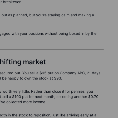
ur breakeven.
d out as planned, but you’re staying calm and making a
ngaged with your positions without being boxed in by the
hifting market
h-secured put. You sell a $95 put on Company ABC, 21 days
u'd be happy to own the stock at $93.
orth very little. Rather than close it for pennies, you
sell a $100 put for next month, collecting another $0.70.
u’ve collected more income.
ngth in the stock to reposition, just like arriving early at a