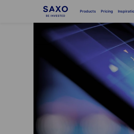
Products
Pricing
Inspirati