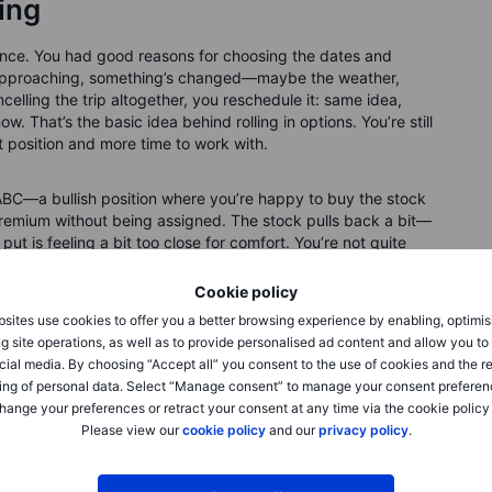
ling
vance. You had good reasons for choosing the dates and
 is approaching, something’s changed—maybe the weather,
celling the trip altogether, you reschedule it: same idea,
ow. That’s the basic idea behind rolling in options. You’re still
t position and more time to work with.
ABC—a bullish position where you’re happy to buy the stock
he premium without being assigned. The stock pulls back a bit—
put is feeling a bit too close for comfort. You’re not quite
ome flexibility. So, you roll: you buy back the current put
 and more time to expiry. Same strategy, new setup.
Cookie policy
sites use cookies to offer you a better browsing experience by enabling, optimis
g site operations, as well as to provide personalised ad content and allow you t
cial media. By choosing “Accept all” you consent to the use of cookies and the r
ing of personal data. Select “Manage consent” to manage your consent preferen
hange your preferences or retract your consent at any time via the cookie policy
 different expiration or strike.
Please view our
cookie policy
and our
privacy policy
.
in one step with a "roll" ticket. But beneath the surface, it’s