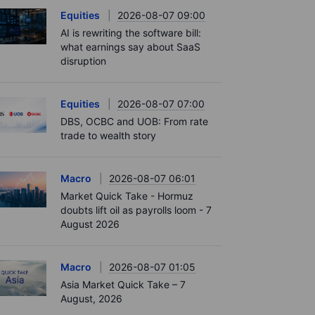
Equities
2026-08-07 09:00
AI is rewriting the software bill:
what earnings say about SaaS
disruption
Equities
2026-08-07 07:00
DBS, OCBC and UOB: From rate
trade to wealth story
Macro
2026-08-07 06:01
Market Quick Take - Hormuz
doubts lift oil as payrolls loom - 7
August 2026
Macro
2026-08-07 01:05
Asia Market Quick Take – 7
August, 2026