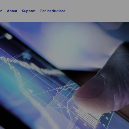
on
About
Support
For institutions