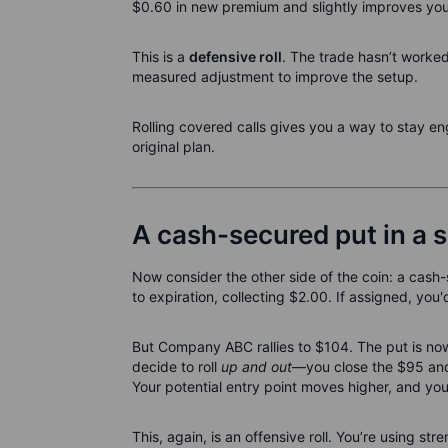
$0.60 in new premium and slightly improves yo
This is a
defensive roll
. The trade hasn’t worke
measured adjustment to improve the setup.
Rolling covered calls gives you a way to stay e
original plan.
A cash-secured put in a s
Now consider the other side of the coin: a cas
to expiration, collecting $2.00. If assigned, yo
But Company ABC rallies to $104. The put is now w
decide to roll
up and out
—you close the $95 and 
Your potential entry point moves higher, and yo
This, again, is an offensive roll. You’re using stre