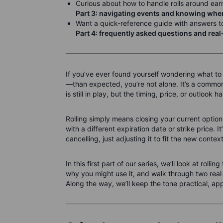
Curious about how to handle rolls around ear
Part 3: navigating events and knowing when 
Want a quick-reference guide with answers to
Part 4: frequently asked questions and rea
If you’ve ever found yourself wondering what to
—than expected, you’re not alone. It’s a commo
is still in play, but the timing, price, or outlook 
Rolling simply means closing your current option
with a different expiration date or strike price. I
cancelling, just adjusting it to fit the new context
In this first part of our series, we’ll look at roll
why you might use it, and walk through two rea
Along the way, we’ll keep the tone practical, ap