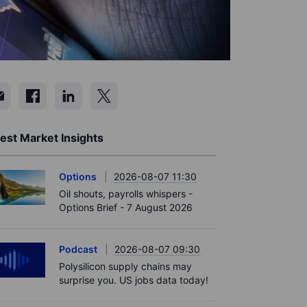
est Market Insights
Options
2026-08-07 11:30
Oil shouts, payrolls whispers -
Options Brief - 7 August 2026
Podcast
2026-08-07 09:30
Polysilicon supply chains may
surprise you. US jobs data today!