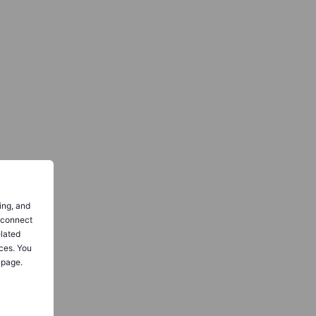
ing, and
o connect
elated
ces. You
 page.