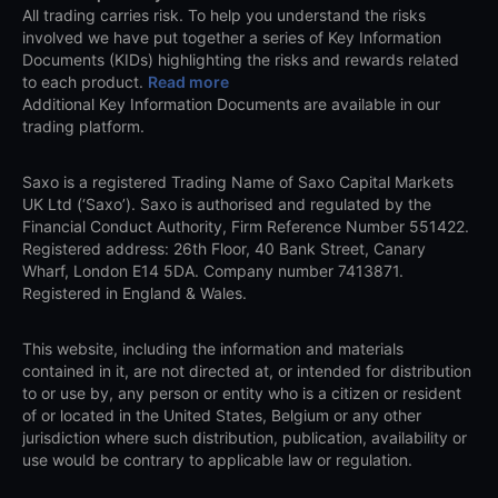
All trading carries risk. To help you understand the risks
involved we have put together a series of Key Information
Documents (KIDs) highlighting the risks and rewards related
to each product.
Read more
Additional Key Information Documents are available in our
trading platform.
Saxo is a registered Trading Name of Saxo Capital Markets
UK Ltd (‘Saxo’). Saxo is authorised and regulated by the
Financial Conduct Authority, Firm Reference Number 551422.
Registered address: 26th Floor, 40 Bank Street, Canary
Wharf, London E14 5DA. Company number 7413871.
Registered in England & Wales.
This website, including the information and materials
contained in it, are not directed at, or intended for distribution
to or use by, any person or entity who is a citizen or resident
of or located in the United States, Belgium or any other
jurisdiction where such distribution, publication, availability or
use would be contrary to applicable law or regulation.