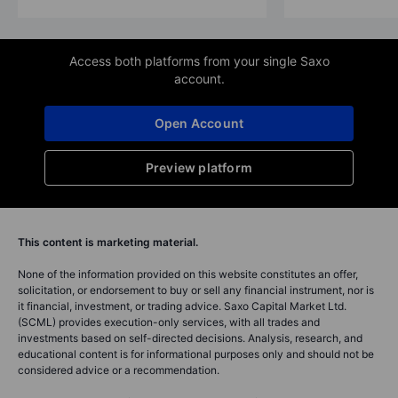
Access both platforms from your single Saxo
account.
Open Account
Preview platform
This content is marketing material.
None of the information provided on this website constitutes an offer,
solicitation, or endorsement to buy or sell any financial instrument, nor is
it financial, investment, or trading advice. Saxo Capital Market Ltd.
(SCML) provides execution-only services, with all trades and
investments based on self-directed decisions. Analysis, research, and
educational content is for informational purposes only and should not be
considered advice or a recommendation.