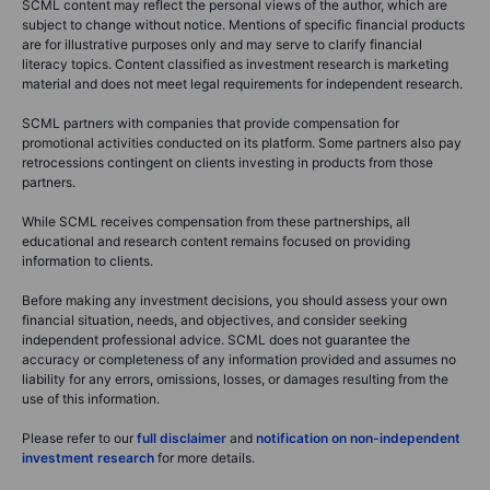
SCML content may reflect the personal views of the author, which are
subject to change without notice. Mentions of specific financial products
are for illustrative purposes only and may serve to clarify financial
literacy topics. Content classified as investment research is marketing
material and does not meet legal requirements for independent research.
SCML partners with companies that provide compensation for
promotional activities conducted on its platform. Some partners also pay
retrocessions contingent on clients investing in products from those
partners.
While SCML receives compensation from these partnerships, all
educational and research content remains focused on providing
information to clients.
Before making any investment decisions, you should assess your own
financial situation, needs, and objectives, and consider seeking
independent professional advice. SCML does not guarantee the
accuracy or completeness of any information provided and assumes no
liability for any errors, omissions, losses, or damages resulting from the
use of this information.
Please refer to our
full disclaimer
and
notification on non-independent
investment research
for more details.