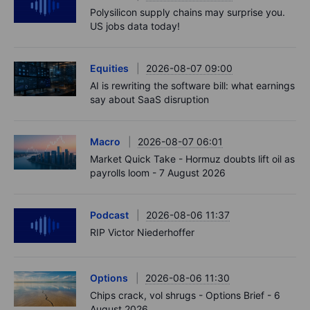
Polysilicon supply chains may surprise you.
US jobs data today!
Equities
2026-08-07 09:00
AI is rewriting the software bill: what earnings
say about SaaS disruption
Macro
2026-08-07 06:01
Market Quick Take - Hormuz doubts lift oil as
payrolls loom - 7 August 2026
Podcast
2026-08-06 11:37
RIP Victor Niederhoffer
Options
2026-08-06 11:30
Chips crack, vol shrugs - Options Brief - 6
August 2026