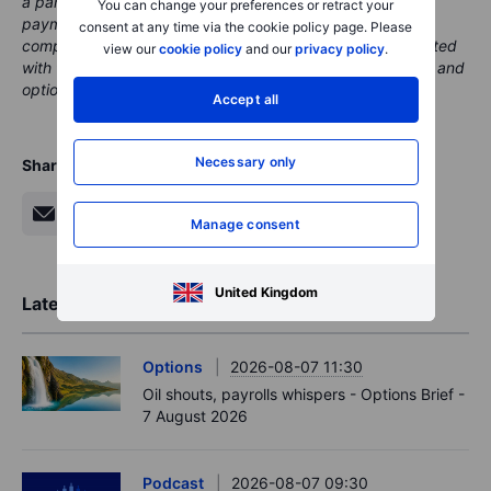
a partner, from whom Saxo receives promotional fees,
You can change your preferences or retract your
payment or retrocessions. While Saxo may receive
consent at any time via the cookie policy page. Please
compensation from these partnerships, all content is created
view our
cookie policy
and our
privacy policy
.
with the aim of providing clients with valuable information and
options..
Accept all
Necessary only
Share
Manage consent
United Kingdom
Latest Market Insights
Options
2026-08-07 11:30
Oil shouts, payrolls whispers - Options Brief -
7 August 2026
Podcast
2026-08-07 09:30