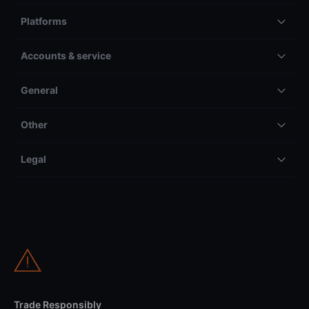
Platforms
Accounts & service
General
Other
Legal
Trade Responsibly