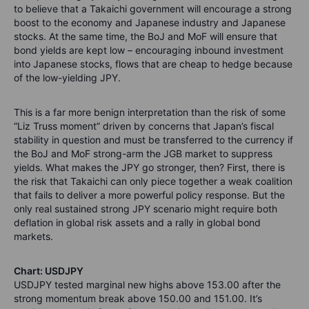
to believe that a Takaichi government will encourage a strong
boost to the economy and Japanese industry and Japanese
stocks. At the same time, the BoJ and MoF will ensure that
bond yields are kept low – encouraging inbound investment
into Japanese stocks, flows that are cheap to hedge because
of the low-yielding JPY.
This is a far more benign interpretation than the risk of some
“Liz Truss moment” driven by concerns that Japan’s fiscal
stability in question and must be transferred to the currency if
the BoJ and MoF strong-arm the JGB market to suppress
yields. What makes the JPY go stronger, then? First, there is
the risk that Takaichi can only piece together a weak coalition
that fails to deliver a more powerful policy response. But the
only real sustained strong JPY scenario might require both
deflation in global risk assets and a rally in global bond
markets.
Chart: USDJPY
USDJPY tested marginal new highs above 153.00 after the
strong momentum break above 150.00 and 151.00. It’s