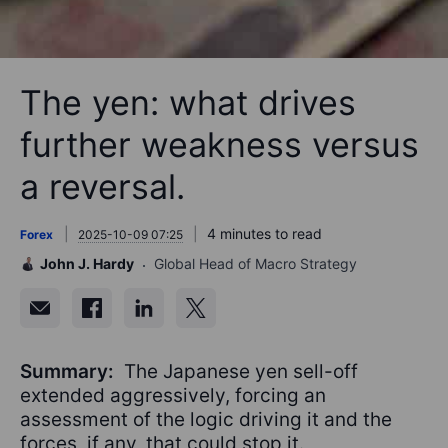
The yen: what drives
further weakness versus
a reversal.
4 minutes to read
Forex
2025-10-09 07:25
John J. Hardy
Global Head of Macro Strategy
Summary:
The Japanese yen sell-off
extended aggressively, forcing an
assessment of the logic driving it and the
forces, if any, that could stop it.