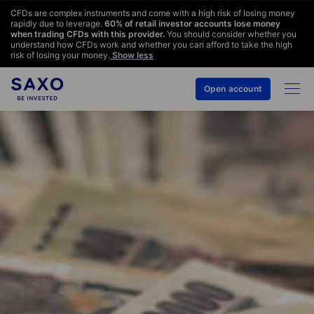
CFDs are complex instruments and come with a high risk of losing money
rapidly due to leverage.
60
% of retail investor accounts lose money
when trading CFDs with this provider.
You should consider whether you
understand how CFDs work and whether you can afford to take the high
risk of losing your money.
Show less
Open account