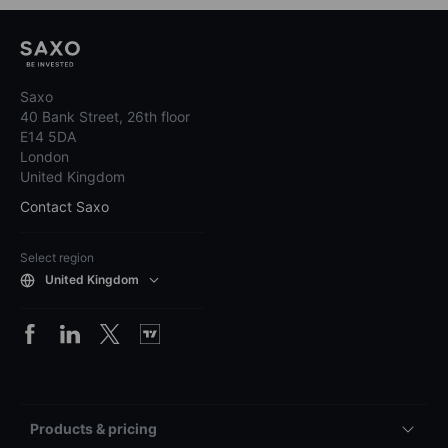
Saxo
40 Bank Street, 26th floor
E14 5DA
London
United Kingdom
Contact Saxo
Select region
United Kingdom
Products & pricing