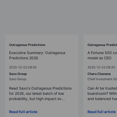
Outrageous Predictions
Outrageous Predic
Executive Summary: Outrageous
A Fortune 500 c
Predictions 2026
model as CEO
2025-12-02 08:30
2025-12-02 08:30
Saxo Group
Charu Chanana
Saxo Group
Chief Investment Str
Read Saxo's Outrageous Predictions
Can AI be trusted
for 2026, our latest batch of low
boardroom? With 
probability, but high impact ev...
and balanced hum
Read full article
Read full article