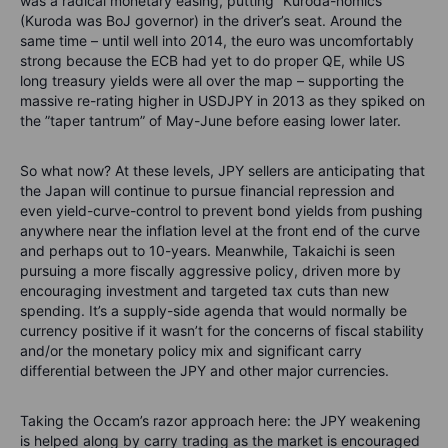
was a radical monetary easing, putting “Kuroda-nomics”
(Kuroda was BoJ governor) in the driver’s seat. Around the
same time – until well into 2014, the euro was uncomfortably
strong because the ECB had yet to do proper QE, while US
long treasury yields were all over the map – supporting the
massive re-rating higher in USDJPY in 2013 as they spiked on
the ”taper tantrum” of May-June before easing lower later.
So what now? At these levels, JPY sellers are anticipating that
the Japan will continue to pursue financial repression and
even yield-curve-control to prevent bond yields from pushing
anywhere near the inflation level at the front end of the curve
and perhaps out to 10-years. Meanwhile, Takaichi is seen
pursuing a more fiscally aggressive policy, driven more by
encouraging investment and targeted tax cuts than new
spending. It’s a supply-side agenda that would normally be
currency positive if it wasn’t for the concerns of fiscal stability
and/or the monetary policy mix and significant carry
differential between the JPY and other major currencies.
Taking the Occam’s razor approach here: the JPY weakening
is helped along by carry trading as the market is encouraged