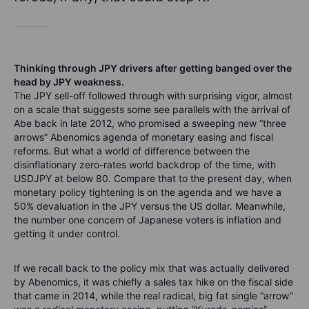
Thinking through JPY drivers after getting banged over the
head by JPY weakness.
The JPY sell-off followed through with surprising vigor, almost
on a scale that suggests some see parallels with the arrival of
Abe back in late 2012, who promised a sweeping new “three
arrows” Abenomics agenda of monetary easing and fiscal
reforms. But what a world of difference between the
disinflationary zero-rates world backdrop of the time, with
USDJPY at below 80. Compare that to the present day, when
monetary policy tightening is on the agenda and we have a
50% devaluation in the JPY versus the US dollar. Meanwhile,
the number one concern of Japanese voters is inflation and
getting it under control.
If we recall back to the policy mix that was actually delivered
by Abenomics, it was chiefly a sales tax hike on the fiscal side
that came in 2014, while the real radical, big fat single “arrow”