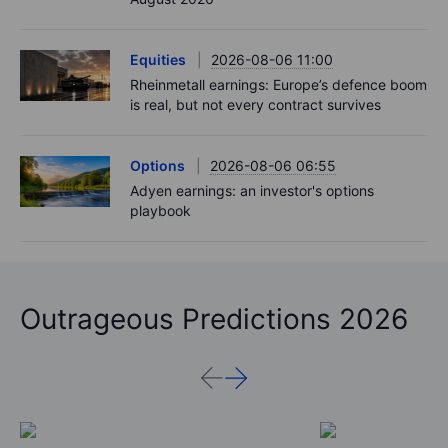
Equities
2026-08-06 11:00
Rheinmetall earnings: Europe’s defence boom
is real, but not every contract survives
Options
2026-08-06 06:55
Adyen earnings: an investor's options
playbook
Outrageous Predictions 2026