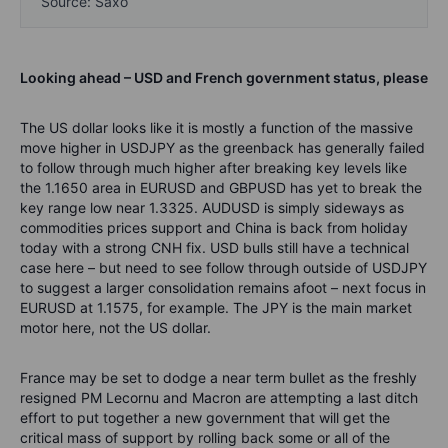
Source: Saxo
Looking ahead – USD and French government status, please
The US dollar looks like it is mostly a function of the massive
move higher in USDJPY as the greenback has generally failed
to follow through much higher after breaking key levels like
the 1.1650 area in EURUSD and GBPUSD has yet to break the
key range low near 1.3325. AUDUSD is simply sideways as
commodities prices support and China is back from holiday
today with a strong CNH fix. USD bulls still have a technical
case here – but need to see follow through outside of USDJPY
to suggest a larger consolidation remains afoot – next focus in
EURUSD at 1.1575, for example. The JPY is the main market
motor here, not the US dollar.
France may be set to dodge a near term bullet as the freshly
resigned PM Lecornu and Macron are attempting a last ditch
effort to put together a new government that will get the
critical mass of support by rolling back some or all of the