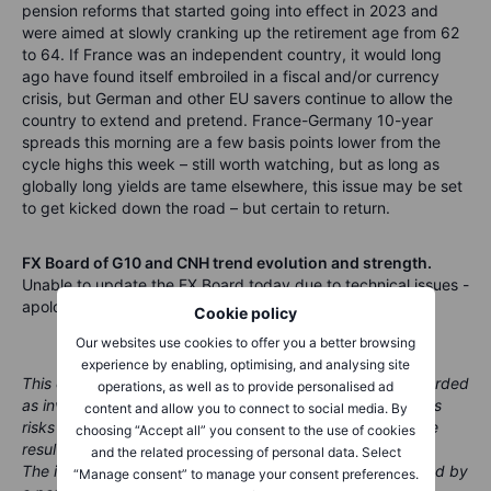
pension reforms that started going into effect in 2023 and
were aimed at slowly cranking up the retirement age from 62
to 64. If France was an independent country, it would long
ago have found itself embroiled in a fiscal and/or currency
crisis, but German and other EU savers continue to allow the
country to extend and pretend. France-Germany 10-year
spreads this morning are a few basis points lower from the
cycle highs this week – still worth watching, but as long as
globally long yields are tame elsewhere, this issue may be set
to get kicked down the road – but certain to return.
FX Board of G10 and CNH trend evolution and strength.
Unable to update the FX Board today due to technical issues -
apologies for the inconvenience!
Cookie policy
Our websites use cookies to offer you a better browsing
experience by enabling, optimising, and analysing site
This content is marketing material and should not be regarded
operations, as well as to provide personalised ad
as investment advice. Trading financial instruments carries
content and allow you to connect to social media. By
risks and historic performance is not a guarantee of future
choosing “Accept all” you consent to the use of cookies
results.
and the related processing of personal data. Select
The instrument(s) referenced in this content may be issued by
“Manage consent” to manage your consent preferences.