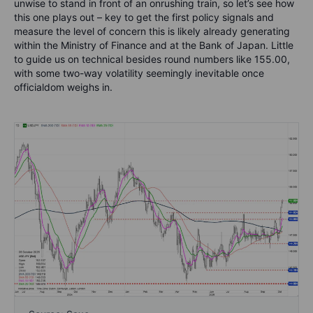
unwise to stand in front of an onrushing train, so let’s see how
this one plays out – key to get the first policy signals and
measure the level of concern this is likely already generating
within the Ministry of Finance and at the Bank of Japan. Little
to guide us on technical besides round numbers like 155.00,
with some two-way volatility seemingly inevitable once
officialdom weighs in.