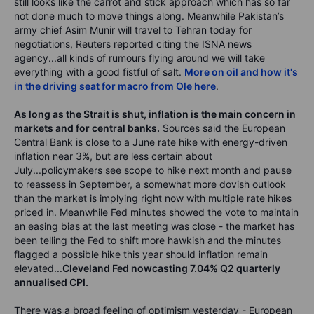
still looks like the carrot and stick approach which has so far
not done much to move things along. Meanwhile Pakistan’s
army chief Asim Munir will travel to Tehran today for
negotiations, Reuters reported citing the ISNA news
agency...all kinds of rumours flying around we will take
everything with a good fistful of salt.
More on oil and how it's
in the driving seat for macro from Ole here
.
As long as the Strait is shut, inflation is the main concern in
markets and for central banks.
Sources said the European
Central Bank is close to a June rate hike with energy-driven
inflation near 3%, but are less certain about
July...policymakers see scope to hike next month and pause
to reassess in September, a somewhat more dovish outlook
than the market is implying right now with multiple rate hikes
priced in. Meanwhile Fed minutes showed the vote to maintain
an easing bias at the last meeting was close - the market has
been telling the Fed to shift more hawkish and the minutes
flagged a possible hike this year should inflation remain
elevated...
Cleveland Fed nowcasting 7.04% Q2 quarterly
annualised CPI.
There was a broad feeling of optimism yesterday - European