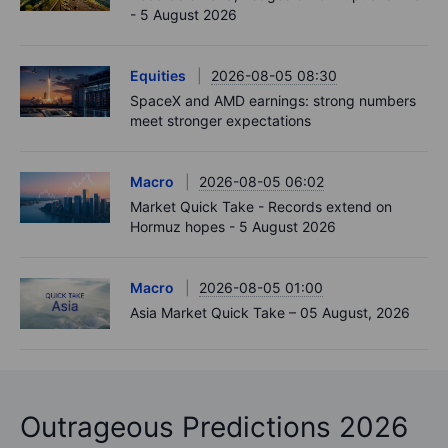
- 5 August 2026
Equities
2026-08-05 08:30
SpaceX and AMD earnings: strong numbers
meet stronger expectations
Macro
2026-08-05 06:02
Market Quick Take - Records extend on
Hormuz hopes - 5 August 2026
Macro
2026-08-05 01:00
Asia Market Quick Take – 05 August, 2026
Outrageous Predictions 2026