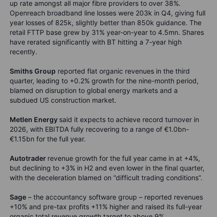
up rate amongst all major fibre providers to over 38%.
Openreach broadband line losses were 203k in Q4, giving full
year losses of 825k, slightly better than 850k guidance. The
retail FTTP base grew by 31% year-on-year to 4.5mn. Shares
have rerated significantly with BT hitting a 7-year high
recently.
Smiths Group
reported flat organic revenues in the third
quarter, leading to +0.2% growth for the nine-month period,
blamed on disruption to global energy markets and a
subdued US construction market.
Metlen Energy
said it expects to achieve record turnover in
2026, with EBITDA fully recovering to a range of €1.0bn-
€1.15bn for the full year.
Autotrader
revenue growth for the full year came in at +4%,
but declining to +3% in H2 and even lower in the final quarter,
with the deceleration blamed on “difficult trading conditions”.
Sage
– the accountancy software group – reported revenues
+10% and pre-tax profits +11% higher and raised its full-year
organic total revenue growth target to above 9%