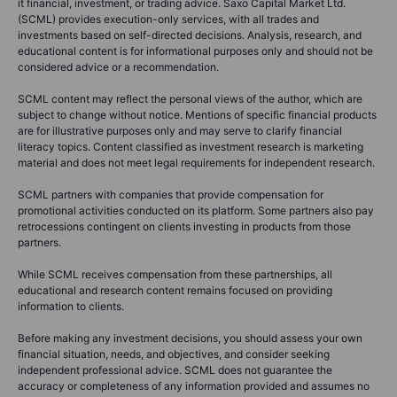
it financial, investment, or trading advice. Saxo Capital Market Ltd.
(SCML) provides execution-only services, with all trades and
investments based on self-directed decisions. Analysis, research, and
educational content is for informational purposes only and should not be
considered advice or a recommendation.
SCML content may reflect the personal views of the author, which are
subject to change without notice. Mentions of specific financial products
are for illustrative purposes only and may serve to clarify financial
literacy topics. Content classified as investment research is marketing
material and does not meet legal requirements for independent research.
SCML partners with companies that provide compensation for
promotional activities conducted on its platform. Some partners also pay
retrocessions contingent on clients investing in products from those
partners.
While SCML receives compensation from these partnerships, all
educational and research content remains focused on providing
information to clients.
Before making any investment decisions, you should assess your own
financial situation, needs, and objectives, and consider seeking
independent professional advice. SCML does not guarantee the
accuracy or completeness of any information provided and assumes no