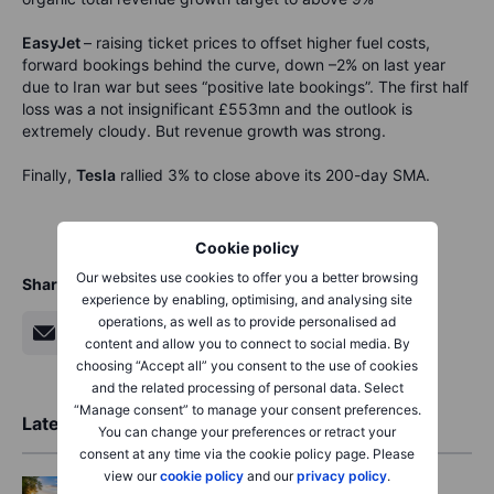
EasyJet
– raising ticket prices to offset higher fuel costs,
forward bookings behind the curve, down –2% on last year
due to Iran war but sees “positive late bookings”. The first half
loss was a not insignificant £553mn and the outlook is
extremely cloudy. But revenue growth was strong.
Finally,
Tesla
rallied 3% to close above its 200-day SMA.
Cookie policy
Our websites use cookies to offer you a better browsing
Share
experience by enabling, optimising, and analysing site
operations, as well as to provide personalised ad
content and allow you to connect to social media. By
choosing “Accept all” you consent to the use of cookies
and the related processing of personal data. Select
“Manage consent” to manage your consent preferences.
Latest Market Insights
You can change your preferences or retract your
consent at any time via the cookie policy page. Please
view our
cookie policy
and our
privacy policy
.
Options
2026-08-06 06:55