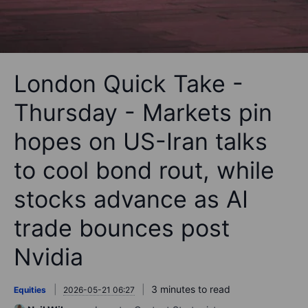
London Quick Take -
Thursday - Markets pin
hopes on US-Iran talks
to cool bond rout, while
stocks advance as AI
trade bounces post
Nvidia
3 minutes to read
Equities
2026-05-21 06:27