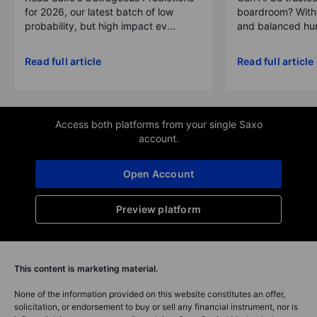
for 2026, our latest batch of low
boardroom? With 
probability, but high impact ev...
and balanced hum
Read full article
Read full article
Access both platforms from your single Saxo
account.
Open Account
Preview platform
This content is marketing material.
None of the information provided on this website constitutes an offer,
solicitation, or endorsement to buy or sell any financial instrument, nor is