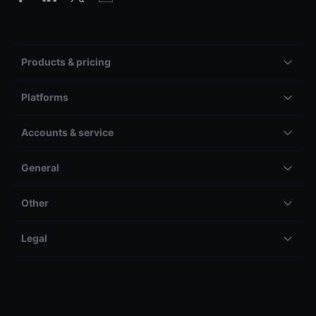
Products & pricing
Platforms
Accounts & service
General
Other
Legal