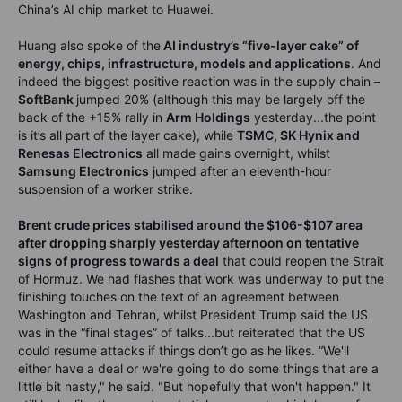
China’s AI chip market to Huawei.
Huang also spoke of the
AI industry’s “five-layer cake” of
energy, chips, infrastructure, models and applications
. And
indeed the biggest positive reaction was in the supply chain –
SoftBank
jumped 20% (although this may be largely off the
back of the +15% rally in
Arm Holdings
yesterday...the point
is it’s all part of the layer cake), while
TSMC, SK Hynix and
Renesas Electronics
all made gains overnight, whilst
Samsung Electronics
jumped after an eleventh-hour
suspension of a worker strike.
Brent crude prices stabilised around the $106-$107 area
after dropping sharply yesterday afternoon on tentative
signs of progress towards a deal
that could reopen the Strait
of Hormuz. We had flashes that work was underway to put the
finishing touches on the text of an agreement between
Washington and Tehran, whilst President Trump said the US
was in the “final stages” of talks...but reiterated that the US
could resume attacks if things don’t go as he likes. “We'll
either have a deal or we're going to do some things that are a
little bit nasty," he said. "But hopefully that won't happen." It