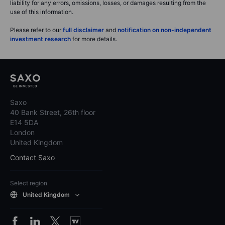
liability for any errors, omissions, losses, or damages resulting from the
use of this information.
Please refer to our
full disclaimer
and
notification on non-independent
investment research
for more details.
Saxo
40 Bank Street, 26th floor
E14 5DA
London
United Kingdom
Contact Saxo
Select region
United Kingdom