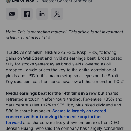
Neil Wilson
Investor Content Strategist
Note: This is marketing material. This article is not investment
advice, capital is at risk.
TL/DR
. AI optimism: Nikkei 225 +3%, Kospi +8%, following
gains on Wall Street and Nvidia’s earnings beat. Broad based
rally for stocks yesterday as bond yields lowered as oil
dropped...crude prices the key to the entire correlation of
yields and USD in this macro setup so all eyes on the Strait.
Key question: can the market swallow all these monster IPOs?
Nvidia earnings beat for the 14th time in a row
but shares
retreated a touch in after-hours trading. Revenues +85% and
data centre sales +92% to $75.2bn, plus hiked dividend and
$80 in share buybacks.
Seems to largely answered
concerns without moving the needle any further
forward
and shares were likely down on remarks from CEO
Jensen Huang, who said the company has “largely conceded”