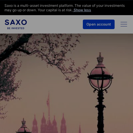
Saxo is a multi-asset investment platform. The value of your investments
may go up or down. Your capital is at risk.
Show less
Open account