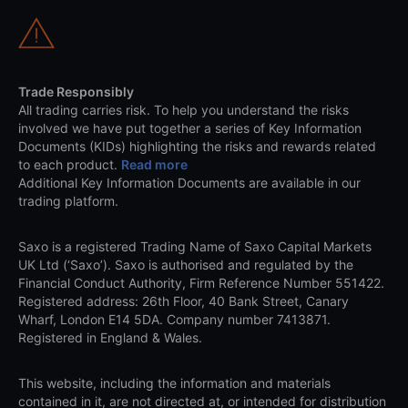
Trade Responsibly
All trading carries risk. To help you understand the risks
involved we have put together a series of Key Information
Documents (KIDs) highlighting the risks and rewards related
to each product.
Read more
Additional Key Information Documents are available in our
trading platform.
Saxo is a registered Trading Name of Saxo Capital Markets
UK Ltd (‘Saxo’). Saxo is authorised and regulated by the
Financial Conduct Authority, Firm Reference Number 551422.
Registered address: 26th Floor, 40 Bank Street, Canary
Wharf, London E14 5DA. Company number 7413871.
Registered in England & Wales.
This website, including the information and materials
contained in it, are not directed at, or intended for distribution