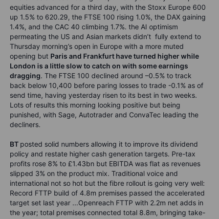
equities advanced for a third day, with the Stoxx Europe 600
up 1.5% to 620.29, the FTSE 100 rising 1.0%, the DAX gaining
1.4%, and the CAC 40 climbing 1.7%. the AI optimism
permeating the US and Asian markets didn’t fully extend to
Thursday morning’s open in Europe with a more muted
opening but
Paris and Frankfurt have turned higher while
London is a little slow to catch on with some earnings
dragging
. The FTSE 100 declined around –0.5% to track
back below 10,400 before paring losses to trade -0.1% as of
send time, having yesterday risen to its best in two weeks.
Lots of results this morning looking positive but being
punished, with Sage, Autotrader and ConvaTec leading the
decliners.
BT
posted solid numbers allowing it to improve its dividend
policy and restate higher cash generation targets. Pre-tax
profits rose 8% to £1.43bn but EBITDA was flat as revenues
slipped 3% on the product mix. Traditional voice and
international not so hot but the fibre rollout is going very well:
Record FTTP build of 4.8m premises passed the accelerated
target set last year ...Openreach FTTP with 2.2m net adds in
the year; total premises connected total 8.8m, bringing take-