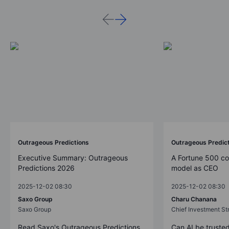
Outrageous Predictions
Outrageous Predic
Executive Summary: Outrageous
A Fortune 500 c
Predictions 2026
model as CEO
2025-12-02 08:30
2025-12-02 08:30
Saxo Group
Charu Chanana
Saxo Group
Chief Investment Str
Read Saxo's Outrageous Predictions
Can AI be trusted