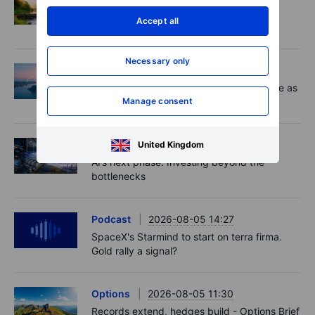
Adyen earnings: an investor's options
Accept all
playbook
Necessary only
Macro
2026-08-06 06:02
Market Quick Take - Chip jitters resurface as
Manage consent
Hormuz hopes build - 6 August 2026
Equities
2026-08-06 06:00
United Kingdom
AI’s next phase: Investing beyond the
bottlenecks
Podcast
2026-08-05 14:27
SpaceX's Starmind to start on terra firma.
Gold rally a signal?
Options
2026-08-05 11:30
Records extend, hedges build - Options Brief