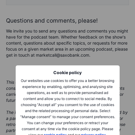
Questions and comments, please!
We invite you to send any questions and comments you might
have for the podcast team. Whether feedback on the show's
content, questions about specific topics, or requests for more
focus on a given market area in an upcoming podcast, please
get in touch at marketcall@saxobank.com.
Cookie policy
Our websites use cookies to offer you a better browsing
This content is marketing material and should not be
experience by enabling, optimising, and analysing site
considered investment advice. Trading financial instruments
operations, as well as to provide personalised ad
carries risks and historic performance is not a guarantee for
content and allow you to connect to social media. By
future performance.
choosing “Accept all” you consent to the use of cookies
and the related processing of personal data. Select
The instrument(s) mentioned in this content may be issued by
“Manage consent” to manage your consent preferences.
a partner, from which Saxo receives promotion, payment or
You can change your preferences or retract your
retrocessions. While Saxo receives compensation from these
consent at any time via the cookie policy page. Please
partnerships, all content is conducted with the intention of
view our
cookie policy
and our
privacy policy
.