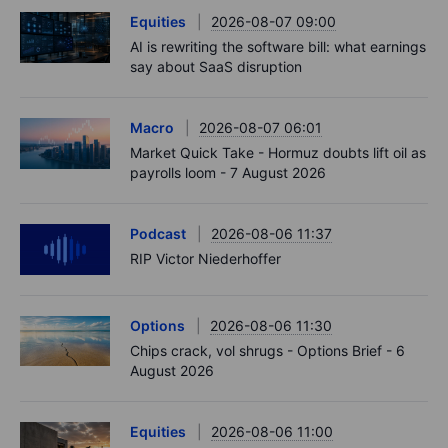
Equities
2026-08-07 09:00
AI is rewriting the software bill: what earnings
say about SaaS disruption
Macro
2026-08-07 06:01
Market Quick Take - Hormuz doubts lift oil as
payrolls loom - 7 August 2026
Podcast
2026-08-06 11:37
RIP Victor Niederhoffer
Options
2026-08-06 11:30
Chips crack, vol shrugs - Options Brief - 6
August 2026
Equities
2026-08-06 11:00