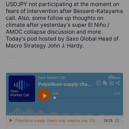
USDJPY not participating at the moment on
fears of intervention after Bessent-Katayama
call. Also, some follow up thoughts on
climate after yesterday's super El Niño /
AMOC collapse discussion and more.
Today's pod hosted by Saxo Global Head of
Macro Strategy John J. Hardy.