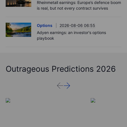
Rheinmetall earnings: Europe’s defence boom
is real, but not every contract survives
Options
2026-08-06 06:55
Adyen earnings: an investor's options
playbook
Outrageous Predictions 2026