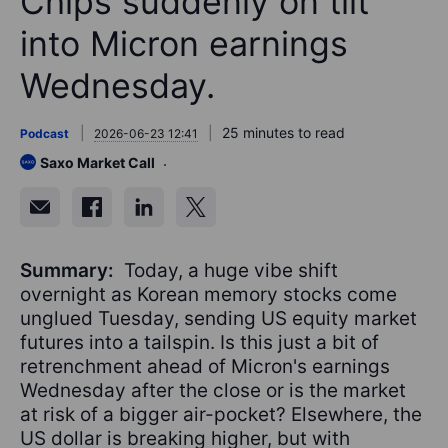
Chips suddenly on tilt
into Micron earnings
Wednesday.
25 minutes to read
Podcast
2026-06-23 12:41
Saxo Market Call
Summary:
Today, a huge vibe shift
overnight as Korean memory stocks come
unglued Tuesday, sending US equity market
futures into a tailspin. Is this just a bit of
retrenchment ahead of Micron's earnings
Wednesday after the close or is the market
at risk of a bigger air-pocket? Elsewhere, the
US dollar is breaking higher, but with