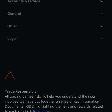
Accounts & service
General
Other
Legal
Trade Responsibly
All trading carries risk. To help you understand the risks
involved we have put together a series of Key Information
Documents (KIDs) highlighting the risks and rewards related
to each product.
Read more