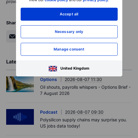
providing clients with valuable options and information.
Accept all
Share
Necessary only
Manage consent
Latest Market Insights
United Kingdom
Options
2026-08-07 11:30
Oil shouts, payrolls whispers - Options Brief -
7 August 2026
Podcast
2026-08-07 09:30
Polysilicon supply chains may surprise you.
US jobs data today!