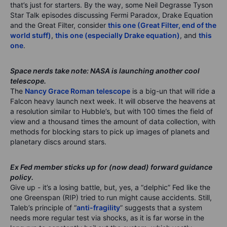
that’s just for starters. By the way, some Neil Degrasse Tyson
Star Talk episodes discussing Fermi Paradox, Drake Equation
and the Great Filter, consider
this one (Great Filter, end of the
world stuff)
,
this one (especially Drake equation)
, and
this
one
.
Space nerds take note: NASA is launching another cool
telescope.
The
Nancy Grace Roman telescope
is a big-un that will ride a
Falcon heavy launch next week. It will observe the heavens at
a resolution similar to Hubble’s, but with 100 times the field of
view and a thousand times the amount of data collection, with
methods for blocking stars to pick up images of planets and
planetary discs around stars.
Ex Fed member sticks up for (now dead) forward guidance
policy.
Give up - it’s a losing battle, but, yes, a “delphic” Fed like the
one Greenspan (RIP) tried to run might cause accidents. Still,
Taleb’s principle of “
anti-fragility
” suggests that a system
needs more regular test via shocks, as it is far worse in the