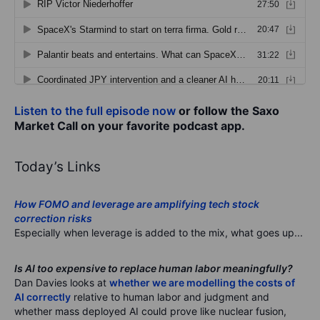
Listen to the full episode now
or follow the Saxo
Market Call on your favorite podcast app.
Today’s Links
How FOMO and leverage are amplifying tech stock
correction risks
Especially when leverage is added to the mix, what goes up...
Is AI too expensive to replace human labor meaningfully?
Dan Davies looks at
whether we are modelling the costs of
AI correctly
relative to human labor and judgment and
whether mass deployed AI could prove like nuclear fusion,