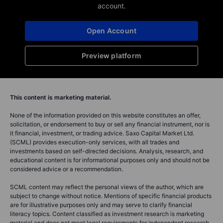
account.
Open Account
Preview platform
This content is marketing material.
None of the information provided on this website constitutes an offer,
solicitation, or endorsement to buy or sell any financial instrument, nor is
it financial, investment, or trading advice. Saxo Capital Market Ltd.
(SCML) provides execution-only services, with all trades and
investments based on self-directed decisions. Analysis, research, and
educational content is for informational purposes only and should not be
considered advice or a recommendation.
SCML content may reflect the personal views of the author, which are
subject to change without notice. Mentions of specific financial products
are for illustrative purposes only and may serve to clarify financial
literacy topics. Content classified as investment research is marketing
material and does not meet legal requirements for independent research.