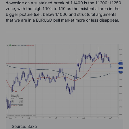
downside on a sustained break of 1.1400 is the 1.1200-1.1250
zone, with the high 1.10’s to 1.10 as the existential area in the
bigger picture (i.e., below 1.1000 and structural arguments
that we are in a EURUSD bull market more or less disappear.
Source: Saxo