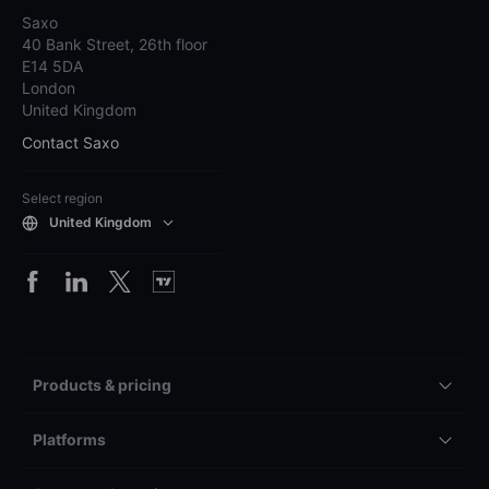
Saxo
40 Bank Street, 26th floor
E14 5DA
London
United Kingdom
Contact Saxo
Select region
United Kingdom
Products & pricing
Platforms