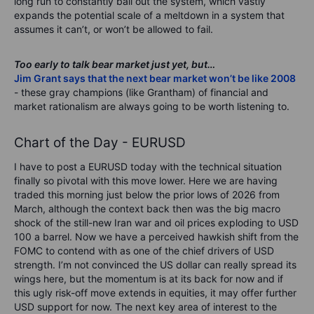
long run to constantly bail out the system, which vastly
expands the potential scale of a meltdown in a system that
assumes it can’t, or won’t be allowed to fail.
Too early to talk bear market just yet, but…
Jim Grant says that the next bear market won’t be like 2008
- these gray champions (like Grantham) of financial and
market rationalism are always going to be worth listening to.
Chart of the Day - EURUSD
I have to post a EURUSD today with the technical situation
finally so pivotal with this move lower. Here we are having
traded this morning just below the prior lows of 2026 from
March, although the context back then was the big macro
shock of the still-new Iran war and oil prices exploding to USD
100 a barrel. Now we have a perceived hawkish shift from the
FOMC to contend with as one of the chief drivers of USD
strength. I’m not convinced the US dollar can really spread its
wings here, but the momentum is at its back for now and if
this ugly risk-off move extends in equities, it may offer further
USD support for now. The next key area of interest to the