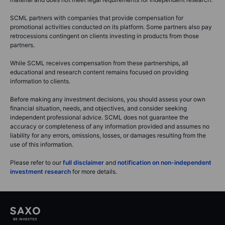
SCML partners with companies that provide compensation for
promotional activities conducted on its platform. Some partners also pay
retrocessions contingent on clients investing in products from those
partners.
While SCML receives compensation from these partnerships, all
educational and research content remains focused on providing
information to clients.
Before making any investment decisions, you should assess your own
financial situation, needs, and objectives, and consider seeking
independent professional advice. SCML does not guarantee the
accuracy or completeness of any information provided and assumes no
liability for any errors, omissions, losses, or damages resulting from the
use of this information.
Please refer to our
full disclaimer
and
notification on non-independent
investment research
for more details.