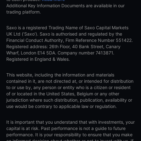
Additional Key Information Documents are available in our
trading platform.
Saxo is a registered Trading Name of Saxo Capital Markets
UK Ltd (‘Saxo’). Saxo is authorised and regulated by the
Financial Conduct Authority, Firm Reference Number 551422.
Registered address: 26th Floor, 40 Bank Street, Canary
Wharf, London E14 5DA. Company number 7413871.
Registered in England & Wales.
This website, including the information and materials
contained in it, are not directed at, or intended for distribution
to or use by, any person or entity who is a citizen or resident
of or located in the United States, Belgium or any other
jurisdiction where such distribution, publication, availability or
use would be contrary to applicable law or regulation.
It is important that you understand that with investments, your
capital is at risk. Past performance is not a guide to future
performance. It is your responsibility to ensure that you make
an informed decision about whether or not to invest with us. If