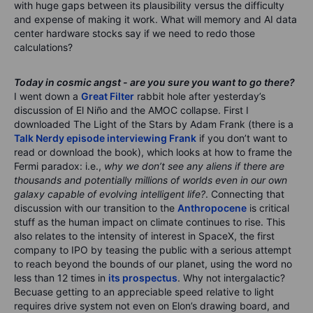
with huge gaps between its plausibility versus the difficulty
and expense of making it work. What will memory and AI data
center hardware stocks say if we need to redo those
calculations?
Today in cosmic angst - are you sure you want to go there?
I went down a
Great Filter
rabbit hole after yesterday’s
discussion of El Niño and the AMOC collapse. First I
downloaded The Light of the Stars by Adam Frank (there is a
Talk Nerdy episode interviewing Frank
if you don’t want to
read or download the book), which looks at how to frame the
Fermi paradox: i.e.,
why we don’t see any aliens if there are
thousands and potentially millions of worlds even in our own
galaxy capable of evolving intelligent life?
. Connecting that
discussion with our transition to the
Anthropocene
is critical
stuff as the human impact on climate continues to rise. This
also relates to the intensity of interest in SpaceX, the first
company to IPO by teasing the public with a serious attempt
to reach beyond the bounds of our planet, using the word no
less than 12 times in
its prospectus
. Why not intergalactic?
Becuase getting to an appreciable speed relative to light
requires drive system not even on Elon’s drawing board, and