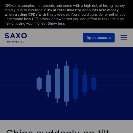
CFDs are complex instruments and come with a high risk of losing money
rapidly due to leverage.
60
% of retail investor accounts lose money
when trading CFDs with this provider.
You should consider whether you
understand how CFDs work and whether you can afford to take the high
risk of losing your money.
Show less
Open account