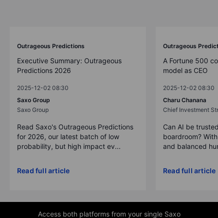
Outrageous Predictions
Outrageous Predic
Executive Summary: Outrageous
A Fortune 500 c
Predictions 2026
model as CEO
2025-12-02 08:30
2025-12-02 08:30
Saxo Group
Charu Chanana
Saxo Group
Chief Investment Str
Read Saxo's Outrageous Predictions
Can AI be trusted
for 2026, our latest batch of low
boardroom? With 
probability, but high impact ev...
and balanced hum
Read full article
Read full article
Access both platforms from your single Saxo