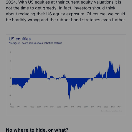
2024. With US equities at their current equity valuations it is
not the time to get greedy. In fact, investors should think
about reducing their US equity exposure. Of course, we could
be horribly wrong and the rubber band stretches even further.
No where to hide, or what?