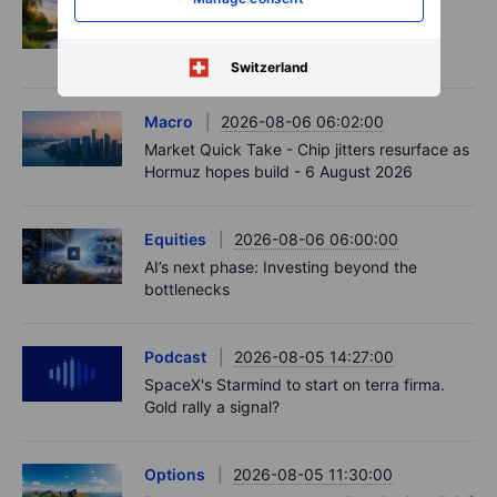
Options
2026-08-06 06:55:00
Adyen earnings: an investor's options
playbook
Switzerland
Macro
2026-08-06 06:02:00
Market Quick Take - Chip jitters resurface as
Hormuz hopes build - 6 August 2026
Equities
2026-08-06 06:00:00
AI’s next phase: Investing beyond the
bottlenecks
Podcast
2026-08-05 14:27:00
SpaceX's Starmind to start on terra firma.
Gold rally a signal?
Options
2026-08-05 11:30:00