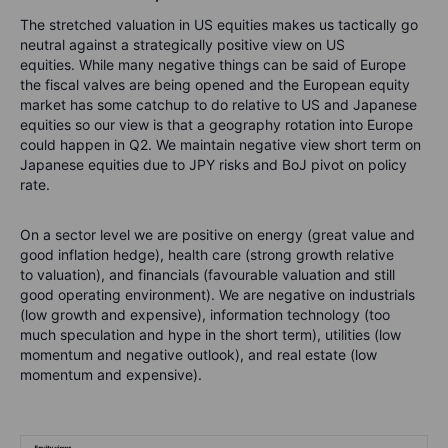
The stretched valuation in US equities makes us tactically go
neutral against a strategically positive view on US
equities. While many negative things can be said of Europe
the fiscal valves are being opened and the European equity
market has some catchup to do relative to US and Japanese
equities so our view is that a geography rotation into Europe
could happen in Q2. We maintain negative view short term on
Japanese equities due to JPY risks and BoJ pivot on policy
rate.
On a sector level we are positive on energy (great value and
good inflation hedge), health care (strong growth relative
to valuation), and financials (favourable valuation and still
good operating environment). We are negative on industrials
(low growth and expensive), information technology (too
much speculation and hype in the short term), utilities (low
momentum and negative outlook), and real estate (low
momentum and expensive).