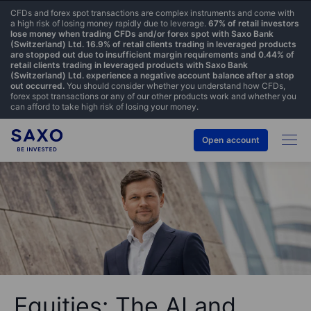
CFDs and forex spot transactions are complex instruments and come with
a high risk of losing money rapidly due to leverage.
67% of retail investors
lose money when trading CFDs and/or forex spot with Saxo Bank
(Switzerland) Ltd. 16.9% of retail clients trading in leveraged products
are stopped out due to insufficient margin requirements and 0.44% of
retail clients trading in leveraged products with Saxo Bank
(Switzerland) Ltd. experience a negative account balance after a stop
out occurred.
You should consider whether you understand how CFDs,
forex spot transactions or any of our other products work and whether you
can afford to take high risk of losing your money.
Open account
Equities: The AI and