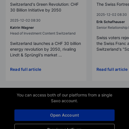
Switzerland's Green Revolution: CHF
The Swiss Fortre
30 Billion Initiative by 2050
2025-12-02 08:30
2025-12-02 08:30
Erik Schafhauser
Katrin Wagner
Senior Relationshi
Head of Investment Content Switzerland
Swiss voters reje
Switzerland launches a CHF 30 billion
the Swiss Franc 
energy revolution by 2050, rivaling
Switzerland's "So
Lindt & Sprüngli's market ...
Read full article
Read full article
You can access both of our platforms from a single
Saxo account.
Open Account