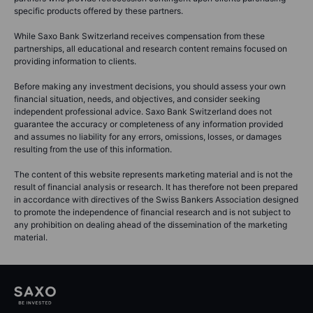
specific products offered by these partners.
While Saxo Bank Switzerland receives compensation from these
partnerships, all educational and research content remains focused on
providing information to clients.
Before making any investment decisions, you should assess your own
financial situation, needs, and objectives, and consider seeking
independent professional advice. Saxo Bank Switzerland does not
guarantee the accuracy or completeness of any information provided
and assumes no liability for any errors, omissions, losses, or damages
resulting from the use of this information.
The content of this website represents marketing material and is not the
result of financial analysis or research. It has therefore not been prepared
in accordance with directives of the Swiss Bankers Association designed
to promote the independence of financial research and is not subject to
any prohibition on dealing ahead of the dissemination of the marketing
material.