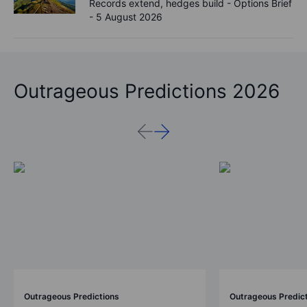
Records extend, hedges build - Options Brief
- 5 August 2026
Outrageous Predictions 2026
Outrageous Predictions
Outrageous Predic