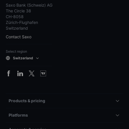
Saxo Bank (Schweiz) AG
The Circle 38
CH-8058
Zürich-Flughafen
Switzerland
Contact Saxo
Select region
Switzerland
Products & pricing
Platforms