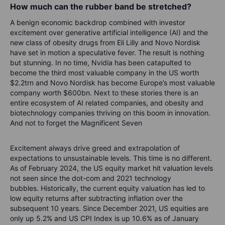
How much can the rubber band be stretched?
A benign economic backdrop combined with investor
excitement over generative artificial intelligence (AI) and the
new class of obesity drugs from Eli Lilly and Novo Nordisk
have set in motion a speculative fever. The result is nothing
but stunning. In no time, Nvidia has been catapulted to
become the third most valuable company in the US worth
$2.2trn and Novo Nordisk has become Europe’s most valuable
company worth $600bn. Next to these stories there is an
entire ecosystem of AI related companies, and obesity and
biotechnology companies thriving on this boom in innovation.
And not to forget the Magnificent Seven
Excitement always drive greed and extrapolation of
expectations to unsustainable levels. This time is no different.
As of February 2024, the US equity market hit valuation levels
not seen since the dot-com and 2021 technology
bubbles. Historically, the current equity valuation has led to
low equity returns after subtracting inflation over the
subsequent 10 years. Since December 2021, US equities are
only up 5.2% and US CPI Index is up 10.6% as of January