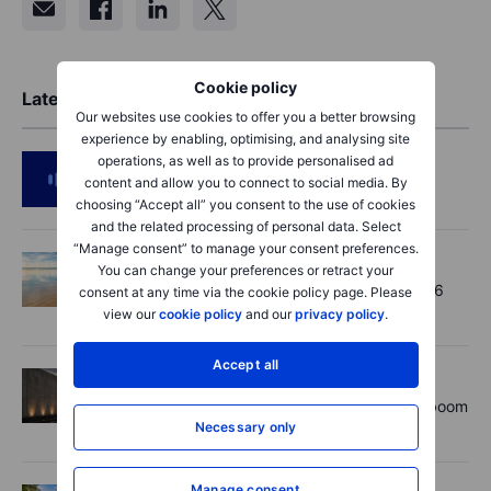
Cookie policy
Latest Market Insights
Our websites use cookies to offer you a better browsing
experience by enabling, optimising, and analysing site
operations, as well as to provide personalised ad
Podcast
2026-08-06 11:37:00
content and allow you to connect to social media. By
RIP Victor Niederhoffer
choosing “Accept all” you consent to the use of cookies
and the related processing of personal data. Select
“Manage consent” to manage your consent preferences.
Options
2026-08-06 11:30:00
You can change your preferences or retract your
Chips crack, vol shrugs - Options Brief - 6
consent at any time via the cookie policy page. Please
August 2026
view our
cookie policy
and our
privacy policy
.
Accept all
Equities
2026-08-06 11:00:00
Rheinmetall earnings: Europe’s defence boom
Necessary only
is real, but not every contract survives
Manage consent