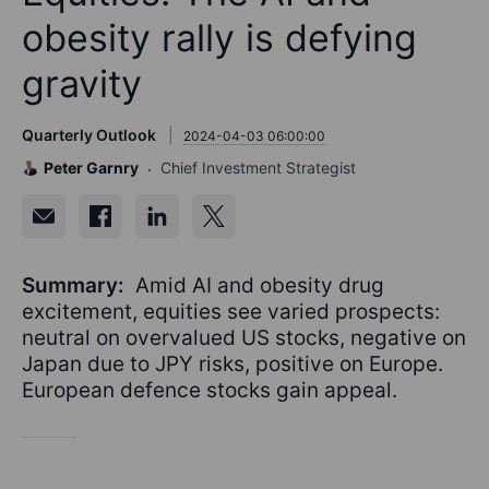
obesity rally is defying
gravity
Quarterly Outlook
2024-04-03 06:00:00
Peter Garnry
Chief Investment Strategist
Summary:
Amid AI and obesity drug
excitement, equities see varied prospects:
neutral on overvalued US stocks, negative on
Japan due to JPY risks, positive on Europe.
European defence stocks gain appeal.