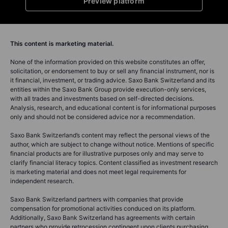
Preview platform
This content is marketing material.
None of the information provided on this website constitutes an offer,
solicitation, or endorsement to buy or sell any financial instrument, nor is
it financial, investment, or trading advice. Saxo Bank Switzerland and its
entities within the Saxo Bank Group provide execution-only services,
with all trades and investments based on self-directed decisions.
Analysis, research, and educational content is for informational purposes
only and should not be considered advice nor a recommendation.
Saxo Bank Switzerland’s content may reflect the personal views of the
author, which are subject to change without notice. Mentions of specific
financial products are for illustrative purposes only and may serve to
clarify financial literacy topics. Content classified as investment research
is marketing material and does not meet legal requirements for
independent research.
Saxo Bank Switzerland partners with companies that provide
compensation for promotional activities conduced on its platform.
Additionally, Saxo Bank Switzerland has agreements with certain
partners who provide retrocession contingent upon clients purchasing