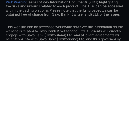
Risk Warning
series of Key Information Documents (KIDs) highlighting
the risks and rewards related to each product. The KIDs can be accessed
within the trading platform. Please note that the full prospectus can be
obtained free of charge from Saxo Bank (Switzerland) Ltd. or the issuer.
This website can be accessed worldwide however the information on the
website is related to Saxo Bank (Switzerland) Ltd. All clients will directly
engage with Saxo Bank (Switzerland) Ltd. and all client agreements will
be entered into with Saxo Bank (Switzerland) Ltd. and thus governed by
Swiss Law.
The content of this website represents marketing material and has not
been notified or submitted to any supervisory authority.
If you contact Saxo Bank (Switzerland) Ltd. or visit this website, you
acknowledge and agree that any data that you transmit to Saxo Bank
(Switzerland) Ltd., either through this website, by telephone or by any
other means of communication (e.g. e-mail), may be collected or
recorded and transferred to other Saxo Bank Group companies or third
parties in Switzerland or abroad and may be stored or otherwise
processed by them or Saxo Bank (Switzerland) Ltd. You release Saxo
Bank (Switzerland) Ltd. from its obligations under Swiss banking and
securities dealer secrecies and, to the extent permitted by law, data
protection laws as well as other laws and obligations to protect privacy.
Saxo Bank (Switzerland) Ltd. has implemented appropriate technical and
organizational measures to protect data from unauthorized processing
and disclosure and applies appropriate safeguards to guarantee
adequate protection of such data.