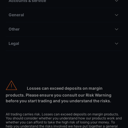
Accounts & service
General
Other
Legal
Losses can exceed deposits on margin
products. Please ensure you consult our Risk Warning
before you start trading and you understand the risks.
All trading carries risk. Losses can exceed deposits on margin products.
You should consider whether you understand how our products work and
whether you can afford to take the high risk of losing your money. To
help you understand the risks involved we have put together a general