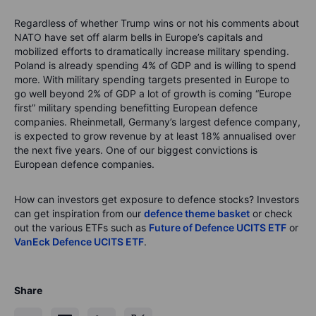
Regardless of whether Trump wins or not his comments about
NATO have set off alarm bells in Europe’s capitals and
mobilized efforts to dramatically increase military spending.
Poland is already spending 4% of GDP and is willing to spend
more. With military spending targets presented in Europe to
go well beyond 2% of GDP a lot of growth is coming “Europe
first” military spending benefitting European defence
companies. Rheinmetall, Germany’s largest defence company,
is expected to grow revenue by at least 18% annualised over
the next five years. One of our biggest convictions is
European defence companies.
How can investors get exposure to defence stocks? Investors
can get inspiration from our
defence theme basket
or check
out the various ETFs such as
Future of Defence UCITS ETF
or
VanEck Defence UCITS ETF
.
Share