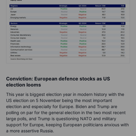
Conviction: European defence stocks as US
election looms
This year is biggest election year in modern history with the
US election on 5 November being the most important
election and especially for Europe. Biden and Trump are
polling on par for the general election in the two most recent
large polls, and Trump is questioning NATO and military
support for Europe, keeping European politicians anxious with
a more assertive Russia.