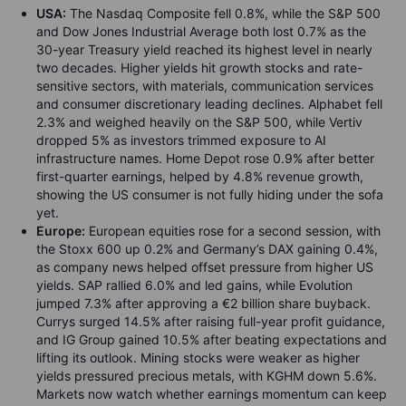
USA:
The Nasdaq Composite fell 0.8%, while the S&P 500
and Dow Jones Industrial Average both lost 0.7% as the
30-year Treasury yield reached its highest level in nearly
two decades. Higher yields hit growth stocks and rate-
sensitive sectors, with materials, communication services
and consumer discretionary leading declines. Alphabet fell
2.3% and weighed heavily on the S&P 500, while Vertiv
dropped 5% as investors trimmed exposure to AI
infrastructure names. Home Depot rose 0.9% after better
first-quarter earnings, helped by 4.8% revenue growth,
showing the US consumer is not fully hiding under the sofa
yet.
Europe:
European equities rose for a second session, with
the Stoxx 600 up 0.2% and Germany’s DAX gaining 0.4%,
as company news helped offset pressure from higher US
yields. SAP rallied 6.0% and led gains, while Evolution
jumped 7.3% after approving a €2 billion share buyback.
Currys surged 14.5% after raising full-year profit guidance,
and IG Group gained 10.5% after beating expectations and
lifting its outlook. Mining stocks were weaker as higher
yields pressured precious metals, with KGHM down 5.6%.
Markets now watch whether earnings momentum can keep