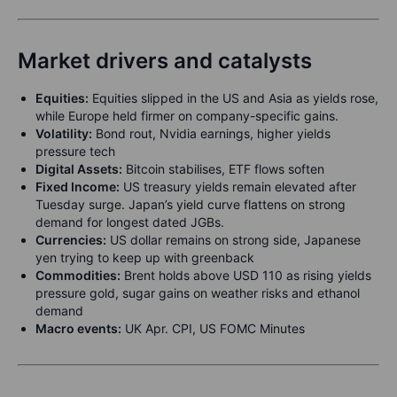
Market drivers and catalysts
Equities:
Equities slipped in the US and Asia as yields rose,
while Europe held firmer on company-specific gains.
Volatility:
Bond rout, Nvidia earnings, higher yields
pressure tech
Digital Assets:
Bitcoin stabilises, ETF flows soften
Fixed Income:
US treasury yields remain elevated after
Tuesday surge. Japan’s yield curve flattens on strong
demand for longest dated JGBs.
Currencies:
US dollar remains on strong side, Japanese
yen trying to keep up with greenback
Commodities:
Brent holds above USD 110 as rising yields
pressure gold, sugar gains on weather risks and ethanol
demand
Macro events:
UK Apr. CPI, US FOMC Minutes