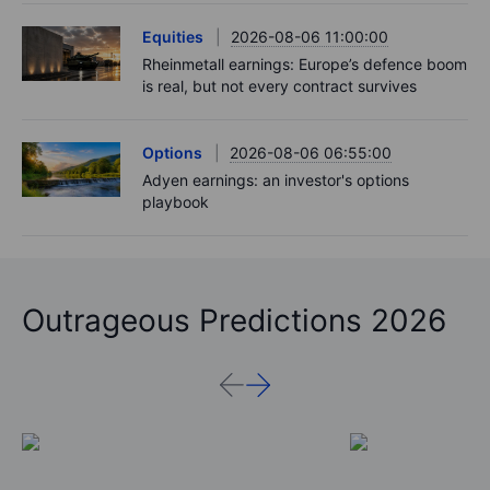
Equities
2026-08-06 11:00:00
Rheinmetall earnings: Europe’s defence boom
is real, but not every contract survives
Options
2026-08-06 06:55:00
Adyen earnings: an investor's options
playbook
Outrageous Predictions 2026