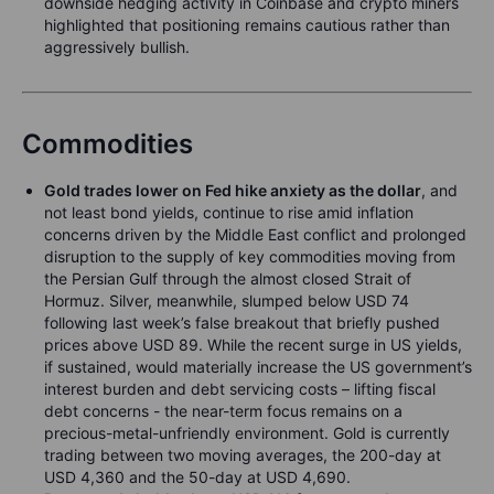
downside hedging activity in Coinbase and crypto miners
highlighted that positioning remains cautious rather than
aggressively bullish.
Commodities
Gold trades lower on Fed hike anxiety as the dollar
, and
not least bond yields, continue to rise amid inflation
concerns driven by the Middle East conflict and prolonged
disruption to the supply of key commodities moving from
the Persian Gulf through the almost closed Strait of
Hormuz. Silver, meanwhile, slumped below USD 74
following last week’s false breakout that briefly pushed
prices above USD 89. While the recent surge in US yields,
if sustained, would materially increase the US government’s
interest burden and debt servicing costs – lifting fiscal
debt concerns - the near-term focus remains on a
precious-metal-unfriendly environment. Gold is currently
trading between two moving averages, the 200-day at
USD 4,360 and the 50-day at USD 4,690.