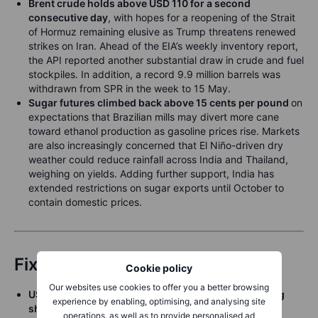
Brent crude holds above USD 110 for a second
consecutive day
, with hopes for a reopening of the Strait
of Hormuz remaining elusive as Trump threatens renewed
strikes on Iran. Ahead of the EIA’s weekly inventory report,
the API reported another substantial draw in crude and fuel
stockpiles. In addition, a record 9.9 million barrels was
withdrawn from SPR in the week to 15 May.
Sugar futures climbed back above 15 cents per pound
on
expectations that Brazilian mills may divert more cane
toward ethanol production as gasoline prices rise. Markets
are also increasingly concerned that El Niño-driven dry
weather could reduce rainfall across India and Thailand,
weighing on yields. Adding further support, India has
extended restrictions on sugar exports until October to
contain domestic prices.
Fixed Income
Cookie policy
Our websites use cookies to offer you a better browsing
US Treasuries are under pressure, with yields pulling
experience by enabling, optimising, and analysing site
sharply to new cycle highs Tuesday
, with the longest
operations, as well as to provide personalised ad