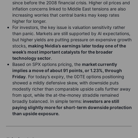
since before the 2008 financial crisis. Higher oil prices and
inflation concerns linked to Middle East tensions are also
increasing worries that central banks may keep rates
higher for longer.
For investors, the key issue is valuation sensitivity rather
than panic. Markets are still supported by AI expectations,
but higher yields are putting pressure on expensive growth
stocks,
making Nvidia’s earnings later today one of the
week’s most important catalysts for the broader
technology sector
.
Based on SPX options pricing, the
market currently
implies a move of about 91 points, or 1.23%, through
Friday
. For today’s expiry, the 0DTE options positioning
showed a mildly defensive skew, with downside puts
modestly richer than comparable upside calls further away
from spot, while the at-the-money straddle remained
broadly balanced. In simple terms:
investors are still
paying slightly more for short-term downside protection
than upside exposure.