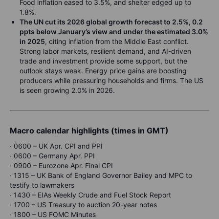
Food inflation eased to 3.5%, and shelter edged up to
1.8%.
The UN cut its 2026 global growth forecast to 2.5%, 0.2
ppts below January’s view and under the estimated 3.0%
in 2025
, citing inflation from the Middle East conflict.
Strong labor markets, resilient demand, and AI-driven
trade and investment provide some support, but the
outlook stays weak. Energy price gains are boosting
producers while pressuring households and firms. The US
is seen growing 2.0% in 2026.
Macro calendar highlights (times in GMT)
· 0600 – UK Apr. CPI and PPI
· 0600 – Germany Apr. PPI
· 0900 – Eurozone Apr. Final CPI
· 1315 – UK Bank of England Governor Bailey and MPC to
testify to lawmakers
· 1430 – EIAs Weekly Crude and Fuel Stock Report
· 1700 – US Treasury to auction 20-year notes
· 1800 – US FOMC Minutes