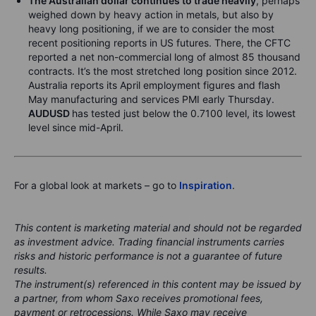
The Australian dollar continues to trade heavily
, perhaps
weighed down by heavy action in metals, but also by
heavy long positioning, if we are to consider the most
recent positioning reports in US futures. There, the CFTC
reported a net non-commercial long of almost 85 thousand
contracts. It’s the most stretched long position since 2012.
Australia reports its April employment figures and flash
May manufacturing and services PMI early Thursday.
AUDUSD
has tested just below the 0.7100 level, its lowest
level since mid-April.
For a global look at markets – go to
Inspiration
.
This content is marketing material and should not be regarded
as investment advice. Trading financial instruments carries
risks and historic performance is not a guarantee of future
results.
The instrument(s) referenced in this content may be issued by
a partner, from whom Saxo receives promotional fees,
payment or retrocessions. While Saxo may receive