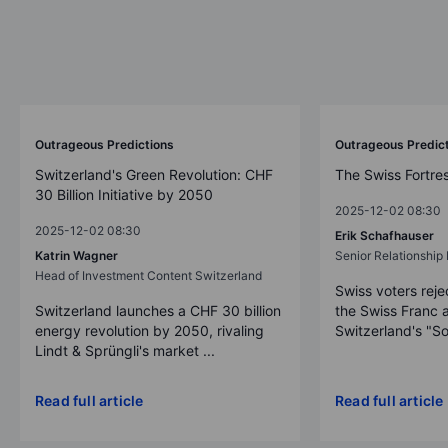
Outrageous Predictions
Outrageous Predic
Switzerland's Green Revolution: CHF
The Swiss Fortre
30 Billion Initiative by 2050
2025-12-02 08:30
2025-12-02 08:30
Erik Schafhauser
Katrin Wagner
Senior Relationshi
Head of Investment Content Switzerland
Swiss voters reje
Switzerland launches a CHF 30 billion
the Swiss Franc 
energy revolution by 2050, rivaling
Switzerland's "So
Lindt & Sprüngli's market ...
Read full article
Read full article