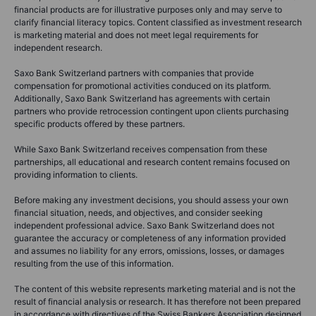
financial products are for illustrative purposes only and may serve to
clarify financial literacy topics. Content classified as investment research
is marketing material and does not meet legal requirements for
independent research.
Saxo Bank Switzerland partners with companies that provide
compensation for promotional activities conduced on its platform.
Additionally, Saxo Bank Switzerland has agreements with certain
partners who provide retrocession contingent upon clients purchasing
specific products offered by these partners.
While Saxo Bank Switzerland receives compensation from these
partnerships, all educational and research content remains focused on
providing information to clients.
Before making any investment decisions, you should assess your own
financial situation, needs, and objectives, and consider seeking
independent professional advice. Saxo Bank Switzerland does not
guarantee the accuracy or completeness of any information provided
and assumes no liability for any errors, omissions, losses, or damages
resulting from the use of this information.
The content of this website represents marketing material and is not the
result of financial analysis or research. It has therefore not been prepared
in accordance with directives of the Swiss Bankers Association designed