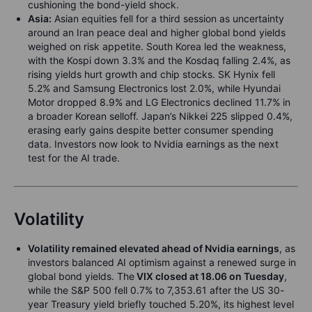
cushioning the bond-yield shock.
Asia:
Asian equities fell for a third session as uncertainty
around an Iran peace deal and higher global bond yields
weighed on risk appetite. South Korea led the weakness,
with the Kospi down 3.3% and the Kosdaq falling 2.4%, as
rising yields hurt growth and chip stocks. SK Hynix fell
5.2% and Samsung Electronics lost 2.0%, while Hyundai
Motor dropped 8.9% and LG Electronics declined 11.7% in
a broader Korean selloff. Japan’s Nikkei 225 slipped 0.4%,
erasing early gains despite better consumer spending
data. Investors now look to Nvidia earnings as the next
test for the AI trade.
Volatility
Volatility remained elevated ahead of Nvidia earnings
, as
investors balanced AI optimism against a renewed surge in
global bond yields. The
VIX closed at 18.06 on Tuesday
,
while the S&P 500 fell 0.7% to 7,353.61 after the US 30-
year Treasury yield briefly touched 5.20%, its highest level