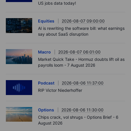
US jobs data today!
Equities
2026-08-07 09:00:00
AI is rewriting the software bill: what earnings
say about SaaS disruption
Macro
2026-08-07 06:01:00
Market Quick Take - Hormuz doubts lift oil as
payrolls loom - 7 August 2026
Podcast
2026-08-06 11:37:00
RIP Victor Niederhoffer
Options
2026-08-06 11:30:00
Chips crack, vol shrugs - Options Brief - 6
August 2026