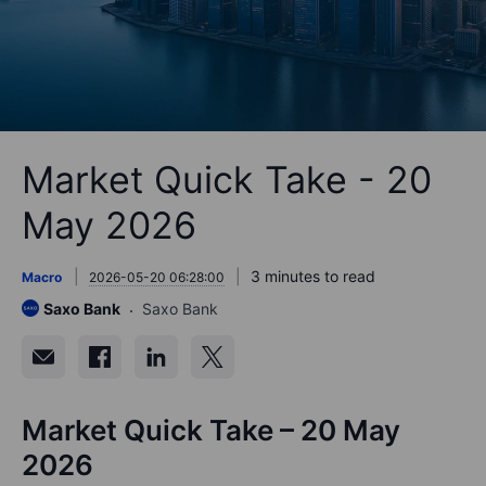
Market Quick Take - 20
May 2026
3 minutes to read
Macro
2026-05-20 06:28:00
Saxo Bank
Saxo Bank
Market Quick Take – 20 May
2026