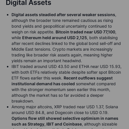
Digital Assets
Digital assets steadied after several weaker sessions
,
although the broader tone remained cautious as rising
bond yields and geopolitical uncertainty continued to
weigh on risk appetite.
Bitcoin traded near USD 77,100
,
while
Ethereum held around USD 2,125
, both stabilising
after recent declines linked to the global bond sell-off and
Middle East tensions. Crypto markets are increasingly
trading like broader risk assets again, meaning higher
yields remain an important headwind.
IBIT traded around USD 43.50 and ETHA near USD 15.93,
with both ETFs relatively stable despite softer spot Bitcoin
ETF flows earlier this week.
Recent outflows suggest
institutional demand has cooled
somewhat compared
with the stronger momentum seen earlier this month,
although the market has so far avoided a deeper
breakdown.
Among major altcoins, XRP traded near USD 1.37, Solana
around USD 84.8, and Dogecoin close to USD 0.19.
Options flow still showed selective optimism in names
such as Strategy, IBIT and Coinbase
, although sizeable