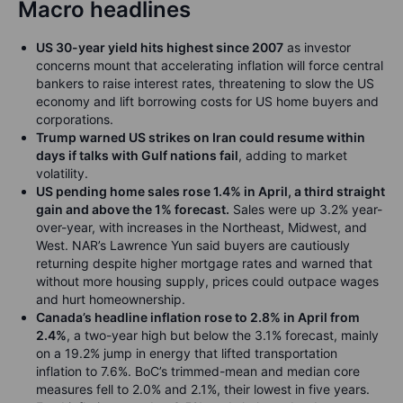
Macro headlines
US 30-year yield hits highest since 2007
as investor
concerns mount that accelerating inflation will force central
bankers to raise interest rates, threatening to slow the US
economy and lift borrowing costs for US home buyers and
corporations.
Trump warned US strikes on Iran could resume within
days if talks with Gulf nations fail
, adding to market
volatility.
US pending home sales rose 1.4% in April, a third straight
gain and above the 1% forecast.
Sales were up 3.2% year-
over-year, with increases in the Northeast, Midwest, and
West. NAR’s Lawrence Yun said buyers are cautiously
returning despite higher mortgage rates and warned that
without more housing supply, prices could outpace wages
and hurt homeownership.
Canada’s headline inflation rose to 2.8% in April from
2.4%
, a two-year high but below the 3.1% forecast, mainly
on a 19.2% jump in energy that lifted transportation
inflation to 7.6%. BoC’s trimmed-mean and median core
measures fell to 2.0% and 2.1%, their lowest in five years.