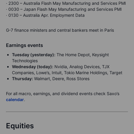
· 2300 – Australia Flash May Manufacturing and Services PMI
· 0030 – Japan Flash May Manufacturing and Services PMI
· 0130 – Australia Apr. Employment Data
G-7 finance ministers and central bankers meet in Paris
Earnings events
Tuesday (yesterday):
The Home Depot, Keysight
Technologies
Wednesday (today):
Nvidia, Analog Devices, TJX
Companies, Lowe’s, Intuit, Tokio Marine Holdings, Target
Thursday:
Walmart, Deere, Ross Stores
For all macro, earnings, and dividend events check Saxo’s
calendar
.
Equities