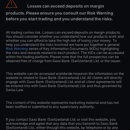
Losses can exceed deposits on margin
products. Please ensure you consult our Risk Warning
before you start trading and you understand the risks.
All trading carries risk. Losses can exceed deposits on margin products.
You should consider whether you understand how our products work and
whether you can afford to take the high risk of losing your money. To
help you understand the risks involved we have put together a general
Risk Warning
series of Key Information Documents (KIDs) highlighting
the risks and rewards related to each product. The KIDs can be accessed
within the trading platform. Please note that the full prospectus can be
obtained free of charge from Saxo Bank (Switzerland) Ltd. or the issuer.
This website can be accessed worldwide however the information on the
website is related to Saxo Bank (Switzerland) Ltd. All clients will directly
engage with Saxo Bank (Switzerland) Ltd. and all client agreements will
be entered into with Saxo Bank (Switzerland) Ltd. and thus governed by
Swiss Law.
The content of this website represents marketing material and has not
been notified or submitted to any supervisory authority.
If you contact Saxo Bank (Switzerland) Ltd. or visit this website, you
acknowledge and agree that any data that you transmit to Saxo Bank
(Switzerland) Ltd., either through this website, by telephone or by any