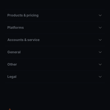
Products & pricing
Platforms
Accounts & service
General
Other
Legal