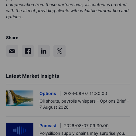
compensation from these partnerships, all content is created
with the aim of providing clients with valuable information and
options..
Share
Latest Market Insights
Options
2026-08-07 11:30:00
Oil shouts, payrolls whispers - Options Brief -
7 August 2026
Podcast
2026-08-07 09:30:00
Polysilicon supply chains may surprise you.