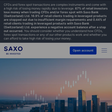
CFDs and forex spot transactions are complex instruments and come with
a high risk of losing money rapidly due to leverage.
67% of retail investors
lose money when trading CFDs and/or forex spot with Saxo Bank
(Switzerland) Ltd. 16.9% of retail clients trading in leveraged products
are stopped out due to insufficient margin requirements and 0.44% of
retail clients trading in leveraged products with Saxo Bank
(Switzerland) Ltd. experience a negative account balance after a stop
out occurred.
You should consider whether you understand how CFDs,
forex spot transactions or any of our other products work and whether you
can afford to take high risk of losing your money.
Open account