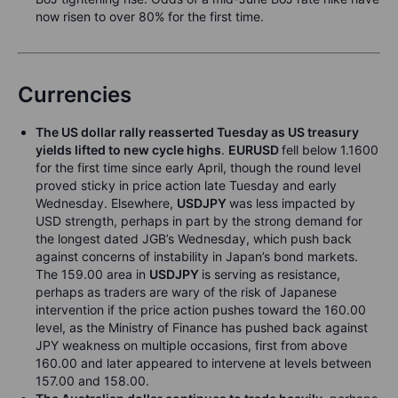
now risen to over 80% for the first time.
Currencies
The US dollar rally reasserted Tuesday as US treasury
yields lifted to new cycle highs
.
EURUSD
fell below 1.1600
for the first time since early April, though the round level
proved sticky in price action late Tuesday and early
Wednesday. Elsewhere,
USDJPY
was less impacted by
USD strength, perhaps in part by the strong demand for
the longest dated JGB’s Wednesday, which push back
against concerns of instability in Japan’s bond markets.
The 159.00 area in
USDJPY
is serving as resistance,
perhaps as traders are wary of the risk of Japanese
intervention if the price action pushes toward the 160.00
level, as the Ministry of Finance has pushed back against
JPY weakness on multiple occasions, first from above
160.00 and later appeared to intervene at levels between
157.00 and 158.00.