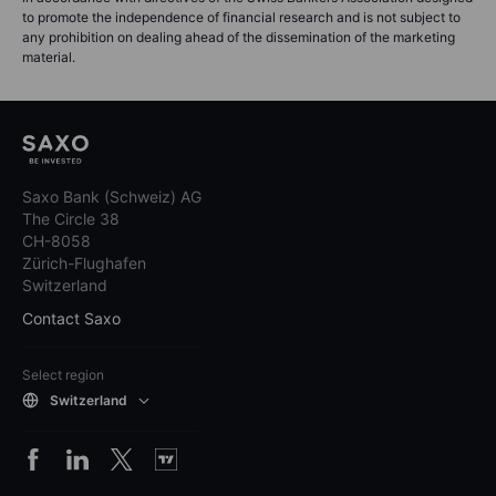
to promote the independence of financial research and is not subject to
any prohibition on dealing ahead of the dissemination of the marketing
material.
Saxo Bank (Schweiz) AG
The Circle 38
CH-8058
Zürich-Flughafen
Switzerland
Contact Saxo
Select region
Switzerland