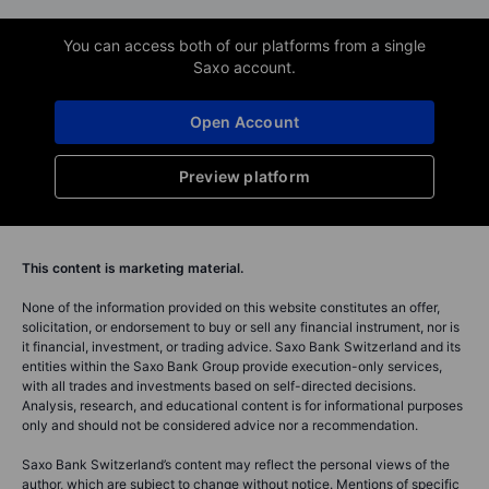
You can access both of our platforms from a single
Saxo account.
Open Account
Preview platform
This content is marketing material.
None of the information provided on this website constitutes an offer,
solicitation, or endorsement to buy or sell any financial instrument, nor is
it financial, investment, or trading advice. Saxo Bank Switzerland and its
entities within the Saxo Bank Group provide execution-only services,
with all trades and investments based on self-directed decisions.
Analysis, research, and educational content is for informational purposes
only and should not be considered advice nor a recommendation.
Saxo Bank Switzerland’s content may reflect the personal views of the
author, which are subject to change without notice. Mentions of specific