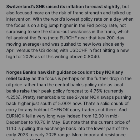
Switzerland’s SNB raised its inflation forecast slightly
, but
also focused more on the risk of franc strength and talked up
intervention. With the world’s lowest policy rate on a day when
the focus is on a big jump higher in the Fed policy rate, not
surprising to see the stand-out weakness in the franc, which
fell against the Euro (note EURCHF near that key 200-day
moving average) and was pushed to new lows since early
April versus the US dollar, with USDCHF in fact hitting a new
high for 2026 as of this writing above 0.8040.
Norges Bank’s hawkish guidance couldn’t buy NOK any
relief today
as the focus is perhaps on the further drop in the
oil price rather than the central bank’s policy rate as local
banks raise their peak policy forecast to 4.75% (currently
4.25%). Pretty remarkable to see 2-year NOK swaps pushing
back higher just south of 5.00% now. That’s a solid chunk of
carry for any holdout CHFNOK carry traders out there. And
EURNOK fell a very long way indeed from 12.00 in mid-
December to 10.70 in May. But note that the current price of
11.10 is pulling the exchange back into the lower part of the
early 2023 to early 2026 range. More important resistance