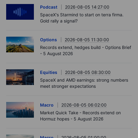
Podcast
2026-08-05 14:27:00
SpaceX's Starmind to start on terra firma.
Gold rally a signal?
Options
2026-08-05 11:30:00
Records extend, hedges build - Options Brief
- 5 August 2026
Equities
2026-08-05 08:30:00
SpaceX and AMD earnings: strong numbers
meet stronger expectations
Macro
2026-08-05 06:02:00
Market Quick Take - Records extend on
Hormuz hopes - 5 August 2026
Macro
2026-08-05 01:00:00