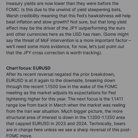
treasury yields are now lower than they were before the
FOMC. Is this due to the unwind of yield steepening bets,
Warsh credibility meaning that this Fed’s hawkishness will help
beat inflation and slow growth? Not sure, but that long yield
effect may be the driver of the JPY outperforming the euro
and other currencies here as the USD has risen. (Some might
say the threat of MoF intervention is a more important factor –
we’ll need some more evidence, for now, let’s just point out
that the JPY cross correction is worth tracking).
Chart focus: EURUSD
After its recent reversal negated the prior breakdown,
EURUSD is at it again to the downside, breaking down
through the recent 1.1500 low in the wake of the FOMC
meeting as the market adjusts its expectations for Fed
tightening higher for this year. The next focus is the 1.1411
range low from back in March when the market was reeling
from the Iran war situation. Much bigger picture, the more
structural area of interest is down in the 1.1200-1.1250 area
that capped EURUSD in 2023 and 2024. Technically, bears
are in charge here unless we see a sharp reversal of this post-
FOMC move.