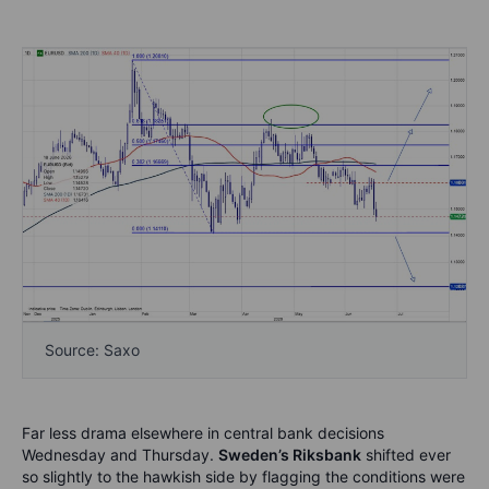
Source: Saxo
Far less drama elsewhere in central bank decisions
Wednesday and Thursday.
Sweden’s Riksbank
shifted ever
so slightly to the hawkish side by flagging the conditions were