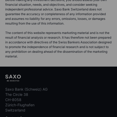
financial situation, needs, and objectives, and consider seeking
independent professional advice. Saxo Bank Switzerland does not
guarantee the accuracy or completeness of any information provided
and assumes no liability for any errors, omissions, losses, or damages
resulting from the use of this information.
The content of this website represents marketing material and is not the
result of financial analysis or research. It has therefore not been prepared
in accordance with directives of the Swiss Bankers Association designed
to promote the independence of financial research and is not subject to
any prohibition on dealing ahead of the dissemination of the marketing
material.
Saxo Bank (Schweiz) AG
The Circle 38
CH-8058
Zürich-Flughafen
Switzerland