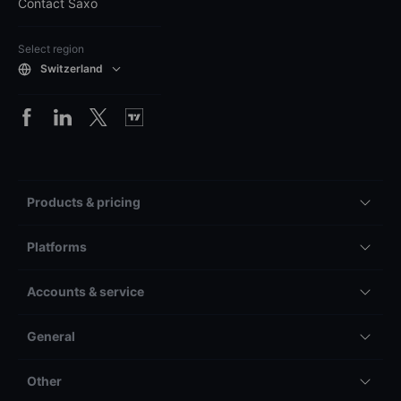
Contact Saxo
Select region
Switzerland
Products & pricing
Platforms
Accounts & service
General
Other