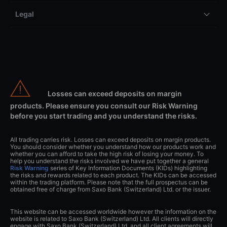
Legal
Losses can exceed deposits on margin
products. Please ensure you consult our Risk Warning
before you start trading and you understand the risks.
All trading carries risk. Losses can exceed deposits on margin products.
You should consider whether you understand how our products work and
whether you can afford to take the high risk of losing your money. To
help you understand the risks involved we have put together a general
Risk Warning
series of Key Information Documents (KIDs) highlighting
the risks and rewards related to each product. The KIDs can be accessed
within the trading platform. Please note that the full prospectus can be
obtained free of charge from Saxo Bank (Switzerland) Ltd. or the issuer.
This website can be accessed worldwide however the information on the
website is related to Saxo Bank (Switzerland) Ltd. All clients will directly
engage with Saxo Bank (Switzerland) Ltd. and all client agreements will