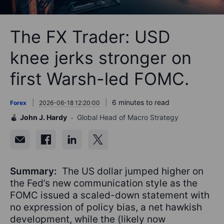
The FX Trader: USD
knee jerks stronger on
first Warsh-led FOMC.
6 minutes to read
Forex
2026-06-18 12:20:00
John J. Hardy
Global Head of Macro Strategy
Summary:
The US dollar jumped higher on
the Fed’s new communication style as the
FOMC issued a scaled-down statement with
no expression of policy bias, a net hawkish
development, while the (likely now