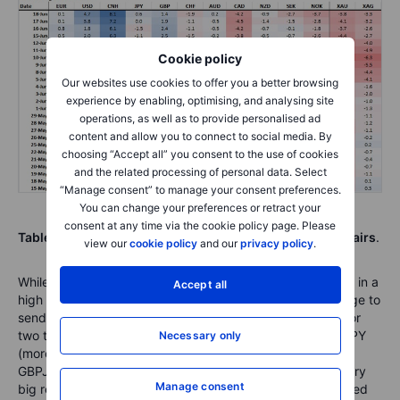
Cookie policy
Our websites use cookies to offer you a better browsing
experience by enabling, optimising, and analysing site
operations, as well as to provide personalised ad
content and allow you to connect to social media. By
choosing “Accept all” you consent to the use of cookies
and the related processing of personal data. Select
“Manage consent” to manage your consent preferences.
You can change your preferences or retract your
consent at any time via the cookie policy page. Please
Table: NEW FX Board Trend Scoreboard for individual pairs
.
view our
cookie policy
and our
privacy policy
.
While EURJPY trades at quite elevated levels, we’ve been in a
Accept all
high range for a long time now and it just took a little nudge to
send the focus lower, but a trend takes more than a day or
two to develop, so keeping an eye out here and on CHFJPY
Necessary only
(more negative trending signs there, see lower table) and
GBPJPY. Note on USDCAD that the pair is facing some very
Manage consent
big resistance at the 1.4140 level, one that it nearly touched