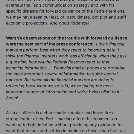
overhaul the Fed’s communication strategy and with his
specific distaste for forward guidance of the Fed’s intentions,
we may have seen our last, or penultimate, dot plot and staff
economic projections. And good riddance!
Warsh’s observations on the trouble with forward guidance
were the best part of the press conference
:
“
I think financial
markets perform best when they react to incoming data. I
think the financial markets work less efficiently when they ask
a question, how will the Federal Reserve react to that
incoming information..... Financial market prices are probably
the most important source of information to guide central
bankers. But when all the financial markets are doing is
reflecting back what we’ve said, we’re taking the most
important source of information and we’re being blind to it.
”
Amen!
All in all, Warsh is a charismatic speaker and looks like a
strong leader at the Fed – making a forceful comment on
wanting to fight inflation without providing any guidance for
what that means and setting in motion no fewer than five task