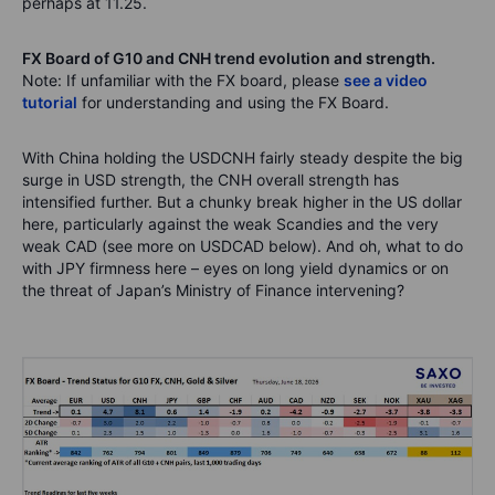
perhaps at 11.25.
FX Board of G10 and CNH trend evolution and strength.
Note: If unfamiliar with the FX board, please
see a video
tutorial
for understanding and using the FX Board.
With China holding the USDCNH fairly steady despite the big
surge in USD strength, the CNH overall strength has
intensified further. But a chunky break higher in the US dollar
here, particularly against the weak Scandies and the very
weak CAD (see more on USDCAD below). And oh, what to do
with JPY firmness here – eyes on long yield dynamics or on
the threat of Japan’s Ministry of Finance intervening?