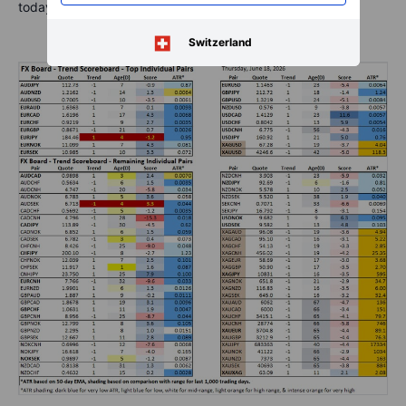
today and the highest level since early 2025.
Switzerland