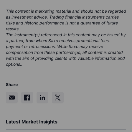
This content is marketing material and should not be regarded
as investment advice. Trading financial instruments carries
risks and historic performance is not a guarantee of future
results.
The instrument(s) referenced in this content may be issued by
a partner, from whom Saxo receives promotional fees,
payment or retrocessions. While Saxo may receive
compensation from these partnerships, all content is created
with the aim of providing clients with valuable information and
options..
Share
Latest Market Insights