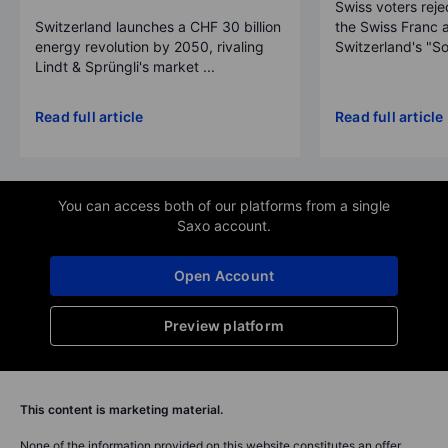
Swiss voters reje
Switzerland launches a CHF 30 billion
the Swiss Franc 
energy revolution by 2050, rivaling
Switzerland's "So
Lindt & Sprüngli's market ...
Read full article
Read full article
You can access both of our platforms from a single
Saxo account.
Open Account
Preview platform
This content is marketing material.
None of the information provided on this website constitutes an offer,