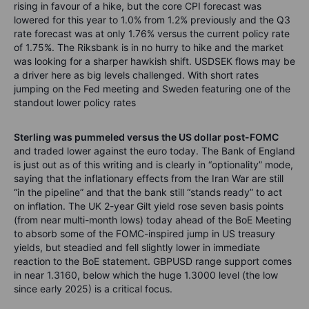
rising in favour of a hike, but the core CPI forecast was
lowered for this year to 1.0% from 1.2% previously and the Q3
rate forecast was at only 1.76% versus the current policy rate
of 1.75%. The Riksbank is in no hurry to hike and the market
was looking for a sharper hawkish shift. USDSEK flows may be
a driver here as big levels challenged. With short rates
jumping on the Fed meeting and Sweden featuring one of the
standout lower policy rates
Sterling was pummeled versus the US dollar post-FOMC
and traded lower against the euro today. The Bank of England
is just out as of this writing and is clearly in “optionality” mode,
saying that the inflationary effects from the Iran War are still
“in the pipeline” and that the bank still “stands ready” to act
on inflation. The UK 2-year Gilt yield rose seven basis points
(from near multi-month lows) today ahead of the BoE Meeting
to absorb some of the FOMC-inspired jump in US treasury
yields, but steadied and fell slightly lower in immediate
reaction to the BoE statement. GBPUSD range support comes
in near 1.3160, below which the huge 1.3000 level (the low
since early 2025) is a critical focus.