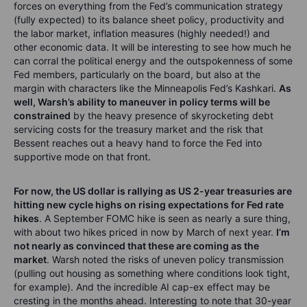
forces on everything from the Fed’s communication strategy
(fully expected) to its balance sheet policy, productivity and
the labor market, inflation measures (highly needed!) and
other economic data. It will be interesting to see how much he
can corral the political energy and the outspokenness of some
Fed members, particularly on the board, but also at the
margin with characters like the Minneapolis Fed’s Kashkari.
As
well, Warsh’s ability to maneuver in policy terms will be
constrained
by the heavy presence of skyrocketing debt
servicing costs for the treasury market and the risk that
Bessent reaches out a heavy hand to force the Fed into
supportive mode on that front.
For now, the US dollar is rallying as US 2-year treasuries are
hitting new cycle highs on rising expectations for Fed rate
hikes
. A September FOMC hike is seen as nearly a sure thing,
with about two hikes priced in now by March of next year.
I’m
not nearly as convinced that these are coming as the
market
. Warsh noted the risks of uneven policy transmission
(pulling out housing as something where conditions look tight,
for example). And the incredible AI cap-ex effect may be
cresting in the months ahead. Interesting to note that 30-year