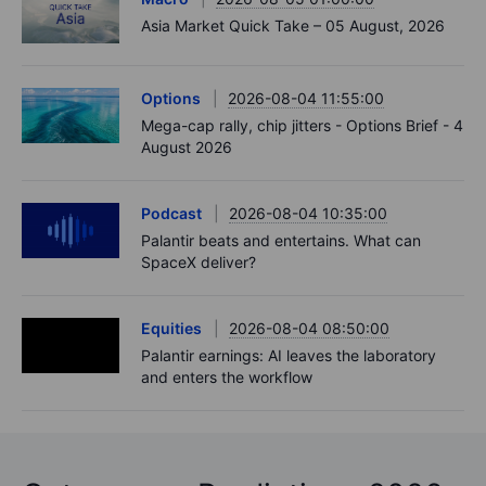
Asia Market Quick Take – 05 August, 2026
Options
2026-08-04 11:55:00
Mega-cap rally, chip jitters - Options Brief - 4
August 2026
Podcast
2026-08-04 10:35:00
Palantir beats and entertains. What can
SpaceX deliver?
Equities
2026-08-04 08:50:00
Palantir earnings: AI leaves the laboratory
and enters the workflow