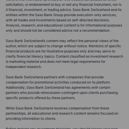
solicitation, or endorsement to buy or sell any financial instrument, nor is
it financial, investment, or trading advice. Saxo Bank Switzerland and its
entities within the Saxo Bank Group provide execution-only services,
with all trades and investments based on self-directed decisions.
Analysis, research, and educational content is for informational purposes
only and should not be considered advice nor a recommendation.
Saxo Bank Switzerland’s content may reflect the personal views of the
author, which are subject to change without notice. Mentions of specific
financial products are for illustrative purposes only and may serve to
clarify financial literacy topics. Content classified as investment research
is marketing material and does not meet legal requirements for
independent research.
Saxo Bank Switzerland partners with companies that provide
compensation for promotional activities conduced on its platform.
Additionally, Saxo Bank Switzerland has agreements with certain
partners who provide retrocession contingent upon clients purchasing
specific products offered by these partners.
While Saxo Bank Switzerland receives compensation from these
partnerships, all educational and research content remains focused on
providing information to clients.
Before making any investment decisions, you should assess your own