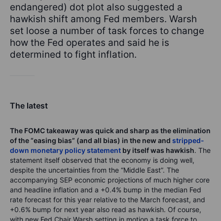
endangered) dot plot also suggested a
hawkish shift among Fed members. Warsh
set loose a number of task forces to change
how the Fed operates and said he is
determined to fight inflation.
The latest
The FOMC takeaway was quick and sharp as the elimination
of the “easing bias” (and all bias) in the new and
stripped-
down monetary policy statement
by itself was hawkish
. The
statement itself observed that the economy is doing well,
despite the uncertainties from the “Middle East”. The
accompanying SEP economic projections of much higher core
and headline inflation and a +0.4% bump in the median Fed
rate forecast for this year relative to the March forecast, and
+0.6% bump for next year also read as hawkish. Of course,
with new Fed Chair Warsh setting in motion a task force to