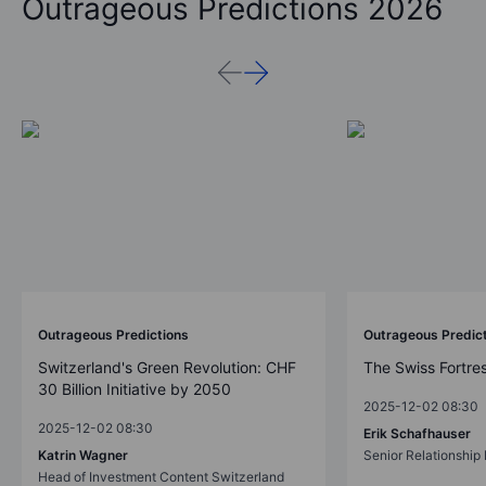
Outrageous Predictions 2026
Outrageous Predictions
Outrageous Predic
Switzerland's Green Revolution: CHF
The Swiss Fortre
30 Billion Initiative by 2050
2025-12-02 08:30
2025-12-02 08:30
Erik Schafhauser
Katrin Wagner
Senior Relationshi
Head of Investment Content Switzerland