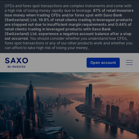
CFDs and forex spot transactions are complex instruments and come with
a high risk of losing money rapidly due to leverage.
67% of retail investors
lose money when trading CFDs and/or forex spot with Saxo Bank
(Switzerland) Ltd. 16.9% of retail clients trading in leveraged products
are stopped out due to insufficient margin requirements and 0.44% of
retail clients trading in leveraged products with Saxo Bank
(Switzerland) Ltd. experience a negative account balance after a stop
out occurred.
You should consider whether you understand how CFDs,
forex spot transactions or any of our other products work and whether you
can afford to take high risk of losing your money.
Open account