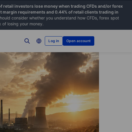
f retail investors lose money when trading CFDs and/or forex
nt margin requirements and 0.44% of retail clients trading in
hould consider whether you understand how CFDs, forex spot
k of losing your money.
Log in
Open account