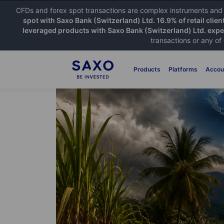
CFDs and forex spot transactions are complex instruments and c
spot with Saxo Bank (Switzerland) Ltd. 16.9% of retail clien
leveraged products with Saxo Bank (Switzerland) Ltd. exper
transactions or any of
Products
Platforms
Accou