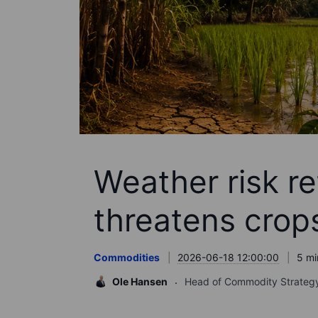
Weather risk re
threatens crop
Commodities
2026-06-18 12:00:00
5 mi
Ole Hansen
Head of Commodity Strateg