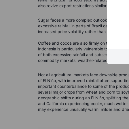
also revive export restrictions similar to those 
Sugar faces a more complex outlook. Drier weath
excessive rainfall in parts of Brazil can disrupt
increased price volatility rather than a straight
Coffee and cocoa are also firmly on the weather
Indonesia is particularly vulnerable to heat and 
of both excessive rainfall and subsequent heat st
commodity markets, weather-related disruptions
Not all agricultural markets face downside produc
of El Niño, with improved rainfall often support
important counterbalance to some of the produ
several major crops from wheat and corn to so
geographic shifts during an El Niño, splitting th
and California experiencing cooler, much wett
may experience unusually warm, milder and drier