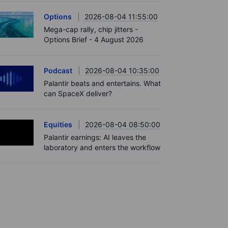
Options
2026-08-04 11:55:00
Mega-cap rally, chip jitters -
Options Brief - 4 August 2026
Podcast
2026-08-04 10:35:00
Palantir beats and entertains. What
can SpaceX deliver?
Equities
2026-08-04 08:50:00
Palantir earnings: AI leaves the
laboratory and enters the workflow