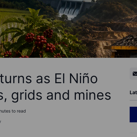
turns as El Niño
s, grids and mines
Lat
nutes to read
y