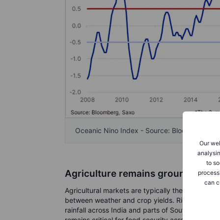
Oceanic Nino Index - Source: Bloomberg & 
Our web
analysin
to so
Agriculture remains ground zero
process
can c
Agricultural markets are typically the first to re
between weather and crop yields. Rice remains
rainfall across India and parts of Southeast Asi
remains critical for food security across emergi