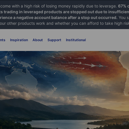
ome with a high risk of losing money rapidly due to leverage.
67% o
ts trading in leveraged products are stopped out due to insufficie
ience a negative account balance after a stop out occurred.
You s
 our other products work and whether you can afford to take high ris
nts
Inspiration
About
Support
Institutional