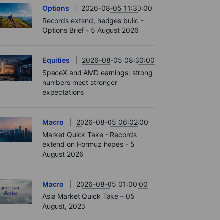
Options
2026-08-05 11:30:00
Records extend, hedges build -
Options Brief - 5 August 2026
Equities
2026-08-05 08:30:00
SpaceX and AMD earnings: strong
numbers meet stronger
expectations
Macro
2026-08-05 06:02:00
Market Quick Take - Records
extend on Hormuz hopes - 5
August 2026
Macro
2026-08-05 01:00:00
Asia Market Quick Take – 05
August, 2026