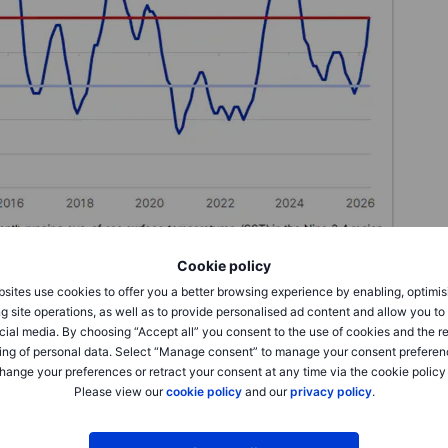
Cookie policy
Saxo
sites use cookies to offer you a better browsing experience by enabling, optimis
g site operations, as well as to provide personalised ad content and allow you t
cial media. By choosing “Accept all” you consent to the use of cookies and the r
ing of personal data. Select “Manage consent” to manage your consent preferen
hange your preferences or retract your consent at any time via the cookie policy
spond to El Niño developments, reflecting the direct link
Please view our
cookie policy
and our
privacy policy
.
 one of the most closely watched markets. Weaker monsoon
a can quickly reduce production prospects in a crop that
ng markets. Any deterioration in growing conditions could