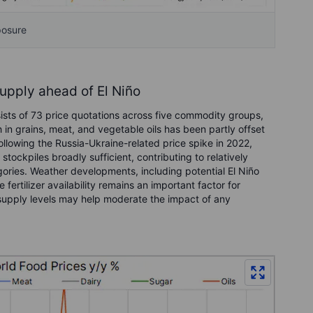
posure
supply ahead of El Niño
sts of 73 price quotations across five commodity groups,
 in grains, meat, and vegetable oils has been partly offset
llowing the Russia-Ukraine-related price spike in 2022,
tockpiles broadly sufficient, contributing to relatively
ories. Weather developments, including potential El Niño
 fertilizer availability remains an important factor for
g supply levels may help moderate the impact of any