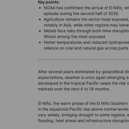
Key points:
NOAA has confirmed the arrival of El Niño, wi
episode during the second half of 2026.
Agriculture remains the sector most exposed,
notably in Asia, while other regions may bene
Metals face risks through both mine disrupti
lithium among the most exposed.
Hotter temperatures and reduced hydropower
reliance on coal and natural gas across parts o
After several years dominated by geopolitical di
expectations, weather is once again emerging as
developed in the tropical Pacific raises the ris
markets over the next 6 to 18 months.
El Niño, the warm phase of the El Niño Southern
in the equatorial Pacific rise above normal level
vary widely, bringing drought to some regions, ex
flooding, heat stress and infrastructure disrupti