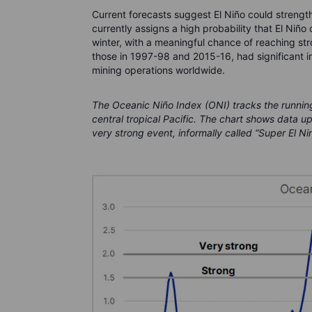
Current forecasts suggest El Niño could strengt
currently assigns a high probability that El Niño
winter, with a meaningful chance of reaching stro
those in 1997-98 and 2015-16, had significant i
mining operations worldwide.
The Oceanic Niño Index (ONI) tracks the runnin
central tropical Pacific. The chart shows data u
very strong event, informally called “Super El Ni