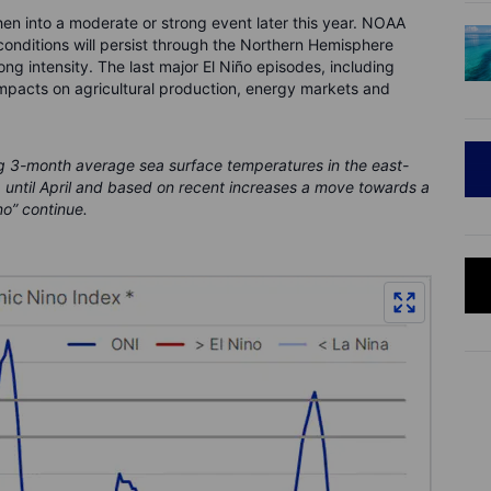
hen into a moderate or strong event later this year. NOAA
 conditions will persist through the Northern Hemisphere
ng intensity. The last major El Niño episodes, including
mpacts on agricultural production, energy markets and
g 3-month average sea surface temperatures in the east-
p until April and based on recent increases a move towards a
no” continue.