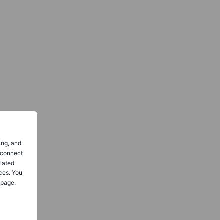
ing, and
o connect
elated
ces. You
 page.