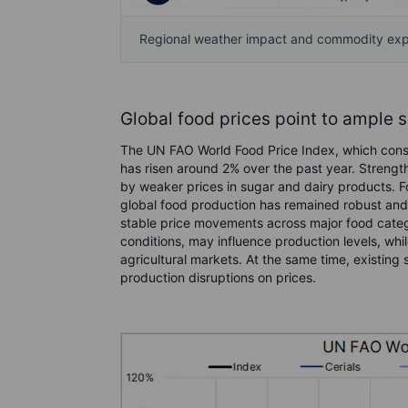
Regional weather impact and commodity ex
Global food prices point to ample 
The UN FAO World Food Price Index, which consi
has risen around 2% over the past year. Strength
by weaker prices in sugar and dairy products. Fo
global food production has remained robust and s
stable price movements across major food categ
conditions, may influence production levels, while
agricultural markets. At the same time, existin
production disruptions on prices.