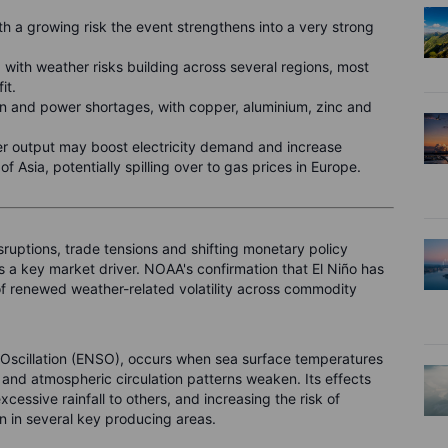
th a growing risk the event strengthens into a very strong
 with weather risks building across several regions, most
fit.
on and power shortages, with copper, aluminium, zinc and
 output may boost electricity demand and increase
f Asia, potentially spilling over to gas prices in Europe.
sruptions, trade tensions and shifting monetary policy
 a key market driver. NOAA's confirmation that El Niño has
k of renewed weather-related volatility across commodity
 Oscillation (ENSO), occurs when sea surface temperatures
s and atmospheric circulation patterns weaken. Its effects
cessive rainfall to others, and increasing the risk of
on in several key producing areas.