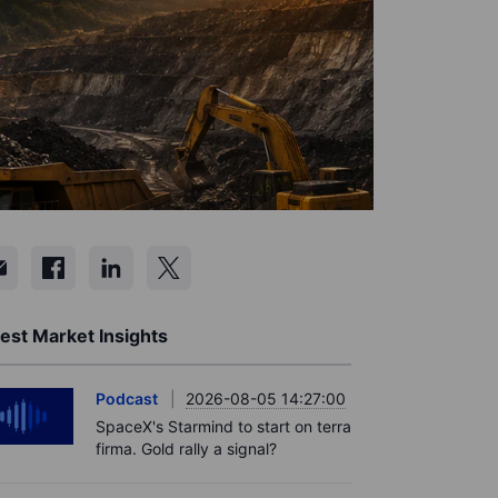
est Market Insights
Podcast
2026-08-05 14:27:00
SpaceX's Starmind to start on terra
firma. Gold rally a signal?