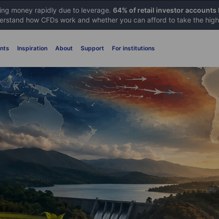
sing money rapidly due to leverage.
64% of retail investor accounts
rstand how CFDs work and whether you can afford to take the high 
nts
Inspiration
About
Support
For institutions