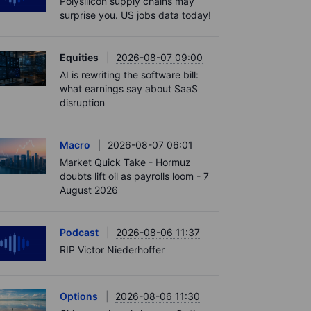
Polysilicon supply chains may
surprise you. US jobs data today!
Equities
2026-08-07 09:00
AI is rewriting the software bill:
what earnings say about SaaS
disruption
Macro
2026-08-07 06:01
Market Quick Take - Hormuz
doubts lift oil as payrolls loom - 7
August 2026
Podcast
2026-08-06 11:37
RIP Victor Niederhoffer
Options
2026-08-06 11:30