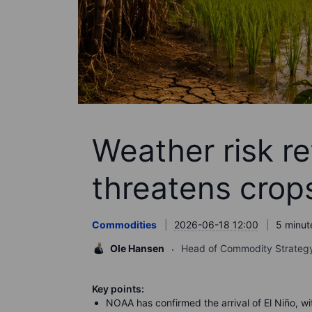
Weather risk re
threatens crop
Commodities
2026-06-18 12:00
5 minut
Ole Hansen
Head of Commodity Strateg
Key points:
NOAA has confirmed the arrival of El Niño, wi