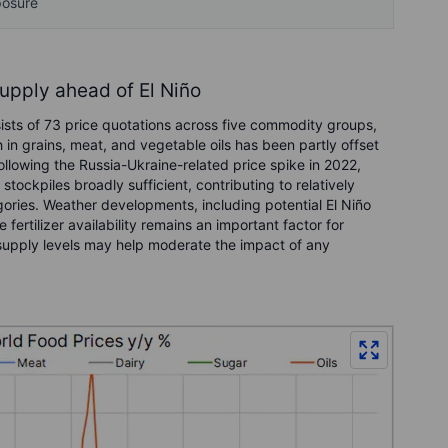
posure
supply ahead of El Niño
sts of 73 price quotations across five commodity groups,
 in grains, meat, and vegetable oils has been partly offset
llowing the Russia-Ukraine-related price spike in 2022,
tockpiles broadly sufficient, contributing to relatively
ories. Weather developments, including potential El Niño
 fertilizer availability remains an important factor for
g supply levels may help moderate the impact of any