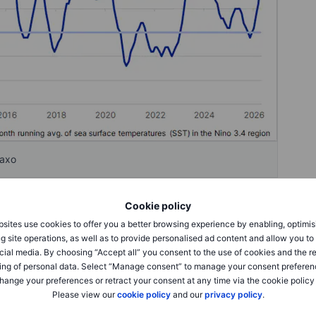
Saxo
Cookie policy
sites use cookies to offer you a better browsing experience by enabling, optimis
g site operations, as well as to provide personalised ad content and allow you t
spond to El Niño developments, reflecting the direct link
cial media. By choosing “Accept all” you consent to the use of cookies and the r
 one of the most closely watched markets. Weaker monsoon
ing of personal data. Select “Manage consent” to manage your consent preferen
a can quickly reduce production prospects in a crop that
hange your preferences or retract your consent at any time via the cookie policy
ng markets. Any deterioration in growing conditions could
Please view our
cookie policy
and our
privacy policy
.
seen during previous periods of supply stress.