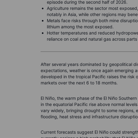
episode during the second half of 2026.
Agriculture remains the sector most exposed,
notably in Asia, while other regions may bene
Metals face risks through both mine disrupti
lithium among the most exposed.
Hotter temperatures and reduced hydropower
reliance on coal and natural gas across parts o
After several years dominated by geopolitical di
expectations, weather is once again emerging as
developed in the tropical Pacific raises the ris
markets over the next 6 to 18 months.
El Niño, the warm phase of the El Niño Southern
in the equatorial Pacific rise above normal level
vary widely, bringing drought to some regions, ex
flooding, heat stress and infrastructure disrupti
Current forecasts suggest El Niño could strengt