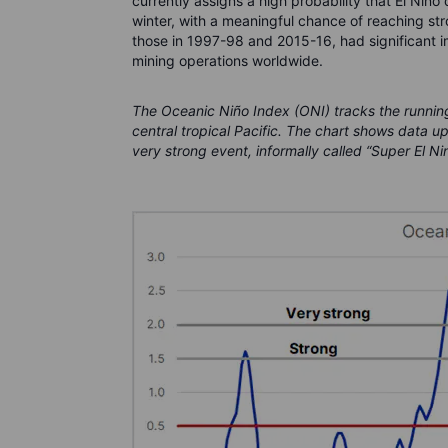
currently assigns a high probability that El Niño
winter, with a meaningful chance of reaching stro
those in 1997-98 and 2015-16, had significant i
mining operations worldwide.
The Oceanic Niño Index (ONI) tracks the runnin
central tropical Pacific. The chart shows data u
very strong event, informally called “Super El Ni