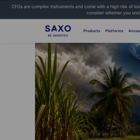
CFDs are complex instruments and come with a high risk of lo
consider whether you unde
Products
Platforms
Accou