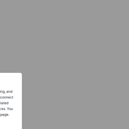
ing, and
o connect
elated
ces. You
 page.