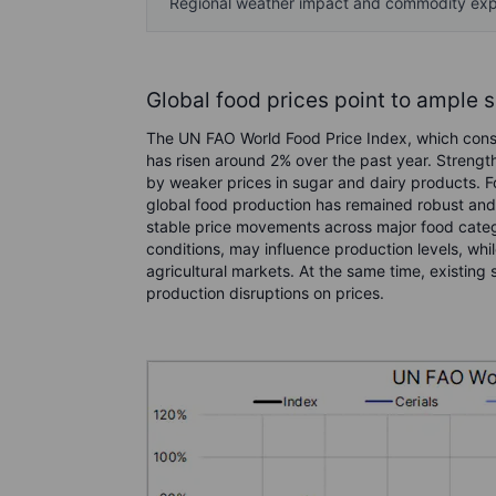
Regional weather impact and commodity ex
Global food prices point to ample 
The UN FAO World Food Price Index, which consi
has risen around 2% over the past year. Strength
by weaker prices in sugar and dairy products. Fo
global food production has remained robust and s
stable price movements across major food categ
conditions, may influence production levels, while
agricultural markets. At the same time, existin
production disruptions on prices.