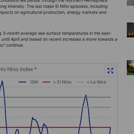
 conditions will persist through the Northern Hemisphere
ng intensity. The last major El Niño episodes, including
mpacts on agricultural production, energy markets and
g 3-month average sea surface temperatures in the east-
p until April and based on recent increases a move towards a
no” continue.