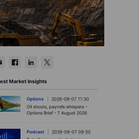
est Market Insights
Options
2026-08-07 11:30
Oil shouts, payrolls whispers -
Options Brief - 7 August 2026
Podcast
2026-08-07 09:30