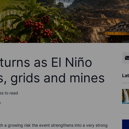
turns as El Niño
s, grids and mines
Lat
es to read
y
th a growing risk the event strengthens into a very strong