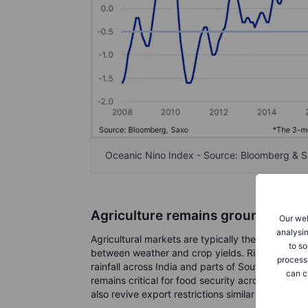
Oceanic Nino Index - Source: Bloomberg & 
Agriculture remains ground zero
Our web
analysin
Agricultural markets are typically the first to re
to so
between weather and crop yields. Rice remains
process
rainfall across India and parts of Southeast Asi
can c
remains critical for food security across emergi
also revive export restrictions similar to those 