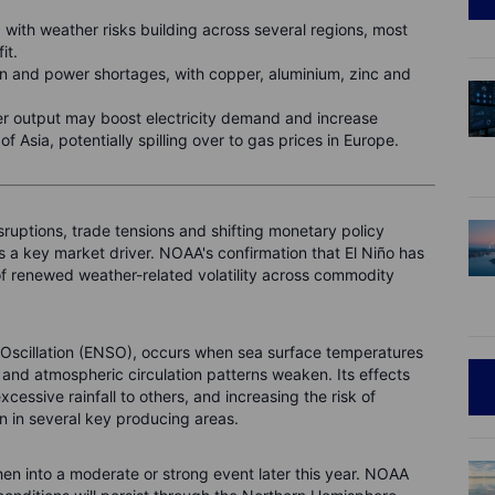
 with weather risks building across several regions, most
fit.
on and power shortages, with copper, aluminium, zinc and
 output may boost electricity demand and increase
f Asia, potentially spilling over to gas prices in Europe.
sruptions, trade tensions and shifting monetary policy
 a key market driver. NOAA's confirmation that El Niño has
k of renewed weather-related volatility across commodity
 Oscillation (ENSO), occurs when sea surface temperatures
s and atmospheric circulation patterns weaken. Its effects
cessive rainfall to others, and increasing the risk of
on in several key producing areas.
hen into a moderate or strong event later this year. NOAA