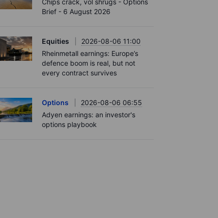
Chips crack, vol shrugs - Options
Brief - 6 August 2026
Equities
2026-08-06 11:00
Rheinmetall earnings: Europe’s
defence boom is real, but not
every contract survives
Options
2026-08-06 06:55
Adyen earnings: an investor's
options playbook