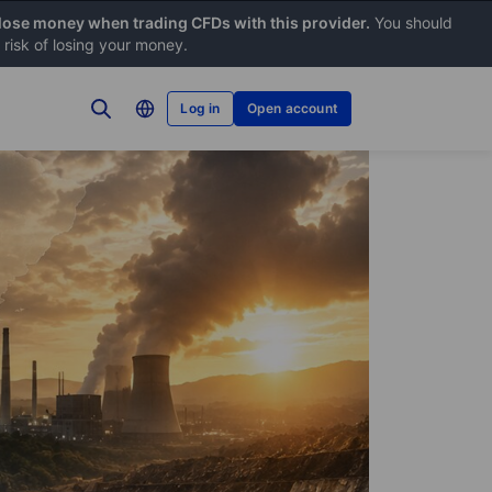
 lose money when trading CFDs with this provider.
You should
risk of losing your money.
Log in
Open account