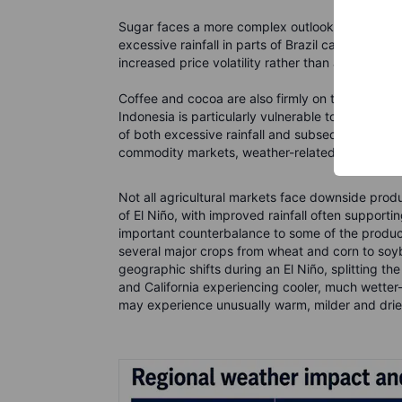
Sugar faces a more complex outlook. Drier weath
excessive rainfall in parts of Brazil can disrupt
increased price volatility rather than a straight
Coffee and cocoa are also firmly on the weather
Indonesia is particularly vulnerable to heat and 
of both excessive rainfall and subsequent heat st
commodity markets, weather-related disruptions
Not all agricultural markets face downside produc
of El Niño, with improved rainfall often support
important counterbalance to some of the produ
several major crops from wheat and corn to so
geographic shifts during an El Niño, splitting th
and California experiencing cooler, much wett
may experience unusually warm, milder and drier