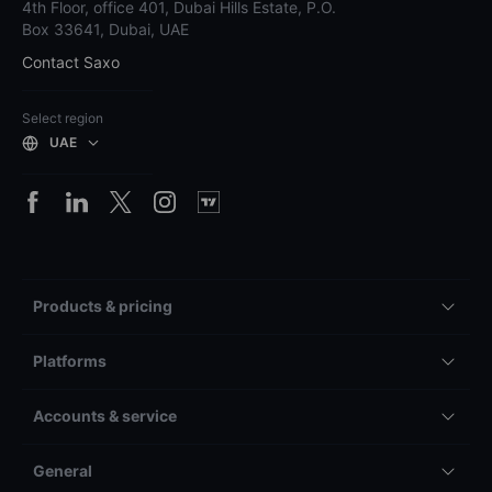
4th Floor, office 401, Dubai Hills Estate, P.O.
Box 33641, Dubai, UAE
Contact Saxo
Select region
UAE
Products & pricing
Platforms
Accounts & service
General