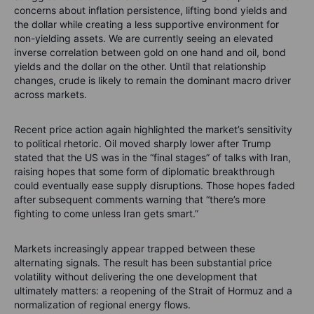
concerns about inflation persistence, lifting bond yields and
the dollar while creating a less supportive environment for
non-yielding assets. We are currently seeing an elevated
inverse correlation between gold on one hand and oil, bond
yields and the dollar on the other. Until that relationship
changes, crude is likely to remain the dominant macro driver
across markets.
Recent price action again highlighted the market’s sensitivity
to political rhetoric. Oil moved sharply lower after Trump
stated that the US was in the “final stages” of talks with Iran,
raising hopes that some form of diplomatic breakthrough
could eventually ease supply disruptions. Those hopes faded
after subsequent comments warning that “there’s more
fighting to come unless Iran gets smart.”
Markets increasingly appear trapped between these
alternating signals. The result has been substantial price
volatility without delivering the one development that
ultimately matters: a reopening of the Strait of Hormuz and a
normalization of regional energy flows.