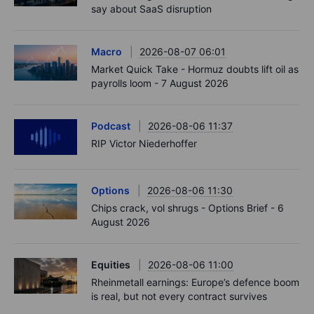
say about SaaS disruption
Macro
2026-08-07 06:01
Market Quick Take - Hormuz doubts lift oil as
payrolls loom - 7 August 2026
Podcast
2026-08-06 11:37
RIP Victor Niederhoffer
Options
2026-08-06 11:30
Chips crack, vol shrugs - Options Brief - 6
August 2026
Equities
2026-08-06 11:00
Rheinmetall earnings: Europe’s defence boom
is real, but not every contract survives