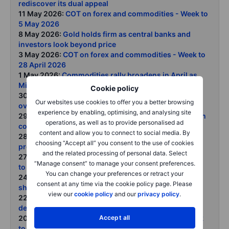
rediscover its dual appeal
11 May 2026:
COT on forex and commodities - Week to
5 May 2026
8 May 2026:
Gold holds firm as central banks and
investors look beyond price
3 May 2026:
COT on forex and commodities - Week to
28 April 2026
1 May 2026:
Commodities rally broadens in April as
Middle East disruption tightens global supply chains
Cookie policy
30 April 2026:
Gold rises with oil as geopolitical risk
Our websites use cookies to offer you a better browsing
overwhelms rate headwinds
experience by enabling, optimising, and analysing site
29 April 2026:
Crude rally extends as Strait disruption
operations, as well as to provide personalised ad
continues OPECs role tested after UAE exit
content and allow you to connect to social media. By
28 April 2026:
Precious metals face near-term
choosing “Accept all” you consent to the use of cookies
pressure from oil-driven inflation
and the related processing of personal data. Select
27 April 2026:
COT on forex and commodities - Week
“Manage consent” to manage your consent preferences.
to 21 April 2026
You can change your preferences or retract your
24 April 2026:
Commodities weekly From fuel
consent at any time via the cookie policy page. Please
shortages to food risks as Hormuz remains shut
view our
cookie policy
and our
privacy policy
.
22 April 2026:
Severe supply disruption meets rising
demand destruction as Hormuz closure persists
Accept all
20 April 2026:
COT on forex and commodities - Week
to 14 April 2026