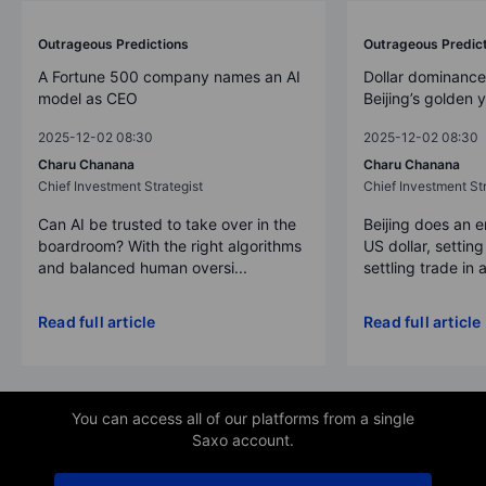
Outrageous Predictions
Outrageous Predic
A Fortune 500 company names an AI
Dollar dominance
model as CEO
Beijing’s golden 
2025-12-02 08:30
2025-12-02 08:30
Charu Chanana
Charu Chanana
Chief Investment Strategist
Chief Investment Str
Can AI be trusted to take over in the
Beijing does an 
boardroom? With the right algorithms
US dollar, settin
and balanced human oversi...
settling trade in a
Read full article
Read full article
You can access all of our platforms from a single
Saxo account.