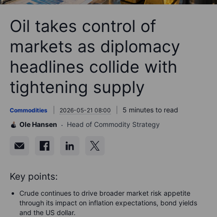
Oil takes control of
markets as diplomacy
headlines collide with
tightening supply
5 minutes to read
Commodities
2026-05-21 08:00
Ole Hansen
Head of Commodity Strategy
Key points:
Crude continues to drive broader market risk appetite
through its impact on inflation expectations, bond yields
and the US dollar.