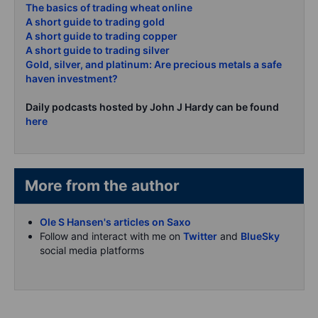
The basics of trading wheat online
A short guide to trading gold
A short guide to trading copper
A short guide to trading silver
Gold, silver, and platinum: Are precious metals a safe
haven investment?
Daily podcasts hosted by John J Hardy can be found
here
More from the author
Ole S Hansen's articles on Saxo
Follow and interact with me on
Twitter
and
BlueSky
social media platforms