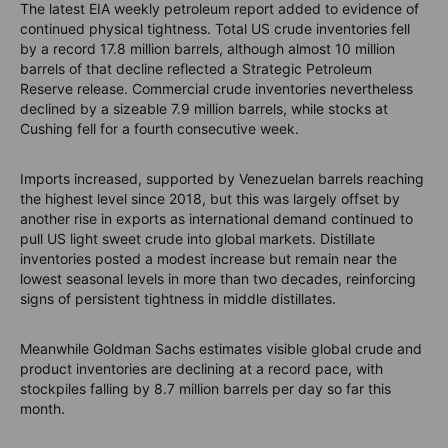
The latest EIA weekly petroleum report added to evidence of
continued physical tightness. Total US crude inventories fell
by a record 17.8 million barrels, although almost 10 million
barrels of that decline reflected a Strategic Petroleum
Reserve release. Commercial crude inventories nevertheless
declined by a sizeable 7.9 million barrels, while stocks at
Cushing fell for a fourth consecutive week.
Imports increased, supported by Venezuelan barrels reaching
the highest level since 2018, but this was largely offset by
another rise in exports as international demand continued to
pull US light sweet crude into global markets. Distillate
inventories posted a modest increase but remain near the
lowest seasonal levels in more than two decades, reinforcing
signs of persistent tightness in middle distillates.
Meanwhile Goldman Sachs estimates visible global crude and
product inventories are declining at a record pace, with
stockpiles falling by 8.7 million barrels per day so far this
month.