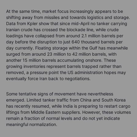
At the same time, market focus increasingly appears to be
shifting away from missiles and towards logistics and storage.
Data from Kpler show that since mid-April no tanker carrying
Iranian crude has crossed the blockade line, while crude
loadings have collapsed from around 2.1 million barrels per
day before the disruption to just 640 thousand barrels per
day currently. Floating storage within the Gulf has meanwhile
surged from around 23 million to 42 million barrels, with
another 15 million barrels accumulating onshore. These
growing inventories represent barrels trapped rather than
removed, a pressure point the US administration hopes may
eventually force Iran back to negotiations.
Some tentative signs of movement have nevertheless
emerged. Limited tanker traffic from China and South Korea
has recently resumed, while India is preparing to restart cargo
liftings from Middle Eastern suppliers. However, these volumes
remain a fraction of normal levels and do not yet indicate
meaningful normalization.