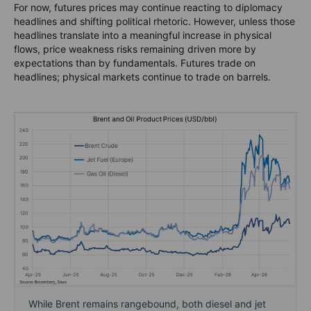
For now, futures prices may continue reacting to diplomacy
headlines and shifting political rhetoric. However, unless those
headlines translate into a meaningful increase in physical
flows, price weakness risks remaining driven more by
expectations than by fundamentals. Futures trade on
headlines; physical markets continue to trade on barrels.
While Brent remains rangebound, both diesel and jet