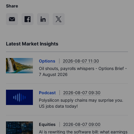
Share
Latest Market Insights
Options
2026-08-07 11:30
Oil shouts, payrolls whispers - Options Brief -
7 August 2026
Podcast
2026-08-07 09:30
Polysilicon supply chains may surprise you.
US jobs data today!
Equities
2026-08-07 09:00
AI is rewriting the software bill: what earnings