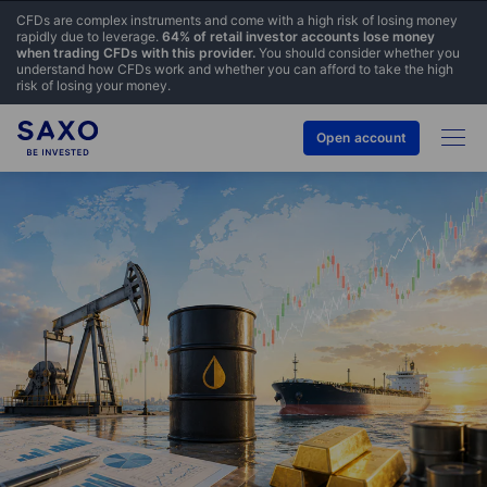
CFDs are complex instruments and come with a high risk of losing money
rapidly due to leverage.
64% of retail investor accounts lose money
when trading CFDs with this provider.
You should consider whether you
understand how CFDs work and whether you can afford to take the high
risk of losing your money.
Open account