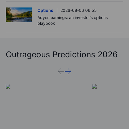
Options
2026-08-06 06:55
Adyen earnings: an investor's options
playbook
Outrageous Predictions 2026