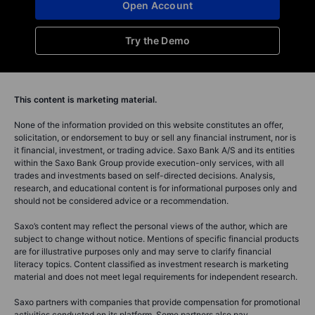
Open Account
Try the Demo
This content is marketing material.
None of the information provided on this website constitutes an offer,
solicitation, or endorsement to buy or sell any financial instrument, nor is
it financial, investment, or trading advice. Saxo Bank A/S and its entities
within the Saxo Bank Group provide execution-only services, with all
trades and investments based on self-directed decisions. Analysis,
research, and educational content is for informational purposes only and
should not be considered advice or a recommendation.
Saxo’s content may reflect the personal views of the author, which are
subject to change without notice. Mentions of specific financial products
are for illustrative purposes only and may serve to clarify financial
literacy topics. Content classified as investment research is marketing
material and does not meet legal requirements for independent research.
Saxo partners with companies that provide compensation for promotional
activities conducted on its platform. Some partners also pay