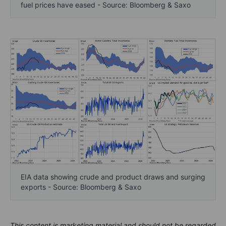
fuel prices have eased - Source: Bloomberg & Saxo
EIA data showing crude and product draws and surging
exports - Source: Bloomberg & Saxo
This content is marketing material and should not be regarded