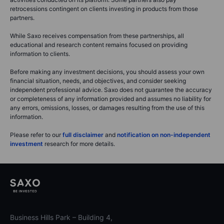
retrocessions contingent on clients investing in products from those
partners.
While Saxo receives compensation from these partnerships, all
educational and research content remains focused on providing
information to clients.
Before making any investment decisions, you should assess your own
financial situation, needs, and objectives, and consider seeking
independent professional advice. Saxo does not guarantee the accuracy
or completeness of any information provided and assumes no liability for
any errors, omissions, losses, or damages resulting from the use of this
information.
Please refer to our
full disclaimer
and
notification on non-independent
investment
research for more details.
Business Hills Park – Building 4,