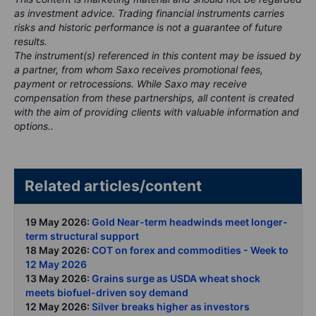
as investment advice. Trading financial instruments carries
risks and historic performance is not a guarantee of future
results.
The instrument(s) referenced in this content may be issued by
a partner, from whom Saxo receives promotional fees,
payment or retrocessions. While Saxo may receive
compensation from these partnerships, all content is created
with the aim of providing clients with valuable information and
options..
Related articles/content
19 May 2026:
Gold Near-term headwinds meet longer-
term structural support
18 May 2026:
COT on forex and commodities - Week to
12 May 2026
13 May 2026:
Grains surge as USDA wheat shock
meets biofuel-driven soy demand
12 May 2026:
Silver breaks higher as investors