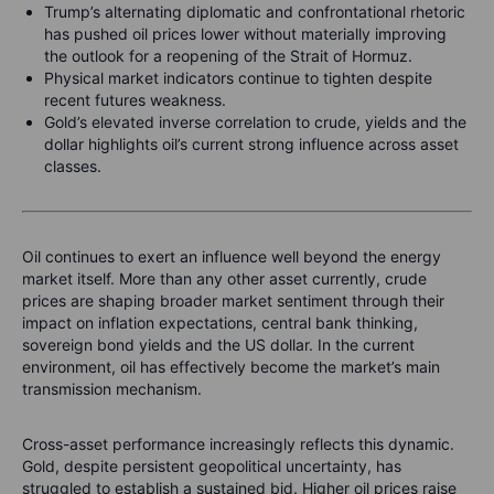
Trump’s alternating diplomatic and confrontational rhetoric
has pushed oil prices lower without materially improving
the outlook for a reopening of the Strait of Hormuz.
Physical market indicators continue to tighten despite
recent futures weakness.
Gold’s elevated inverse correlation to crude, yields and the
dollar highlights oil’s current strong influence across asset
classes.
Oil continues to exert an influence well beyond the energy
market itself. More than any other asset currently, crude
prices are shaping broader market sentiment through their
impact on inflation expectations, central bank thinking,
sovereign bond yields and the US dollar. In the current
environment, oil has effectively become the market’s main
transmission mechanism.
Cross-asset performance increasingly reflects this dynamic.
Gold, despite persistent geopolitical uncertainty, has
struggled to establish a sustained bid. Higher oil prices raise