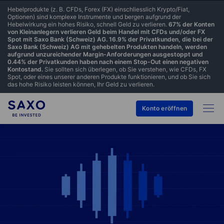
Hebelprodukte (z. B. CFDs, Forex (FX) einschliesslich Krypto/Fiat,
Optionen) sind komplexe Instrumente und bergen aufgrund der
Hebelwirkung ein hohes Risiko, schnell Geld zu verlieren.
67% der Konten
von Kleinanlegern verlieren Geld beim Handel mit CFDs und/oder FX
Spot mit Saxo Bank (Schweiz) AG. 16.9% der Privatkunden, die bei der
Saxo Bank (Schweiz) AG mit gehebelten Produkten handeln, werden
aufgrund unzureichender Margin-Anforderungen ausgestoppt und
0.44% der Privatkunden haben nach einem Stop-Out einen negativen
Kontostand.
Sie sollten sich überlegen, ob Sie verstehen, wie CFDs, FX
Spot, oder eines unserer anderen Produkte funktionieren, und ob Sie sich
das hohe Risiko leisten können, Ihr Geld zu verlieren.
Konto eröffnen