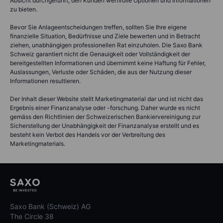
Absicht durchgeführt, den Kunden wertvolle Optionen und Informationen
zu bieten.
Bevor Sie Anlageentscheidungen treffen, sollten Sie Ihre eigene
finanzielle Situation, Bedürfnisse und Ziele bewerten und in Betracht
ziehen, unabhängigen professionellen Rat einzuholen. Die Saxo Bank
Schweiz garantiert nicht die Genauigkeit oder Vollständigkeit der
bereitgestellten Informationen und übernimmt keine Haftung für Fehler,
Auslassungen, Verluste oder Schäden, die aus der Nutzung dieser
Informationen resultieren.
Der Inhalt dieser Website stellt Marketingmaterial dar und ist nicht das
Ergebnis einer Finanzanalyse oder -forschung. Daher wurde es nicht
gemäss den Richtlinien der Schweizerischen Bankiervereinigung zur
Sicherstellung der Unabhängigkeit der Finanzanalyse erstellt und es
besteht kein Verbot des Handels vor der Verbreitung des
Marketingmaterials.
Saxo Bank (Schweiz) AG
The Circle 38