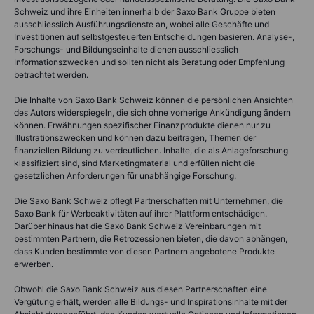
Schweiz und ihre Einheiten innerhalb der Saxo Bank Gruppe bieten
ausschliesslich Ausführungsdienste an, wobei alle Geschäfte und
Investitionen auf selbstgesteuerten Entscheidungen basieren. Analyse-,
Forschungs- und Bildungseinhalte dienen ausschliesslich
Informationszwecken und sollten nicht als Beratung oder Empfehlung
betrachtet werden.
Die Inhalte von Saxo Bank Schweiz können die persönlichen Ansichten
des Autors widerspiegeln, die sich ohne vorherige Ankündigung ändern
können. Erwähnungen spezifischer Finanzprodukte dienen nur zu
Illustrationszwecken und können dazu beitragen, Themen der
finanziellen Bildung zu verdeutlichen. Inhalte, die als Anlageforschung
klassifiziert sind, sind Marketingmaterial und erfüllen nicht die
gesetzlichen Anforderungen für unabhängige Forschung.
Die Saxo Bank Schweiz pflegt Partnerschaften mit Unternehmen, die
Saxo Bank für Werbeaktivitäten auf ihrer Plattform entschädigen.
Darüber hinaus hat die Saxo Bank Schweiz Vereinbarungen mit
bestimmten Partnern, die Retrozessionen bieten, die davon abhängen,
dass Kunden bestimmte von diesen Partnern angebotene Produkte
erwerben.
Obwohl die Saxo Bank Schweiz aus diesen Partnerschaften eine
Vergütung erhält, werden alle Bildungs- und Inspirationsinhalte mit der