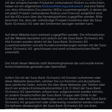
mit den entsprechenden Produkten verbundenen Risiken zu erleichtern,
haben wir ein allgemeines
Risikoaufklärungsdokument
und eine Reihe
von «Key Information Documents» (KIDs) zusammengestellt, in denen die
mit jedem Produkt verbundenen Risiken und Chancen aufgeführt sind.
Auf die KIDs kann über die Handelsplattform zugegriffen werden. Bitte
beachten Sie, dass der vollständige Prospekt kostenlos über die Saxo
Bank (Schweiz) AG oder den Emittenten bezogen werden kann.
Auf diese Website kann weltweit zugegriffen werden. Die Informationen
auf der Website beziehen sich jedoch auf die Saxo Bank (Schweiz) AG.
Alle Kunden werden direkt mit der Saxo Bank (Schweiz) AG
zusammenarbeiten und alle Kundenvereinbarungen werden mit der Saxo
Bank (Schweiz) AG geschlossen und somit schweizerischem Recht
unterstellt.
Der Inhalt dieser Website stellt Marketingmaterial dar und wurde keiner
Aufsichtsbehörde gemeldet oder übermittelt.
Sofern Sie mit der Saxo Bank (Schweiz) AG Kontakt aufnehmen oder
diese Webseite besuchen, nehmen Sie zur Kenntnis und akzeptieren,
dass sämtliche Daten, welche Sie über diese Webseite, per Telefon oder
durch ein anderes Kommunikationsmittel (z.B. E-Mail) der Saxo Bank
(Schweiz) AG übermitteln, erfasst bzw. aufgezeichnet werden können,
an andere Gesellschaften der Saxo Bank Gruppe oder Dritte in der
Schweiz oder im Ausland übertragen und von diesen oder der Saxo Bank
(Schweiz) AG gespeichert oder anderweitig verarbeitet werden können.
Sie befreien diesbezüglich die Saxo Bank (Schweiz) AG von ihren
Verpflichtungen aus dem schweizerischen Bank- und