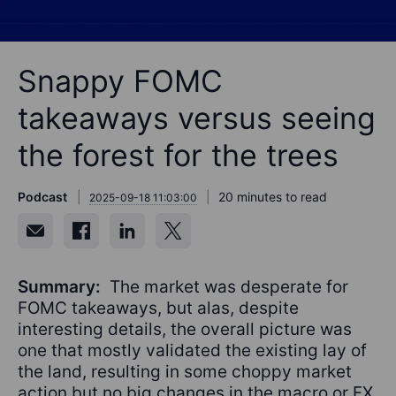
Snappy FOMC
takeaways versus seeing
the forest for the trees
Podcast
20 minutes to read
2025-09-18 11:03:00
Summary:
The market was desperate for
FOMC takeaways, but alas, despite
interesting details, the overall picture was
one that mostly validated the existing lay of
the land, resulting in some choppy market
action but no big changes in the macro or FX