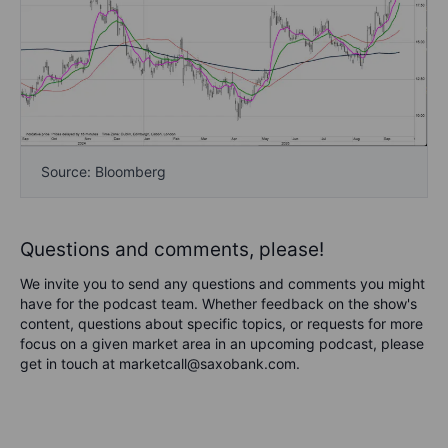
Source: Bloomberg
Questions and comments, please!
We invite you to send any questions and comments you might
have for the podcast team. Whether feedback on the show's
content, questions about specific topics, or requests for more
focus on a given market area in an upcoming podcast, please
get in touch at marketcall@saxobank.com.