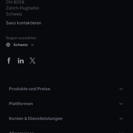
CH-8058
Zürich-Flughafen
Schweiz
Saxo kontaktieren
Region auswählen
Schweiz
Produkte und Preise
Plattformen
Konten & Dienstleistungen