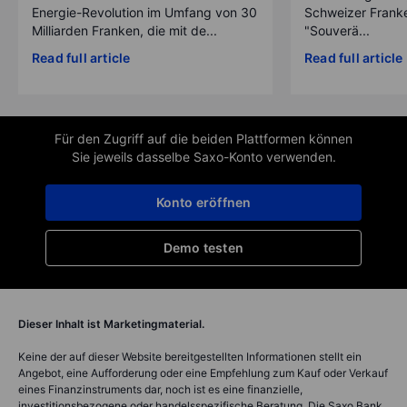
Energie-Revolution im Umfang von 30
Schweizer Franke
Milliarden Franken, die mit de...
"Souverä...
Read full article
Read full article
Für den Zugriff auf die beiden Plattformen können
Sie jeweils dasselbe Saxo-Konto verwenden.
Konto eröffnen
Demo testen
Dieser Inhalt ist Marketingmaterial.
Keine der auf dieser Website bereitgestellten Informationen stellt ein
Angebot, eine Aufforderung oder eine Empfehlung zum Kauf oder Verkauf
eines Finanzinstruments dar, noch ist es eine finanzielle,
investitionsbezogene oder handelsspezifische Beratung. Die Saxo Bank