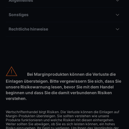
Allgemeines
Sonstiges
Rechtliche hinweise
Bei Marginprodukten können die Verluste die
Einlagen übersteigen. Bitte vergewissern Sie sich, dass Sie
unsere Risikowarnung lesen, bevor Sie mit dem Handel
beginnen und dass Sie die damit verbundenen Risiken
verstehen.
Wertschriftenhandel birgt Risiken. Die Verluste können die Einlagen auf
Margin-Produkten übersteigen. Sie sollten verstehen wie unsere
Produkte funktionieren und welche Risiken mit diesen einhergehen.
Weiter sollten Sie abwägen, ob Sie es sich leisten können, ein hohes
Risiko einzugehen, Ihr Geld zu verlieren. Um Ihnen das Verständnis der