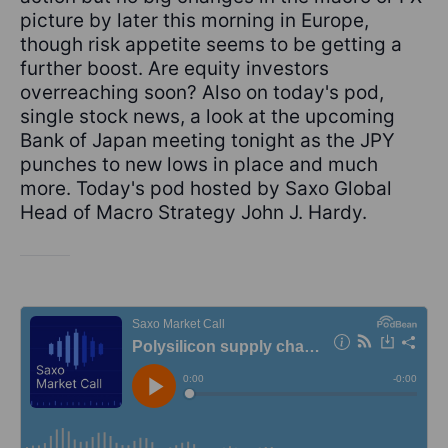
picture by later this morning in Europe,
though risk appetite seems to be getting a
further boost. Are equity investors
overreaching soon? Also on today's pod,
single stock news, a look at the upcoming
Bank of Japan meeting tonight as the JPY
punches to new lows in place and much
more. Today's pod hosted by Saxo Global
Head of Macro Strategy John J. Hardy.