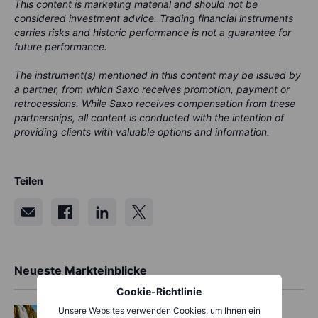
This content is marketing material and should not be
considered investment advice. Trading financial instruments
carries risks and historic performance is not a guarantee for
future performance.
The instrument(s) mentioned in this content may be issued by
a partner, from which Saxo receives promotion, payment or
retrocessions. While Saxo receives compensation from these
partnerships, all content is conducted with the intention of
providing clients with valuable options and information.
Teilen
Neueste Markteinblicke
Cookie-Richtlinie
Options
2026-08-07 11:30:00
Unsere Websites verwenden Cookies, um Ihnen ein