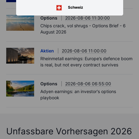
Schweiz
Options
2026-08-06 11:30:00
Chips crack, vol shrugs - Options Brief - 6
August 2026
Aktien
2026-08-06 11:00:00
Rheinmetall earnings: Europe’s defence boom
is real, but not every contract survives
Options
2026-08-06 06:55:00
Adyen earnings: an investor's options
playbook
Unfassbare Vorhersagen 2026