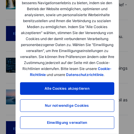
besseres Navigationserlebnis zu bieten, indem sie den
Oil shouts, payrolls whispers - Options Brief -
Betrieb der Website ermöglichen, optimieren und
7 August 2026
analysieren, sowie um personalisierte Werbeinhalte
bereitzustellen und Ihnen die Verbindung zu sozialen
Medien zu ermöglichen. Indem Sie "Alle Cookies
Podcast
2026-08-07 09:30:00
akzeptieren" wählen, stimmen Sie der Verwendung von
Polysilicon supply chains may surprise you.
Cookies und der damit verbundenen Verarbeitung
US jobs data today!
personenbezogener Daten zu. Wählen Sie "Einwilligung
verwalten", um Ihre Einwilligungseinstellungen zu
verwalten. Sie können Ihre Präferenzen ändern oder Ihre
Aktien
2026-08-07 09:00:00
Zustimmung jederzeit auf der Seite mit den Cookie-
AI is rewriting the software bill: what earnings
Richtlinien widerrufen. Bitte lesen Sie unsere
Cookie-
say about SaaS disruption
Richtlinie
und unsere
Datenschutzrichtlinie
.
Alle Cookies akzeptieren
Macro
2026-08-07 06:01:00
Market Quick Take - Hormuz doubts lift oil as
payrolls loom - 7 August 2026
Nur notwendige Cookies
Einwilligung verwalten
Podcast
2026-08-06 11:37:00
RIP Victor Niederhoffer