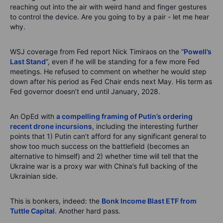
reaching out into the air with weird hand and finger gestures
to control the device. Are you going to by a pair - let me hear
why.
WSJ coverage from Fed report Nick Timiraos on the “
Powell’s
Last Stand
”, even if he will be standing for a few more Fed
meetings. He refused to comment on whether he would step
down after his period as Fed Chair ends next May. His term as
Fed governor doesn’t end until January, 2028.
An OpEd with
a compelling framing of Putin’s ordering
recent drone incursions
, including the interesting further
points that 1) Putin can’t afford for any significant general to
show too much success on the battlefield (becomes an
alternative to himself) and 2) whether time will tell that the
Ukraine war is a proxy war with China’s full backing of the
Ukrainian side.
This is bonkers, indeed: the
Bonk Income Blast ETF from
Tuttle Capital
. Another hard pass.