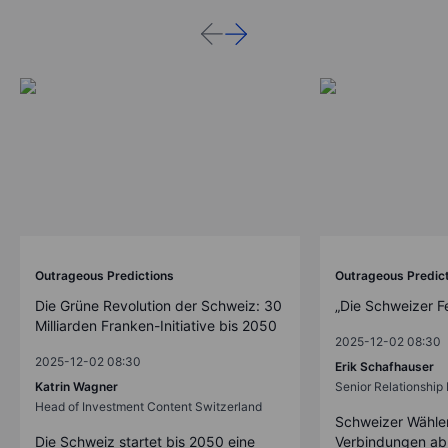
Outrageous Predictions
Outrageous Predic
Die Grüne Revolution der Schweiz: 30
„Die Schweizer F
Milliarden Franken-Initiative bis 2050
2025-12-02 08:30
2025-12-02 08:30
Erik Schafhauser
Katrin Wagner
Senior Relationshi
Head of Investment Content Switzerland
Schweizer Wähler
Die Schweiz startet bis 2050 eine
Verbindungen ab