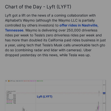
Chart of the Day - Lyft (LYFT)
Lyft got a lift on the news of a coming collaboration with
Alphabet’s Waymo (although the Waymo LLC is partially
controlled by others investors) to
offer rides in Nashville,
Tennessee
. Waymo is delivering over 250,000 driverless
rides per week to Tesla’s zero driverless rides per week and
has more than doubled its California paid rides business in just
a year, using tech that Tesla’s Musk calls unworkable tech gto
do so (combining radar and lidar with cameras). Uber
dropped yesterday on this news, while Tesla was up.