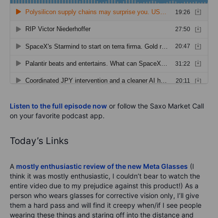
Listen to the full episode now
or follow the Saxo Market Call
on your favorite podcast app.
Today’s Links
A
mostly enthusiastic review of the new Meta Glasses
(I
think it was mostly enthusiastic, I couldn’t bear to watch the
entire video due to my prejudice against this product!) As a
person who wears glasses for corrective vision only, I’ll give
them a hard pass and will find it creepy when/if I see people
wearing these things and staring off into the distance and