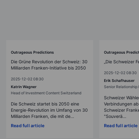
Outrageous Predictions
Outrageous Predic
Die Grüne Revolution der Schweiz: 30
„Die Schweizer F
Milliarden Franken-Initiative bis 2050
2025-12-02 08:30
2025-12-02 08:30
Erik Schafhauser
Katrin Wagner
Senior Relationshi
Head of Investment Content Switzerland
Schweizer Wähler
Die Schweiz startet bis 2050 eine
Verbindungen ab
Energie-Revolution im Umfang von 30
Schweizer Franke
Milliarden Franken, die mit de...
"Souverä...
Read full article
Read full article