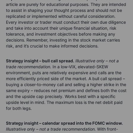
article are purely for educational purposes. They are intended
to assist in shaping your thought process and should not be
replicated or implemented without careful consideration.
Every investor or trader must conduct their own due diligence
and take into account their unique financial situation, risk
tolerance, and investment objectives before making any
decisions. Remember, investing in the stock market carries
risk, and it’s crucial to make informed decisions.
Strategy insight – bull call spread.
Illustrative only – not a
trade recommendation.
In a low-VIX, elevated-SKEW
environment, puts are relatively expensive and calls are the
more efficiently priced side of the market. A bull call spread –
buying a closer-to-money call and selling a higher strike in the
same expiry – reduces net premium and defines both the cost
and the upside cap precisely. Works best with a specific
upside level in mind. The maximum loss is the net debit paid
for both legs.
Strategy insight – calendar spread into the FOMC window.
Illustrative only – not a trade recommendation.
With front-