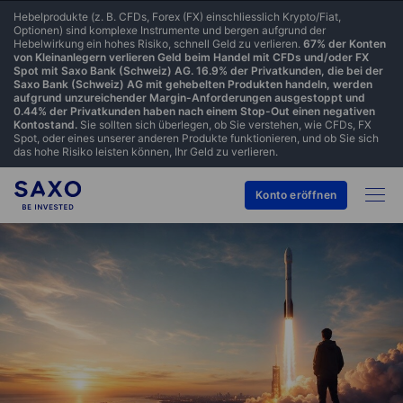
Hebelprodukte (z. B. CFDs, Forex (FX) einschliesslich Krypto/Fiat,
Optionen) sind komplexe Instrumente und bergen aufgrund der
Hebelwirkung ein hohes Risiko, schnell Geld zu verlieren.
67% der Konten
von Kleinanlegern verlieren Geld beim Handel mit CFDs und/oder FX
Spot mit Saxo Bank (Schweiz) AG. 16.9% der Privatkunden, die bei der
Saxo Bank (Schweiz) AG mit gehebelten Produkten handeln, werden
aufgrund unzureichender Margin-Anforderungen ausgestoppt und
0.44% der Privatkunden haben nach einem Stop-Out einen negativen
Kontostand.
Sie sollten sich überlegen, ob Sie verstehen, wie CFDs, FX
Spot, oder eines unserer anderen Produkte funktionieren, und ob Sie sich
das hohe Risiko leisten können, Ihr Geld zu verlieren.
Konto eröffnen