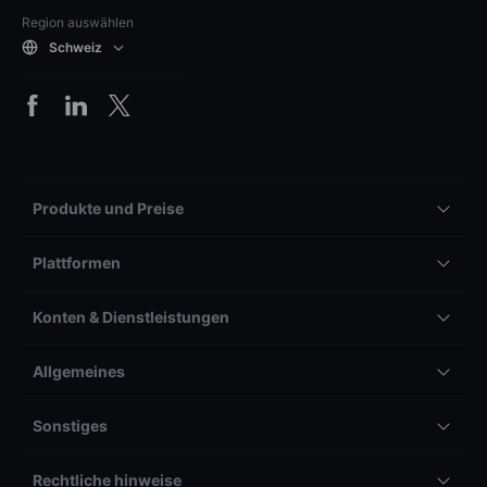
Region auswählen
Schweiz
Produkte und Preise
Plattformen
Konten & Dienstleistungen
Allgemeines
Sonstiges
Rechtliche hinweise