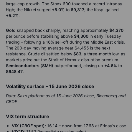
large-cap growth. The Stoxx 600 touched a record intraday
high; the Nikkei surged
+5.0%
to
69,317
; the Kospi gained
+5.2%
.
Gold
snapped back sharply, reaching approximately
$4,370
per ounce before stabilising above
$4,300
in early Tuesday
trading – following a 16% sell-off during the Middle East crisis.
The 200-day moving average near $4,455 is the next
resistance. Crude oil settled below
$83
, a three-month low, as
markets price out the Strait of Hormuz disruption premium.
Semiconductors (SMH)
outperformed, closing up
+4.6%
to
$648.47
.
Volatility surface – 15 June 2026 close
Data: Saxo platform as of 15 June 2026 close, Bloomberg and
CBOE
VIX term structure
VIX (CBOE spot):
16.14 – down from 17.68 at Friday’s close
VIX1D:
11.52 (immediate session calm)