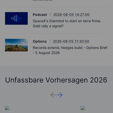
Podcast
2026-08-05 14:27:00
SpaceX's Starmind to start on terra firma.
Gold rally a signal?
Options
2026-08-05 11:30:00
Records extend, hedges build - Options Brief
- 5 August 2026
Unfassbare Vorhersagen 2026