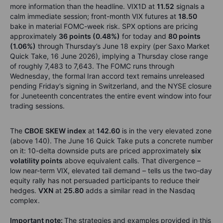
more information than the headline. VIX1D at
11.52
signals a
calm immediate session; front-month VIX futures at
18.50
bake in material FOMC-week risk. SPX options are pricing
approximately
36 points (0.48%)
for today and
80 points
(1.06%)
through Thursday’s June 18 expiry (per Saxo Market
Quick Take, 16 June 2026), implying a Thursday close range
of roughly 7,483 to 7,643. The FOMC runs through
Wednesday, the formal Iran accord text remains unreleased
pending Friday’s signing in Switzerland, and the NYSE closure
for Juneteenth concentrates the entire event window into four
trading sessions.
The
CBOE SKEW index
at
142.60
is in the very elevated zone
(above 140). The June 16 Quick Take puts a concrete number
on it: 10-delta downside puts are priced approximately
six
volatility points
above equivalent calls. That divergence –
low near-term VIX, elevated tail demand – tells us the two-day
equity rally has not persuaded participants to reduce their
hedges.
VXN
at
25.80
adds a similar read in the Nasdaq
complex.
Important note:
The strategies and examples provided in this