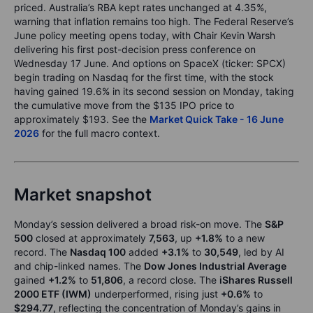
priced. Australia’s RBA kept rates unchanged at 4.35%,
warning that inflation remains too high. The Federal Reserve’s
June policy meeting opens today, with Chair Kevin Warsh
delivering his first post-decision press conference on
Wednesday 17 June. And options on SpaceX (ticker: SPCX)
begin trading on Nasdaq for the first time, with the stock
having gained 19.6% in its second session on Monday, taking
the cumulative move from the $135 IPO price to
approximately $193. See the
Market Quick Take - 16 June
2026
for the full macro context.
Market snapshot
Monday’s session delivered a broad risk-on move. The
S&P
500
closed at approximately
7,563
, up
+1.8%
to a new
record. The
Nasdaq 100
added
+3.1%
to
30,549
, led by AI
and chip-linked names. The
Dow Jones Industrial Average
gained
+1.2%
to
51,806
, a record close. The
iShares Russell
2000 ETF (IWM)
underperformed, rising just
+0.6%
to
$294.77
, reflecting the concentration of Monday’s gains in