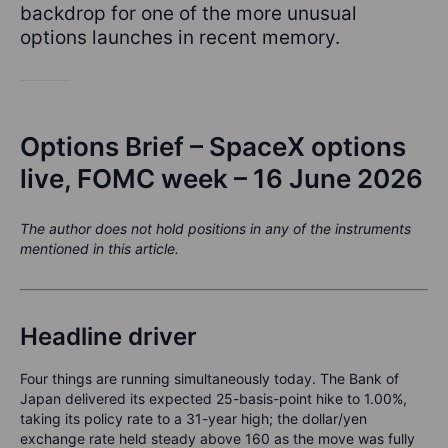
backdrop for one of the more unusual
options launches in recent memory.
Options Brief – SpaceX options
live, FOMC week – 16 June 2026
The author does not hold positions in any of the instruments
mentioned in this article.
Headline driver
Four things are running simultaneously today. The Bank of
Japan delivered its expected 25-basis-point hike to 1.00%,
taking its policy rate to a 31-year high; the dollar/yen
exchange rate held steady above 160 as the move was fully