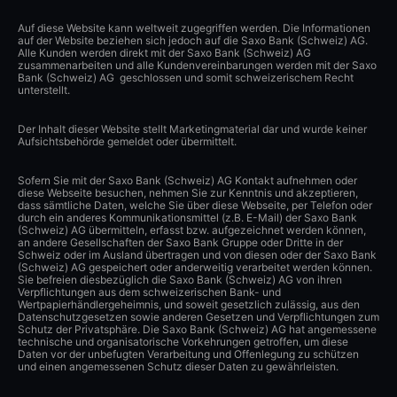
Auf diese Website kann weltweit zugegriffen werden. Die Informationen
auf der Website beziehen sich jedoch auf die Saxo Bank (Schweiz) AG.
Alle Kunden werden direkt mit der Saxo Bank (Schweiz) AG
zusammenarbeiten und alle Kundenvereinbarungen werden mit der Saxo
Bank (Schweiz) AG geschlossen und somit schweizerischem Recht
unterstellt.
Der Inhalt dieser Website stellt Marketingmaterial dar und wurde keiner
Aufsichtsbehörde gemeldet oder übermittelt.
Sofern Sie mit der Saxo Bank (Schweiz) AG Kontakt aufnehmen oder
diese Webseite besuchen, nehmen Sie zur Kenntnis und akzeptieren,
dass sämtliche Daten, welche Sie über diese Webseite, per Telefon oder
durch ein anderes Kommunikationsmittel (z.B. E-Mail) der Saxo Bank
(Schweiz) AG übermitteln, erfasst bzw. aufgezeichnet werden können,
an andere Gesellschaften der Saxo Bank Gruppe oder Dritte in der
Schweiz oder im Ausland übertragen und von diesen oder der Saxo Bank
(Schweiz) AG gespeichert oder anderweitig verarbeitet werden können.
Sie befreien diesbezüglich die Saxo Bank (Schweiz) AG von ihren
Verpflichtungen aus dem schweizerischen Bank- und
Wertpapierhändlergeheimnis, und soweit gesetzlich zulässig, aus den
Datenschutzgesetzen sowie anderen Gesetzen und Verpflichtungen zum
Schutz der Privatsphäre. Die Saxo Bank (Schweiz) AG hat angemessene
technische und organisatorische Vorkehrungen getroffen, um diese
Daten vor der unbefugten Verarbeitung und Offenlegung zu schützen
und einen angemessenen Schutz dieser Daten zu gewährleisten.