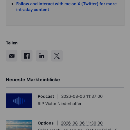
Follow and interact with me on X (Twitter) for more
intraday content
Teilen
Neueste Markteinblicke
Podcast
2026-08-06 11:37:00
RIP Victor Niederhoffer
Options
2026-08-06 11:30:00