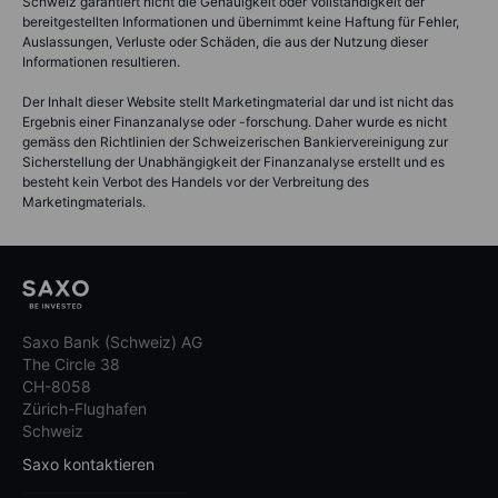
Schweiz garantiert nicht die Genauigkeit oder Vollständigkeit der
bereitgestellten Informationen und übernimmt keine Haftung für Fehler,
Auslassungen, Verluste oder Schäden, die aus der Nutzung dieser
Informationen resultieren.
Der Inhalt dieser Website stellt Marketingmaterial dar und ist nicht das
Ergebnis einer Finanzanalyse oder -forschung. Daher wurde es nicht
gemäss den Richtlinien der Schweizerischen Bankiervereinigung zur
Sicherstellung der Unabhängigkeit der Finanzanalyse erstellt und es
besteht kein Verbot des Handels vor der Verbreitung des
Marketingmaterials.
Saxo Bank (Schweiz) AG
The Circle 38
CH-8058
Zürich-Flughafen
Schweiz
Saxo kontaktieren