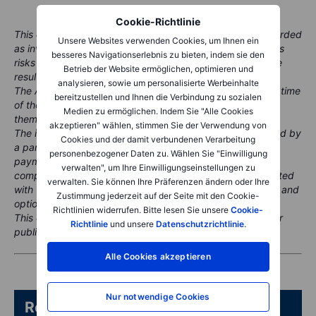
Cookie-Richtlinie
This content is marketing material and should not be regarded
Unsere Websites verwenden Cookies, um Ihnen ein
as investment advice. Trading financial instruments carries
besseres Navigationserlebnis zu bieten, indem sie den
risks and historic performance is not a guarantee of future
Betrieb der Website ermöglichen, optimieren und
results.
analysieren, sowie um personalisierte Werbeinhalte
The Author is permitted to wait at least 24 hours from the time
bereitzustellen und Ihnen die Verbindung zu sozialen
of the publication before they trade the instruments
Medien zu ermöglichen. Indem Sie "Alle Cookies
themselves.
akzeptieren" wählen, stimmen Sie der Verwendung von
The instrument(s) referenced in this content may be issued by
Cookies und der damit verbundenen Verarbeitung
a partner, from whom Saxo receives promotional fees,
personenbezogener Daten zu. Wählen Sie "Einwilligung
payment or retrocessions. While Saxo may receive
verwalten", um Ihre Einwilligungseinstellungen zu
compensation from these partnerships, all content is created
verwalten. Sie können Ihre Präferenzen ändern oder Ihre
with the aim of providing clients with valuable information and
Zustimmung jederzeit auf der Seite mit den Cookie-
options.
Richtlinien widerrufen. Bitte lesen Sie unsere
Cookie-
This content will not be changed or subject to review after
Richtlinie
und unsere
Datenschutzrichtlinie
.
publication.
Alle Cookies akzeptieren
Nur notwendige Cookies
Related articles/content