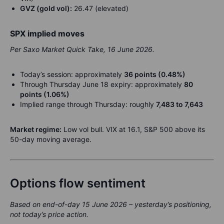
GVZ (gold vol):
26.47 (elevated)
SPX implied moves
Per Saxo Market Quick Take, 16 June 2026.
Today’s session: approximately
36 points (0.48%)
Through Thursday June 18 expiry: approximately
80
points (1.06%)
Implied range through Thursday: roughly
7,483 to 7,643
Market regime:
Low vol bull. VIX at 16.1, S&P 500 above its
50-day moving average.
Options flow sentiment
Based on end-of-day 15 June 2026 – yesterday’s positioning,
not today’s price action.