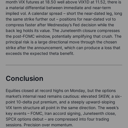
month VIX futures at 18.50 well above VIX1D at 11.52, there is
a material differential between immediate and near-term
implied vol. A calendar spread – short the near-dated leg, long
the same strike further out – positions for near-dated vol to
compress faster after Wednesday’s Fed decision while the
back leg holds its value. The Juneteenth closure compresses
the post-FOMC window, potentially amplifying that crush. The
principal risk is a large directional move through the chosen
strike after the announcement, which can produce a loss that
exceeds the expected theta benefit.
Conclusion
Equities closed at record highs on Monday, but the options
market’s internal read remains cautious: elevated SKEW, a six-
point 10-delta put premium, and a steeply upward-sloping
VIX term structure all point in the same direction. The week’s
key events – FOMC, Iran accord signing, Juneteenth close,
SPCX options debut – are compressed into four trading
sessions. Precision over momentum.