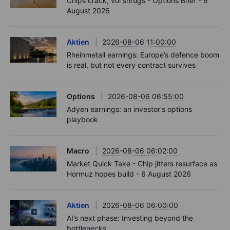
Chips crack, vol shrugs - Options Brief - 6
August 2026
Aktien
2026-08-06 11:00:00
Rheinmetall earnings: Europe’s defence boom
is real, but not every contract survives
Options
2026-08-06 06:55:00
Adyen earnings: an investor's options
playbook
Macro
2026-08-06 06:02:00
Market Quick Take - Chip jitters resurface as
Hormuz hopes build - 6 August 2026
Aktien
2026-08-06 06:00:00
AI’s next phase: Investing beyond the
bottlenecks