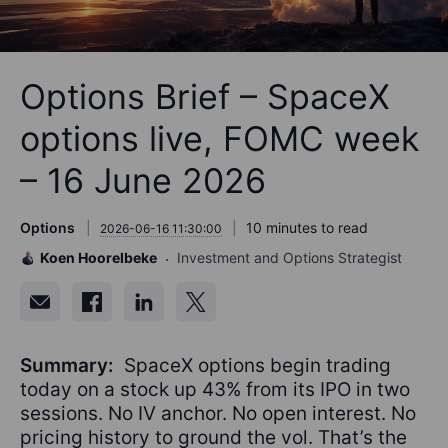
Options Brief – SpaceX
options live, FOMC week
– 16 June 2026
Options
10 minutes to read
2026-06-16 11:30:00
Koen Hoorelbeke
Investment and Options Strategist
Summary:
SpaceX options begin trading
today on a stock up 43% from its IPO in two
sessions. No IV anchor. No open interest. No
pricing history to ground the vol. That’s the