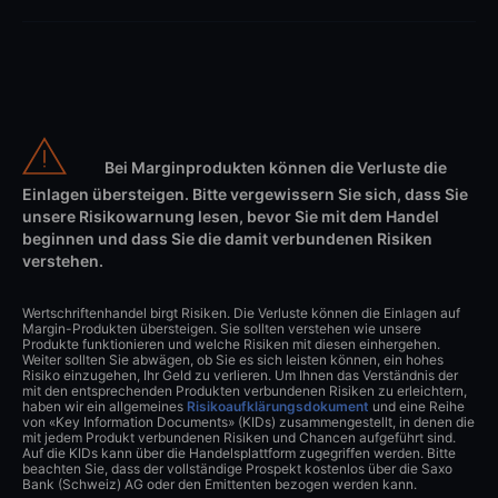
Bei Marginprodukten können die Verluste die
Einlagen übersteigen. Bitte vergewissern Sie sich, dass Sie
unsere Risikowarnung lesen, bevor Sie mit dem Handel
beginnen und dass Sie die damit verbundenen Risiken
verstehen.
Wertschriftenhandel birgt Risiken. Die Verluste können die Einlagen auf
Margin-Produkten übersteigen. Sie sollten verstehen wie unsere
Produkte funktionieren und welche Risiken mit diesen einhergehen.
Weiter sollten Sie abwägen, ob Sie es sich leisten können, ein hohes
Risiko einzugehen, Ihr Geld zu verlieren. Um Ihnen das Verständnis der
mit den entsprechenden Produkten verbundenen Risiken zu erleichtern,
haben wir ein allgemeines
Risikoaufklärungsdokument
und eine Reihe
von «Key Information Documents» (KIDs) zusammengestellt, in denen die
mit jedem Produkt verbundenen Risiken und Chancen aufgeführt sind.
Auf die KIDs kann über die Handelsplattform zugegriffen werden. Bitte
beachten Sie, dass der vollständige Prospekt kostenlos über die Saxo
Bank (Schweiz) AG oder den Emittenten bezogen werden kann.