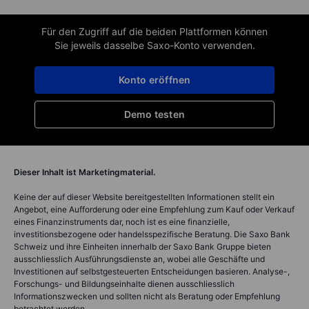
Für den Zugriff auf die beiden Plattformen können
Sie jeweils dasselbe Saxo-Konto verwenden.
Konto eröffnen
Demo testen
Dieser Inhalt ist Marketingmaterial.
Keine der auf dieser Website bereitgestellten Informationen stellt ein
Angebot, eine Aufforderung oder eine Empfehlung zum Kauf oder Verkauf
eines Finanzinstruments dar, noch ist es eine finanzielle,
investitionsbezogene oder handelsspezifische Beratung. Die Saxo Bank
Schweiz und ihre Einheiten innerhalb der Saxo Bank Gruppe bieten
ausschliesslich Ausführungsdienste an, wobei alle Geschäfte und
Investitionen auf selbstgesteuerten Entscheidungen basieren. Analyse-,
Forschungs- und Bildungseinhalte dienen ausschliesslich
Informationszwecken und sollten nicht als Beratung oder Empfehlung
betrachtet werden.