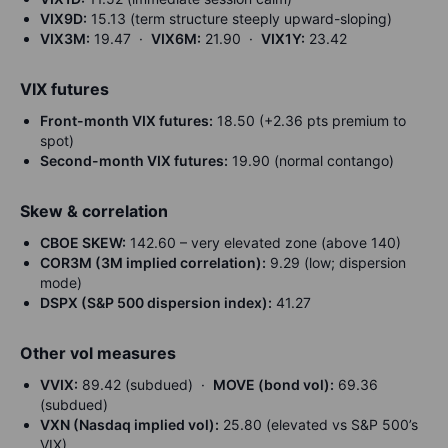
VIX9D:
15.13 (term structure steeply upward-sloping)
VIX3M:
19.47 ·
VIX6M:
21.90 ·
VIX1Y:
23.42
VIX futures
Front-month VIX futures:
18.50 (+2.36 pts premium to
spot)
Second-month VIX futures:
19.90 (normal contango)
Skew & correlation
CBOE SKEW:
142.60 – very elevated zone (above 140)
COR3M (3M implied correlation):
9.29 (low; dispersion
mode)
DSPX (S&P 500 dispersion index):
41.27
Other vol measures
VVIX:
89.42 (subdued) ·
MOVE (bond vol):
69.36
(subdued)
VXN (Nasdaq implied vol):
25.80 (elevated vs S&P 500’s
VIX)