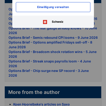
Einwilligung verwalten
Options Brief - Iran deal SpaceX options debut - 15
June 2026
Options Brief - Iran ceasefire rally again - 12 June 2026
Schweiz
Options Brief - Iran day two vol surges - 11 June 2026
Options Brief - The fear gauge already knows - 10 June
2026
Options Brief - Semis rebound CPI looms - 9 June 2026
Options Brief - Options amplified Fridays sell-off - 8
June 2026
Options Brief - Broadcom shock rotation wins - 5 June
2026
Options Brief - Streak snaps payrolls loom - 4 June
2026
Options Brief - Chip surge new SP record - 3 June
2026
More from the author
Koen Hoorelbeke's articles on Saxo