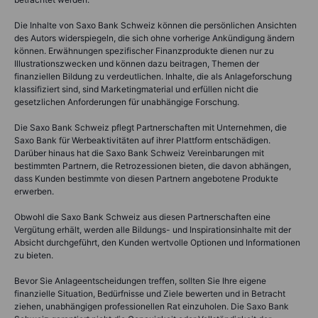
Die Inhalte von Saxo Bank Schweiz können die persönlichen Ansichten
des Autors widerspiegeln, die sich ohne vorherige Ankündigung ändern
können. Erwähnungen spezifischer Finanzprodukte dienen nur zu
Illustrationszwecken und können dazu beitragen, Themen der
finanziellen Bildung zu verdeutlichen. Inhalte, die als Anlageforschung
klassifiziert sind, sind Marketingmaterial und erfüllen nicht die
gesetzlichen Anforderungen für unabhängige Forschung.
Die Saxo Bank Schweiz pflegt Partnerschaften mit Unternehmen, die
Saxo Bank für Werbeaktivitäten auf ihrer Plattform entschädigen.
Darüber hinaus hat die Saxo Bank Schweiz Vereinbarungen mit
bestimmten Partnern, die Retrozessionen bieten, die davon abhängen,
dass Kunden bestimmte von diesen Partnern angebotene Produkte
erwerben.
Obwohl die Saxo Bank Schweiz aus diesen Partnerschaften eine
Vergütung erhält, werden alle Bildungs- und Inspirationsinhalte mit der
Absicht durchgeführt, den Kunden wertvolle Optionen und Informationen
zu bieten.
Bevor Sie Anlageentscheidungen treffen, sollten Sie Ihre eigene
finanzielle Situation, Bedürfnisse und Ziele bewerten und in Betracht
ziehen, unabhängigen professionellen Rat einzuholen. Die Saxo Bank