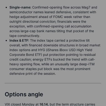
Single-name:
Confirmed-opening flow across Mag7 and
semiconductor names leaned defensive, consistent with
hedge adjustment ahead of FOMC week rather than
outright directional conviction; financials were the
exception, with confirmed-opening call accumulation
across large-cap bank names tilting that pocket of the
tape constructively.
Index & ETF:
The index tape carried a protective tilt
overall, with financed downside structures in broad market
index options and HYG (iShares iBoxx USD High Yield
Corporate Bond ETF) put protection pointing to residual
credit caution; energy ETFs bucked the trend with call-
heavy opening flow, while an unusually large deep-ITM
consumer staples put block was the most prominent
defensive print of the session.
Options angle
VIX closed Monday at
16.14
, but the term structure carries