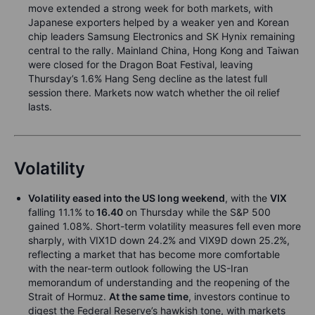
move extended a strong week for both markets, with
Japanese exporters helped by a weaker yen and Korean
chip leaders Samsung Electronics and SK Hynix remaining
central to the rally. Mainland China, Hong Kong and Taiwan
were closed for the Dragon Boat Festival, leaving
Thursday’s 1.6% Hang Seng decline as the latest full
session there. Markets now watch whether the oil relief
lasts.
Volatility
Volatility eased into the US long weekend
, with the
VIX
falling 11.1% to
16.40
on Thursday while the S&P 500
gained 1.08%. Short-term volatility measures fell even more
sharply, with VIX1D down 24.2% and VIX9D down 25.2%,
reflecting a market that has become more comfortable
with the near-term outlook following the US-Iran
memorandum of understanding and the reopening of the
Strait of Hormuz.
At the same time
, investors continue to
digest the Federal Reserve’s hawkish tone, with markets