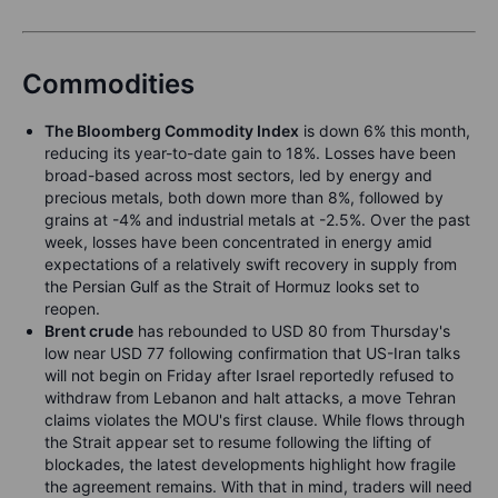
Commodities
The Bloomberg Commodity Index
is down 6% this month,
reducing its year-to-date gain to 18%. Losses have been
broad-based across most sectors, led by energy and
precious metals, both down more than 8%, followed by
grains at -4% and industrial metals at -2.5%. Over the past
week, losses have been concentrated in energy amid
expectations of a relatively swift recovery in supply from
the Persian Gulf as the Strait of Hormuz looks set to
reopen.
Brent crude
has rebounded to USD 80 from Thursday's
low near USD 77 following confirmation that US-Iran talks
will not begin on Friday after Israel reportedly refused to
withdraw from Lebanon and halt attacks, a move Tehran
claims violates the MOU's first clause. While flows through
the Strait appear set to resume following the lifting of
blockades, the latest developments highlight how fragile
the agreement remains. With that in mind, traders will need