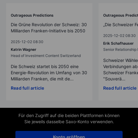
Outrageous Predictions
Outrageous Predic
Die Grüne Revolution der Schweiz: 30
„Die Schweizer F
Milliarden Franken-Initiative bis 2050
2025-12-02 08:30
2025-12-02 08:30
Erik Schafhauser
Katrin Wagner
Senior Relationshi
Head of Investment Content Switzerland
Schweizer Wähler
Die Schweiz startet bis 2050 eine
Verbindungen ab
Energie-Revolution im Umfang von 30
Schweizer Franke
Milliarden Franken, die mit de...
"Souverä...
Read full article
Read full article
Für den Zugriff auf die beiden Plattformen können
Sie jeweils dasselbe Saxo-Konto verwenden.
Konto eröffnen