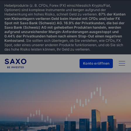
Hebelprodukte (z. B. CFDs, Forex (FX) einschliesslich Krypto/Fiat,
Optionen) sind komplexe Instrumente und bergen aufgrund der
Hebelwirkung ein hohes Risiko, schnell Geld zu verlieren.
67% der Konten
von Kleinanlegern verlieren Geld beim Handel mit CFDs und/oder FX
Spot mit Saxo Bank (Schweiz) AG. 16.9% der Privatkunden, die bei der
Saxo Bank (Schweiz) AG mit gehebelten Produkten handeln, werden
aufgrund unzureichender Margin-Anforderungen ausgestoppt und
0.44% der Privatkunden haben nach einem Stop-Out einen negativen
Kontostand.
Sie sollten sich überlegen, ob Sie verstehen, wie CFDs, FX
Spot, oder eines unserer anderen Produkte funktionieren, und ob Sie sich
das hohe Risiko leisten können, Ihr Geld zu verlieren.
Konto eröffnen