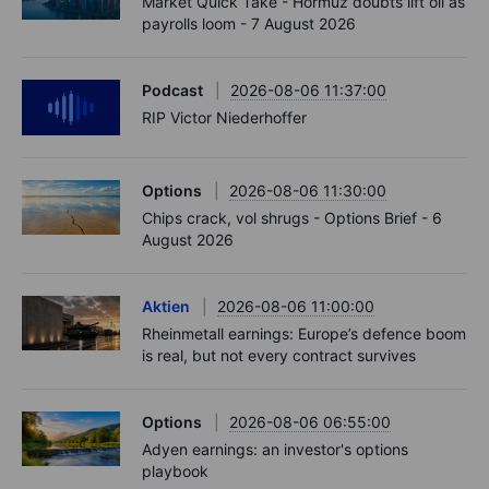
Market Quick Take - Hormuz doubts lift oil as
payrolls loom - 7 August 2026
Podcast
2026-08-06 11:37:00
RIP Victor Niederhoffer
Options
2026-08-06 11:30:00
Chips crack, vol shrugs - Options Brief - 6
August 2026
Aktien
2026-08-06 11:00:00
Rheinmetall earnings: Europe’s defence boom
is real, but not every contract survives
Options
2026-08-06 06:55:00
Adyen earnings: an investor's options
playbook