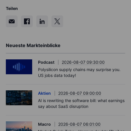
Teilen
Neueste Markteinblicke
Podcast
2026-08-07 09:30:00
Polysilicon supply chains may surprise you.
US jobs data today!
Aktien
2026-08-07 09:00:00
AI is rewriting the software bill: what earnings
say about SaaS disruption
Macro
2026-08-07 06:01:00