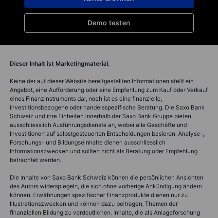
Demo testen
Dieser Inhalt ist Marketingmaterial.
Keine der auf dieser Website bereitgestellten Informationen stellt ein
Angebot, eine Aufforderung oder eine Empfehlung zum Kauf oder Verkauf
eines Finanzinstruments dar, noch ist es eine finanzielle,
investitionsbezogene oder handelsspezifische Beratung. Die Saxo Bank
Schweiz und ihre Einheiten innerhalb der Saxo Bank Gruppe bieten
ausschliesslich Ausführungsdienste an, wobei alle Geschäfte und
Investitionen auf selbstgesteuerten Entscheidungen basieren. Analyse-,
Forschungs- und Bildungseinhalte dienen ausschliesslich
Informationszwecken und sollten nicht als Beratung oder Empfehlung
betrachtet werden.
Die Inhalte von Saxo Bank Schweiz können die persönlichen Ansichten
des Autors widerspiegeln, die sich ohne vorherige Ankündigung ändern
können. Erwähnungen spezifischer Finanzprodukte dienen nur zu
Illustrationszwecken und können dazu beitragen, Themen der
finanziellen Bildung zu verdeutlichen. Inhalte, die als Anlageforschung