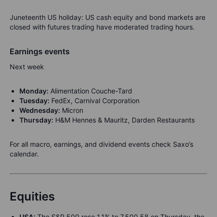
Juneteenth US holiday: US cash equity and bond markets are
closed with futures trading have moderated trading hours.
Earnings events
Next week
Monday:
Alimentation Couche-Tard
Tuesday:
FedEx, Carnival Corporation
Wednesday:
Micron
Thursday:
H&M Hennes & Mauritz, Darden Restaurants
For all macro, earnings, and dividend events check Saxo’s
calendar.
Equities
USA:
The S&P 500 rose 1.1% to 7,500.58 on Thursday, the