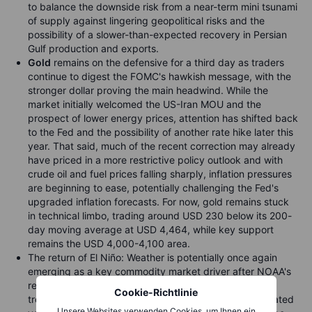
to balance the downside risk from a near-term mini tsunami
of supply against lingering geopolitical risks and the
possibility of a slower-than-expected recovery in Persian
Gulf production and exports.
Gold
remains on the defensive for a third day as traders
continue to digest the FOMC's hawkish message, with the
stronger dollar proving the main headwind. While the
market initially welcomed the US-Iran MOU and the
prospect of lower energy prices, attention has shifted back
to the Fed and the possibility of another rate hike later this
year. That said, much of the recent correction may already
have priced in a more restrictive policy outlook and with
crude oil and fuel prices falling sharply, inflation pressures
are beginning to ease, potentially challenging the Fed's
upgraded inflation forecasts. For now, gold remains stuck
in technical limbo, trading around USD 230 below its 200-
day moving average at USD 4,464, while key support
remains the USD 4,000-4,100 area.
The return of El Niño: Weather is potentially once again
emerging as a key commodity market driver after NOAA's
recent confirmation that El Niño has developed in the
Cookie-Richtlinie
tropical Pacific raising the risk of renewed weather-related
Unsere Websites verwenden Cookies, um Ihnen ein