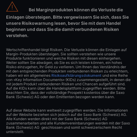
Bei Marginprodukten können die Verluste die
Einlagen übersteigen. Bitte vergewissern Sie sich, dass Sie
unsere Risikowarnung lesen, bevor Sie mit dem Handel
beginnen und dass Sie die damit verbundenen Risiken
verstehen.
Wertschriftenhandel birgt Risiken. Die Verluste können die Einlagen auf
Margin-Produkten übersteigen. Sie sollten verstehen wie unsere
Produkte funktionieren und welche Risiken mit diesen einhergehen.
Weiter sollten Sie abwägen, ob Sie es sich leisten können, ein hohes
Risiko einzugehen, Ihr Geld zu verlieren. Um Ihnen das Verständnis der
mit den entsprechenden Produkten verbundenen Risiken zu erleichtern,
haben wir ein allgemeines
Risikoaufklärungsdokument
und eine Reihe
von «Key Information Documents» (KIDs) zusammengestellt, in denen die
mit jedem Produkt verbundenen Risiken und Chancen aufgeführt sind.
Auf die KIDs kann über die Handelsplattform zugegriffen werden. Bitte
beachten Sie, dass der vollständige Prospekt kostenlos über die Saxo
Bank (Schweiz) AG oder den Emittenten bezogen werden kann.
Auf diese Website kann weltweit zugegriffen werden. Die Informationen
auf der Website beziehen sich jedoch auf die Saxo Bank (Schweiz) AG.
Alle Kunden werden direkt mit der Saxo Bank (Schweiz) AG
zusammenarbeiten und alle Kundenvereinbarungen werden mit der Saxo
Bank (Schweiz) AG geschlossen und somit schweizerischem Recht
unterstellt.