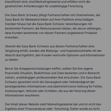
klassifiziert sind, sind Marketingmaterial und erfüllen nicht die
gesetzlichen Anforderungen für unabhängige Forschung.
Die Saxo Bank Schweiz pflegt Partnerschaften mit Unternehmen, die
Saxo Bank für Werbeaktivitäten auf ihrer Plattform entschädigen.
Darüber hinaus hat die Saxo Bank Schweiz Vereinbarungen mit
bestimmten Partnern, die Retrozessionen bieten, die davon abhängen,
dass Kunden bestimmte von diesen Partnern angebotene Produkte
erwerben.
Obwohl die Saxo Bank Schweiz aus diesen Partnerschaften eine
Vergütung erhält, werden alle Bildungs- und Inspirationsinhalte mit der
Absicht durchgeführt, den Kunden wertvolle Optionen und Informationen
zu bieten.
Bevor Sie Anlageentscheidungen treffen, sollten Sie Ihre eigene
finanzielle Situation, Bedürfnisse und Ziele bewerten und in Betracht
ziehen, unabhängigen professionellen Rat einzuholen. Die Saxo Bank
Schweiz garantiert nicht die Genauigkeit oder Vollständigkeit der
bereitgestellten Informationen und übernimmt keine Haftung für Fehler,
Auslassungen, Verluste oder Schäden, die aus der Nutzung dieser
Informationen resultieren.
Der Inhalt dieser Website stellt Marketingmaterial dar und ist nicht das
Ergebnis einer Finanzanalyse oder -forschung. Daher wurde es nicht