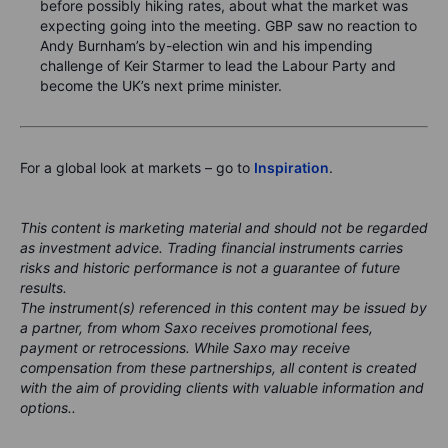
before possibly hiking rates, about what the market was
expecting going into the meeting. GBP saw no reaction to
Andy Burnham’s by-election win and his impending
challenge of Keir Starmer to lead the Labour Party and
become the UK’s next prime minister.
For a global look at markets – go to
Inspiration
.
This content is marketing material and should not be regarded
as investment advice. Trading financial instruments carries
risks and historic performance is not a guarantee of future
results.
The instrument(s) referenced in this content may be issued by
a partner, from whom Saxo receives promotional fees,
payment or retrocessions. While Saxo may receive
compensation from these partnerships, all content is created
with the aim of providing clients with valuable information and
options..