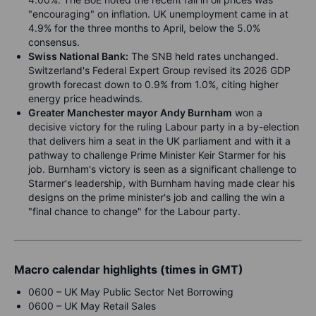
"encouraging" on inflation. UK unemployment came in at
4.9% for the three months to April, below the 5.0%
consensus.
Swiss National Bank:
The SNB held rates unchanged.
Switzerland's Federal Expert Group revised its 2026 GDP
growth forecast down to 0.9% from 1.0%, citing higher
energy price headwinds.
Greater Manchester mayor Andy Burnham
won a
decisive victory for the ruling Labour party in a by-election
that delivers him a seat in the UK parliament and with it a
pathway to challenge Prime Minister Keir Starmer for his
job. Burnham's victory is seen as a significant challenge to
Starmer's leadership, with Burnham having made clear his
designs on the prime minister's job and calling the win a
"final chance to change" for the Labour party.
Macro calendar highlights (times in GMT)
0600 – UK May Public Sector Net Borrowing
0600 – UK May Retail Sales