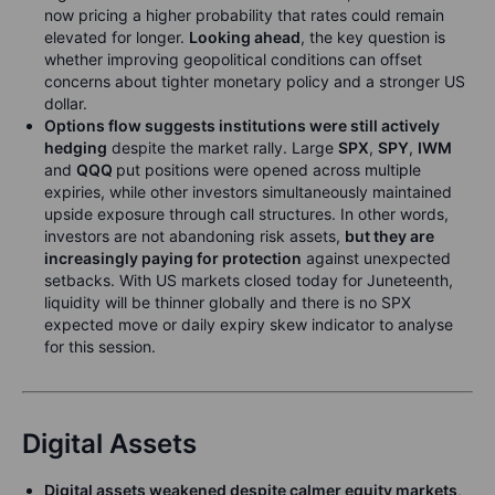
now pricing a higher probability that rates could remain
elevated for longer.
Looking ahead
, the key question is
whether improving geopolitical conditions can offset
concerns about tighter monetary policy and a stronger US
dollar.
Options flow suggests institutions were still actively
hedging
despite the market rally. Large
SPX
,
SPY
,
IWM
and
QQQ
put positions were opened across multiple
expiries, while other investors simultaneously maintained
upside exposure through call structures. In other words,
investors are not abandoning risk assets,
but they are
increasingly paying for protection
against unexpected
setbacks. With US markets closed today for Juneteenth,
liquidity will be thinner globally and there is no SPX
expected move or daily expiry skew indicator to analyse
for this session.
Digital Assets
Digital assets weakened despite calmer equity markets
,