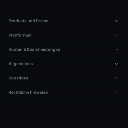
Produkte und Preise
Plattformen
Konten & Dienstleistungen
Allgemeines
Sonstiges
Rechtliche hinweise