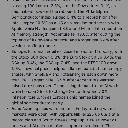
Nasdaq 100 jumped 2.5%, and the Dow added 0.1%, as
chipmakers powered the rebound. The Philadelphia
Semiconductor Index surged 6.4% to a record high after
Intel jumped 10.6% on a US chip-making partnership with
Apple, while Nvidia gained 3.0% and Micron hit a record on
AI memory strength. Accenture fell 18.0% after cutting the
top end of its revenue outlook, and Kroger lost 8.4% after
weaker profit guidance.
Europe:
European equities closed mixed on Thursday, with
the Stoxx 600 down 0.3%, the Euro Stoxx 50 up 0.4%, the
DAX up 0.4%, the CAC up 0.4%, and the FTSE 100 down
1.0%. Lower oil prices helped inflation fears but hurt energy
shares, with Shell, BP and TotalEnergies each down more
than 2%. Capgemini fell 8.9% after Accenture’s warning
raised questions over IT consulting demand in an AI world,
while London Stock Exchange Group dropped 7.0%.
Infineon rose 6.4% as Europe’s chip names joined the
global semiconductor party.
Asia:
Asian equities were firmer in Friday trading where
markets were open, with Japan’s Nikkei 225 up 0.8% at a
record high and South Korea’s Kospi up 3.1% as lower oil
prices and AI chip optimism supported sentiment. The