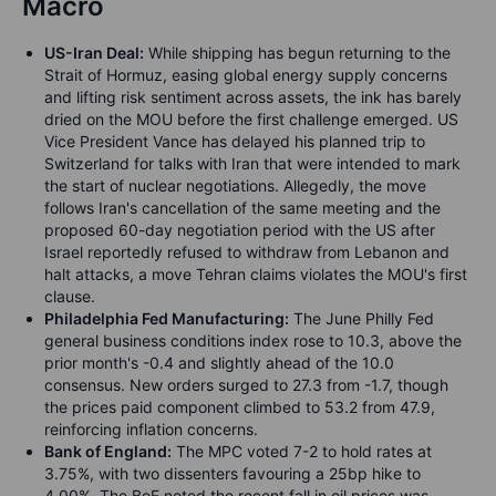
Macro
US-Iran Deal:
While shipping has begun returning to the
Strait of Hormuz, easing global energy supply concerns
and lifting risk sentiment across assets, the ink has barely
dried on the MOU before the first challenge emerged. US
Vice President Vance has delayed his planned trip to
Switzerland for talks with Iran that were intended to mark
the start of nuclear negotiations. Allegedly, the move
follows Iran's cancellation of the same meeting and the
proposed 60-day negotiation period with the US after
Israel reportedly refused to withdraw from Lebanon and
halt attacks, a move Tehran claims violates the MOU's first
clause.
Philadelphia Fed Manufacturing:
The June Philly Fed
general business conditions index rose to 10.3, above the
prior month's -0.4 and slightly ahead of the 10.0
consensus. New orders surged to 27.3 from -1.7, though
the prices paid component climbed to 53.2 from 47.9,
reinforcing inflation concerns.
Bank of England:
The MPC voted 7-2 to hold rates at
3.75%, with two dissenters favouring a 25bp hike to
4.00%. The BoE noted the recent fall in oil prices was