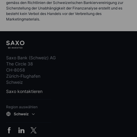
gemäss den Richtlinien der Schweizerischen Bankiervereinigung zur
Sicherstellung der Unabhängigkeit der Finanzanalyse erstellt und es
besteht kein Verbot des Handels vor der Verbreitung des
Marketingmaterials.
Saxo Bank (Schweiz) AG
The Circle 38
CH-8058
Zürich-Flughafen
Schweiz
Saxo kontaktieren
Region auswählen
Schweiz