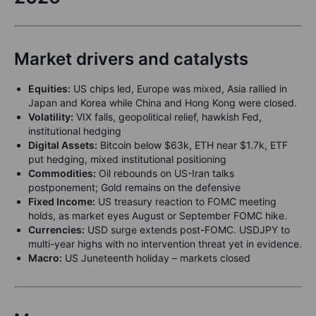
Market drivers and catalysts
Equities:
US chips led, Europe was mixed, Asia rallied in
Japan and Korea while China and Hong Kong were closed.
Volatility:
VIX falls, geopolitical relief, hawkish Fed,
institutional hedging
Digital Assets:
Bitcoin below $63k, ETH near $1.7k, ETF
put hedging, mixed institutional positioning
Commodities:
Oil rebounds on US-Iran talks
postponement; Gold remains on the defensive
Fixed Income:
US treasury reaction to FOMC meeting
holds, as market eyes August or September FOMC hike.
Currencies:
USD surge extends post-FOMC. USDJPY to
multi-year highs with no intervention threat yet in evidence.
Macro:
US Juneteenth holiday – markets closed