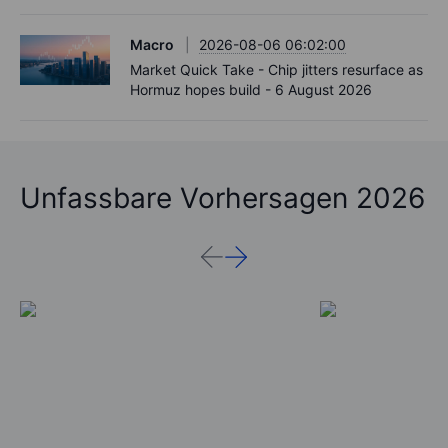
Macro
2026-08-06 06:02:00
Market Quick Take - Chip jitters resurface as
Hormuz hopes build - 6 August 2026
Unfassbare Vorhersagen 2026