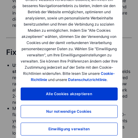
volatility over the next 6 to 18 months. The result can be
besseres Navigationserlebnis zu bieten, indem sie den
drought in some regions, excessive rainfall in others, and
Betrieb der Website ermöglichen, optimieren und
increased risks of flooding, heat stress and infrastructure
analysieren, sowie um personalisierte Werbeinhalte
disruptions across key agricultural, energy and mining
bereitzustellen und Ihnen die Verbindung zu sozialen
regions.
Medien zu ermöglichen. Indem Sie "Alle Cookies
akzeptieren" wählen, stimmen Sie der Verwendung von
Cookies und der damit verbundenen Verarbeitung
personenbezogener Daten zu. Wählen Sie "Einwilligung
Fixed Income
verwalten", um Ihre Einwilligungseinstellungen zu
verwalten. Sie können Ihre Präferenzen ändern oder Ihre
US Treasuries traded sideways Thursday after their
Zustimmung jederzeit auf der Seite mit den Cookie-
strong reaction to the FOMC meeting
, as front-end yields
Richtlinien widerrufen. Bitte lesen Sie unsere
Cookie-
remained elevated on the anticipation of an incoming Fed
Richtlinie
und unsere
Datenschutzrichtlinie
.
rate hike as soon as the next meeting in August, but now
almost fully priced for a September hike. The benchmark
Alle Cookies akzeptieren
2-year treasury yield closed Thursday almost unchanged
near 4.18% and therefore at cycle highs.
Meanwhile, the significant US treasury yield curve
Nur notwendige Cookies
flattening post-FOMC also held, with the benchmark 10-
year treasury closing near 4.45%, only a few basis points
from the recent range low. The 30-year yield slipped as
Einwilligung verwalten
low as 4.86% Thursday, but closed near 4.90%, down