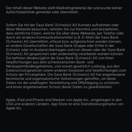
Der Inhalt dieser Website stellt Marketingmaterial dar und wurde keiner
Aufsichtsbehörde gemeldet oder übermittelt.
Sofern Sie mit der Saxo Bank (Schweiz) AG Kontakt aufnehmen oder
diese Webseite besuchen, nehmen Sie zur Kenntnis und akzeptieren,
dass sämtliche Daten, welche Sie über diese Webseite, per Telefon oder
durch ein anderes Kommunikationsmittel (z.B. E-Mail) der Saxo Bank
(Schweiz) AG übermitteln, erfasst bzw. aufgezeichnet werden können,
an andere Gesellschaften der Saxo Bank Gruppe oder Dritte in der
Schweiz oder im Ausland übertragen und von diesen oder der Saxo Bank
(Schweiz) AG gespeichert oder anderweitig verarbeitet werden können.
Sie befreien diesbezüglich die Saxo Bank (Schweiz) AG von ihren
Verpflichtungen aus dem schweizerischen Bank- und
Wertpapierhändlergeheimnis, und soweit gesetzlich zulässig, aus den
Datenschutzgesetzen sowie anderen Gesetzen und Verpflichtungen zum
Schutz der Privatsphäre. Die Saxo Bank (Schweiz) AG hat angemessene
technische und organisatorische Vorkehrungen getroffen, um diese
Daten vor der unbefugten Verarbeitung und Offenlegung zu schützen
und einen angemessenen Schutz dieser Daten zu gewährleisten.
Apple, iPad und iPhone sind Marken von Apple Inc., eingetragen in den
USA und anderen Ländern. App Store ist eine Dienstleistungsmarke von
Apple Inc.