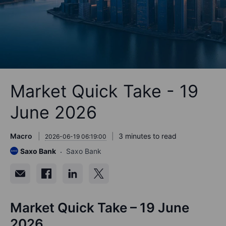
Market Quick Take - 19
June 2026
Macro
3 minutes to read
2026-06-19 06:19:00
Saxo Bank
Saxo Bank
Market Quick Take – 19 June
2026