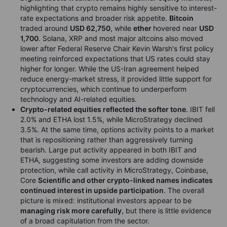
highlighting that crypto remains highly sensitive to interest-
rate expectations and broader risk appetite.
Bitcoin
traded around
USD 62,750
, while
ether
hovered near
USD
1,700
. Solana, XRP and most major altcoins also moved
lower after Federal Reserve Chair Kevin Warsh's first policy
meeting reinforced expectations that US rates could stay
higher for longer. While the US-Iran agreement helped
reduce energy-market stress, it provided little support for
cryptocurrencies, which continue to underperform
technology and AI-related equities.
Crypto-related equities reflected the softer tone
. IBIT fell
2.0% and ETHA lost 1.5%, while MicroStrategy declined
3.5%. At the same time, options activity points to a market
that is repositioning rather than aggressively turning
bearish. Large put activity appeared in both IBIT and
ETHA, suggesting some investors are adding downside
protection, while call activity in MicroStrategy, Coinbase,
Core
Scientific and other crypto-linked names indicates
continued interest in upside participation
. The overall
picture is mixed: institutional investors appear to be
managing risk more carefully
, but there is little evidence
of a broad capitulation from the sector.