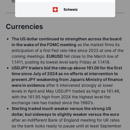
three basis points .
Schweiz
Currencies
The US dollar continued to strengthen across the board
in the wake of the FOMC meeting
as the market firms its
anticipation of a first Fed rate hike since 2023 at one of the
coming meetings.
EURUSD
fell close to the March low of
1.1411, posting its lowest level early Friday at 1.1418.
USDJPY traders bid the rate up above 161.00 for the first
time since July of 2024 as no efforts at intervention to
prevent JPY weakening from Japan’s Ministry of finance
were in evidence
after it intervened strongly at lower
levels in April and May USDJPY traded as high as 161.46,
with the 161.95 high from 2024 the highest level the
exchange rate has traded since the 1980’s.
Sterling traded much weaker versus the strong US
dollar, but sideways to slightly weaker versus the euro
after an indifferent Bank of England meeting for UK rates
as the bank looks ready to pause until at least September