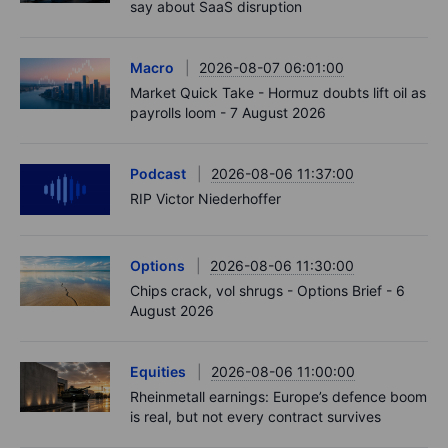
say about SaaS disruption
Macro
2026-08-07 06:01:00
Market Quick Take - Hormuz doubts lift oil as
payrolls loom - 7 August 2026
Podcast
2026-08-06 11:37:00
RIP Victor Niederhoffer
Options
2026-08-06 11:30:00
Chips crack, vol shrugs - Options Brief - 6
August 2026
Equities
2026-08-06 11:00:00
Rheinmetall earnings: Europe’s defence boom
is real, but not every contract survives