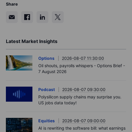
Share
Latest Market Insights
Options
2026-08-07 11:30:00
Oil shouts, payrolls whispers - Options Brief -
7 August 2026
Podcast
2026-08-07 09:30:00
Polysilicon supply chains may surprise you.
US jobs data today!
Equities
2026-08-07 09:00:00
AI is rewriting the software bill: what earnings