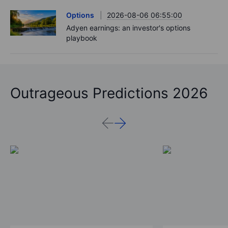
Options
2026-08-06 06:55:00
Adyen earnings: an investor's options
playbook
Outrageous Predictions 2026