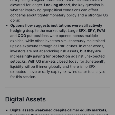
elevated for longer.
Looking ahead
, the key question is
whether improving geopolitical conditions can offset
concerns about tighter monetary policy and a stronger US
dollar.
Options flow suggests institutions were still actively
hedging
despite the market rally. Large
SPX
,
SPY
,
IWM
and
QQQ
put positions were opened across multiple
expiries, while other investors simultaneously maintained
upside exposure through call structures. In other words,
investors are not abandoning risk assets,
but they are
increasingly paying for protection
against unexpected
setbacks. With US markets closed today for Juneteenth,
liquidity will be thinner globally and there is no SPX
expected move or daily expiry skew indicator to analyse
for this session.
Digital Assets
Digital assets weakened despite calmer equity markets
,