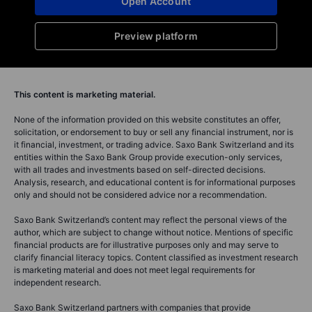
Open Account
Preview platform
This content is marketing material.
None of the information provided on this website constitutes an offer,
solicitation, or endorsement to buy or sell any financial instrument, nor is
it financial, investment, or trading advice. Saxo Bank Switzerland and its
entities within the Saxo Bank Group provide execution-only services,
with all trades and investments based on self-directed decisions.
Analysis, research, and educational content is for informational purposes
only and should not be considered advice nor a recommendation.
Saxo Bank Switzerland’s content may reflect the personal views of the
author, which are subject to change without notice. Mentions of specific
financial products are for illustrative purposes only and may serve to
clarify financial literacy topics. Content classified as investment research
is marketing material and does not meet legal requirements for
independent research.
Saxo Bank Switzerland partners with companies that provide