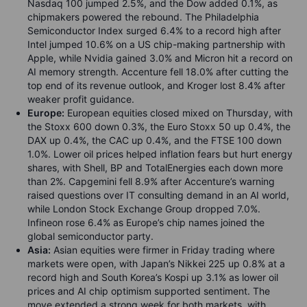
Nasdaq 100 jumped 2.5%, and the Dow added 0.1%, as
chipmakers powered the rebound. The Philadelphia
Semiconductor Index surged 6.4% to a record high after
Intel jumped 10.6% on a US chip-making partnership with
Apple, while Nvidia gained 3.0% and Micron hit a record on
AI memory strength. Accenture fell 18.0% after cutting the
top end of its revenue outlook, and Kroger lost 8.4% after
weaker profit guidance.
Europe:
European equities closed mixed on Thursday, with
the Stoxx 600 down 0.3%, the Euro Stoxx 50 up 0.4%, the
DAX up 0.4%, the CAC up 0.4%, and the FTSE 100 down
1.0%. Lower oil prices helped inflation fears but hurt energy
shares, with Shell, BP and TotalEnergies each down more
than 2%. Capgemini fell 8.9% after Accenture’s warning
raised questions over IT consulting demand in an AI world,
while London Stock Exchange Group dropped 7.0%.
Infineon rose 6.4% as Europe’s chip names joined the
global semiconductor party.
Asia:
Asian equities were firmer in Friday trading where
markets were open, with Japan’s Nikkei 225 up 0.8% at a
record high and South Korea’s Kospi up 3.1% as lower oil
prices and AI chip optimism supported sentiment. The
move extended a strong week for both markets, with