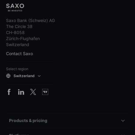
Saxo Bank (Schweiz) AG
The Circle 38
CH-8058
Zürich-Flughafen
Switzerland
Contact Saxo
Select region
Switzerland
Products & pricing