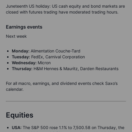
Juneteenth US holiday: US cash equity and bond markets are
closed with futures trading have moderated trading hours.
Earnings events
Next week
Monday:
Alimentation Couche-Tard
Tuesday:
FedEx, Carnival Corporation
Wednesday:
Micron
Thursday:
H&M Hennes & Mauritz, Darden Restaurants
For all macro, earnings, and dividend events check Saxo’s
calendar.
Equities
USA:
The S&P 500 rose 1.1% to 7,500.58 on Thursday, the