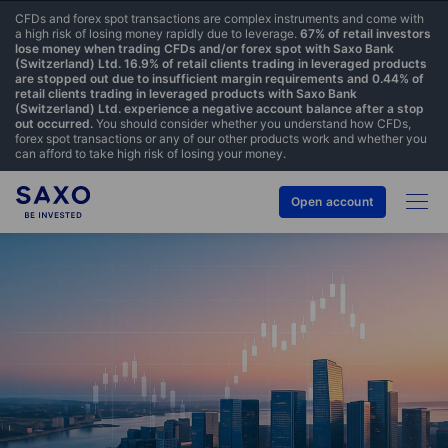
CFDs and forex spot transactions are complex instruments and come with
a high risk of losing money rapidly due to leverage.
67% of retail investors
lose money when trading CFDs and/or forex spot with Saxo Bank
(Switzerland) Ltd. 16.9% of retail clients trading in leveraged products
are stopped out due to insufficient margin requirements and 0.44% of
retail clients trading in leveraged products with Saxo Bank
(Switzerland) Ltd. experience a negative account balance after a stop
out occurred.
You should consider whether you understand how CFDs,
forex spot transactions or any of our other products work and whether you
can afford to take high risk of losing your money.
Open account