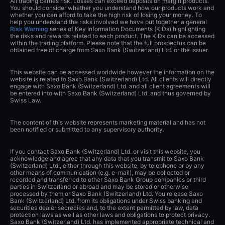
All trading carries risk. Losses can exceed deposits on margin products.
You should consider whether you understand how our products work and
whether you can afford to take the high risk of losing your money. To
help you understand the risks involved we have put together a general
Risk Warning
series of Key Information Documents (KIDs) highlighting
the risks and rewards related to each product. The KIDs can be accessed
within the trading platform. Please note that the full prospectus can be
obtained free of charge from Saxo Bank (Switzerland) Ltd. or the issuer.
This website can be accessed worldwide however the information on the
website is related to Saxo Bank (Switzerland) Ltd. All clients will directly
engage with Saxo Bank (Switzerland) Ltd. and all client agreements will
be entered into with Saxo Bank (Switzerland) Ltd. and thus governed by
Swiss Law.
The content of this website represents marketing material and has not
been notified or submitted to any supervisory authority.
If you contact Saxo Bank (Switzerland) Ltd. or visit this website, you
acknowledge and agree that any data that you transmit to Saxo Bank
(Switzerland) Ltd., either through this website, by telephone or by any
other means of communication (e.g. e-mail), may be collected or
recorded and transferred to other Saxo Bank Group companies or third
parties in Switzerland or abroad and may be stored or otherwise
processed by them or Saxo Bank (Switzerland) Ltd. You release Saxo
Bank (Switzerland) Ltd. from its obligations under Swiss banking and
securities dealer secrecies and, to the extent permitted by law, data
protection laws as well as other laws and obligations to protect privacy.
Saxo Bank (Switzerland) Ltd. has implemented appropriate technical and