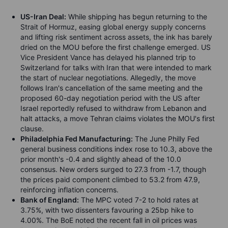
US-Iran Deal:
While shipping has begun returning to the
Strait of Hormuz, easing global energy supply concerns
and lifting risk sentiment across assets, the ink has barely
dried on the MOU before the first challenge emerged. US
Vice President Vance has delayed his planned trip to
Switzerland for talks with Iran that were intended to mark
the start of nuclear negotiations. Allegedly, the move
follows Iran's cancellation of the same meeting and the
proposed 60-day negotiation period with the US after
Israel reportedly refused to withdraw from Lebanon and
halt attacks, a move Tehran claims violates the MOU's first
clause.
Philadelphia Fed Manufacturing:
The June Philly Fed
general business conditions index rose to 10.3, above the
prior month's -0.4 and slightly ahead of the 10.0
consensus. New orders surged to 27.3 from -1.7, though
the prices paid component climbed to 53.2 from 47.9,
reinforcing inflation concerns.
Bank of England:
The MPC voted 7-2 to hold rates at
3.75%, with two dissenters favouring a 25bp hike to
4.00%. The BoE noted the recent fall in oil prices was