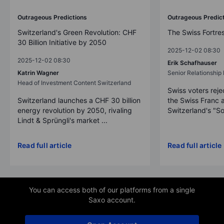
Outrageous Predictions
Outrageous Predic
Switzerland's Green Revolution: CHF
The Swiss Fortre
30 Billion Initiative by 2050
2025-12-02 08:30
2025-12-02 08:30
Erik Schafhauser
Katrin Wagner
Senior Relationshi
Head of Investment Content Switzerland
Swiss voters reje
Switzerland launches a CHF 30 billion
the Swiss Franc 
energy revolution by 2050, rivaling
Switzerland's "So
Lindt & Sprüngli's market ...
Read full article
Read full article
You can access both of our platforms from a single
Saxo account.