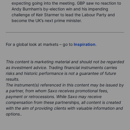
expecting going into the meeting. GBP saw no reaction to
Andy Burnham’s by-election win and his impending
challenge of Keir Starmer to lead the Labour Party and
become the UK’s next prime minister.
For a global look at markets – go to
Inspiration
.
This content is marketing material and should not be regarded
as investment advice. Trading financial instruments carries
risks and historic performance is not a guarantee of future
results.
The instrument(s) referenced in this content may be issued by
a partner, from whom Saxo receives promotional fees,
payment or retrocessions. While Saxo may receive
compensation from these partnerships, all content is created
with the aim of providing clients with valuable information and
options..