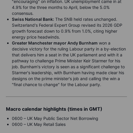
"encouraging" on inflation. UK unemployment came in at
4.9% for the three months to April, below the 5.0%
consensus.
Swiss National Bank:
The SNB held rates unchanged.
Switzerland's Federal Expert Group revised its 2026 GDP
growth forecast down to 0.9% from 1.0%, citing higher
energy price headwinds.
Greater Manchester mayor Andy Burnham
won a
decisive victory for the ruling Labour party in a by-election
that delivers him a seat in the UK parliament and with it a
pathway to challenge Prime Minister Keir Starmer for his
job. Burnham's victory is seen as a significant challenge to
Starmer's leadership, with Burnham having made clear his
designs on the prime minister's job and calling the win a
"final chance to change" for the Labour party.
Macro calendar highlights (times in GMT)
0600 – UK May Public Sector Net Borrowing
0600 – UK May Retail Sales