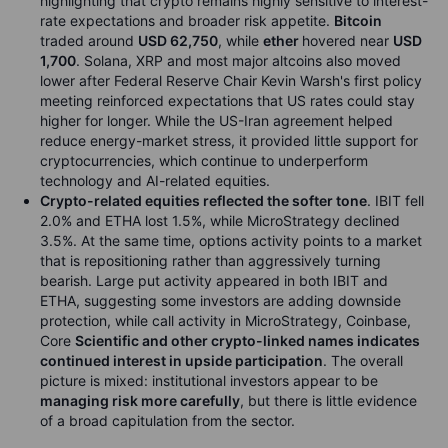
highlighting that crypto remains highly sensitive to interest-
rate expectations and broader risk appetite.
Bitcoin
traded around
USD 62,750
, while
ether
hovered near
USD
1,700
. Solana, XRP and most major altcoins also moved
lower after Federal Reserve Chair Kevin Warsh's first policy
meeting reinforced expectations that US rates could stay
higher for longer. While the US-Iran agreement helped
reduce energy-market stress, it provided little support for
cryptocurrencies, which continue to underperform
technology and AI-related equities.
Crypto-related equities reflected the softer tone
. IBIT fell
2.0% and ETHA lost 1.5%, while MicroStrategy declined
3.5%. At the same time, options activity points to a market
that is repositioning rather than aggressively turning
bearish. Large put activity appeared in both IBIT and
ETHA, suggesting some investors are adding downside
protection, while call activity in MicroStrategy, Coinbase,
Core
Scientific and other crypto-linked names indicates
continued interest in upside participation
. The overall
picture is mixed: institutional investors appear to be
managing risk more carefully
, but there is little evidence
of a broad capitulation from the sector.