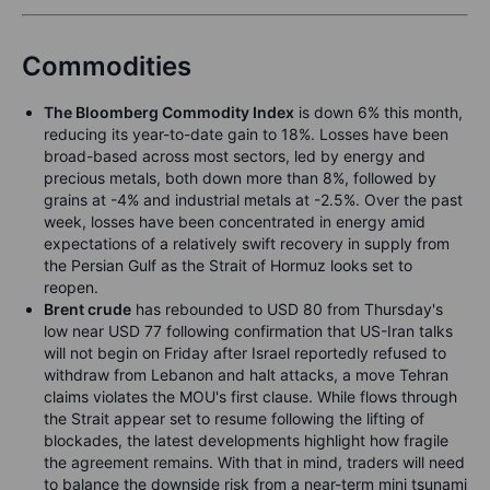
Commodities
The Bloomberg Commodity Index
is down 6% this month,
reducing its year-to-date gain to 18%. Losses have been
broad-based across most sectors, led by energy and
precious metals, both down more than 8%, followed by
grains at -4% and industrial metals at -2.5%. Over the past
week, losses have been concentrated in energy amid
expectations of a relatively swift recovery in supply from
the Persian Gulf as the Strait of Hormuz looks set to
reopen.
Brent crude
has rebounded to USD 80 from Thursday's
low near USD 77 following confirmation that US-Iran talks
will not begin on Friday after Israel reportedly refused to
withdraw from Lebanon and halt attacks, a move Tehran
claims violates the MOU's first clause. While flows through
the Strait appear set to resume following the lifting of
blockades, the latest developments highlight how fragile
the agreement remains. With that in mind, traders will need
to balance the downside risk from a near-term mini tsunami