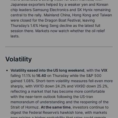
Japanese exporters helped by a weaker yen and Korean
chip leaders Samsung Electronics and SK Hynix remaining
central to the rally. Mainland China, Hong Kong and Taiwan
were closed for the Dragon Boat Festival, leaving
Thursday’s 1.6% Hang Seng decline as the latest full
session there. Markets now watch whether the oil relief
lasts.
Volatility
Volatility eased into the US long weekend
, with the
VIX
falling 11.1% to
16.40
on Thursday while the S&P 500
gained 1.08%. Short-term volatility measures fell even more
sharply, with VIX1D down 24.2% and VIX9D down 25.2%,
reflecting a market that has become more comfortable
with the near-term outlook following the US-Iran
memorandum of understanding and the reopening of the
Strait of Hormuz.
At the same time
, investors continue to
digest the Federal Reserve’s hawkish tone, with markets
now pricing a higher probability that rates could remain