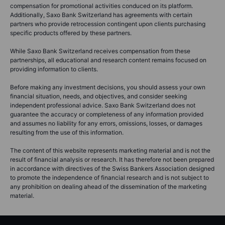
compensation for promotional activities conduced on its platform.
Additionally, Saxo Bank Switzerland has agreements with certain
partners who provide retrocession contingent upon clients purchasing
specific products offered by these partners.
While Saxo Bank Switzerland receives compensation from these
partnerships, all educational and research content remains focused on
providing information to clients.
Before making any investment decisions, you should assess your own
financial situation, needs, and objectives, and consider seeking
independent professional advice. Saxo Bank Switzerland does not
guarantee the accuracy or completeness of any information provided
and assumes no liability for any errors, omissions, losses, or damages
resulting from the use of this information.
The content of this website represents marketing material and is not the
result of financial analysis or research. It has therefore not been prepared
in accordance with directives of the Swiss Bankers Association designed
to promote the independence of financial research and is not subject to
any prohibition on dealing ahead of the dissemination of the marketing
material.