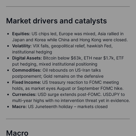
Market drivers and catalysts
Equities:
US chips led, Europe was mixed, Asia rallied in
Japan and Korea while China and Hong Kong were closed.
Volatility:
VIX falls, geopolitical relief, hawkish Fed,
institutional hedging
Digital Assets:
Bitcoin below $63k, ETH near $1.7k, ETF
put hedging, mixed institutional positioning
Commodities:
Oil rebounds on US-Iran talks
postponement; Gold remains on the defensive
Fixed Income:
US treasury reaction to FOMC meeting
holds, as market eyes August or September FOMC hike.
Currencies:
USD surge extends post-FOMC. USDJPY to
multi-year highs with no intervention threat yet in evidence.
Macro:
US Juneteenth holiday – markets closed
Macro