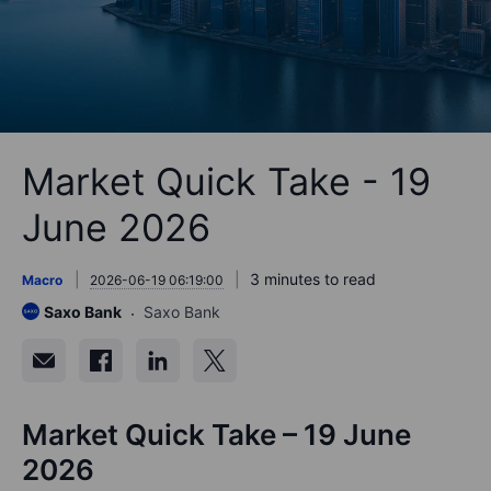
Market Quick Take - 19
June 2026
3 minutes to read
Macro
2026-06-19 06:19:00
Saxo Bank
Saxo Bank
Market Quick Take – 19 June
2026