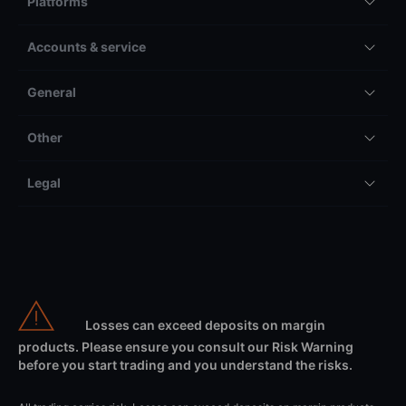
Platforms
Accounts & service
General
Other
Legal
Losses can exceed deposits on margin
products. Please ensure you consult our Risk Warning
before you start trading and you understand the risks.