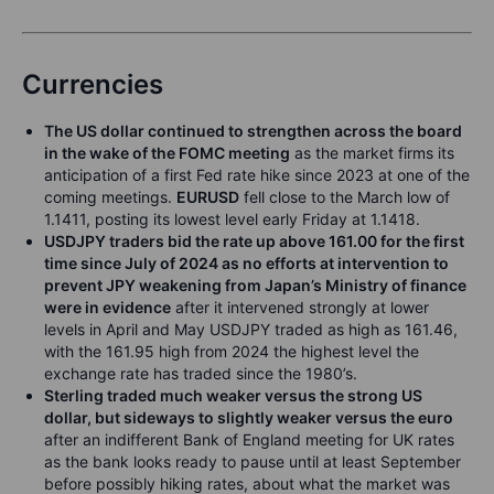
Currencies
The US dollar continued to strengthen across the board
in the wake of the FOMC meeting
as the market firms its
anticipation of a first Fed rate hike since 2023 at one of the
coming meetings.
EURUSD
fell close to the March low of
1.1411, posting its lowest level early Friday at 1.1418.
USDJPY traders bid the rate up above 161.00 for the first
time since July of 2024 as no efforts at intervention to
prevent JPY weakening from Japan’s Ministry of finance
were in evidence
after it intervened strongly at lower
levels in April and May USDJPY traded as high as 161.46,
with the 161.95 high from 2024 the highest level the
exchange rate has traded since the 1980’s.
Sterling traded much weaker versus the strong US
dollar, but sideways to slightly weaker versus the euro
after an indifferent Bank of England meeting for UK rates
as the bank looks ready to pause until at least September
before possibly hiking rates, about what the market was