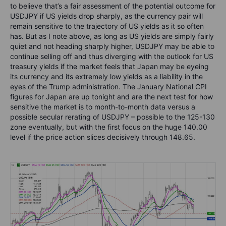
to believe that’s a fair assessment of the potential outcome for
USDJPY if US yields drop sharply, as the currency pair will
remain sensitive to the trajectory of US yields as it so often
has. But as I note above, as long as US yields are simply fairly
quiet and not heading sharply higher, USDJPY may be able to
continue selling off and thus diverging with the outlook for US
treasury yields if the market feels that Japan may be eyeing
its currency and its extremely low yields as a liability in the
eyes of the Trump administration. The January National CPI
figures for Japan are up tonight and are the next test for how
sensitive the market is to month-to-month data versus a
possible secular rerating of USDJPY – possible to the 125-130
zone eventually, but with the first focus on the huge 140.00
level if the price action slices decisively through 148.65.