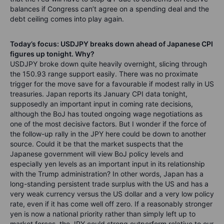
balances if Congress can’t agree on a spending deal and the
debt ceiling comes into play again.
Today’s focus: USDJPY breaks down ahead of Japanese CPI
figures up tonight. Why?
USDJPY broke down quite heavily overnight, slicing through
the 150.93 range support easily. There was no proximate
trigger for the move save for a favourable if modest rally in US
treasuries. Japan reports its January CPI data tonight,
supposedly an important input in coming rate decisions,
although the BoJ has touted ongoing wage negotiations as
one of the most decisive factors. But I wonder if the force of
the follow-up rally in the JPY here could be down to another
source. Could it be that the market suspects that the
Japanese government will view BoJ policy levels and
especially yen levels as an important input in its relationship
with the Trump administration? In other words, Japan has a
long-standing persistent trade surplus with the US and has a
very weak currency versus the US dollar and a very low policy
rate, even if it has come well off zero. If a reasonably stronger
yen is now a national priority rather than simply left up to
market forces, the JPY could strong outperform relative to our