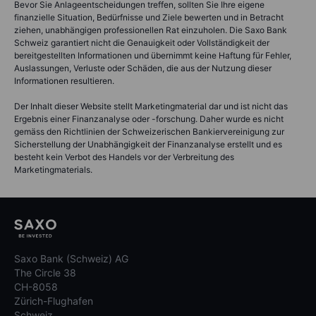
Bevor Sie Anlageentscheidungen treffen, sollten Sie Ihre eigene
finanzielle Situation, Bedürfnisse und Ziele bewerten und in Betracht
ziehen, unabhängigen professionellen Rat einzuholen. Die Saxo Bank
Schweiz garantiert nicht die Genauigkeit oder Vollständigkeit der
bereitgestellten Informationen und übernimmt keine Haftung für Fehler,
Auslassungen, Verluste oder Schäden, die aus der Nutzung dieser
Informationen resultieren.
Der Inhalt dieser Website stellt Marketingmaterial dar und ist nicht das
Ergebnis einer Finanzanalyse oder -forschung. Daher wurde es nicht
gemäss den Richtlinien der Schweizerischen Bankiervereinigung zur
Sicherstellung der Unabhängigkeit der Finanzanalyse erstellt und es
besteht kein Verbot des Handels vor der Verbreitung des
Marketingmaterials.
Saxo Bank (Schweiz) AG
The Circle 38
CH-8058
Zürich-Flughafen
Schweiz