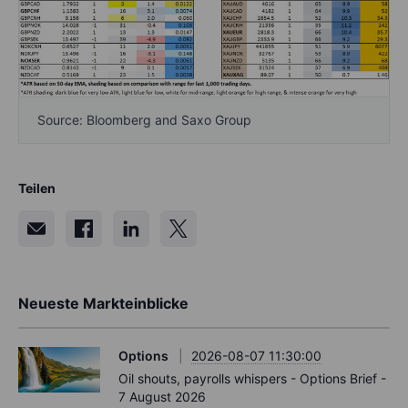
Source: Bloomberg and Saxo Group
Teilen
Neueste Markteinblicke
Options
2026-08-07 11:30:00
Oil shouts, payrolls whispers - Options Brief -
7 August 2026