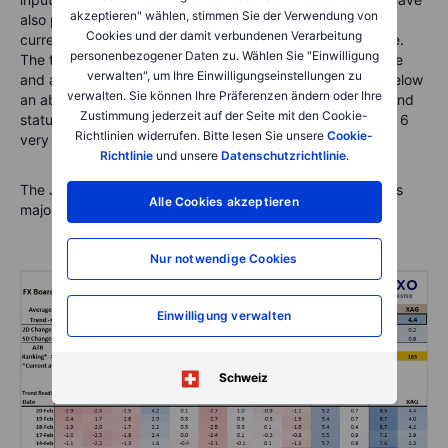
akzeptieren" wählen, stimmen Sie der Verwendung von
also placed the average ATR readings for each of the
Cookies und der damit verbundenen Verarbeitung
currencies together with the heat map under the top table.
personenbezogener Daten zu. Wählen Sie "Einwilligung
The trend readings for the FX Board are on a relative scale
verwalten", um Ihre Einwilligungseinstellungen zu
and are volatility adjusted. For each currency, readings below
verwalten. Sie können Ihre Präferenzen ändern oder Ihre
an absolute value of 2 are indicative of relatively weak trend
Zustimmung jederzeit auf der Seite mit den Cookie-
status, while a reading above 3 is quite strong and above 6
Richtlinien widerrufen. Bitte lesen Sie unsere
Cookie-
very strong.
Richtlinie
und unsere
Datenschutzrichtlinie
.
The JPY strength is the dramatic new development across
Alle Cookies akzeptieren
major currencies.
Nur notwendige Cookies
Einwilligung verwalten
Schweiz