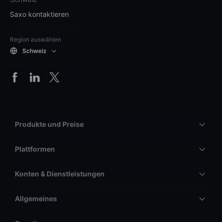
Saxo kontaktieren
Region auswählen
Schweiz
Produkte und Preise
Plattformen
Konten & Dienstleistungen
Allgemeines