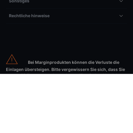
Sonstiges
Rechtliche hinweise
Bei Marginprodukten können die Verluste die
Einlagen übersteigen. Bitte vergewissern Sie sich, dass Sie
unsere Risikowarnung lesen, bevor Sie mit dem Handel
beginnen und dass Sie die damit verbundenen Risiken
verstehen.
Wertschriftenhandel birgt Risiken. Die Verluste können die Einlagen auf
Margin-Produkten übersteigen. Sie sollten verstehen wie unsere
Produkte funktionieren und welche Risiken mit diesen einhergehen.
Weiter sollten Sie abwägen, ob Sie es sich leisten können, ein hohes
Risiko einzugehen, Ihr Geld zu verlieren. Um Ihnen das Verständnis der
mit den entsprechenden Produkten verbundenen Risiken zu erleichtern,
haben wir ein allgemeines
Risikoaufklärungsdokument
und eine Reihe
von «Key Information Documents» (KIDs) zusammengestellt, in denen die