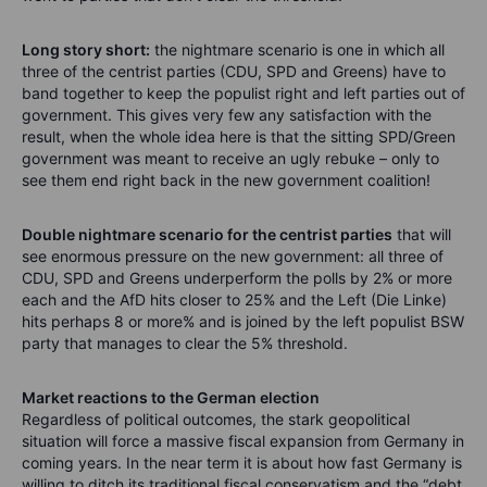
Long story short:
the nightmare scenario is one in which all
three of the centrist parties (CDU, SPD and Greens) have to
band together to keep the populist right and left parties out of
government. This gives very few any satisfaction with the
result, when the whole idea here is that the sitting SPD/Green
government was meant to receive an ugly rebuke – only to
see them end right back in the new government coalition!
Double nightmare scenario for the centrist parties
that will
see enormous pressure on the new government: all three of
CDU, SPD and Greens underperform the polls by 2% or more
each and the AfD hits closer to 25% and the Left (Die Linke)
hits perhaps 8 or more% and is joined by the left populist BSW
party that manages to clear the 5% threshold.
Market reactions to the German election
Regardless of political outcomes, the stark geopolitical
situation will force a massive fiscal expansion from Germany in
coming years. In the near term it is about how fast Germany is
willing to ditch its traditional fiscal conservatism and the “debt