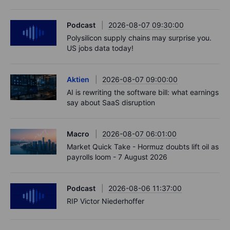
Podcast
2026-08-07 09:30:00
Polysilicon supply chains may surprise you.
US jobs data today!
Aktien
2026-08-07 09:00:00
AI is rewriting the software bill: what earnings
say about SaaS disruption
Macro
2026-08-07 06:01:00
Market Quick Take - Hormuz doubts lift oil as
payrolls loom - 7 August 2026
Podcast
2026-08-06 11:37:00
RIP Victor Niederhoffer