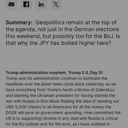
Summary:
Geopolitics remain at the top of
the agenda, not just in the German elections
this weekend, but possibly too for the BoJ. Is
that why the JPY has bolted higher here?
Trump administration mayhem, Trump 2.0, Day 31
Trump and his administration continue to dominate the
headlines over the latest news cycle since yesterday as we
have everything from Trump’s harsh criticism of Zelenskyy
and blaming the Ukrainian president for having started the
war with Russia to Elon Musk floating the idea of handing out
USD 5,000 checks to all Americans for all the money the
DOGE will save on government spending. How committed the
US is to supporting Ukraine in any deal with Russia is critical
for the EU outlook and for the euro, as I have outlined in