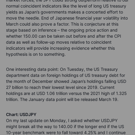
normal coincident indicators like the level of long US treasury
yields as Japan’s governments makes a concerted effort to
move the needle. End of Japanese financial year volatility into
March could also prove a factor. This is conjecture at this
stage based on inference – the ongoing price action and
whether 150.00 can be taken out before and after the CPI
data as well as follow-up moves relative to coincident
indicators will provide increasing evidence whether this
hypothesis is on to something.
One interesting data point: On Tuesday, the US Treasury
department data on foreign holdings of US treasury debt for
the month of December showed Japan’s holdings falling USD
27 billion to reach their lowest level since 2019. Current
holdings are at USD 1.06 trillion versus the 2021 high of 1.325
trillion. The January data point will be released March 19.
Chart: USDJPY
On my last update on Monday, I asked whether USDJPY
might break all the way to 140.00 if the longer end if the US
10-year benchmark were to fall toward 4.25% and I continue