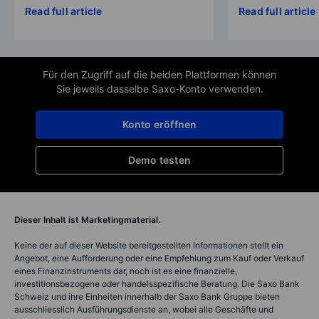
Read full article
Read full article
Für den Zugriff auf die beiden Plattformen können
Sie jeweils dasselbe Saxo-Konto verwenden.
Konto eröffnen
Demo testen
Dieser Inhalt ist Marketingmaterial.
Keine der auf dieser Website bereitgestellten Informationen stellt ein
Angebot, eine Aufforderung oder eine Empfehlung zum Kauf oder Verkauf
eines Finanzinstruments dar, noch ist es eine finanzielle,
investitionsbezogene oder handelsspezifische Beratung. Die Saxo Bank
Schweiz und ihre Einheiten innerhalb der Saxo Bank Gruppe bieten
ausschliesslich Ausführungsdienste an, wobei alle Geschäfte und