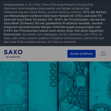
Hebelprodukte (z. B. CFDs, Forex (FX) einschliesslich Krypto/Fiat,
Optionen) sind komplexe Instrumente und bergen aufgrund der
Hebelwirkung ein hohes Risiko, schnell Geld zu verlieren.
67% der Konten
von Kleinanlegern verlieren Geld beim Handel mit CFDs und/oder FX
Spot mit Saxo Bank (Schweiz) AG. 16.9% der Privatkunden, die bei der
Saxo Bank (Schweiz) AG mit gehebelten Produkten handeln, werden
aufgrund unzureichender Margin-Anforderungen ausgestoppt und
0.44% der Privatkunden haben nach einem Stop-Out einen negativen
Kontostand.
Sie sollten sich überlegen, ob Sie verstehen, wie CFDs, FX
Spot, oder eines unserer anderen Produkte funktionieren, und ob Sie sich
das hohe Risiko leisten können, Ihr Geld zu verlieren.
Konto eröffnen