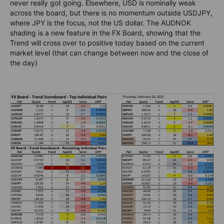
never really got going. Elsewhere, USD is nominally weak
across the board, but there is no momentum outside USDJPY,
where JPY is the focus, not the US dollar. The AUDNOK
shading is a new feature in the FX Board, showing that the
Trend will cross over to positive today based on the current
market level (that can change between now and the close of
the day)