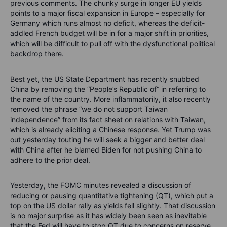
previous comments. The chunky surge in longer EU yields
points to a major fiscal expansion in Europe – especially for
Germany which runs almost no deficit, whereas the deficit-
addled French budget will be in for a major shift in priorities,
which will be difficult to pull off with the dysfunctional political
backdrop there.
Best yet, the US State Department has recently snubbed
China by removing the “People’s Republic of“ in referring to
the name of the country. More inflammatorily, it also recently
removed the phrase “we do not support Taiwan
independence” from its fact sheet on relations with Taiwan,
which is already eliciting a Chinese response. Yet Trump was
out yesterday touting he will seek a bigger and better deal
with China after he blamed Biden for not pushing China to
adhere to the prior deal.
Yesterday, the FOMC minutes revealed a discussion of
reducing or pausing quantitative tightening (QT), which put a
top on the US dollar rally as yields fell slightly. That discussion
is no major surprise as it has widely been seen as inevitable
that the Fed will have to stop QT due to concerns on reserve