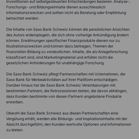
Investitionen auf selbstgesteuerten Entscheidungen basieren. Analyse-,
Forschungs- und Bildungseinhalte dienen ausschliesslich
Informationszwecken und sollten nicht als Beratung oder Empfehlung
betrachtet werden.
Die Inhalte von Saxo Bank Schweiz können die persönlichen Ansichten
des Autors widerspiegeln, die sich ohne vorherige Ankündigung ändern
können. Erwähnungen spezifischer Finanzprodukte dienen nur zu
Illustrationszwecken und können dazu beitragen, Themen der
finanziellen Bildung zu verdeutlichen. Inhalte, die als Anlageforschung
klassifiziert sind, sind Marketingmaterial und erfüllen nicht die
gesetzlichen Anforderungen für unabhängige Forschung.
Die Saxo Bank Schweiz pflegt Partnerschaften mit Unternehmen, die
Saxo Bank für Werbeaktivitäten auf ihrer Plattform entschädigen.
Darüber hinaus hat die Saxo Bank Schweiz Vereinbarungen mit
bestimmten Partnern, die Retrozessionen bieten, die davon abhängen,
dass Kunden bestimmte von diesen Partnern angebotene Produkte
erwerben.
Obwohl die Saxo Bank Schweiz aus diesen Partnerschaften eine
Vergütung erhält, werden alle Bildungs- und Inspirationsinhalte mit der
Absicht durchgeführt, den Kunden wertvolle Optionen und Informationen
zu bieten.