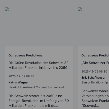
Outrageous Predictions
Outrageous Predic
Die Grüne Revolution der Schweiz: 30
„Die Schweizer F
Milliarden Franken-Initiative bis 2050
2025-12-02 08:30
2025-12-02 08:30
Erik Schafhauser
Katrin Wagner
Senior Relationshi
Head of Investment Content Switzerland
Schweizer Wähler
Die Schweiz startet bis 2050 eine
Verbindungen ab
Energie-Revolution im Umfang von 30
Schweizer Franke
Milliarden Franken, die mit de...
"Souverä...