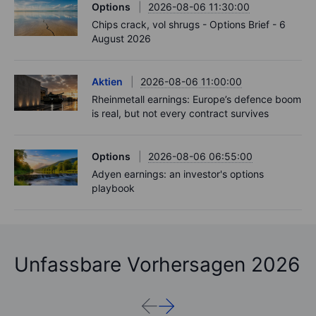
Options
2026-08-06 11:30:00
Chips crack, vol shrugs - Options Brief - 6
August 2026
Aktien
2026-08-06 11:00:00
Rheinmetall earnings: Europe’s defence boom
is real, but not every contract survives
Options
2026-08-06 06:55:00
Adyen earnings: an investor's options
playbook
Unfassbare Vorhersagen 2026