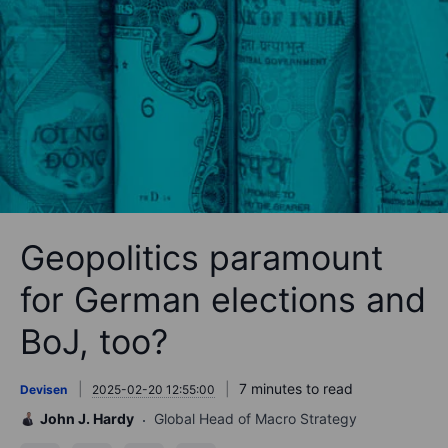
Geopolitics paramount
for German elections and
BoJ, too?
7 minutes to read
Devisen
2025-02-20 12:55:00
John J. Hardy
Global Head of Macro Strategy