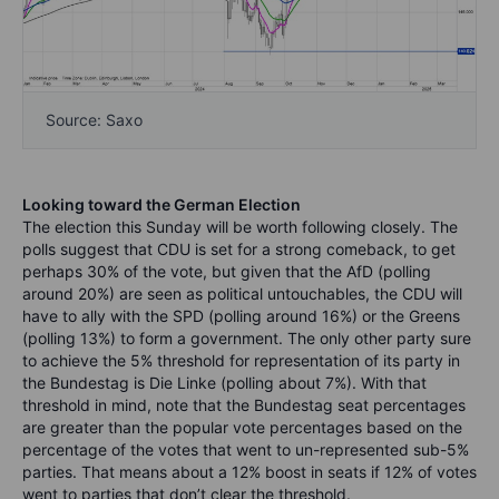
Source: Saxo
Looking toward the German Election
The election this Sunday will be worth following closely. The
polls suggest that CDU is set for a strong comeback, to get
perhaps 30% of the vote, but given that the AfD (polling
around 20%) are seen as political untouchables, the CDU will
have to ally with the SPD (polling around 16%)
or the Greens
(polling 13%) to form a government. The only other party sure
to achieve the 5% threshold for representation of its party in
the Bundestag is Die Linke (polling about 7%). With that
threshold in mind, note that the Bundestag seat percentages
are greater than the popular vote percentages based on the
percentage of the votes that went to un-represented sub-5%
parties. That means about a 12% boost in seats if 12% of votes
went to parties that don’t clear the threshold.