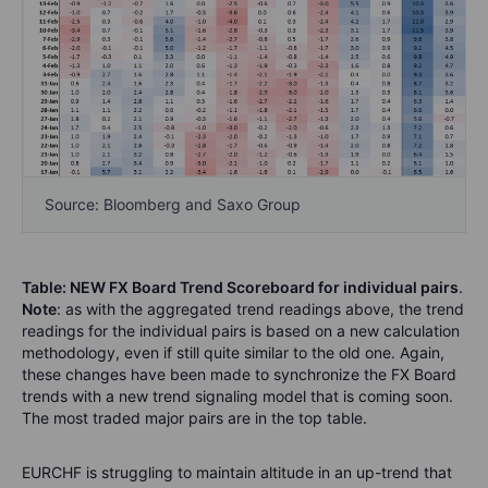
Source: Bloomberg and Saxo Group
Table: NEW FX Board Trend Scoreboard for individual pairs
.
Note
: as with the aggregated trend readings above, the trend
readings for the individual pairs is based on a new calculation
methodology, even if still quite similar to the old one. Again,
these changes have been made to synchronize the FX Board
trends with a new trend signaling model that is coming soon.
The most traded major pairs are in the top table.
EURCHF is struggling to maintain altitude in an up-trend that