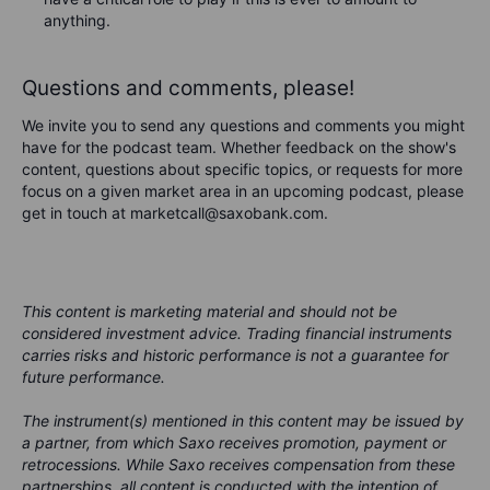
anything.
Questions and comments, please!
We invite you to send any questions and comments you might
have for the podcast team. Whether feedback on the show's
content, questions about specific topics, or requests for more
focus on a given market area in an upcoming podcast, please
get in touch at marketcall@saxobank.com.
This content is marketing material and should not be
considered investment advice. Trading financial instruments
carries risks and historic performance is not a guarantee for
future performance.
The instrument(s) mentioned in this content may be issued by
a partner, from which Saxo receives promotion, payment or
retrocessions. While Saxo receives compensation from these
partnerships, all content is conducted with the intention of