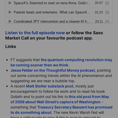
Listen to the full episode now
or follow the Saxo
Market Call on your favourite podcast app.
Links
FT suggests that
the quantum computing revolution may
be coming sooner than we think
.
Jesse Felder on the Thoughtful Money podcast
, pointing
out some concerning trends within the AI phenomenon and
suggesting we are near a bubble top.
A recent
Matt Stoller substack post
, mostly just
encouragement to follow his work and to read his book
Goliath and to point out his link to
this old post from May
of 2009 about Wall Street's capture of Washington
-
something that
Treasury Secretary Bessent has promised
to do something about
. The new Kevin Warsh Fed will
have a critical role to play if this is ever to amount to