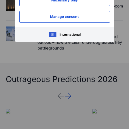
Necessary only
Rheinmetall earnings: Europe’s defence boom
is real, but not every contract survives
Manage consent
Equities
2026-08-06 07:00
International
Novo Nordisk shares fall despite improved
outlook – now the clear underdog across key
battlegrounds
Outrageous Predictions 2026