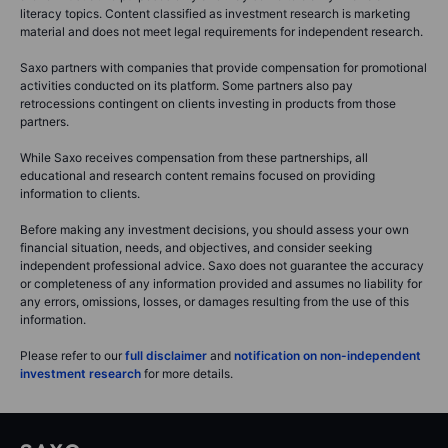
literacy topics. Content classified as investment research is marketing
material and does not meet legal requirements for independent research.
Saxo partners with companies that provide compensation for promotional
activities conducted on its platform. Some partners also pay
retrocessions contingent on clients investing in products from those
partners.
While Saxo receives compensation from these partnerships, all
educational and research content remains focused on providing
information to clients.
Before making any investment decisions, you should assess your own
financial situation, needs, and objectives, and consider seeking
independent professional advice. Saxo does not guarantee the accuracy
or completeness of any information provided and assumes no liability for
any errors, omissions, losses, or damages resulting from the use of this
information.
Please refer to our
full disclaimer
and
notification on non-independent
investment research
for more details.