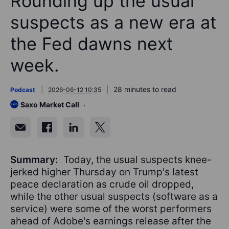
Rounding up the usual
suspects as a new era at
the Fed dawns next
week.
28 minutes to read
Podcast
2026-06-12 10:35
Saxo Market Call
Summary:
Today, the usual suspects knee-
jerked higher Thursday on Trump's latest
peace declaration as crude oil dropped,
while the other usual suspects (software as a
service) were some of the worst performers
ahead of Adobe's earnings release after the