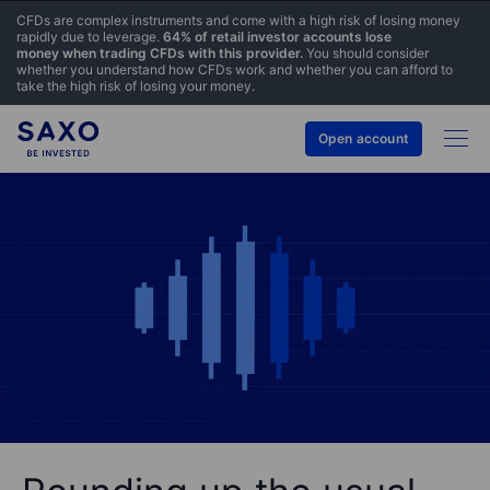
CFDs are complex instruments and come with a high risk of losing money
rapidly due to leverage.
64% of retail investor accounts lose
money when trading CFDs with this provider.
You should consider
whether you understand how CFDs work and whether you can afford to
take the high risk of losing your money.
Open account