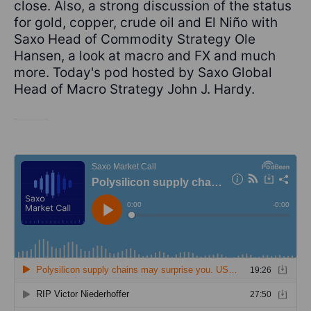
close. Also, a strong discussion of the status
for gold, copper, crude oil and El Niño with
Saxo Head of Commodity Strategy Ole
Hansen, a look at macro and FX and much
more. Today's pod hosted by Saxo Global
Head of Macro Strategy John J. Hardy.