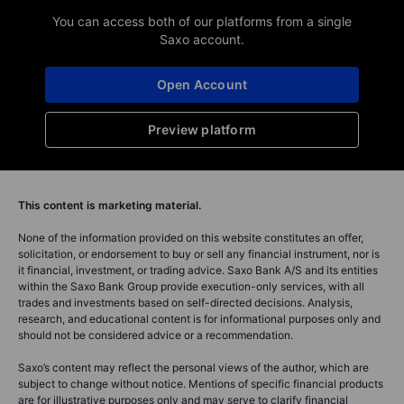
You can access both of our platforms from a single
Saxo account.
Open Account
Preview platform
This content is marketing material.
None of the information provided on this website constitutes an offer,
solicitation, or endorsement to buy or sell any financial instrument, nor is
it financial, investment, or trading advice. Saxo Bank A/S and its entities
within the Saxo Bank Group provide execution-only services, with all
trades and investments based on self-directed decisions. Analysis,
research, and educational content is for informational purposes only and
should not be considered advice or a recommendation.
Saxo’s content may reflect the personal views of the author, which are
subject to change without notice. Mentions of specific financial products
are for illustrative purposes only and may serve to clarify financial