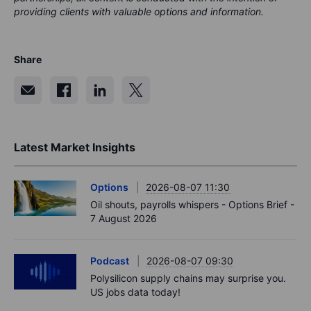
providing clients with valuable options and information.
Share
Latest Market Insights
Options
2026-08-07 11:30
Oil shouts, payrolls whispers - Options Brief -
7 August 2026
Podcast
2026-08-07 09:30
Polysilicon supply chains may surprise you.
US jobs data today!