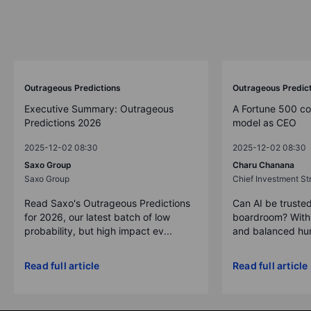
Outrageous Predictions
Outrageous Predic
Executive Summary: Outrageous
A Fortune 500 c
Predictions 2026
model as CEO
2025-12-02 08:30
2025-12-02 08:30
Saxo Group
Charu Chanana
Saxo Group
Chief Investment Str
Read Saxo's Outrageous Predictions
Can AI be trusted
for 2026, our latest batch of low
boardroom? With 
probability, but high impact ev...
and balanced hum
Read full article
Read full article