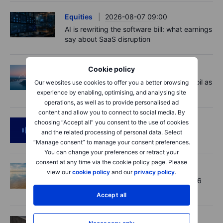
Equities
2026-08-07 09:00
AI is rewriting the software bill: what earnings
say about SaaS disruption
Cookie policy
Macro
2026-08-07 06:01
Market Quick Take - Hormuz doubts lift oil as
Our websites use cookies to offer you a better browsing
payrolls loom - 7 August 2026
experience by enabling, optimising, and analysing site
operations, as well as to provide personalised ad
content and allow you to connect to social media. By
Podcast
2026-08-06 11:37
choosing “Accept all” you consent to the use of cookies
and the related processing of personal data. Select
RIP Victor Niederhoffer
“Manage consent” to manage your consent preferences.
You can change your preferences or retract your
consent at any time via the cookie policy page. Please
Options
2026-08-06 11:30
view our
cookie policy
and our
privacy policy
.
Chips crack, vol shrugs - Options Brief - 6
August 2026
Accept all
Equities
2026-08-06 11:00