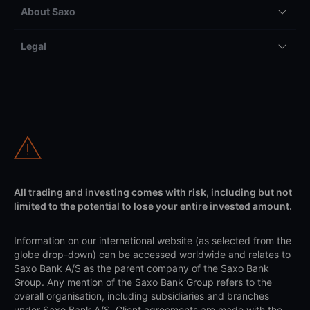
About Saxo
Legal
All trading and investing comes with risk, including but not
limited to the potential to lose your entire invested amount.
Information on our international website (as selected from the
globe drop-down) can be accessed worldwide and relates to
Saxo Bank A/S as the parent company of the Saxo Bank
Group. Any mention of the Saxo Bank Group refers to the
overall organisation, including subsidiaries and branches
under Saxo Bank A/S. Client agreements are made with the