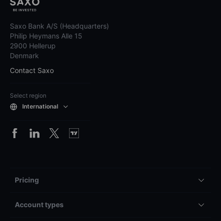
Saxo Bank A/S (Headquarters)
Philip Heymans Alle 15
2900 Hellerup
Denmark
Contact Saxo
Select region
International
Pricing
Account types